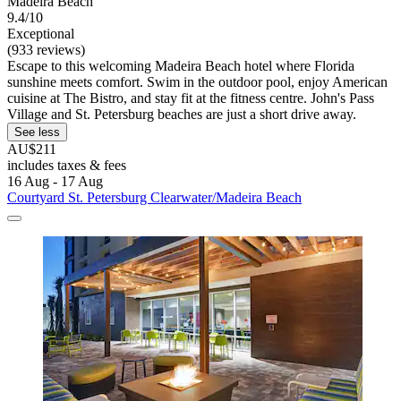
Madeira Beach
9.4/10
Exceptional
(933 reviews)
Escape to this welcoming Madeira Beach hotel where Florida
sunshine meets comfort. Swim in the outdoor pool, enjoy American
cuisine at The Bistro, and stay fit at the fitness centre. John's Pass
Village and St. Petersburg beaches are just a short drive away.
See less
AU$211
includes taxes & fees
16 Aug - 17 Aug
Courtyard St. Petersburg Clearwater/Madeira Beach