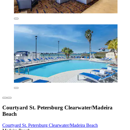
Courtyard St. Petersburg Clearwater/Madeira
Beach
Courtyard St. Petersburg Clearwater/Madeira Beach