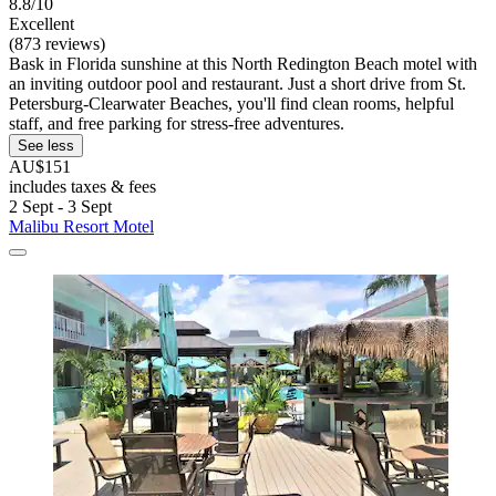
8.8/10
Excellent
(873 reviews)
Bask in Florida sunshine at this North Redington Beach motel with
an inviting outdoor pool and restaurant. Just a short drive from St.
Petersburg-Clearwater Beaches, you'll find clean rooms, helpful
staff, and free parking for stress-free adventures.
See less
AU$151
includes taxes & fees
2 Sept - 3 Sept
Malibu Resort Motel