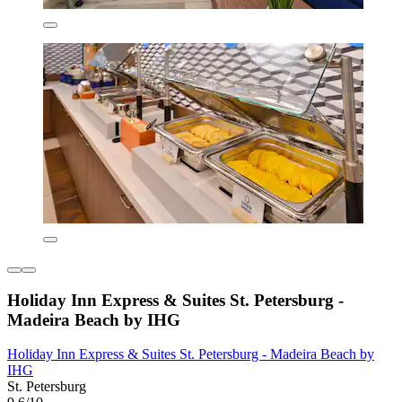
Holiday Inn Express & Suites St. Petersburg -
Madeira Beach by IHG
Holiday Inn Express & Suites St. Petersburg - Madeira Beach by
IHG
St. Petersburg