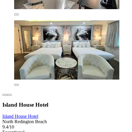
Island House Hotel
Island House Hotel
North Redington Beach
9.4/10