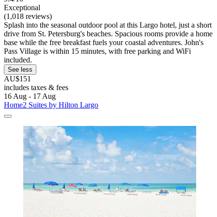
Exceptional
(1,018 reviews)
Splash into the seasonal outdoor pool at this Largo hotel, just a short
drive from St. Petersburg's beaches. Spacious rooms provide a home
base while the free breakfast fuels your coastal adventures. John's
Pass Village is within 15 minutes, with free parking and WiFi
included.
See less
AU$151
includes taxes & fees
16 Aug - 17 Aug
Home2 Suites by Hilton Largo