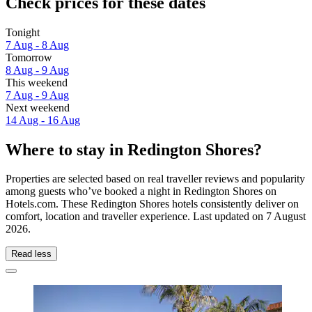
Check prices for these dates
Tonight
7 Aug - 8 Aug
Tomorrow
8 Aug - 9 Aug
This weekend
7 Aug - 9 Aug
Next weekend
14 Aug - 16 Aug
Where to stay in Redington Shores?
Properties are selected based on real traveller reviews and popularity
among guests who’ve booked a night in Redington Shores on
Hotels.com. These Redington Shores hotels consistently deliver on
comfort, location and traveller experience. Last updated on
7 August
2026
.
Read less