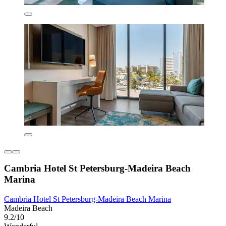
Cambria Hotel St Petersburg-Madeira Beach
Marina
Cambria Hotel St Petersburg-Madeira Beach Marina
Madeira Beach
9.2/10