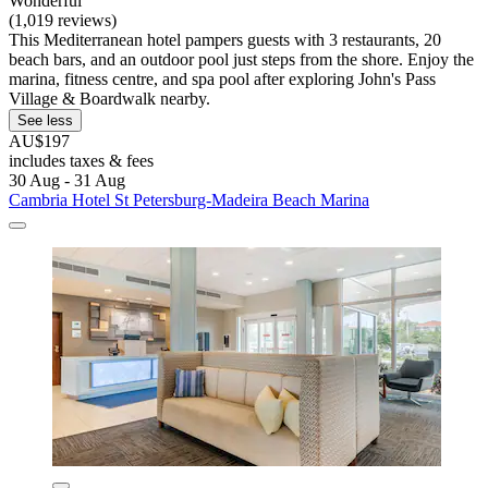
Wonderful
(1,019 reviews)
This Mediterranean hotel pampers guests with 3 restaurants, 20
beach bars, and an outdoor pool just steps from the shore. Enjoy the
marina, fitness centre, and spa pool after exploring John's Pass
Village & Boardwalk nearby.
See less
AU$197
includes taxes & fees
30 Aug - 31 Aug
Cambria Hotel St Petersburg-Madeira Beach Marina