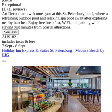
9.6/10
Exceptional
(1,711 reviews)
Art Deco charm welcomes you at this St. Petersburg hotel, where a
refreshing outdoor pool and relaxing spa pool await after exploring
nearby beaches. Enjoy free breakfast, WiFi, and parking while
staying just minutes from coastal attractions.
See less
AU$182
includes taxes & fees
7 Sept - 8 Sept
Holiday Inn Express & Suites St. Petersburg - Madeira Beach by
IHG