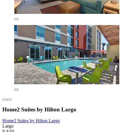
Home2 Suites by Hilton Largo
Home2 Suites by Hilton Largo
Largo
9.4/10