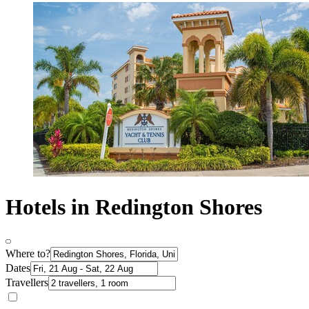
Hotels in Redington Shores
Where to?
Dates
Travellers