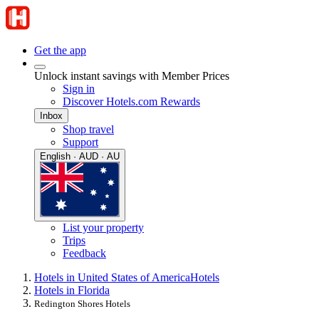
Get the app
Unlock instant savings with Member Prices
Sign in
Discover Hotels.com Rewards
Inbox
Shop travel
Support
English · AUD · AU
List your property
Trips
Feedback
Hotels in United States of America
Hotels
Hotels in Florida
Redington Shores Hotels