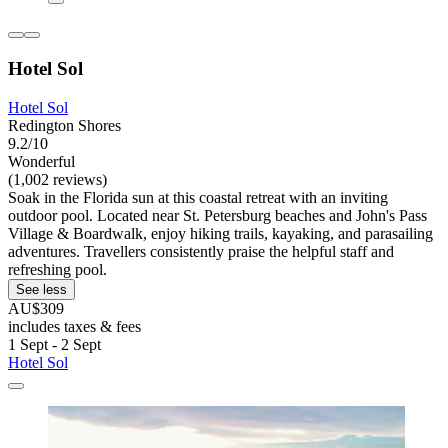
Hotel Sol
Hotel Sol
Redington Shores
9.2/10
Wonderful
(1,002 reviews)
Soak in the Florida sun at this coastal retreat with an inviting
outdoor pool. Located near St. Petersburg beaches and John's Pass
Village & Boardwalk, enjoy hiking trails, kayaking, and parasailing
adventures. Travellers consistently praise the helpful staff and
refreshing pool.
See less
AU$309
includes taxes & fees
1 Sept - 2 Sept
Hotel Sol