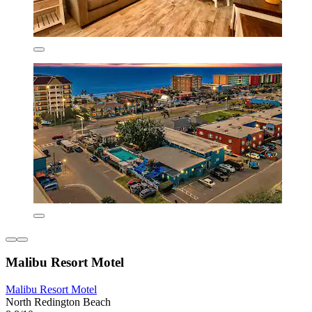
Malibu Resort Motel
Malibu Resort Motel
North Redington Beach