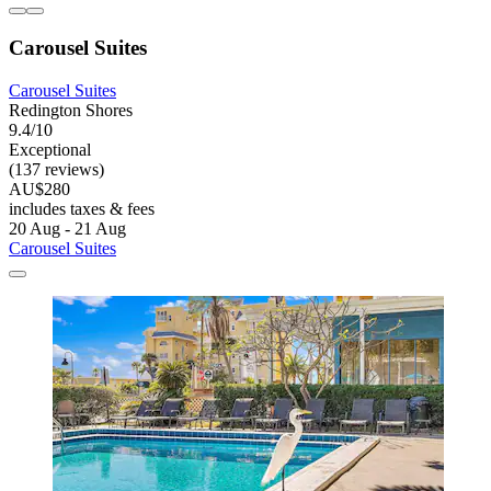
Carousel Suites
Carousel Suites
Redington Shores
9.4/10
Exceptional
(137 reviews)
AU$280
includes taxes & fees
20 Aug - 21 Aug
Carousel Suites