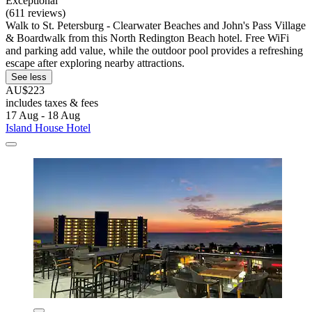
Exceptional
(611 reviews)
Walk to St. Petersburg - Clearwater Beaches and John's Pass Village
& Boardwalk from this North Redington Beach hotel. Free WiFi
and parking add value, while the outdoor pool provides a refreshing
escape after exploring nearby attractions.
See less
AU$223
includes taxes & fees
17 Aug - 18 Aug
Island House Hotel