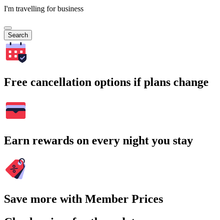
I'm travelling for business
Search
Free cancellation options if plans change
Earn rewards on every night you stay
Save more with Member Prices