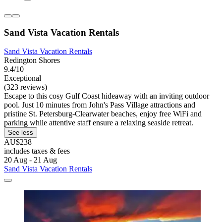
Sand Vista Vacation Rentals
Sand Vista Vacation Rentals
Redington Shores
9.4/10
Exceptional
(323 reviews)
Escape to this cosy Gulf Coast hideaway with an inviting outdoor
pool. Just 10 minutes from John's Pass Village attractions and
pristine St. Petersburg-Clearwater beaches, enjoy free WiFi and
parking while attentive staff ensure a relaxing seaside retreat.
See less
AU$238
includes taxes & fees
20 Aug - 21 Aug
Sand Vista Vacation Rentals