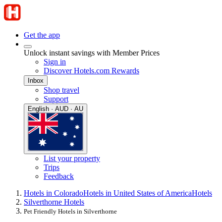
Get the app
Unlock instant savings with Member Prices
Sign in
Discover Hotels.com Rewards
Inbox
Shop travel
Support
English · AUD · AU
List your property
Trips
Feedback
Hotels in Colorado
Hotels in United States of America
Hotels
Silverthorne Hotels
Pet Friendly Hotels in Silverthorne