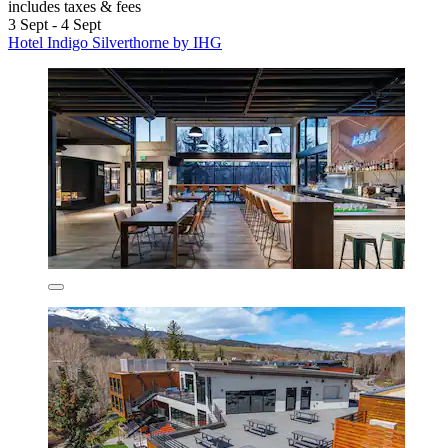
includes taxes & fees
3 Sept - 4 Sept
Hotel Indigo Silverthorne by IHG