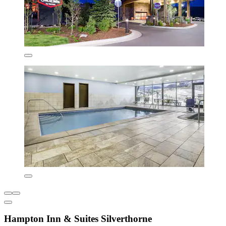
Hampton Inn & Suites Silverthorne