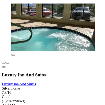
Luxury Inn And Suites
Luxury Inn And Suites
Silverthorne
7.8/10
Good
(1,204 reviews)