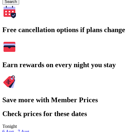
Search
Free cancellation options if plans change
Earn rewards on every night you stay
Save more with Member Prices
Check prices for these dates
Tonight
6 Aug - 7 Aug