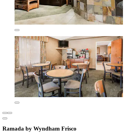
Ramada by Wyndham Frisco