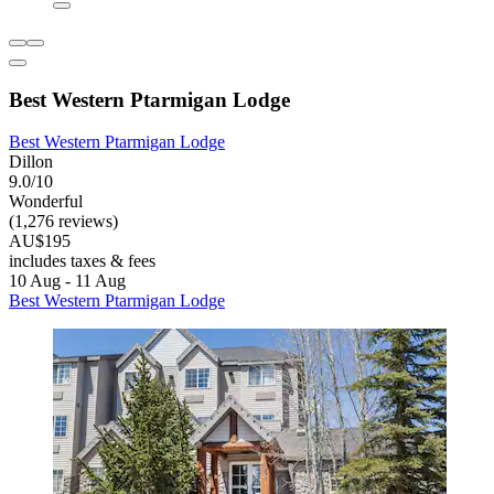
Best Western Ptarmigan Lodge
Best Western Ptarmigan Lodge
Dillon
9.0/10
Wonderful
(1,276 reviews)
AU$195
includes taxes & fees
10 Aug - 11 Aug
Best Western Ptarmigan Lodge