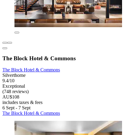
The Block Hotel & Commons
The Block Hotel & Commons
Silverthorne
9.4/10
Exceptional
(748 reviews)
AU$108
includes taxes & fees
6 Sept - 7 Sept
The Block Hotel & Commons