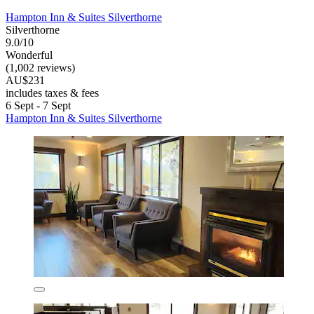
Hampton Inn & Suites Silverthorne
Silverthorne
9.0/10
Wonderful
(1,002 reviews)
AU$231
includes taxes & fees
6 Sept - 7 Sept
Hampton Inn & Suites Silverthorne