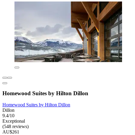
Homewood Suites by Hilton Dillon
Homewood Suites by Hilton Dillon
Dillon
9.4/10
Exceptional
(548 reviews)
AU$261