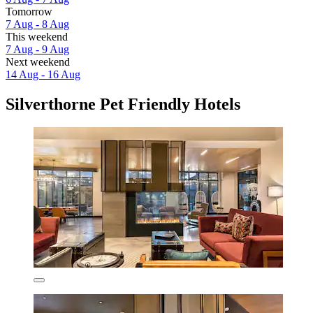
Tomorrow
7 Aug - 8 Aug
This weekend
7 Aug - 9 Aug
Next weekend
14 Aug - 16 Aug
Silverthorne Pet Friendly Hotels