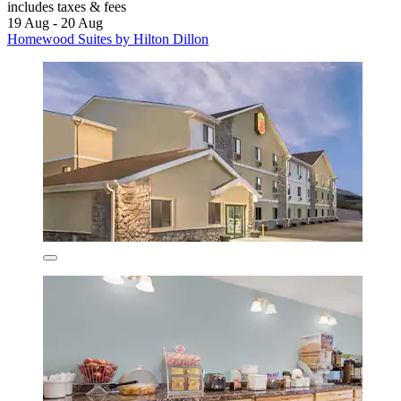
includes taxes & fees
19 Aug - 20 Aug
Homewood Suites by Hilton Dillon