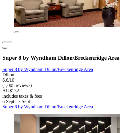
Super 8 by Wyndham Dillon/Breckenridge Area
Super 8 by Wyndham Dillon/Breckenridge Area
Dillon
6.6/10
(1,005 reviews)
AU$132
includes taxes & fees
6 Sept - 7 Sept
Super 8 by Wyndham Dillon/Breckenridge Area