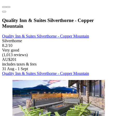
Quality Inn & Suites Silverthorne - Copper
Mountain
Quality Inn & Suites Silverthorne - Copper Mountain
Silverthorne
8.2/10
Very good
(1,013 reviews)
AU$201
includes taxes & fees
31 Aug - 1 Sept
Quality Inn & Suites Silverthorne - Copper Mountain