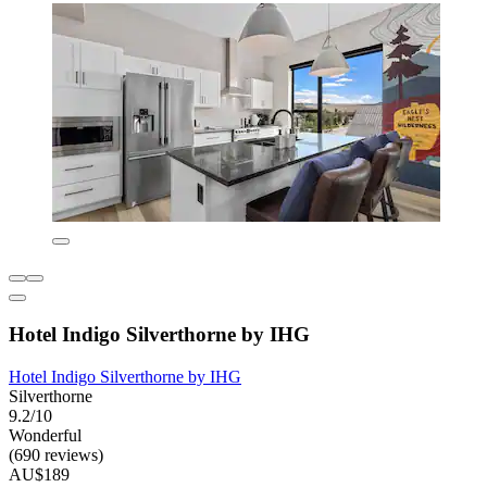
Hotel Indigo Silverthorne by IHG
Hotel Indigo Silverthorne by IHG
Silverthorne
9.2/10
Wonderful
(690 reviews)
AU$189