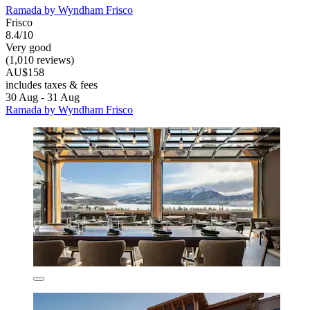
Ramada by Wyndham Frisco
Frisco
8.4/10
Very good
(1,010 reviews)
AU$158
includes taxes & fees
30 Aug - 31 Aug
Ramada by Wyndham Frisco