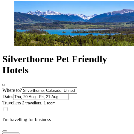
Silverthorne Pet Friendly
Hotels
Where to?
Dates
Travellers
I'm travelling for business