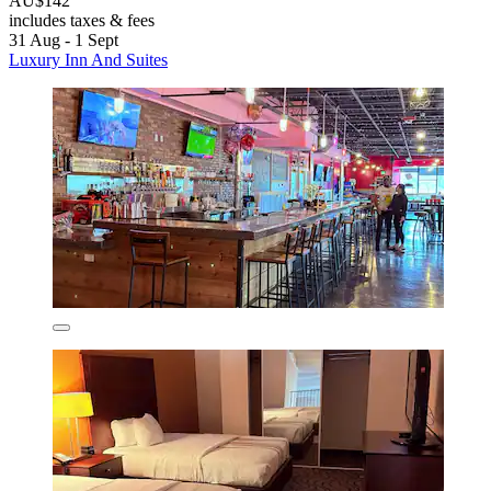
AU$142
includes taxes & fees
31 Aug - 1 Sept
Luxury Inn And Suites