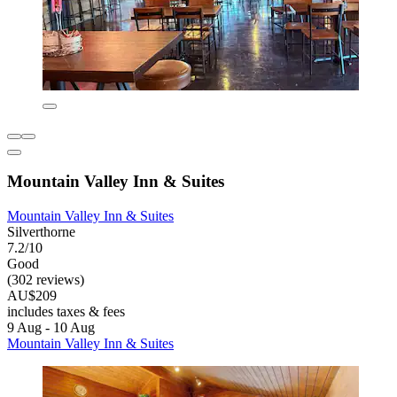
Mountain Valley Inn & Suites
Mountain Valley Inn & Suites
Silverthorne
7.2/10
Good
(302 reviews)
AU$209
includes taxes & fees
9 Aug - 10 Aug
Mountain Valley Inn & Suites