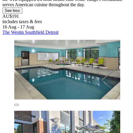
serves American cuisine throughout the day.
See less
AU$191
includes taxes & fees
16 Aug - 17 Aug
The Westin Southfield Detroit