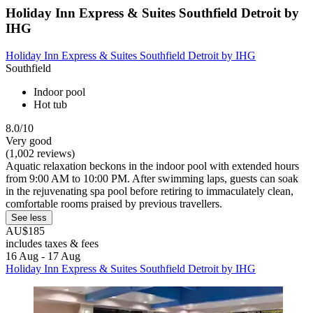
Holiday Inn Express & Suites Southfield Detroit by
IHG
Holiday Inn Express & Suites Southfield Detroit by IHG
Southfield
Indoor pool
Hot tub
8.0/10
Very good
(1,002 reviews)
Aquatic relaxation beckons in the indoor pool with extended hours
from 9:00 AM to 10:00 PM. After swimming laps, guests can soak
in the rejuvenating spa pool before retiring to immaculately clean,
comfortable rooms praised by previous travellers.
See less
AU$185
includes taxes & fees
16 Aug - 17 Aug
Holiday Inn Express & Suites Southfield Detroit by IHG