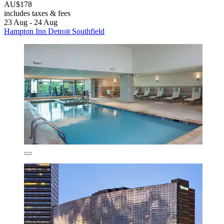
AU$178
includes taxes & fees
23 Aug - 24 Aug
Hampton Inn Detroit Southfield