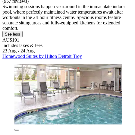
(957 reviews)
Swimming sessions happen year-round in the immaculate indoor
pool, where perfectly maintained water temperatures await after
workouts in the 24-hour fitness centre. Spacious rooms feature
separate sitting areas and fully-equipped kitchens for extended
comfort.
See less
AU$191
includes taxes & fees
23 Aug - 24 Aug
Homewood Suites by Hilton Detroit-Troy