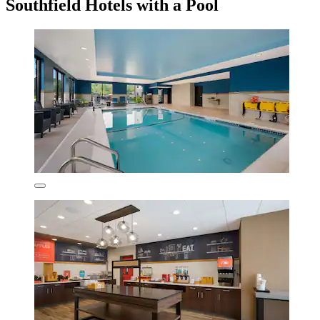
Southfield Hotels with a Pool