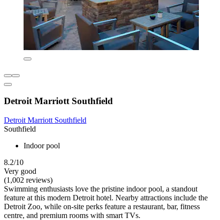
Detroit Marriott Southfield
Detroit Marriott Southfield
Southfield
Indoor pool
8.2/10
Very good
(1,002 reviews)
Swimming enthusiasts love the pristine indoor pool, a standout
feature at this modern Detroit hotel. Nearby attractions include the
Detroit Zoo, while on-site perks feature a restaurant, bar, fitness
centre, and premium rooms with smart TVs.