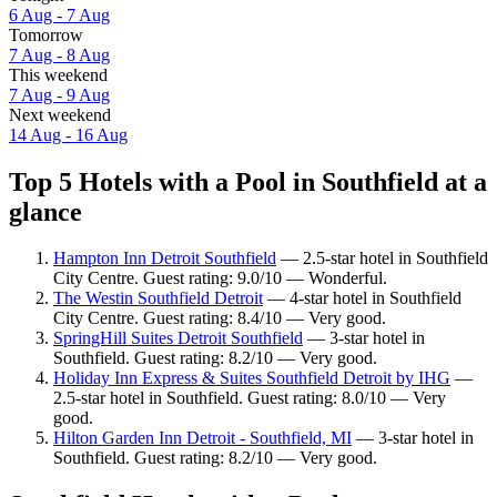
6 Aug - 7 Aug
Tomorrow
7 Aug - 8 Aug
This weekend
7 Aug - 9 Aug
Next weekend
14 Aug - 16 Aug
Top 5 Hotels with a Pool in Southfield at a
glance
Hampton Inn Detroit Southfield
— 2.5-star hotel in Southfield
City Centre. Guest rating: 9.0/10 — Wonderful.
The Westin Southfield Detroit
— 4-star hotel in Southfield
City Centre. Guest rating: 8.4/10 — Very good.
SpringHill Suites Detroit Southfield
— 3-star hotel in
Southfield. Guest rating: 8.2/10 — Very good.
Holiday Inn Express & Suites Southfield Detroit by IHG
—
2.5-star hotel in Southfield. Guest rating: 8.0/10 — Very
good.
Hilton Garden Inn Detroit - Southfield, MI
— 3-star hotel in
Southfield. Guest rating: 8.2/10 — Very good.