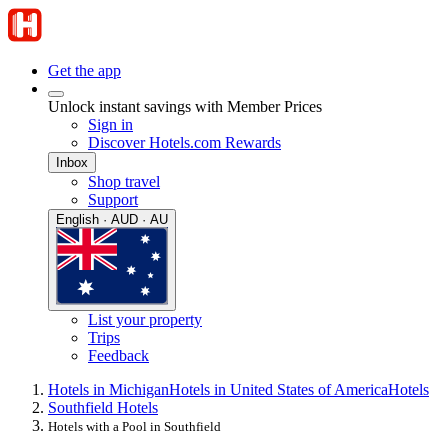
Get the app
Unlock instant savings with Member Prices
Sign in
Discover Hotels.com Rewards
Inbox
Shop travel
Support
English · AUD · AU
List your property
Trips
Feedback
Hotels in Michigan
Hotels in United States of America
Hotels
Southfield Hotels
Hotels with a Pool in Southfield