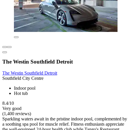
The Westin Southfield Detroit
The Westin Southfield Detroit
Southfield City Centre
Indoor pool
Hot tub
8.4/10
Very good
(1,400 reviews)
Sparkling waters await in the pristine indoor pool, complemented by
a soothing spa pool for muscle relief. Fitness enthusiasts appreciate
the well-equipped 24-hour health club while Tango's Restaurant