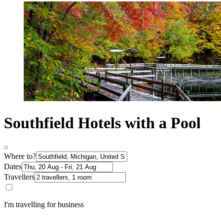
Southfield Hotels with a Pool
Where to?
Dates
Travellers
I'm travelling for business