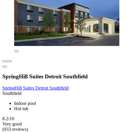
SpringHill Suites Detroit Southfield
SpringHill Suites Detroit Southfield
Southfield
Indoor pool
Hot tub
8.2/10
Very good
(933 reviews)