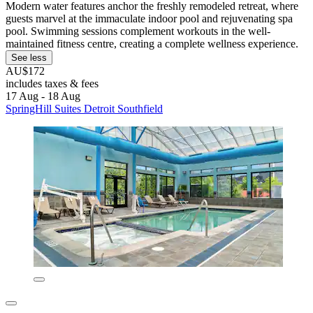
Modern water features anchor the freshly remodeled retreat, where
guests marvel at the immaculate indoor pool and rejuvenating spa
pool. Swimming sessions complement workouts in the well-
maintained fitness centre, creating a complete wellness experience.
See less
AU$172
includes taxes & fees
17 Aug - 18 Aug
SpringHill Suites Detroit Southfield