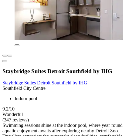
Staybridge Suites Detroit Southfield by IHG
Staybridge Suites Detroit Southfield by IHG
Southfield City Centre
Indoor pool
9.2/10
Wonderful
(347 reviews)
Swimming sessions shine at the indoor pool, where year-round
aquatic enjoyment awaits after exploring nearby Detroit Zoo.