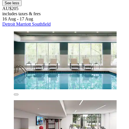
See less
AU$205
includes taxes & fees
16 Aug - 17 Aug
Detroit Marriott Southfield