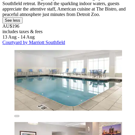
Southfield retreat. Beyond the sparkling indoor waters, guests
appreciate the attentive staff, American cuisine at The Bistro, and
peaceful atmosphere just minutes from Detroit Zoo.
See less
AU$196
includes taxes & fees
13 Aug - 14 Aug
Courtyard by Marriott Southfield