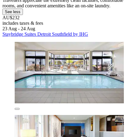
Travellers appreciate the extremely clean facilities, comfortable
rooms, and convenient amenities like an on-site laundry.
See less
AU$232
includes taxes & fees
23 Aug - 24 Aug
Staybridge Suites Detroit Southfield by IHG