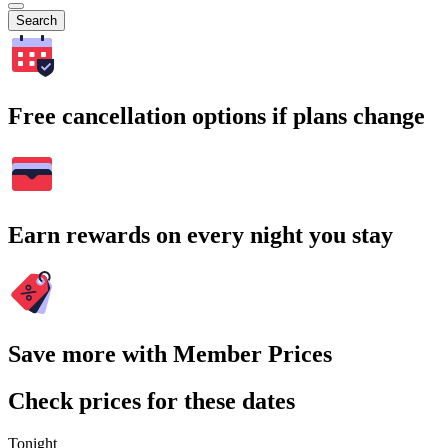
Search
Free cancellation options if plans change
Earn rewards on every night you stay
Save more with Member Prices
Check prices for these dates
Tonight