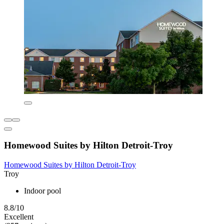
Homewood Suites by Hilton Detroit-Troy
Homewood Suites by Hilton Detroit-Troy
Troy
Indoor pool
8.8/10
Excellent