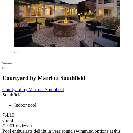
Courtyard by Marriott Southfield
Courtyard by Marriott Southfield
Southfield
Indoor pool
7.4/10
Good
(1,001 reviews)
Pool enthusiasts delight in year-round swimming options at this