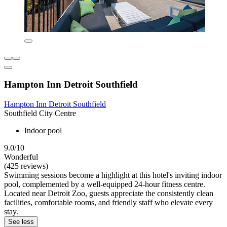
Hampton Inn Detroit Southfield
Hampton Inn Detroit Southfield
Southfield City Centre
Indoor pool
9.0/10
Wonderful
(425 reviews)
Swimming sessions become a highlight at this hotel's inviting indoor
pool, complemented by a well-equipped 24-hour fitness centre.
Located near Detroit Zoo, guests appreciate the consistently clean
facilities, comfortable rooms, and friendly staff who elevate every
stay.
See less