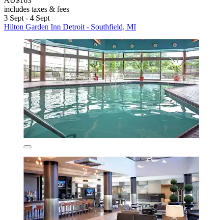
AU$163
includes taxes & fees
3 Sept - 4 Sept
Hilton Garden Inn Detroit - Southfield, MI