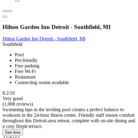
Hilton Garden Inn Detroit - Southfield, MI
Hilton Garden Inn Detroit - Southfield, MI
Southfield
Pool
Pet-friendly
Free parking
Free Wi-Fi
Restaurant
Connecting rooms available
8.2/10
Very good
(1,008 reviews)
Swimming laps in the inviting pool creates a perfect balance to
workouts in the 24-hour fitness centre. Friendly staff ensure comfort
throughout this Detroit-area retreat, complete with on-site dining and
a cosy firepit terrace.
See less