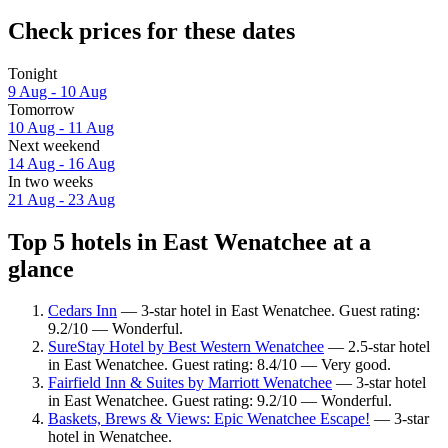
Check prices for these dates
Tonight
9 Aug - 10 Aug
Tomorrow
10 Aug - 11 Aug
Next weekend
14 Aug - 16 Aug
In two weeks
21 Aug - 23 Aug
Top 5 hotels in East Wenatchee at a
glance
Cedars Inn
— 3-star hotel in East Wenatchee. Guest rating:
9.2/10 — Wonderful.
SureStay Hotel by Best Western Wenatchee
— 2.5-star hotel
in East Wenatchee. Guest rating: 8.4/10 — Very good.
Fairfield Inn & Suites by Marriott Wenatchee
— 3-star hotel
in East Wenatchee. Guest rating: 9.2/10 — Wonderful.
Baskets, Brews & Views: Epic Wenatchee Escape!
— 3-star
hotel in Wenatchee.