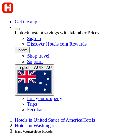
Get the app
Unlock instant savings with Member Prices
Sign in
Discover Hotels.com Rewards
Inbox
Shop travel
Support
English · AUD · AU
List your property
Trips
Feedback
Hotels in United States of America
Hotels
Hotels in Washington
East Wenatchee Hotels