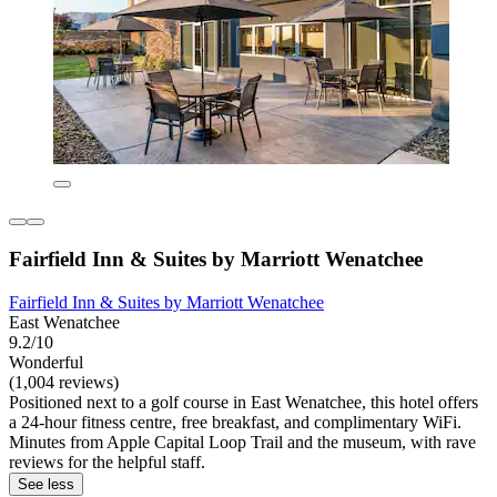
Fairfield Inn & Suites by Marriott Wenatchee
Fairfield Inn & Suites by Marriott Wenatchee
East Wenatchee
9.2/10
Wonderful
(1,004 reviews)
Positioned next to a golf course in East Wenatchee, this hotel offers
a 24-hour fitness centre, free breakfast, and complimentary WiFi.
Minutes from Apple Capital Loop Trail and the museum, with rave
reviews for the helpful staff.
See less