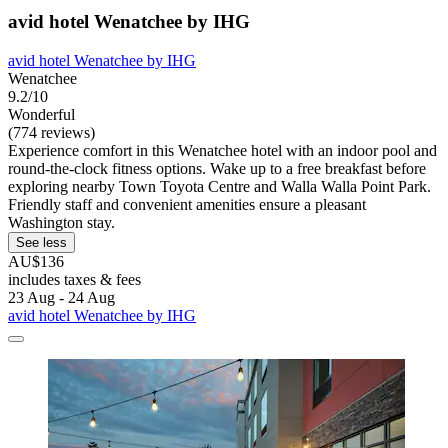
avid hotel Wenatchee by IHG
avid hotel Wenatchee by IHG
Wenatchee
9.2/10
Wonderful
(774 reviews)
Experience comfort in this Wenatchee hotel with an indoor pool and
round-the-clock fitness options. Wake up to a free breakfast before
exploring nearby Town Toyota Centre and Walla Walla Point Park.
Friendly staff and convenient amenities ensure a pleasant
Washington stay.
See less
AU$136
includes taxes & fees
23 Aug - 24 Aug
avid hotel Wenatchee by IHG