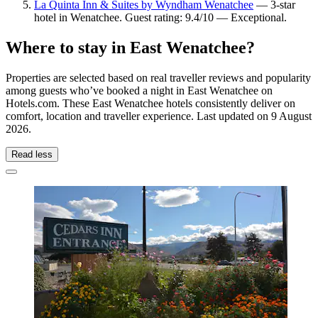
La Quinta Inn & Suites by Wyndham Wenatchee
— 3-star
hotel in Wenatchee. Guest rating: 9.4/10 — Exceptional.
Where to stay in East Wenatchee?
Properties are selected based on real traveller reviews and popularity
among guests who’ve booked a night in East Wenatchee on
Hotels.com. These East Wenatchee hotels consistently deliver on
comfort, location and traveller experience. Last updated on
9 August
2026
.
Read less