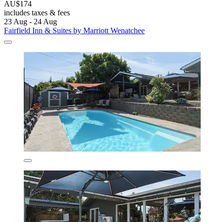
AU$174
includes taxes & fees
23 Aug - 24 Aug
Fairfield Inn & Suites by Marriott Wenatchee