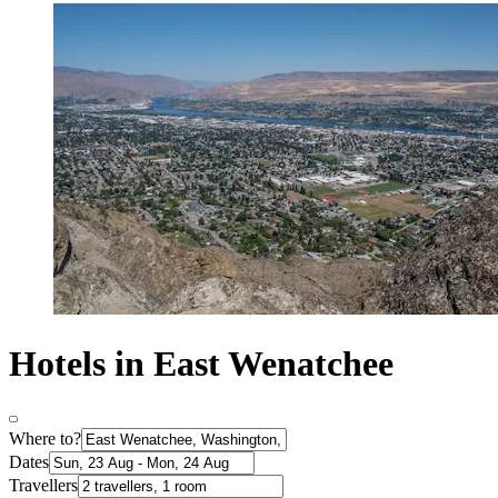
Hotels in East Wenatchee
Where to?
Dates
Travellers