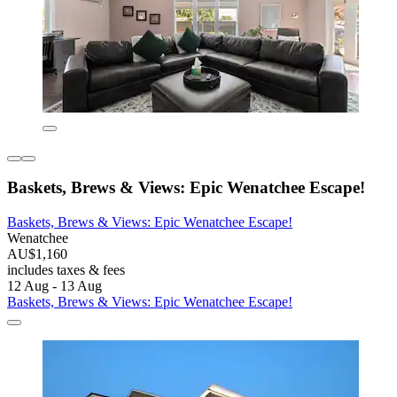
Baskets, Brews & Views: Epic Wenatchee Escape!
Baskets, Brews & Views: Epic Wenatchee Escape!
Wenatchee
AU$1,160
includes taxes & fees
12 Aug - 13 Aug
Baskets, Brews & Views: Epic Wenatchee Escape!