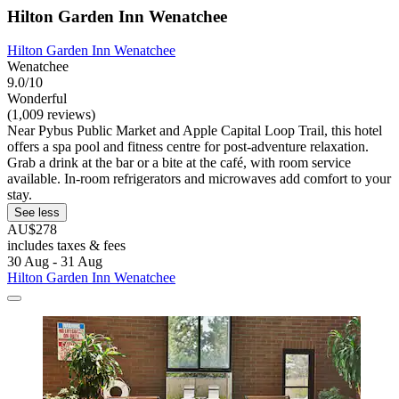
Hilton Garden Inn Wenatchee
Hilton Garden Inn Wenatchee
Wenatchee
9.0/10
Wonderful
(1,009 reviews)
Near Pybus Public Market and Apple Capital Loop Trail, this hotel
offers a spa pool and fitness centre for post-adventure relaxation.
Grab a drink at the bar or a bite at the café, with room service
available. In-room refrigerators and microwaves add comfort to your
stay.
See less
AU$278
includes taxes & fees
30 Aug - 31 Aug
Hilton Garden Inn Wenatchee