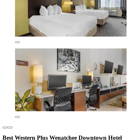
Best Western Plus Wenatchee Downtown Hotel