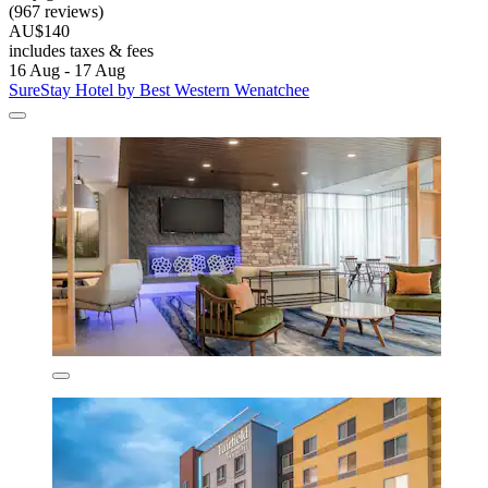
(967 reviews)
AU$140
includes taxes & fees
16 Aug - 17 Aug
SureStay Hotel by Best Western Wenatchee