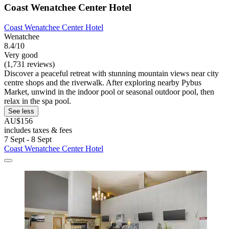
Coast Wenatchee Center Hotel
Coast Wenatchee Center Hotel
Wenatchee
8.4/10
Very good
(1,731 reviews)
Discover a peaceful retreat with stunning mountain views near city
centre shops and the riverwalk. After exploring nearby Pybus
Market, unwind in the indoor pool or seasonal outdoor pool, then
relax in the spa pool.
See less
AU$156
includes taxes & fees
7 Sept - 8 Sept
Coast Wenatchee Center Hotel