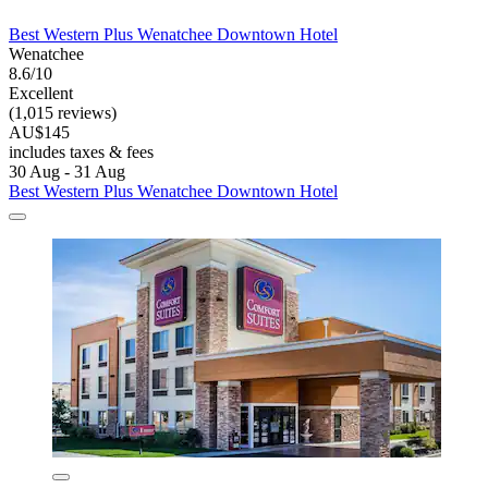
Best Western Plus Wenatchee Downtown Hotel
Wenatchee
8.6/10
Excellent
(1,015 reviews)
AU$145
includes taxes & fees
30 Aug - 31 Aug
Best Western Plus Wenatchee Downtown Hotel