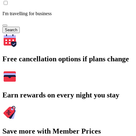
I'm travelling for business
Search
Free cancellation options if plans change
Earn rewards on every night you stay
Save more with Member Prices