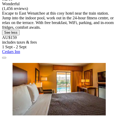
Wonderful
(1,456 reviews)
Escape to East Wenatchee at this cosy hotel near the train station.
Jump into the indoor pool, work out in the 24-hour fitness centre, or
relax on the terrace. With free breakfast, WiFi, parking, and in-room
fridges, comfort awaits.
See less
AU$159
includes taxes & fees
1 Sept - 2 Sept
Cedars Inn