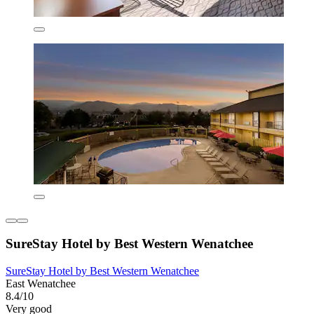
SureStay Hotel by Best Western Wenatchee
SureStay Hotel by Best Western Wenatchee
East Wenatchee
8.4/10
Very good