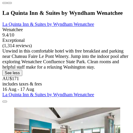
La Quinta Inn & Suites by Wyndham Wenatchee
La Quinta Inn & Suites by Wyndham Wenatchee
Wenatchee
9.4/10
Exceptional
(1,314 reviews)
Unwind in this comfortable hotel with free breakfast and parking
near Chateau Faire Le Pont Winery. Jump into the indoor pool after
exploring Wenatchee Confluence State Park. Clean rooms and
helpful staff make for a relaxing Washington stay.
See less
AU$171
includes taxes & fees
16 Aug - 17 Aug
La Quinta Inn & Suites by Wyndham Wenatchee