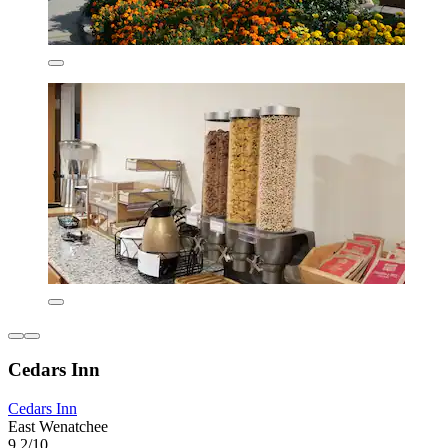
Cedars Inn
Cedars Inn
East Wenatchee
9.2/10