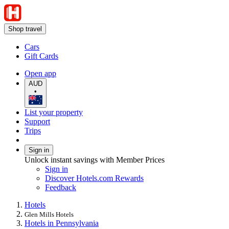
Shop travel
Cars
Gift Cards
Open app
AUD
•
List your property
Support
Trips
Sign in
Unlock instant savings with Member Prices
Sign in
Discover Hotels.com Rewards
Feedback
Hotels
Glen Mills Hotels
Hotels in Pennsylvania