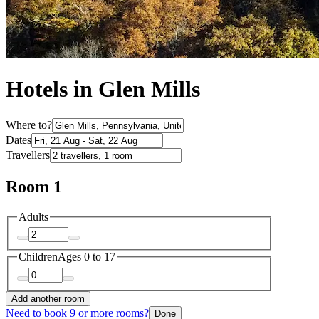
Hotels in Glen Mills
Where to?
Dates
Travellers
Room 1
Adults
Children
Ages 0 to 17
Add another room
Need to book 9 or more rooms?
Done