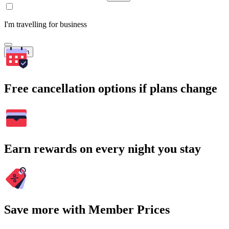
I'm travelling for business
Search
Free cancellation options if plans change
Earn rewards on every night you stay
Save more with Member Prices