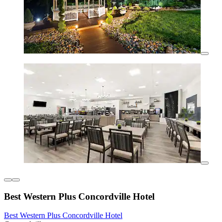
Best Western Plus Concordville Hotel
Best Western Plus Concordville Hotel