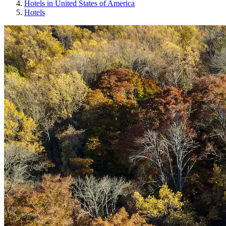
Hotels in United States of America
Hotels