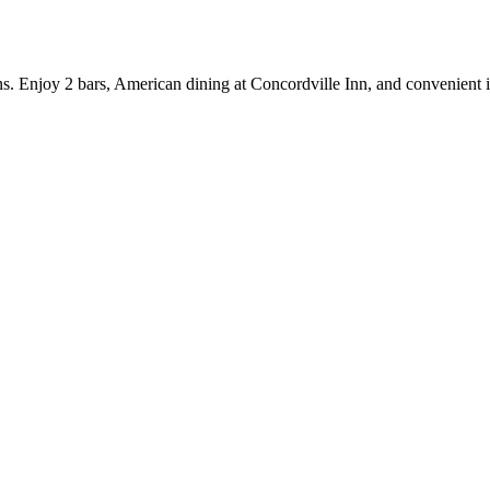
tions. Enjoy 2 bars, American dining at Concordville Inn, and convenient 