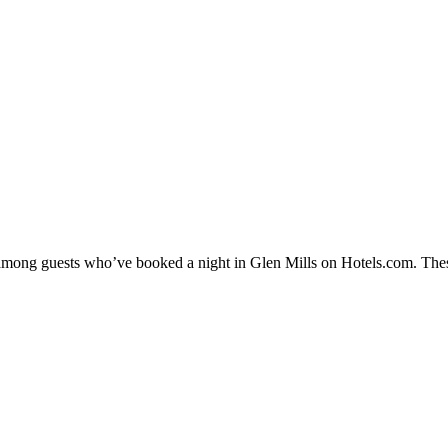
y among guests who’ve booked a night in Glen Mills on Hotels.com. Thes