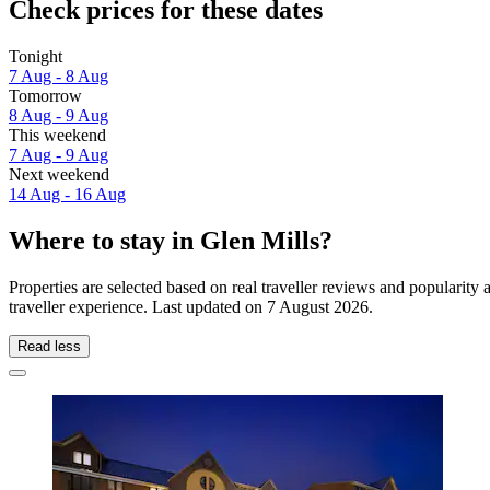
Check prices for these dates
Tonight
7 Aug - 8 Aug
Tomorrow
8 Aug - 9 Aug
This weekend
7 Aug - 9 Aug
Next weekend
14 Aug - 16 Aug
Where to stay in Glen Mills?
Properties are selected based on real traveller reviews and popularit
traveller experience. Last updated on
7 August 2026
.
Read less