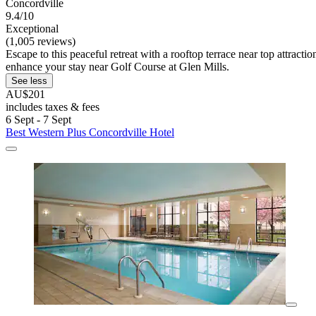
Concordville
9.4/10
Exceptional
(1,005 reviews)
Escape to this peaceful retreat with a rooftop terrace near top attrac
enhance your stay near Golf Course at Glen Mills.
See less
AU$201
includes taxes & fees
6 Sept - 7 Sept
Best Western Plus Concordville Hotel