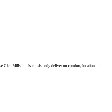
e Glen Mills hotels consistently deliver on comfort, location and