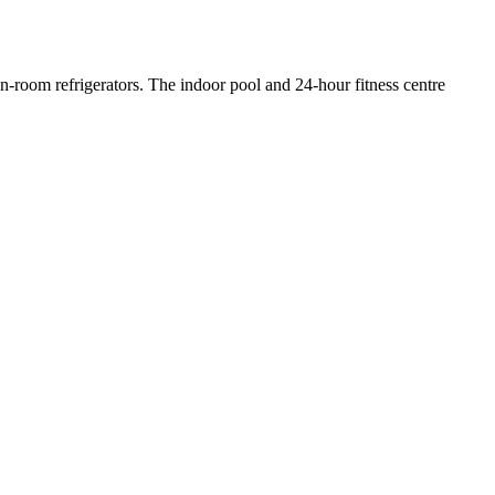
in-room refrigerators. The indoor pool and 24-hour fitness centre