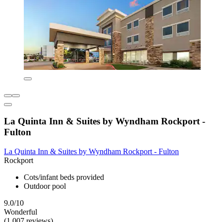
La Quinta Inn & Suites by Wyndham Rockport -
Fulton
La Quinta Inn & Suites by Wyndham Rockport - Fulton
Rockport
Cots/infant beds provided
Outdoor pool
9.0/10
Wonderful
(1,007 reviews)