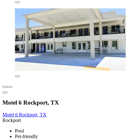
Motel 6 Rockport, TX
Motel 6 Rockport, TX
Rockport
Pool
Pet-friendly