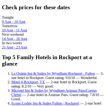
Check prices for these dates
Tonight
9 Aug - 10 Aug
Tomorrow
10 Aug - 11 Aug
Next weekend
14 Aug - 16 Aug
In two weeks
21 Aug - 23 Aug
Top 5 Family Hotels in Rockport at a
glance
La Quinta Inn & Suites by Wyndham Rockport - Fulton
— 3-
star hotel in Rockport. Guest rating: 9.0/10 — Wonderful.
Motel 6 Rockport, TX
— 2-star hotel in Rockport. Guest
rating: 8.2/10 — Very good.
Microtel Inn & Suites by Wyndham Aransas Pass/Corpus
Christi
— 2-star hotel in Aransas Pass. Guest rating: 7.8/10 —
Good.
Econo Lodge Inn & Suites Fulton - Rockport
— 2-star hotel