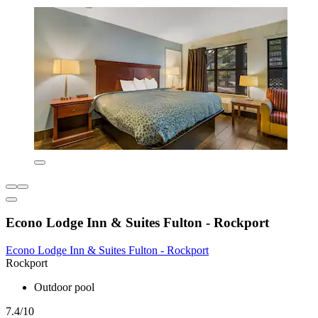
Econo Lodge Inn & Suites Fulton - Rockport
Econo Lodge Inn & Suites Fulton - Rockport
Rockport
Outdoor pool
7.4/10