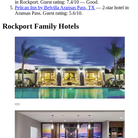
in Rockport. Guest rating: 7.4/10 — Good.
Pelican Inn by Belvilla Aransas Pass, TX
— 2-star hotel in
Aransas Pass. Guest rating: 5.6/10.
Rockport Family Hotels