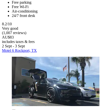
Free parking
Free Wi-Fi
Air-conditioning
24/7 front desk
8.2/10
Very good
(1,007 reviews)
AU$83
includes taxes & fees
2 Sept - 3 Sept
Motel 6 Rockport, TX