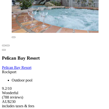
Pelican Bay Resort
Pelican Bay Resort
Rockport
Outdoor pool
9.2/10
Wonderful
(788 reviews)
AU$230
includes taxes & fees