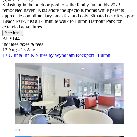
Splashing in the outdoor pool tops the family fun at this 2023
remodeled haven. Kids adore the spacious rooms while parents
appreciate complimentary breakfast and cots. Situated near Rockport
Beach Park, just a 14-minute walk to Fulton Harbour Park for
extended adventures.
See less
AU$144
includes taxes & fees
12 Aug - 13 Aug
La Quinta Inn & Suites by Wyndham Rockport - Fulton