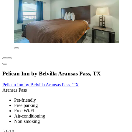
Pelican Inn by Belvilla Aransas Pass, TX
Pelican Inn by Belvilla Aransas Pass, TX
Aransas Pass
Pet-friendly
Free parking
Free Wi-Fi
Air-conditioning
Non-smoking
5.6/10