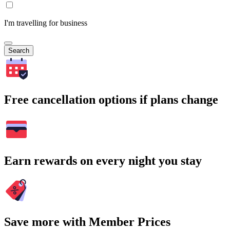
I'm travelling for business
Search
Free cancellation options if plans change
Earn rewards on every night you stay
Save more with Member Prices