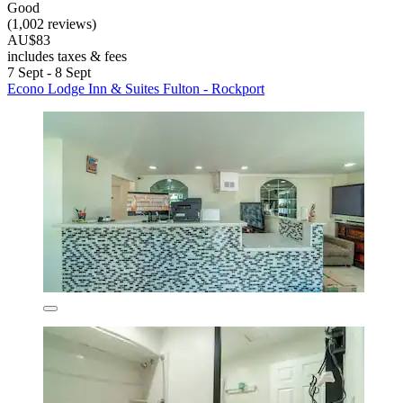
Good
(1,002 reviews)
AU$83
includes taxes & fees
7 Sept - 8 Sept
Econo Lodge Inn & Suites Fulton - Rockport