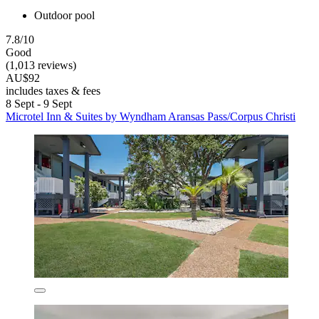
Outdoor pool
7.8/10
Good
(1,013 reviews)
AU$92
includes taxes & fees
8 Sept - 9 Sept
Microtel Inn & Suites by Wyndham Aransas Pass/Corpus Christi