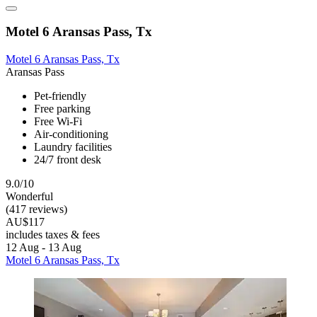
Motel 6 Aransas Pass, Tx
Motel 6 Aransas Pass, Tx
Aransas Pass
Pet-friendly
Free parking
Free Wi-Fi
Air-conditioning
Laundry facilities
24/7 front desk
9.0/10
Wonderful
(417 reviews)
AU$117
includes taxes & fees
12 Aug - 13 Aug
Motel 6 Aransas Pass, Tx