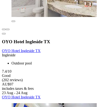
OYO Hotel Ingleside TX
OYO Hotel Ingleside TX
Ingleside
Outdoor pool
7.4/10
Good
(202 reviews)
AU$97
includes taxes & fees
23 Aug - 24 Aug
OYO Hotel Ingleside TX