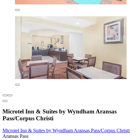
Microtel Inn & Suites by Wyndham Aransas
Pass/Corpus Christi
Microtel Inn & Suites by Wyndham Aransas Pass/Corpus Christi
Aransas Pass