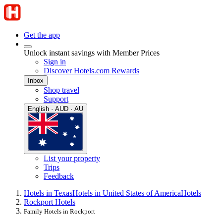
Get the app
Unlock instant savings with Member Prices
Sign in
Discover Hotels.com Rewards
Inbox
Shop travel
Support
English · AUD · AU
List your property
Trips
Feedback
Hotels in Texas
Hotels in United States of America
Hotels
Rockport Hotels
Family Hotels in Rockport