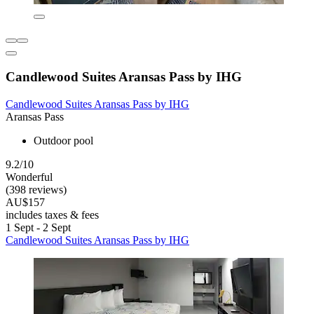
Candlewood Suites Aransas Pass by IHG
Candlewood Suites Aransas Pass by IHG
Aransas Pass
Outdoor pool
9.2/10
Wonderful
(398 reviews)
AU$157
includes taxes & fees
1 Sept - 2 Sept
Candlewood Suites Aransas Pass by IHG