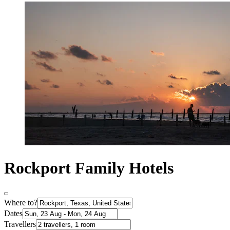
Rockport Family Hotels
Where to?
Dates
Travellers