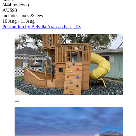
(444 reviews)
AU$93
includes taxes & fees
10 Aug - 11 Aug
Pelican Inn by Belvilla Aransas Pass, TX