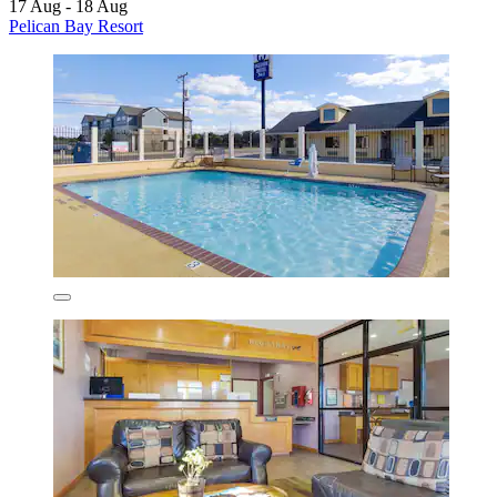
17 Aug - 18 Aug
Pelican Bay Resort