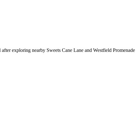
ol after exploring nearby Sweets Cane Lane and Westfield Promenade