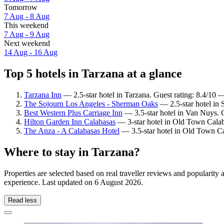
Tomorrow
7 Aug - 8 Aug
This weekend
7 Aug - 9 Aug
Next weekend
14 Aug - 16 Aug
Top 5 hotels in Tarzana at a glance
Tarzana Inn
— 2.5-star hotel in Tarzana. Guest rating: 8.4/10 
The Sojourn Los Angeles - Sherman Oaks
— 2.5-star hotel in 
Best Western Plus Carriage Inn
— 3.5-star hotel in Van Nuys. G
Hilton Garden Inn Calabasas
— 3-star hotel in Old Town Calab
The Anza - A Calabasas Hotel
— 3.5-star hotel in Old Town Ca
Where to stay in Tarzana?
Properties are selected based on real traveller reviews and popularit
experience. Last updated on
6 August 2026
.
Read less