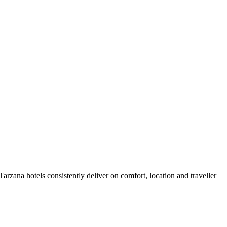
rzana hotels consistently deliver on comfort, location and traveller