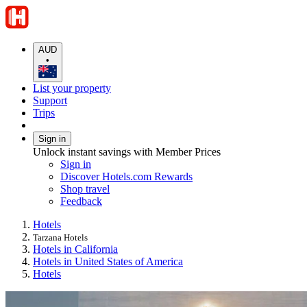
AUD
•
List your property
Support
Trips
Sign in
Unlock instant savings with Member Prices
Sign in
Discover Hotels.com Rewards
Shop travel
Feedback
Hotels
Tarzana Hotels
Hotels in California
Hotels in United States of America
Hotels