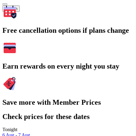
Search
Free cancellation options if plans change
Earn rewards on every night you stay
Save more with Member Prices
Check prices for these dates
Tonight
6 Aug - 7 Aug