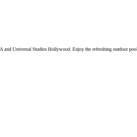
CLA and Universal Studios Hollywood. Enjoy the refreshing outdoor po