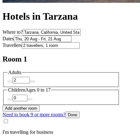
Hotels in Tarzana
Where to?
Dates
Travellers
Room 1
Adults
Children
Ages 0 to 17
Add another room
Need to book 9 or more rooms?
Done
I'm travelling for business