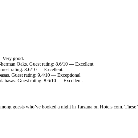
— Very good.
Sherman Oaks. Guest rating: 8.6/10 — Excellent.
uest rating: 8.6/10 — Excellent.
asas. Guest rating: 9.4/10 — Exceptional.
labasas. Guest rating: 8.6/10 — Excellent.
y among guests who’ve booked a night in Tarzana on Hotels.com. These Ta