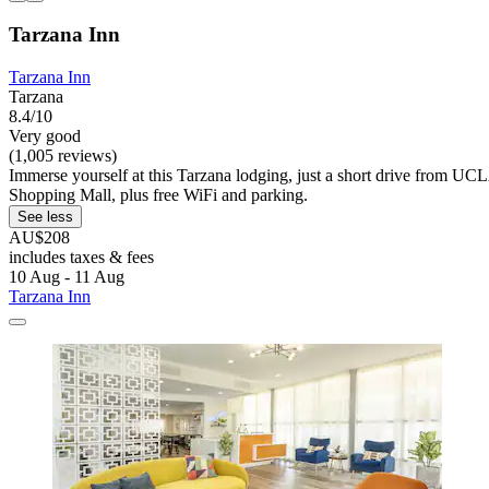
Tarzana Inn
Tarzana Inn
Tarzana
8.4/10
Very good
(1,005 reviews)
Immerse yourself at this Tarzana lodging, just a short drive from U
Shopping Mall, plus free WiFi and parking.
See less
AU$208
includes taxes & fees
10 Aug - 11 Aug
Tarzana Inn