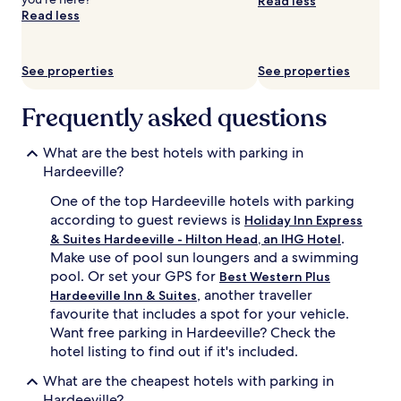
Read less
availability
Read less
subject
to
change.
See properties
See properties
Additional
terms
may
Frequently asked questions
apply.
What are the best hotels with parking in
Hardeeville?
One of the top Hardeeville hotels with parking
according to guest reviews is
Holiday Inn Express
.
& Suites Hardeeville - Hilton Head, an IHG Hotel
Make use of pool sun loungers and a swimming
pool. Or set your GPS for
Best Western Plus
, another traveller
Hardeeville Inn & Suites
favourite that includes a spot for your vehicle.
Want free parking in Hardeeville? Check the
hotel listing to find out if it's included.
What are the cheapest hotels with parking in
Hardeeville?