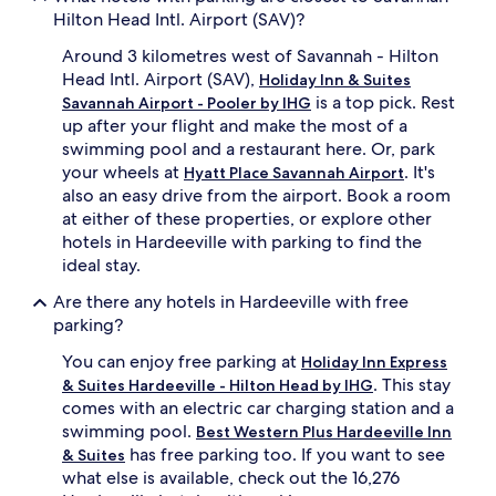
Hilton Head Intl. Airport (SAV)?
Around 3 kilometres west of Savannah - Hilton
Head Intl. Airport (SAV),
Holiday Inn & Suites
is a top pick. Rest
Savannah Airport - Pooler by IHG
up after your flight and make the most of a
swimming pool and a restaurant here. Or, park
your wheels at
. It's
Hyatt Place Savannah Airport
also an easy drive from the airport. Book a room
at either of these properties, or explore other
hotels in Hardeeville with parking to find the
ideal stay.
Are there any hotels in Hardeeville with free
parking?
You can enjoy free parking at
Holiday Inn Express
. This stay
& Suites Hardeeville - Hilton Head by IHG
comes with an electric car charging station and a
swimming pool.
Best Western Plus Hardeeville Inn
has free parking too. If you want to see
& Suites
what else is available, check out the 16,276