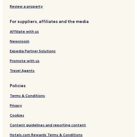
Parris Island Hotels
Review a property
Seabrook Hotels
For suppliers, affiliates and the media
Hotels with Free Breakfast in Hardeeville
Affiliate with us
Pet Friendly Hotels in Hardeeville
Newsroom
Cheap Hotels in Hardeeville
Hardeeville Hotels
Expedia Partner Solutions
Pet Friendly Hotels in Bluffton
Promote with us
Cottages in Bluffton
Travel Agents
Bluffton Hotels
Policies
Hotels near Hilton Head Island
Terms & Conditions
Hotels near Harbour Town Lighthouse
Privacy
Hotels with a Pool in Beaufort
Hotels with a Gym in Beaufort
Cookies
Pet Friendly Hotels in Beaufort
Content guidelines and reporting content
Cheap Hotels in Beaufort
Hotels.com Rewards Terms & Conditions