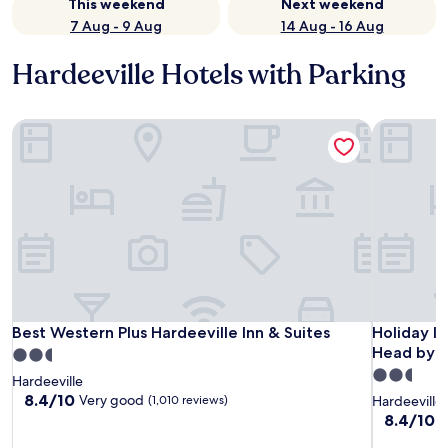
This weekend
Next weekend
7 Aug - 9 Aug
14 Aug - 16 Aug
Hardeeville Hotels with Parking
Best Western Plus Hardeeville Inn & Suites
Holiday In
Best Western Plus Hardeeville Inn & Suites
Holiday In
Best Western Plus Hardeeville Inn & Suites
Holiday In
Head by 
2.5
2.5
star
Hardeeville
star
property
8.4
8.4/10
Very good
(1,010 reviews)
Hardeeville
out
property
8.4
8.4/10
V
of
out