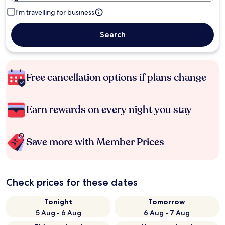
I'm travelling for business
Search
Free cancellation options if plans change
Earn rewards on every night you stay
Save more with Member Prices
Check prices for these dates
Tonight
Tomorrow
5 Aug - 6 Aug
6 Aug - 7 Aug