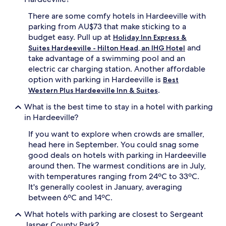
There are some comfy hotels in Hardeeville with
parking from AU$73 that make sticking to a
budget easy. Pull up at
Holiday Inn Express &
and
Suites Hardeeville - Hilton Head, an IHG Hotel
take advantage of a swimming pool and an
electric car charging station. Another affordable
option with parking in Hardeeville is
Best
.
Western Plus Hardeeville Inn & Suites
What is the best time to stay in a hotel with parking
in Hardeeville?
If you want to explore when crowds are smaller,
head here in September. You could snag some
good deals on hotels with parking in Hardeeville
around then. The warmest conditions are in July,
with temperatures ranging from 24ºC to 33ºC.
It's generally coolest in January, averaging
between 6ºC and 14ºC.
What hotels with parking are closest to Sergeant
Jasper County Park?