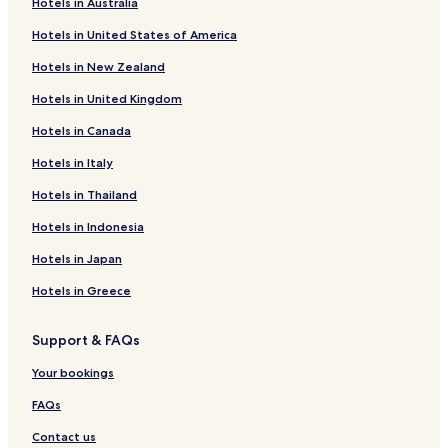
Hotels in Australia
Hotels with Free Breakfast near The Sands
Hotels in United States of America
Hotels with Parking in Okatie
Hotels in New Zealand
Okatie Hotels
Hotels in United Kingdom
Hotels near Farmers Market of Bluffton
Hotels in Canada
Shelter Cove Hotels
Hotels in Italy
Windmill Harbor Hotels
Hotels near South Beach
Hotels in Thailand
Hotels with Parking in Folly Field
Hotels in Indonesia
Beach Hotels in Folly Field
Hotels in Japan
Folly Field Hotels
Hotels in Greece
Brighton Beach Hotels
Support & FAQs
Switzerland Hotels
Your bookings
Hotels with Parking in Ridgeland
Cheap Hotels in Ridgeland
FAQs
Ridgeland Hotels
Contact us