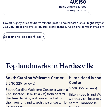
10,
The
AU$150
of
Very
price
10,
includes taxes & fees
good,
is
Very
9 Aug - 10 Aug
(1,010
AU$150
good,
reviews)
(970
Lowest
reviews)
Lowest nightly price found within the past 24 hours based on a 1 night stay for
2 adults. Prices and availability subject to change. Additional terms may apply.
nightly
price
found
See more properties
within
the
past
24
hours
based
Top landmarks in Hardeeville
on
a
1
South Carolina Welcome Center
Hilton Head Island 
night
Center
stay
8.2/10 (125 reviews)
for
8.6/10 (56 reviews)
South Carolina Welcome Center is worth a
2
visit, located 1.5 mi (2.4 km) from central
Hilton Head Island Welco
adults.
Hardeeville. Why not take a stroll along
worth a visit, located 2.3 
Prices
the riverfront and watch the sunset while
central Hardeeville.
and
you're here?