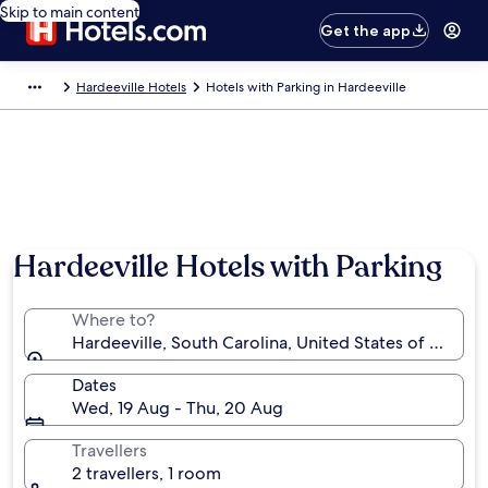
Skip to main content
Get the app
Hardeeville Hotels
Hotels with Parking in Hardeeville
Hardeeville Hotels with Parking
Where to?
Hardeeville, South Carolina, United States of Americ
Dates
Wed, 19 Aug - Thu, 20 Aug
Travellers
2 travellers, 1 room