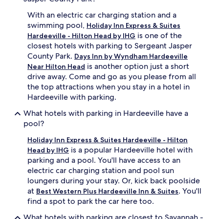
With an electric car charging station and a
swimming pool,
Holiday Inn Express & Suites
is one of the
Hardeeville - Hilton Head by IHG
closest hotels with parking to Sergeant Jasper
County Park.
Days Inn by Wyndham Hardeeville
is another option just a short
Near Hilton Head
drive away. Come and go as you please from all
the top attractions when you stay in a hotel in
Hardeeville with parking.
What hotels with parking in Hardeeville have a
pool?
Holiday Inn Express & Suites Hardeeville - Hilton
is a popular Hardeeville hotel with
Head by IHG
parking and a pool. You'll have access to an
electric car charging station and pool sun
loungers during your stay. Or, kick back poolside
at
. You'll
Best Western Plus Hardeeville Inn & Suites
find a spot to park the car here too.
What hotels with parking are closest to Savannah -