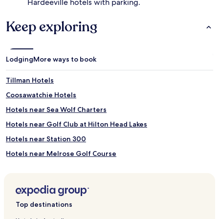
Hardeeville hotels with parking.
Keep exploring
Lodging
More ways to book
Tillman Hotels
Coosawatchie Hotels
Hotels near Sea Wolf Charters
Hotels near Golf Club at Hilton Head Lakes
Hotels near Station 300
Hotels near Melrose Golf Course
Hotels near Stan Smith Tennis Academy
Hotels near Heron Point by Pete Dye at Sea Pines Resort
Hotels near Atlantic Dunes by Davis Love III
Top destinations
Hotels near Colleton River Pete Dye Course