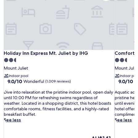
Holiday Inn Express Mt. Juliet by IHG
Comfort Su
Holiday Inn Express Mt. Juliet by IHG
Comfort Su
2.5
2.5
star
star
Mount Juliet
Mount Julie
property
property
Indoor pool
Indoor poo
9.0
9.0
9.0/10
9.0/10
Wonderful
W
(1,009 reviews)
out
out
D
of
A
of
Dive into relaxation at the pristine indoor pool, open daily
Aquatic adv
i
10,
q
10,
until 10:00 PM for refreshing swims regardless of
pristine he
v
Wonderful,
u
Wonderful
weather. Located in a shopping district, this hotel boasts
until eveni
e
(1,009
a
(1,012
comfortable rooms, fitness facilities, and a highly-rated
hotel offers 
i
reviews)
t
reviews)
breakfast buffet.
complimentar
n
i
See less
See less
t
c
o
a
r
d
The