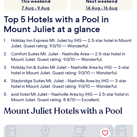
This weekend
Next weekend
7 Aug - 9 Aug
14 Aug - 16 Aug
Top 5 Hotels with a Pool in
Mount Juliet at a glance
Holiday Inn Express Mt. Juliet by IHG
— 2.5-star hotel in Mount
Juliet. Guest rating: 9.0/10 — Wonderful.
Comfort Suites Mt. Juliet - Nashville Area
— 2.5-star hotel in
Mount Juliet. Guest rating: 9.0/10 — Wonderful.
Holiday Inn & Suites Mt Juliet – Nashville Area by IHG
— 3-star
hotel in Mount Juliet. Guest rating: 9.0/10 — Wonderful.
Staybridge Suites Mt. Juliet - Nashville Area by IHG
— 3-star
hotel in Mount Juliet. Guest rating: 9.0/10 — Wonderful.
avid hotel Mt Juliet – Nashville Area by IHG
— 2.5-star hotel in
Mount Juliet. Guest rating: 8.8/10 — Excellent.
Mount Juliet Hotels with a Pool
Holiday Inn Express Mt. Juliet by IHG
Comfort Su