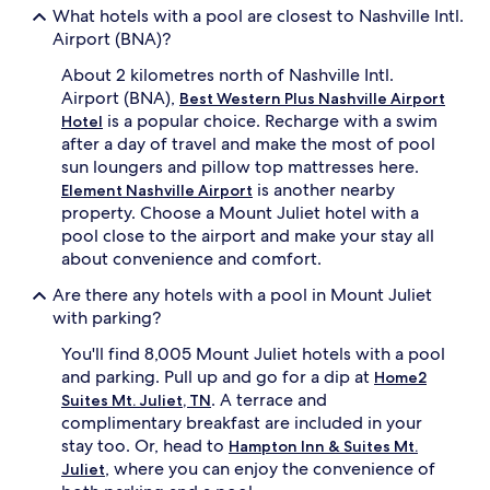
o
i
What hotels with a pool are closest to Nashville Intl.
t
n
Airport (BNA)?
e
t
l
a
About 2 kilometres north of Nashville Intl.
b
i
Airport (BNA),
Best Western Plus Nashville Airport
o
n
is a popular choice. Recharge with a swim
Hotel
a
e
s
after a day of travel and make the most of pool
d
t
h
sun loungers and pillow top mattresses here.
s
o
is another nearby
Element Nashville Airport
c
t
property. Choose a Mount Juliet hotel with a
o
e
pool close to the airport and make your stay all
m
l
about convenience and comfort.
f
o
o
f
Are there any hotels with a pool in Mount Juliet
r
f
with parking?
t
e
a
r
You'll find 8,005 Mount Juliet hotels with a pool
b
s
and parking. Pull up and go for a dip at
Home2
l
f
e
. A terrace and
i
Suites Mt. Juliet, TN
r
t
complimentary breakfast are included in your
o
n
stay too. Or, head to
Hampton Inn & Suites Mt.
o
e
, where you can enjoy the convenience of
Juliet
m
s