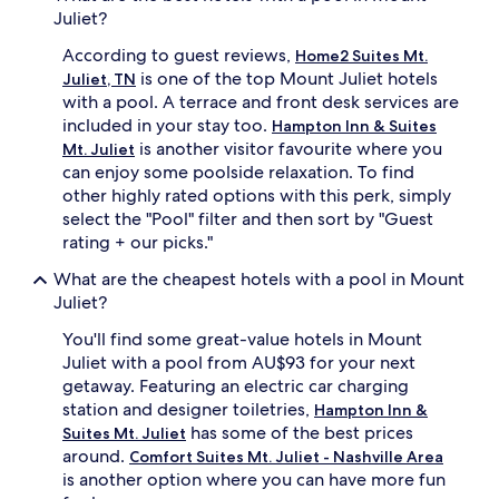
Juliet?
a
r
r
l
According to guest reviews,
Home2 Suites Mt.
d
y
is one of the top Mount Juliet hotels
Juliet, TN
l
m
e
with a pool. A terrace and front desk services are
o
s
r
included in your stay too.
Hampton Inn & Suites
s
n
is another visitor favourite where you
Mt. Juliet
o
i
can enjoy some poolside relaxation. To find
f
n
other highly rated options with this perk, simply
w
g
select the "Pool" filter and then sort by "Guest
e
u
a
rating + our picks."
n
t
t
What are the cheapest hotels with a pool in Mount
h
i
e
Juliet?
l
r
e
You'll find some great-value hotels in Mount
.
v
L
Juliet with a pool from AU$93 for your next
e
o
n
getaway. Featuring an electric car charging
c
i
station and designer toiletries,
Hampton Inn &
a
n
has some of the best prices
Suites Mt. Juliet
t
g
around.
Comfort Suites Mt. Juliet - Nashville Area
e
.
is another option where you can have more fun
d
B