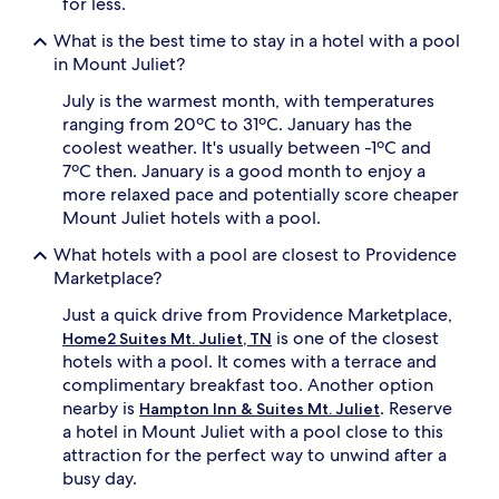
i
for less.
e
n
y
What is the best time to stay in a hotel with a pool
a
o
s
in Mount Juliet?
n
h
d
July is the warmest month, with temperatures
o
s
p
ranging from 20ºC to 31ºC. January has the
w
p
i
coolest weather. It's usually between -1ºC and
i
m
7ºC then. January is a good month to enjoy a
n
m
more relaxed pace and potentially score cheaper
g
i
Mount Juliet hotels with a pool.
d
n
i
g
What hotels with a pool are closest to Providence
s
,
Marketplace?
t
t
r
h
Just a quick drive from Providence Marketplace,
i
i
is one of the closest
Home2 Suites Mt. Juliet, TN
c
s
hotels with a pool. It comes with a terrace and
t
w
,
complimentary breakfast too. Another option
e
t
l
nearby is
. Reserve
Hampton Inn & Suites Mt. Juliet
h
l
a hotel in Mount Juliet with a pool close to this
i
-
attraction for the perfect way to unwind after a
s
m
busy day.
h
a