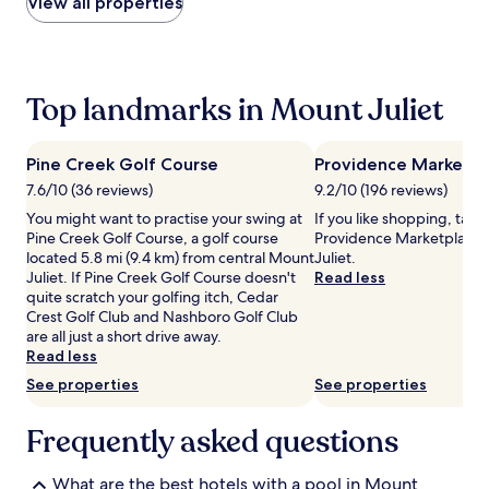
within
View all properties
0
a
the
0
t
past
P
e
24
M
d
hours
f
i
based
Top landmarks in Mount Juliet
o
n
on
r
d
a
r
o
1
Pine Creek Golf Course
Providence Marketpl
e
o
night
7.6/10 (36 reviews)
9.2/10 (196 reviews)
f
r
stay
r
p
for
You might want to practise your swing at
If you like shopping, take
e
o
2
Pine Creek Golf Course, a golf course
Providence Marketplace 
s
o
adults.
located 5.8 mi (9.4 km) from central Mount
Juliet.
h
l
Prices
Juliet. If Pine Creek Golf Course doesn't
Read less
i
,
and
quite scratch your golfing itch, Cedar
n
o
availability
Crest Golf Club and Nashboro Golf Club
g
p
subject
are all just a short drive away.
s
e
to
Read less
w
n
change.
See properties
See properties
i
f
Additional
m
r
terms
s
o
Frequently asked questions
may
r
m
apply.
e
e
What are the best hotels with a pool in Mount
g
a