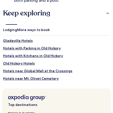
both parking and a pool.
s
s
,
f
f
Keep exploring
a
i
c
t
i
n
l
e
i
Lodging
More ways to book
s
t
s
i
Gladeville Hotels
f
e
a
s
Hotels with Parking in Old Hickory
c
,
Hotels with Kitchens in Old Hickory
i
h
l
i
Old Hickory Hotels
i
k
t
i
Hotels near Global Mall at the Crossings
i
n
Hotels near Mt. Olivet Cemetery
e
g
s
t
Hotels near Two Rivers Mansion
,
r
a
a
Hotels near Sky High Sports Trampoline Park
n
i
Hotels near Smyrna
d
l
Top destinations
a
s
Cedar Grove Hotels
h
,
Hotels in Australia