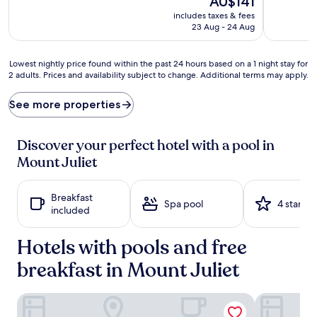
AU$141
e
v
price
includes taxes & fees
l
e
is
23 Aug - 24 Aug
a
n
AU$141
x
t
a
u
Lowest
Lowest nightly price found within the past 24 hours based on a 1 night stay for
t
r
2 adults. Prices and availability subject to change. Additional terms may apply.
nightly
i
e
price
o
s
found
See more properties
n
c
within
a
o
the
t
n
past
Discover your perfect hotel with a pool in
t
t
24
Mount Juliet
h
i
hours
e
n
based
p
u
on
Breakfast
r
e
a
Spa pool
4 stars
included
i
r
1
s
e
night
t
g
Hotels with pools and free
stay
i
a
for
n
breakfast in Mount Juliet
r
2
e
d
adults.
i
l
Prices
Holiday Inn Express Mt. Juliet by IHG
Holiday Inn 
n
e
and
d
s