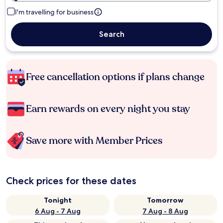
I'm travelling for business
Search
Free cancellation options if plans change
Earn rewards on every night you stay
Save more with Member Prices
Check prices for these dates
Tonight
Tomorrow
6 Aug - 7 Aug
7 Aug - 8 Aug