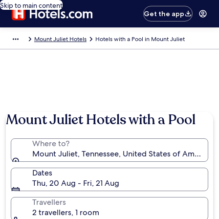
Skip to main content
Get the app
Mount Juliet Hotels
Hotels with a Pool in Mount Juliet
Mount Juliet Hotels with a Pool
Where to?
Mount Juliet, Tennessee, United States of America
Dates
Thu, 20 Aug - Fri, 21 Aug
Travellers
2 travellers, 1 room