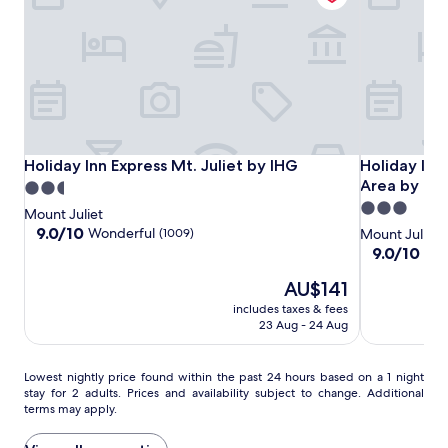
availability
o
s
subject
o
o
to
r
f
change.
p
w
Additional
o
e
terms
o
a
may
l
t
apply.
,
h
o
e
Holiday
Holiday
Holiday
Holiday Inn Express Mt. Juliet by IHG
Holiday Inn 
Holiday Inn Express Mt. Juliet by IHG
Holiday Inn 
p
r
Inn
Inn
Inn
Area by IH
2.5
e
i
Express
Express
&
3.0
star
n
n
Mount Juliet
Mt.
Mt.
Suites
star
d
property
t
9.0
9.0/10
Wonderful
(1009)
Mount Juliet
Juliet
Juliet
Mt
a
h
out
property
9.0
9.0/10
Won
i
e
of
by
by
Juliet
out
l
p
10,
The
AU$141
of
IHG
IHG
–
y
r
Wonderful,
price
10,
includes taxes & fees
Nashville
u
i
(1009)
is
Wonderful,
23 Aug - 24 Aug
Area
n
s
AU$141
(481)
by
t
t
IHG
i
i
Lowest
Lowest nightly price found within the past 24 hours based on a 1 night
l
n
stay for 2 adults. Prices and availability subject to change. Additional
nightly
1
terms may apply.
e
price
0
h
found
:
e