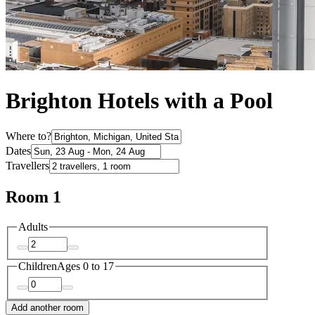
Brighton Hotels with a Pool
Where to?
Dates
Travellers
Room 1
Adults
Children
Ages 0 to 17
Add another room