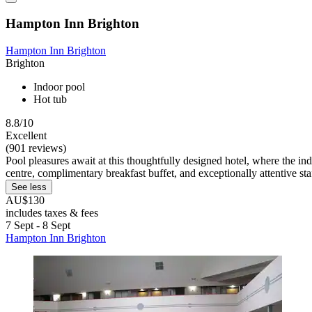
Hampton Inn Brighton
Hampton Inn Brighton
Brighton
Indoor pool
Hot tub
8.8/10
Excellent
(901 reviews)
Pool pleasures await at this thoughtfully designed hotel, where the in
centre, complimentary breakfast buffet, and exceptionally attentive sta
See less
AU$130
includes taxes & fees
7 Sept - 8 Sept
Hampton Inn Brighton