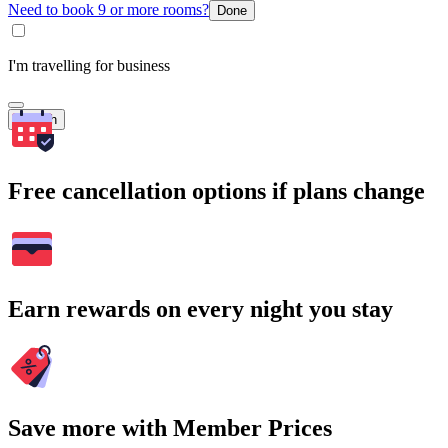
Need to book 9 or more rooms?
Done
I'm travelling for business
Search
Free cancellation options if plans change
Earn rewards on every night you stay
Save more with Member Prices