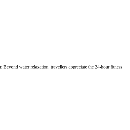
. Beyond water relaxation, travellers appreciate the 24-hour fitness