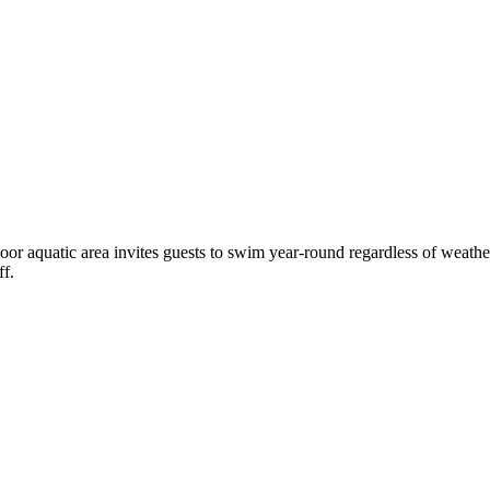
door aquatic area invites guests to swim year-round regardless of weather
ff.