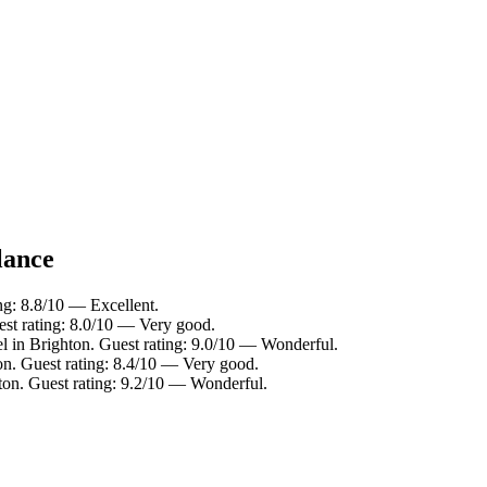
lance
ng: 8.8/10 — Excellent.
est rating: 8.0/10 — Very good.
l in Brighton. Guest rating: 9.0/10 — Wonderful.
on. Guest rating: 8.4/10 — Very good.
ton. Guest rating: 9.2/10 — Wonderful.