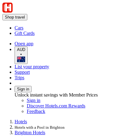
Shop travel
Cars
Gift Cards
Open app
AUD
•
List your property
Support
Trips
Sign in
Unlock instant savings with Member Prices
Sign in
Discover Hotels.com Rewards
Feedback
Hotels
Hotels with a Pool in Brighton
Brighton Hotels