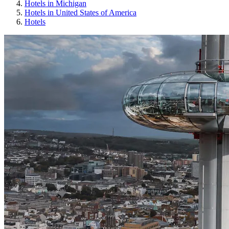
Hotels in Michigan
Hotels in United States of America
Hotels