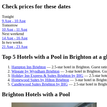
Check prices for these dates
Tonight
9 Aug - 10 Aug
Tomorrow
10 Aug - 11 Aug
Next weekend
14 Aug - 16 Aug
In two weeks
21 Aug - 23 Aug
Top 5 Hotels with a Pool in Brighton at a g
Hampton Inn Brighton
— 2.5-star hotel in Brighton. Guest rati
Wingate by Wyndham Brighton
— 3-star hotel in Brighton. Gu
Holiday Inn Express & Suites Brighton by IHG
— 2.5-star hote
Homewood Suites by Hilton Brighton
— 3-star hotel in Bright
Candlewood Suites Brighton by IHG
— 2.5-star hotel in Brigh
Brighton Hotels with a Pool