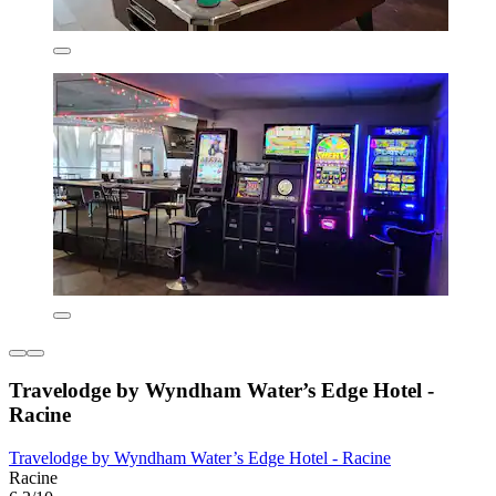
Travelodge by Wyndham Water’s Edge Hotel -
Racine
Travelodge by Wyndham Water’s Edge Hotel - Racine
Racine