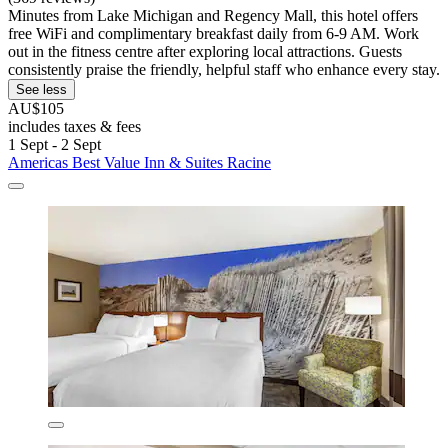
Minutes from Lake Michigan and Regency Mall, this hotel offers
free WiFi and complimentary breakfast daily from 6-9 AM. Work
out in the fitness centre after exploring local attractions. Guests
consistently praise the friendly, helpful staff who enhance every stay.
See less
AU$105
includes taxes & fees
1 Sept - 2 Sept
Americas Best Value Inn & Suites Racine