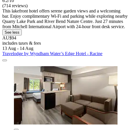
6.2/10
(714 reviews)
This lakefront hotel offers serene garden views and a welcoming
bar. Enjoy complimentary Wi-Fi and parking while exploring nearby
Quarry Lake Park and River Bend Nature Centre. Just 27 minutes
from Mitchell International Airport with 24-hour front desk service.
See less
AU$94
includes taxes & fees
13 Aug - 14 Aug
Travelodge by Wyndham Water’s Edge Hotel - Racine