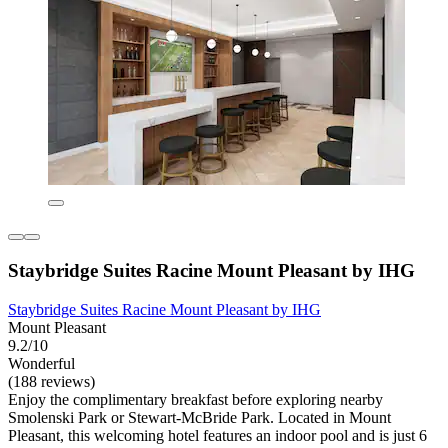
Staybridge Suites Racine Mount Pleasant by IHG
Staybridge Suites Racine Mount Pleasant by IHG
Mount Pleasant
9.2/10
Wonderful
(188 reviews)
Enjoy the complimentary breakfast before exploring nearby
Smolenski Park or Stewart-McBride Park. Located in Mount
Pleasant, this welcoming hotel features an indoor pool and is just 6