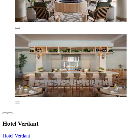
Hotel Verdant
Hotel Verdant