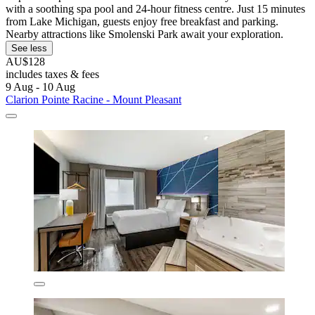
with a soothing spa pool and 24-hour fitness centre. Just 15 minutes
from Lake Michigan, guests enjoy free breakfast and parking.
Nearby attractions like Smolenski Park await your exploration.
See less
AU$128
includes taxes & fees
9 Aug - 10 Aug
Clarion Pointe Racine - Mount Pleasant