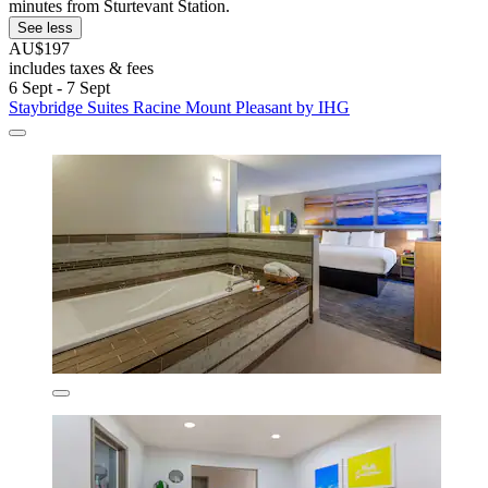
minutes from Sturtevant Station.
See less
AU$197
includes taxes & fees
6 Sept - 7 Sept
Staybridge Suites Racine Mount Pleasant by IHG