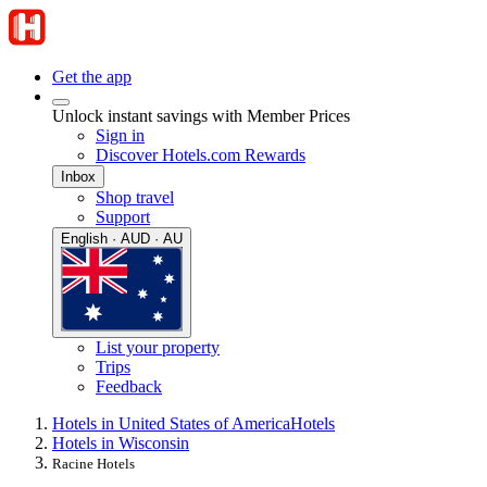
Get the app
Unlock instant savings with Member Prices
Sign in
Discover Hotels.com Rewards
Inbox
Shop travel
Support
English · AUD · AU
List your property
Trips
Feedback
Hotels in United States of America
Hotels
Hotels in Wisconsin
Racine Hotels