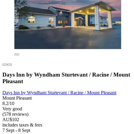
Days Inn by Wyndham Sturtevant / Racine / Mount
Pleasant
Days Inn by Wyndham Sturtevant / Racine / Mount Pleasant
Mount Pleasant
8.2/10
Very good
(578 reviews)
AU$102
includes taxes & fees
7 Sept - 8 Sept