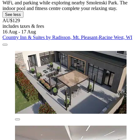
WiFi, and parking while exploring nearby Smolenski Park. The
indoor pool and fitness centre complete your relaxing stay.
See less
AU$129
includes taxes & fees
16 Aug - 17 Aug
Country Inn & Suites by Radisson, Mt. Pleasant-Racine West, WI