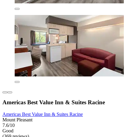
Americas Best Value Inn & Suites Racine
Americas Best Value Inn & Suites Racine
Mount Pleasant
7.6/10
Good
(369 reviews)