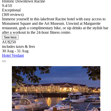
Historic Downtown Racine
9.4/10
Exceptional
(369 reviews)
Immerse yourself in this lakefront Racine hotel with easy access to
Monument Square and the Art Museum. Unwind at Marguerite
restaurant, grab a complimentary bike, or sip drinks at the stylish bar
after a workout in the 24-hour fitness centre.
See less
AU$250
includes taxes & fees
30 Aug - 31 Aug
Hotel Verdant