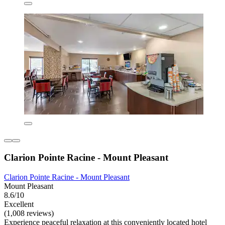
Clarion Pointe Racine - Mount Pleasant
Clarion Pointe Racine - Mount Pleasant
Mount Pleasant
8.6/10
Excellent
(1,008 reviews)
Experience peaceful relaxation at this conveniently located hotel