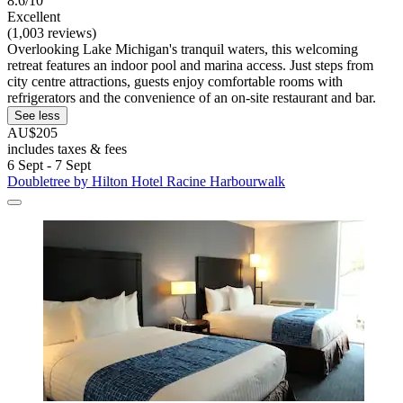
8.6/10
Excellent
(1,003 reviews)
Overlooking Lake Michigan's tranquil waters, this welcoming
retreat features an indoor pool and marina access. Just steps from
city centre attractions, guests enjoy comfortable rooms with
refrigerators and the convenience of an on-site restaurant and bar.
See less
AU$205
includes taxes & fees
6 Sept - 7 Sept
Doubletree by Hilton Hotel Racine Harbourwalk