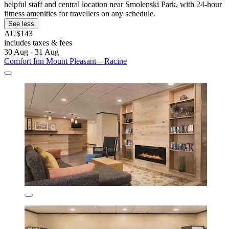
helpful staff and central location near Smolenski Park, with 24-hour
fitness amenities for travellers on any schedule.
See less
AU$143
includes taxes & fees
30 Aug - 31 Aug
Comfort Inn Mount Pleasant – Racine