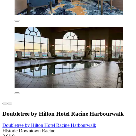
Doubletree by Hilton Hotel Racine Harbourwalk
Doubletree by Hilton Hotel Racine Harbourwalk
Historic Downtown Racine