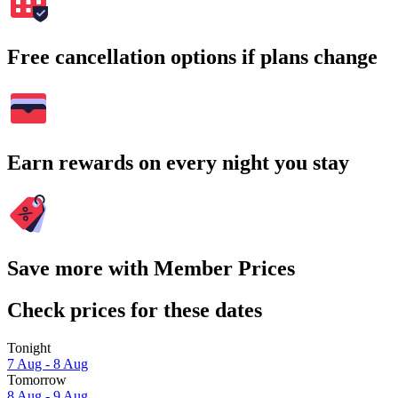
Free cancellation options if plans change
Earn rewards on every night you stay
Save more with Member Prices
Check prices for these dates
Tonight
7 Aug - 8 Aug
Tomorrow
8 Aug - 9 Aug