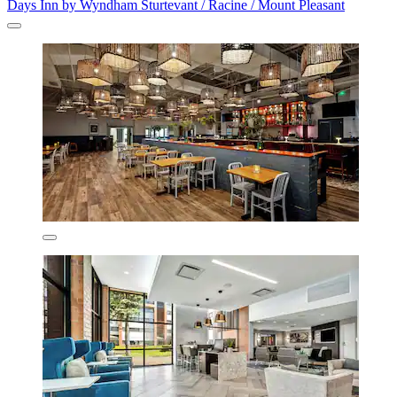
Days Inn by Wyndham Sturtevant / Racine / Mount Pleasant