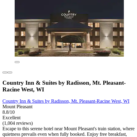
Country Inn & Suites by Radisson, Mt. Pleasant-
Racine West, WI
Country Inn & Suites by Radisson, Mt. Pleasant-Racine West, WI
Mount Pleasant
8.8/10
Excellent
(1,004 reviews)
Escape to this serene hotel near Mount Pleasant's train station, where
quietness prevails even when fully booked. Enjoy free breakfast,