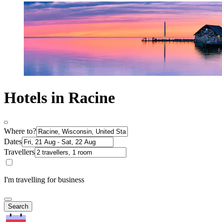
Hotels in Racine
Where to?
Dates
Travellers
I'm travelling for business
Search