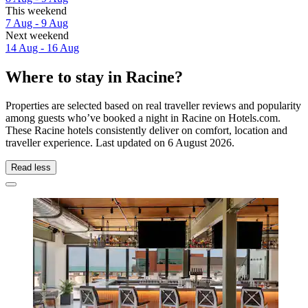
This weekend
7 Aug - 9 Aug
Next weekend
14 Aug - 16 Aug
Where to stay in Racine?
Properties are selected based on real traveller reviews and popularity
among guests who’ve booked a night in Racine on Hotels.com.
These Racine hotels consistently deliver on comfort, location and
traveller experience. Last updated on
6 August 2026
.
Read less