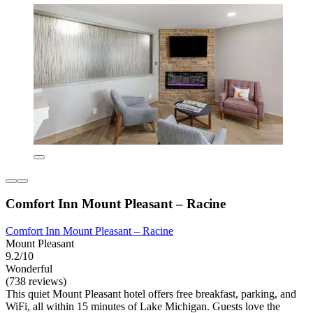
Comfort Inn Mount Pleasant – Racine
Comfort Inn Mount Pleasant – Racine
Mount Pleasant
9.2/10
Wonderful
(738 reviews)
This quiet Mount Pleasant hotel offers free breakfast, parking, and
WiFi, all within 15 minutes of Lake Michigan. Guests love the