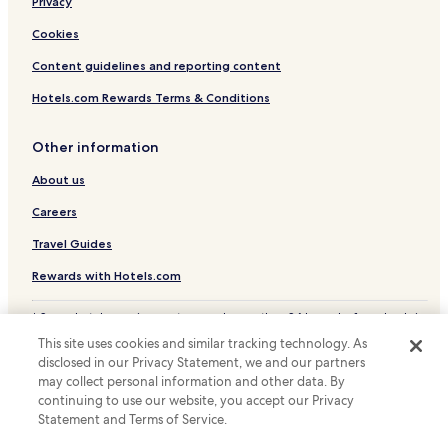
Privacy
Hotels with Free Breakfast in Troy
Cheap Hotels in Troy
Cookies
Business Hotels in Troy
Content guidelines and reporting content
Troy Hotels
Hotels.com Rewards Terms & Conditions
Andalusia Hotels
Other information
Monroeville Hotels
About us
Daleville Hotels
Careers
Cheap Hotels in Enterprise
Enterprise Hotels
Travel Guides
Hotels near Lurleen B. Wallace Community College
Rewards with Hotels.com
Hotels with a Gym in Evergreen
* Some hotels require you to cancel more than 24 hours before check-in.
Details on site.
Evergreen Hotels
This site uses cookies and similar tracking technology. As
© 2026 Hotels.com, LP., an Expedia Group company. All rights reserved.
disclosed in our Privacy Statement, we and our partners
Hotels near Country Club of Brewton
Hotels.com and the Hotels.com Logo are trademarks or registered
trademarks of Hotels.com, LP.
may collect personal information and other data. By
Hotels near Army Aviation Museum
continuing to use our website, you accept our Privacy
Statement and Terms of Service.
Hotels near Greenville Country Club