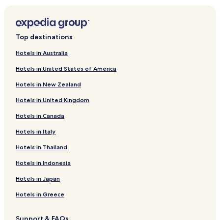
Fort Rucker Hotels
Pinckard Hotels
New Brockton Hotels
Top destinations
Lapine Hotels
Hotels in Australia
Perdue Hill Hotels
Hotels in United States of America
Brundidge Hotels
Hotels in New Zealand
Chancellor Hotels
Hotels in United Kingdom
Hotels near Cambrian Ridge
Hotels in Canada
Hotels near Pioneer Museum of Alabama
Hotels in Italy
Rutledge Hotels
Lockhart Hotels
Hotels in Thailand
Level Plains Hotels
Hotels in Indonesia
Newton Hotels
Hotels in Japan
Midland City Hotels
Hotels in Greece
Goshen Hotels
Support & FAQs