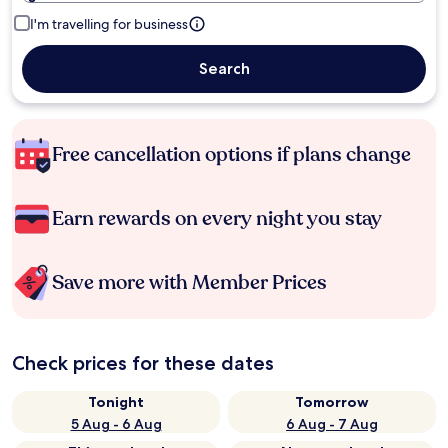
I'm travelling for business
Search
Free cancellation options if plans change
Earn rewards on every night you stay
Save more with Member Prices
Check prices for these dates
Tonight
Tomorrow
5 Aug - 6 Aug
6 Aug - 7 Aug