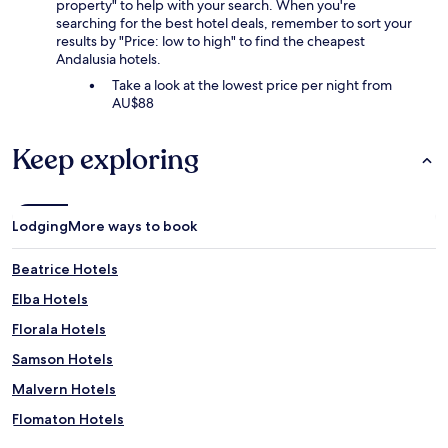
property" to help with your search. When you're
searching for the best hotel deals, remember to sort your
results by "Price: low to high" to find the cheapest
Andalusia hotels.
Take a look at the lowest price per night from
AU$88
Keep exploring
Lodging
More ways to book
Beatrice Hotels
Elba Hotels
Florala Hotels
Samson Hotels
Malvern Hotels
Flomaton Hotels