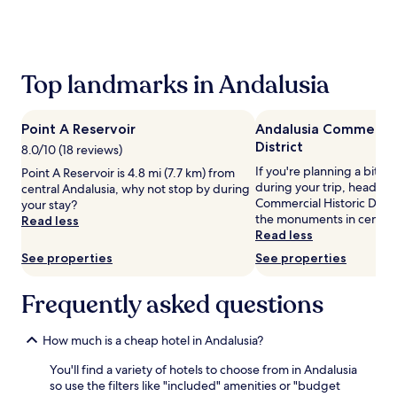
the
past
24
hours
based
Top landmarks in Andalusia
on
a
1
Point A Reservoir
Andalusia Commercial
night
District
stay
8.0/10 (18 reviews)
for
If you're planning a bit of
Point A Reservoir is 4.8 mi (7.7 km) from
2
during your trip, head to
central Andalusia, why not stop by during
adults.
Commercial Historic Distri
your stay?
Prices
the monuments in central
Read less
and
Read less
availability
See properties
See properties
subject
to
change.
Frequently asked questions
Additional
terms
may
How much is a cheap hotel in Andalusia?
apply.
You'll find a variety of hotels to choose from in Andalusia
so use the filters like "included" amenities or "budget