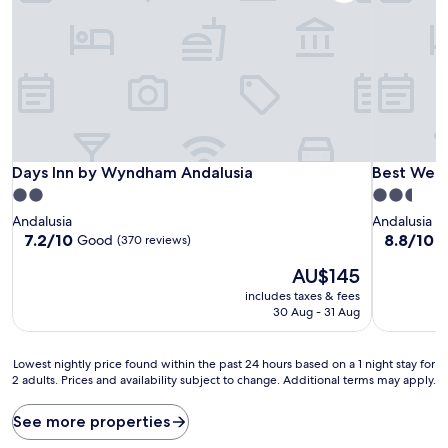
Days Inn by Wyndham Andalusia
Best Weste
Days Inn by Wyndham Andalusia
Best West
2.0
2.5
star
star
Andalusia
Andalusia
property
property
7.2
8.8
7.2/10
8.8/10
Good
E
(370 reviews)
out
out
The
AU$145
of
of
price
10,
10,
includes taxes & fees
is
Good,
Excellent,
30 Aug - 31 Aug
AU$145
(370
(343
reviews)
reviews)
Lowest
Lowest nightly price found within the past 24 hours based on a 1 night stay for
2 adults. Prices and availability subject to change. Additional terms may apply.
nightly
price
found
See more properties
within