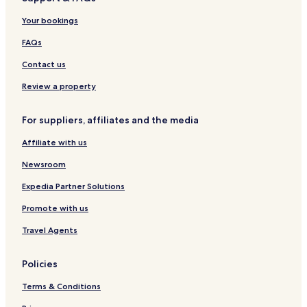
Highland Home Hotels
Your bookings
Ramer Hotels
Repton Hotels
FAQs
Frisco City Hotels
Contact us
Clio Hotels
Review a property
Black Hotels
For suppliers, affiliates and the media
Fort Deposit Hotels
Affiliate with us
Libertyville Hotels
Newsroom
Hotels near Monroe County Hospital
Hotels near Mizell Memorial Hospital
Expedia Partner Solutions
Hotels near Fresenius Medical Care at Andalusia Reg
Promote with us
Greenville Hotels
Travel Agents
Geneva Hotels
Policies
Ozark Hotels
Terms & Conditions
Hotels with a Pool in Troy