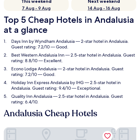
This weekend
Next weekend
7 Aug - 9 Aug
14 Aug - 16 Aug
Top 5 Cheap Hotels in Andalusia
at a glance
Days Inn by Wyndham Andalusia
— 2-star hotel in Andalusia.
Guest rating: 7.2/10 — Good.
Best Western Andalusia Inn
— 2.5-star hotel in Andalusia. Guest
rating: 8.8/10 — Excellent.
Econo Lodge Andalusia
— 2-star hotel in Andalusia. Guest
rating: 7.2/10 — Good.
Holiday Inn Express Andalusia by IHG
— 2.5-star hotel in
Andalusia. Guest rating: 9.4/10 — Exceptional.
Quality Inn Andalusia
— 2.5-star hotel in Andalusia. Guest
rating: 6.4/10.
Andalusia Cheap Hotels
Days Inn by Wyndham Andalusia
Best Weste