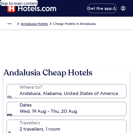
Skip to main content
Get the app
Andalusia Hotels
Cheap Hotels in Andalusia
Andalusia Cheap Hotels
Where to?
Andalusia, Alabama, United States of America
Dates
Wed, 19 Aug - Thu, 20 Aug
Travellers
2 travellers, 1 room