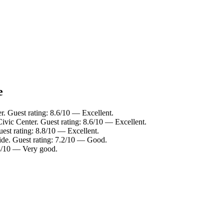
e
r. Guest rating: 8.6/10 — Excellent.
Civic Center. Guest rating: 8.6/10 — Excellent.
est rating: 8.8/10 — Excellent.
ide. Guest rating: 7.2/10 — Good.
.4/10 — Very good.