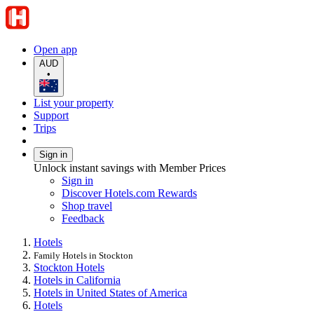
Open app
AUD
•
List your property
Support
Trips
Sign in
Unlock instant savings with Member Prices
Sign in
Discover Hotels.com Rewards
Shop travel
Feedback
Hotels
Family Hotels in Stockton
Stockton Hotels
Hotels in California
Hotels in United States of America
Hotels