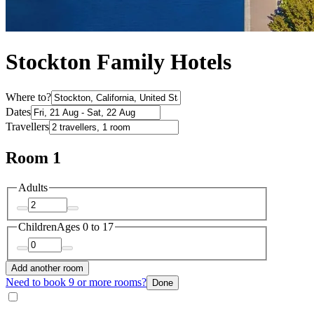
Stockton Family Hotels
Where to?
Dates
Travellers
Room 1
Adults
Children
Ages 0 to 17
Add another room
Need to book 9 or more rooms?
Done