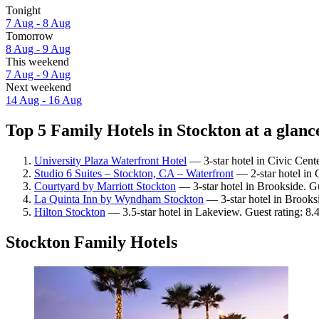
Tonight
7 Aug - 8 Aug
Tomorrow
8 Aug - 9 Aug
This weekend
7 Aug - 9 Aug
Next weekend
14 Aug - 16 Aug
Top 5 Family Hotels in Stockton at a glanc
University Plaza Waterfront Hotel
— 3-star hotel in Civic Cente
Studio 6 Suites – Stockton, CA – Waterfront
— 2-star hotel in 
Courtyard by Marriott Stockton
— 3-star hotel in Brookside. Gu
La Quinta Inn by Wyndham Stockton
— 3-star hotel in Brooks
Hilton Stockton
— 3.5-star hotel in Lakeview. Guest rating: 8
Stockton Family Hotels