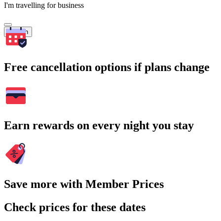
I'm travelling for business
Search
Free cancellation options if plans change
Earn rewards on every night you stay
Save more with Member Prices
Check prices for these dates