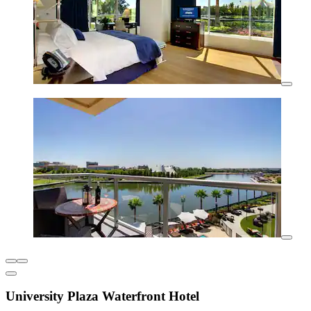
University Plaza Waterfront Hotel