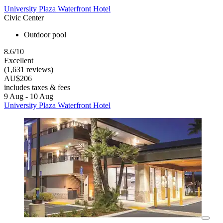
University Plaza Waterfront Hotel
Civic Center
Outdoor pool
8.6/10
Excellent
(1,631 reviews)
AU$206
includes taxes & fees
9 Aug - 10 Aug
University Plaza Waterfront Hotel