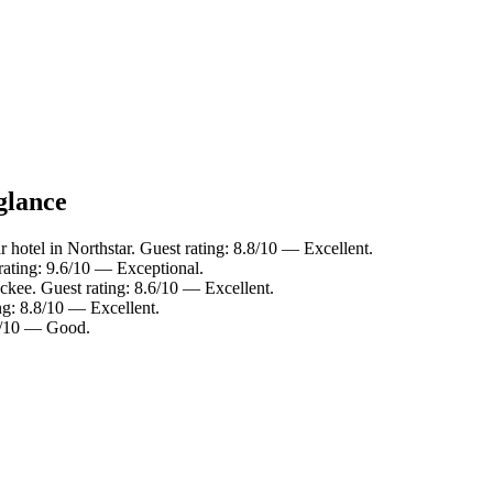
glance
 hotel in Northstar. Guest rating: 8.8/10 — Excellent.
rating: 9.6/10 — Exceptional.
ckee. Guest rating: 8.6/10 — Excellent.
ng: 8.8/10 — Excellent.
.8/10 — Good.