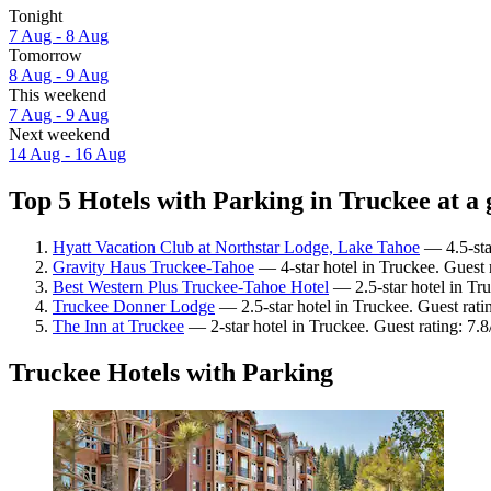
Tonight
7 Aug - 8 Aug
Tomorrow
8 Aug - 9 Aug
This weekend
7 Aug - 9 Aug
Next weekend
14 Aug - 16 Aug
Top 5 Hotels with Parking in Truckee at a 
Hyatt Vacation Club at Northstar Lodge, Lake Tahoe
— 4.5-star
Gravity Haus Truckee-Tahoe
— 4-star hotel in Truckee. Guest 
Best Western Plus Truckee-Tahoe Hotel
— 2.5-star hotel in Tru
Truckee Donner Lodge
— 2.5-star hotel in Truckee. Guest rati
The Inn at Truckee
— 2-star hotel in Truckee. Guest rating: 7
Truckee Hotels with Parking