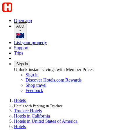
Open app
AUD
•
List your property
Support
Trips
Sign in
Unlock instant savings with Member Prices
Sign in
Discover Hotels.com Rewards
Shop travel
Feedback
Hotels
Hotels with Parking in Truckee
Truckee Hotels
Hotels in California
Hotels in United States of America
Hotels