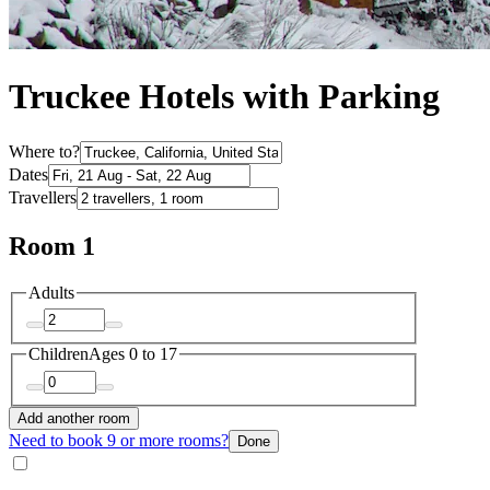
Truckee Hotels with Parking
Where to?
Dates
Travellers
Room 1
Adults
Children
Ages 0 to 17
Add another room
Need to book 9 or more rooms?
Done