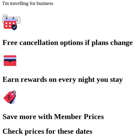
I'm travelling for business
Search
Free cancellation options if plans change
Earn rewards on every night you stay
Save more with Member Prices
Check prices for these dates