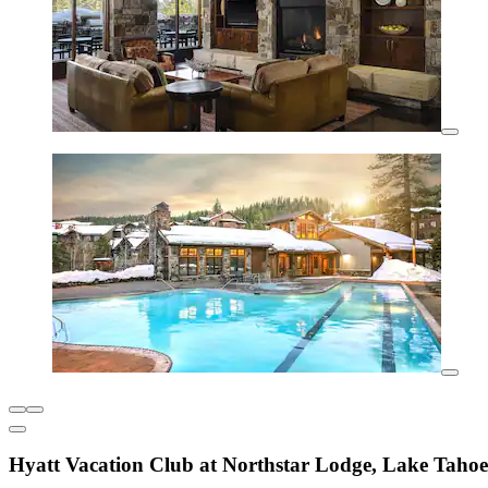
Hyatt Vacation Club at Northstar Lodge, Lake Tahoe