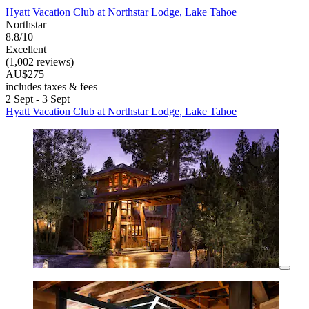
Hyatt Vacation Club at Northstar Lodge, Lake Tahoe
Northstar
8.8/10
Excellent
(1,002 reviews)
AU$275
includes taxes & fees
2 Sept - 3 Sept
Hyatt Vacation Club at Northstar Lodge, Lake Tahoe