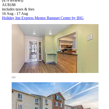
(479 reviews)
AU$188
includes taxes & fees
16 Aug - 17 Aug
Holiday Inn Express Mentor Banquet Center by IHG