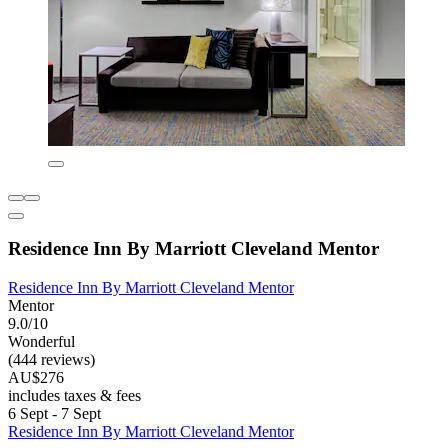
Residence Inn By Marriott Cleveland Mentor
Residence Inn By Marriott Cleveland Mentor
Mentor
9.0/10
Wonderful
(444 reviews)
AU$276
includes taxes & fees
6 Sept - 7 Sept
Residence Inn By Marriott Cleveland Mentor