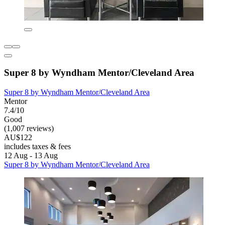
Super 8 by Wyndham Mentor/Cleveland Area
Super 8 by Wyndham Mentor/Cleveland Area
Mentor
7.4/10
Good
(1,007 reviews)
AU$122
includes taxes & fees
12 Aug - 13 Aug
Super 8 by Wyndham Mentor/Cleveland Area