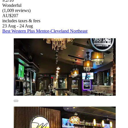
9.2/10
Wonderful
(1,009 reviews)
AU$207
includes taxes & fees
23 Aug - 24 Aug
Best Western Plus Mentor-Cleveland Northeast