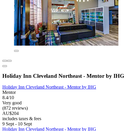
Holiday Inn Cleveland Northeast - Mentor by IHG
Holiday Inn Cleveland Northeast - Mentor by IHG
Mentor
8.4/10
Very good
(872 reviews)
AU$204
includes taxes & fees
9 Sept - 10 Sept
Holiday Inn Cleveland Northeast - Mentor by IHG