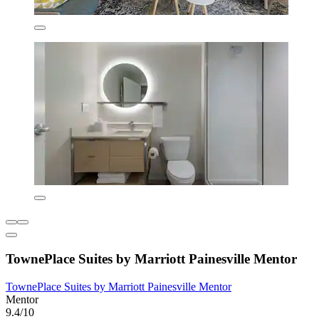
TownePlace Suites by Marriott Painesville Mentor
TownePlace Suites by Marriott Painesville Mentor
Mentor
9.4/10