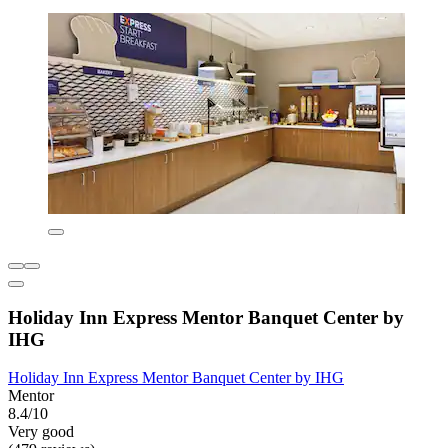
Holiday Inn Express Mentor Banquet Center by
IHG
Holiday Inn Express Mentor Banquet Center by IHG
Mentor
8.4/10
Very good