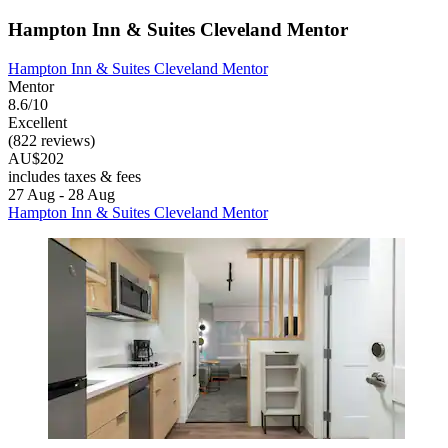
Hampton Inn & Suites Cleveland Mentor
Hampton Inn & Suites Cleveland Mentor
Mentor
8.6/10
Excellent
(822 reviews)
AU$202
includes taxes & fees
27 Aug - 28 Aug
Hampton Inn & Suites Cleveland Mentor