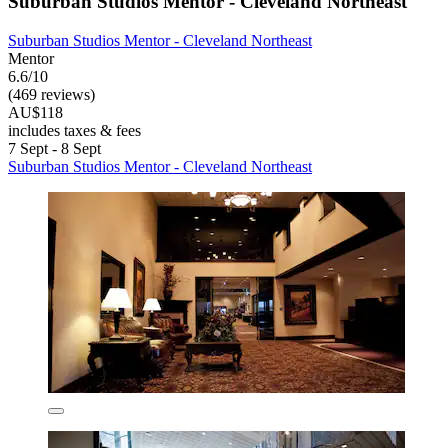
Suburban Studios Mentor - Cleveland Northeast
Suburban Studios Mentor - Cleveland Northeast
Mentor
6.6/10
(469 reviews)
AU$118
includes taxes & fees
7 Sept - 8 Sept
Suburban Studios Mentor - Cleveland Northeast