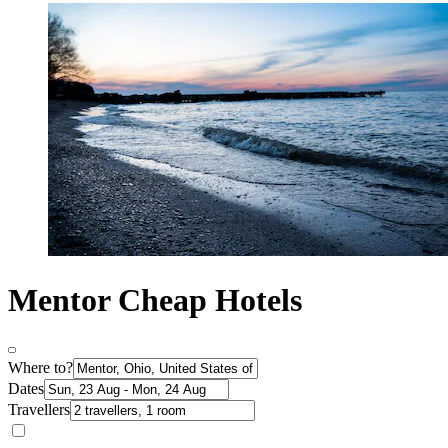
Mentor Cheap Hotels
Where to?
Dates
Travellers