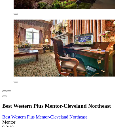
Best Western Plus Mentor-Cleveland Northeast
Best Western Plus Mentor-Cleveland Northeast
Mentor