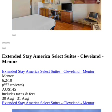
Extended Stay America Select Suites - Cleveland -
Mentor
Extended Stay America Select Suites - Cleveland - Mentor
Mentor
6.2/10
(652 reviews)
AU$145
includes taxes & fees
30 Aug - 31 Aug
Extended Stay America Select Suites - Cleveland - Mentor