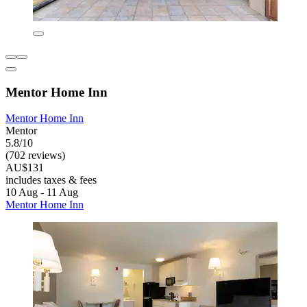
Mentor Home Inn
Mentor Home Inn
Mentor
5.8/10
(702 reviews)
AU$131
includes taxes & fees
10 Aug - 11 Aug
Mentor Home Inn