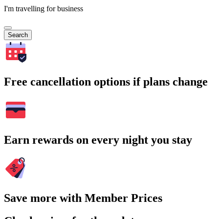
I'm travelling for business
Search
Free cancellation options if plans change
Earn rewards on every night you stay
Save more with Member Prices