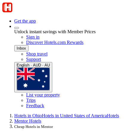
Get the app
Unlock instant savings with Member Prices
Sign in
Discover Hotels.com Rewards
Inbox
Shop travel
Support
English · AUD · AU
List your property
Trips
Feedback
Hotels in Ohio
Hotels in United States of America
Hotels
Mentor Hotels
Cheap Hotels in Mentor