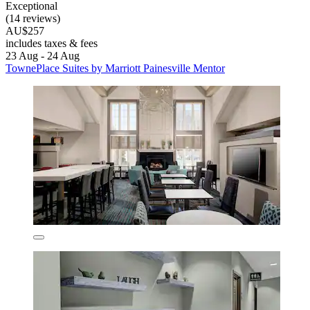
Exceptional
(14 reviews)
AU$257
includes taxes & fees
23 Aug - 24 Aug
TownePlace Suites by Marriott Painesville Mentor