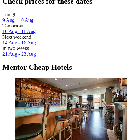
Check prices for these dates
Tonight
9 Aug - 10 Aug
Tomorrow
10 Aug - 11 Aug
Next weekend
14 Aug - 16 Aug
In two weeks
21 Aug - 23 Aug
Mentor Cheap Hotels