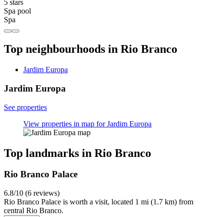
5 stars
Spa pool
Spa
Top neighbourhoods in Rio Branco
Jardim Europa
Jardim Europa
See properties
View properties in map for Jardim Europa
Top landmarks in Rio Branco
Rio Branco Palace
6.8/10 (6 reviews)
Rio Branco Palace is worth a visit, located 1 mi (1.7 km) from
central Rio Branco.