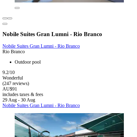
Nobile Suites Gran Lumni - Rio Branco
Nobile Suites Gran Lumni - Rio Branco
Rio Branco
Outdoor pool
9.2/10
Wonderful
(247 reviews)
AU$91
includes taxes & fees
29 Aug - 30 Aug
Nobile Suites Gran Lumni - Rio Branco