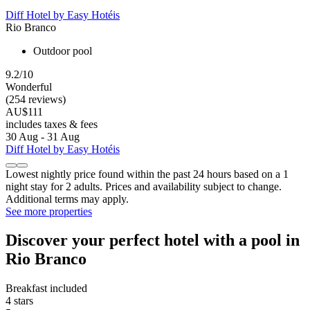
Diff Hotel by Easy Hotéis
Rio Branco
Outdoor pool
9.2/10
Wonderful
(254 reviews)
AU$111
includes taxes & fees
30 Aug - 31 Aug
Diff Hotel by Easy Hotéis
Lowest nightly price found within the past 24 hours based on a 1
night stay for 2 adults. Prices and availability subject to change.
Additional terms may apply.
See more properties
Discover your perfect hotel with a pool in
Rio Branco
Breakfast included
4 stars