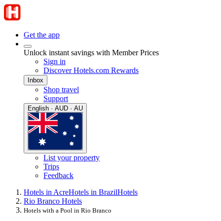
Get the app
Unlock instant savings with Member Prices
Sign in
Discover Hotels.com Rewards
Inbox
Shop travel
Support
English · AUD · AU
List your property
Trips
Feedback
Hotels in Acre
Hotels in Brazil
Hotels
Rio Branco Hotels
Hotels with a Pool in Rio Branco