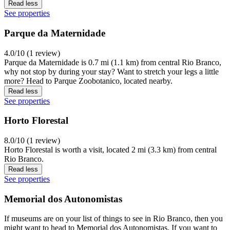
Read less
See properties
Parque da Maternidade
4.0/10 (1 review)
Parque da Maternidade is 0.7 mi (1.1 km) from central Rio Branco,
why not stop by during your stay? Want to stretch your legs a little
more? Head to Parque Zoobotanico, located nearby.
Read less
See properties
Horto Florestal
8.0/10 (1 review)
Horto Florestal is worth a visit, located 2 mi (3.3 km) from central
Rio Branco.
Read less
See properties
Memorial dos Autonomistas
If museums are on your list of things to see in Rio Branco, then you
might want to head to Memorial dos Autonomistas. If you want to