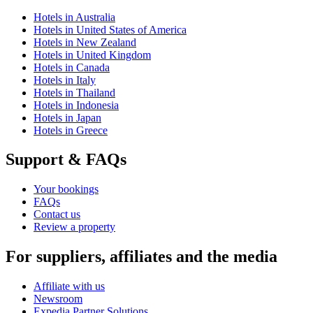
Hotels in Australia
Hotels in United States of America
Hotels in New Zealand
Hotels in United Kingdom
Hotels in Canada
Hotels in Italy
Hotels in Thailand
Hotels in Indonesia
Hotels in Japan
Hotels in Greece
Support & FAQs
Your bookings
FAQs
Contact us
Review a property
For suppliers, affiliates and the media
Affiliate with us
Newsroom
Expedia Partner Solutions