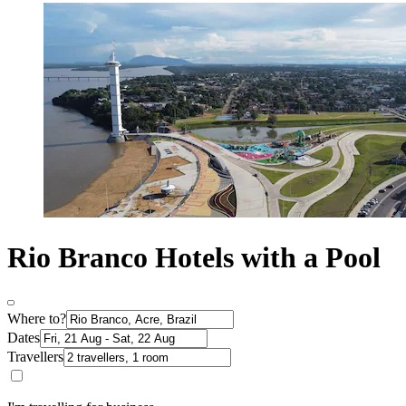
Rio Branco Hotels with a Pool
Where to?
Dates
Travellers