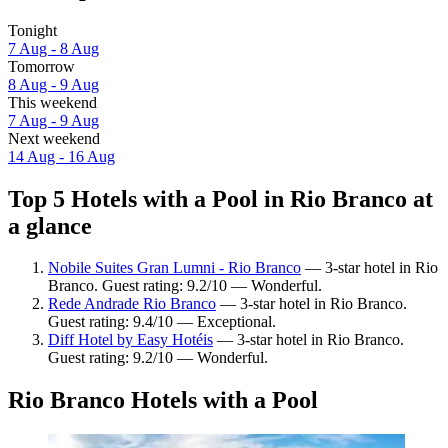
Tonight
7 Aug - 8 Aug
Tomorrow
8 Aug - 9 Aug
This weekend
7 Aug - 9 Aug
Next weekend
14 Aug - 16 Aug
Top 5 Hotels with a Pool in Rio Branco at
a glance
Nobile Suites Gran Lumni - Rio Branco
— 3-star hotel in Rio
Branco. Guest rating: 9.2/10 — Wonderful.
Rede Andrade Rio Branco
— 3-star hotel in Rio Branco.
Guest rating: 9.4/10 — Exceptional.
Diff Hotel by Easy Hotéis
— 3-star hotel in Rio Branco.
Guest rating: 9.2/10 — Wonderful.
Rio Branco Hotels with a Pool