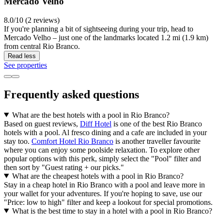
Mercado Velho
8.0/10 (2 reviews)
If you're planning a bit of sightseeing during your trip, head to
Mercado Velho – just one of the landmarks located 1.2 mi (1.9 km)
from central Rio Branco.
Read less
See properties
Frequently asked questions
What are the best hotels with a pool in Rio Branco?
Based on guest reviews,
Diff Hotel
is one of the best Rio Branco
hotels with a pool. Al fresco dining and a cafe are included in your
stay too.
Comfort Hotel Rio Branco
is another traveller favourite
where you can enjoy some poolside relaxation. To explore other
popular options with this perk, simply select the "Pool" filter and
then sort by "Guest rating + our picks."
What are the cheapest hotels with a pool in Rio Branco?
Stay in a cheap hotel in Rio Branco with a pool and leave more in
your wallet for your adventures. If you're hoping to save, use our
"Price: low to high" filter and keep a lookout for special promotions.
What is the best time to stay in a hotel with a pool in Rio Branco?