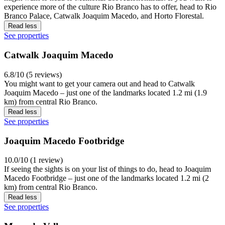
experience more of the culture Rio Branco has to offer, head to Rio
Branco Palace, Catwalk Joaquim Macedo, and Horto Florestal.
Read less
See properties
Catwalk Joaquim Macedo
6.8/10 (5 reviews)
You might want to get your camera out and head to Catwalk
Joaquim Macedo – just one of the landmarks located 1.2 mi (1.9
km) from central Rio Branco.
Read less
See properties
Joaquim Macedo Footbridge
10.0/10 (1 review)
If seeing the sights is on your list of things to do, head to Joaquim
Macedo Footbridge – just one of the landmarks located 1.2 mi (2
km) from central Rio Branco.
Read less
See properties