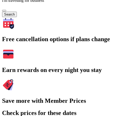
I'm travelling for business
Search
Free cancellation options if plans change
Earn rewards on every night you stay
Save more with Member Prices
Check prices for these dates