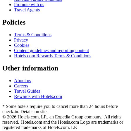
Promote with us
Travel Agents
Policies
Terms & Conditions
Privacy
Cookies
Content guidelines and reporting content
Hotels.com Rewards Terms & Conditions
Other information
About us
Careers
Travel Guides
Rewards with Hotels.com
* Some hotels require you to cancel more than 24 hours before
check-in. Details on site.
© 2026 Hotels.com, LP., an Expedia Group company. All rights
reserved. Hotels.com and the Hotels.com Logo are trademarks or
registered trademarks of Hotels.com, LP.