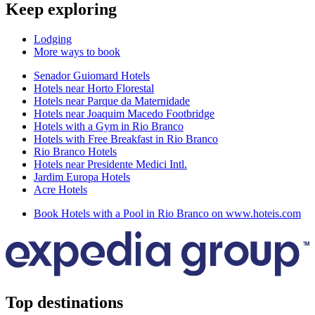
Keep exploring
Lodging
More ways to book
Senador Guiomard Hotels
Hotels near Horto Florestal
Hotels near Parque da Maternidade
Hotels near Joaquim Macedo Footbridge
Hotels with a Gym in Rio Branco
Hotels with Free Breakfast in Rio Branco
Rio Branco Hotels
Hotels near Presidente Medici Intl.
Jardim Europa Hotels
Acre Hotels
Book Hotels with a Pool in Rio Branco on www.hoteis.com
Top destinations