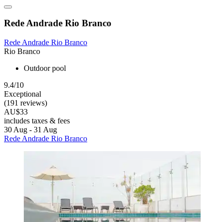
Rede Andrade Rio Branco
Rede Andrade Rio Branco
Rio Branco
Outdoor pool
9.4/10
Exceptional
(191 reviews)
AU$33
includes taxes & fees
30 Aug - 31 Aug
Rede Andrade Rio Branco