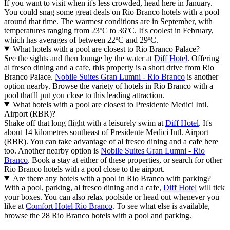
If you want to visit when it's less crowded, head here in January.
You could snag some great deals on Rio Branco hotels with a pool
around that time. The warmest conditions are in September, with
temperatures ranging from 23ºC to 36ºC. It's coolest in February,
which has averages of between 22ºC and 29ºC.
What hotels with a pool are closest to Rio Branco Palace?
See the sights and then lounge by the water at
Diff Hotel
. Offering
al fresco dining and a cafe, this property is a short drive from Rio
Branco Palace.
Nobile Suites Gran Lumni - Rio Branco
is another
option nearby. Browse the variety of hotels in Rio Branco with a
pool that'll put you close to this leading attraction.
What hotels with a pool are closest to Presidente Medici Intl.
Airport (RBR)?
Shake off that long flight with a leisurely swim at
Diff Hotel
. It's
about 14 kilometres southeast of Presidente Medici Intl. Airport
(RBR). You can take advantage of al fresco dining and a cafe here
too. Another nearby option is
Nobile Suites Gran Lumni - Rio
Branco
. Book a stay at either of these properties, or search for other
Rio Branco hotels with a pool close to the airport.
Are there any hotels with a pool in Rio Branco with parking?
With a pool, parking, al fresco dining and a cafe,
Diff Hotel
will tick
your boxes. You can also relax poolside or head out whenever you
like at
Comfort Hotel Rio Branco
. To see what else is available,
browse the 28 Rio Branco hotels with a pool and parking.