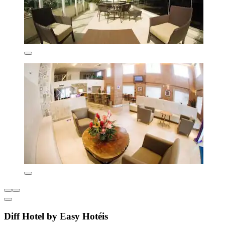
Diff Hotel by Easy Hotéis