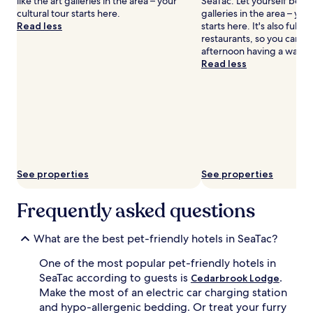
like the art galleries in the area – your
SeaTac. Let yourself be a
cultural tour starts here.
galleries in the area – your
Read less
starts here. It's also full 
restaurants, so you can s
afternoon having a wande
Read less
See properties
See properties
Frequently asked questions
What are the best pet-friendly hotels in SeaTac?
One of the most popular pet-friendly hotels in
SeaTac according to guests is
.
Cedarbrook Lodge
Make the most of an electric car charging station
and hypo-allergenic bedding. Or treat your furry