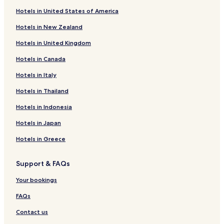
Hotels near Angle Lake Station
Hotels in United States of America
Business Hotels near Soos Creek Park
Hotels in New Zealand
Lakeland North Hotels
Hotels in United Kingdom
Hotels near Valley Ridge Park
Hotels in Canada
Hotels near Clark Lake Park
Hotels in Italy
Hotels near Van Doren's Landing Park
Hotels near Chestnut Ridge Park
Hotels in Thailand
Hotels near Skyway Park
Hotels in Indonesia
Hotels with Parking near Tukwila Pond
Hotels in Japan
Hotels near Tukwila Station
Hotels in Greece
Orillia Hotels
Support & FAQs
Hotels near Des Moines Beach
Your bookings
South Park Hotels
Hotels near UW Medicine Valley Medical Center
FAQs
Hotels near U W Medicine Occupational Health
Contact us