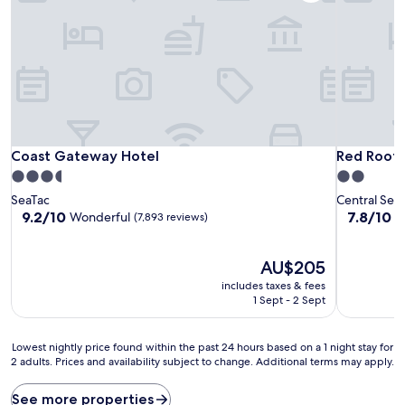
Coast Gateway Hotel
Red Roof I
Coast Gateway Hotel
Red Roof 
3.5
2.0
star
star
SeaTac
Central Sea
property
property
9.2
7.8
9.2/10
7.8/10
Wonderful
G
(7,893 reviews)
out
out
of
of
10,
The
10,
AU$205
Wonderful,
price
Good,
includes taxes & fees
(7,893
is
(4,940
1 Sept - 2 Sept
reviews)
AU$205
reviews)
Lowest
Lowest nightly price found within the past 24 hours based on a 1 night stay for
2 adults. Prices and availability subject to change. Additional terms may apply.
nightly
price
found
See more properties