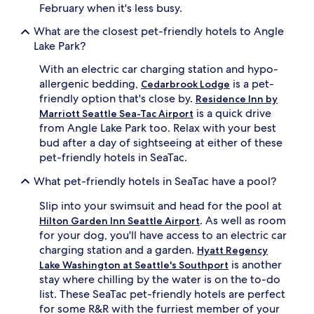
February when it's less busy.
What are the closest pet-friendly hotels to Angle
Lake Park?
With an electric car charging station and hypo-
allergenic bedding,
is a pet-
Cedarbrook Lodge
friendly option that's close by.
Residence Inn by
is a quick drive
Marriott Seattle Sea-Tac Airport
from Angle Lake Park too. Relax with your best
bud after a day of sightseeing at either of these
pet-friendly hotels in SeaTac.
What pet-friendly hotels in SeaTac have a pool?
Slip into your swimsuit and head for the pool at
. As well as room
Hilton Garden Inn Seattle Airport
for your dog, you'll have access to an electric car
charging station and a garden.
Hyatt Regency
is another
Lake Washington at Seattle's Southport
stay where chilling by the water is on the to-do
list. These SeaTac pet-friendly hotels are perfect
for some R&R with the furriest member of your