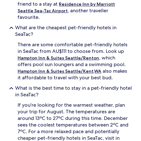
friend to a stay at
Residence Inn by Marriott
, another traveller
Seattle Sea-Tac Airport
favourite.
What are the cheapest pet-friendly hotels in
SeaTac?
There are some comfortable pet-friendly hotels
in SeaTac from AU$111 to choose from. Look up
, which
Hampton Inn & Suites Seattle/Renton
offers pool sun loungers and a swimming pool.
also makes
Hampton Inn & Suites Seattle/Kent,WA
it affordable to travel with your best bud.
What is the best time to stay in a pet-friendly hotel
in SeaTac?
If you're looking for the warmest weather, plan
your trip for August. The temperatures are
around 13ºC to 27ºC during this time. December
sees the coolest temperatures between 2ºC and
7ºC. For a more relaxed pace and potentially
cheaper pet-friendly hotels in SeaTac, visit in