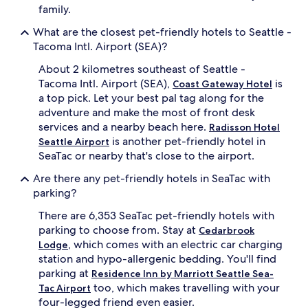
family.
What are the closest pet-friendly hotels to Seattle -
Tacoma Intl. Airport (SEA)?
About 2 kilometres southeast of Seattle -
Tacoma Intl. Airport (SEA),
is
Coast Gateway Hotel
a top pick. Let your best pal tag along for the
adventure and make the most of front desk
services and a nearby beach here.
Radisson Hotel
is another pet-friendly hotel in
Seattle Airport
SeaTac or nearby that's close to the airport.
Are there any pet-friendly hotels in SeaTac with
parking?
There are 6,353 SeaTac pet-friendly hotels with
parking to choose from. Stay at
Cedarbrook
, which comes with an electric car charging
Lodge
station and hypo-allergenic bedding. You'll find
parking at
Residence Inn by Marriott Seattle Sea-
too, which makes travelling with your
Tac Airport
four-legged friend even easier.