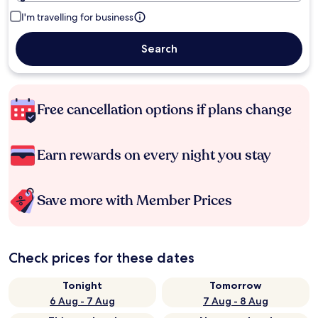
I'm travelling for business
Search
Free cancellation options if plans change
Earn rewards on every night you stay
Save more with Member Prices
Check prices for these dates
Tonight
Tomorrow
6 Aug - 7 Aug
7 Aug - 8 Aug