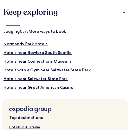
Keep exploring
Lodging
Cars
More ways to book
Normandy Park Hotels
Hotels near Bowlero South Seatlle
Hotels near Connections Museum
Hotels with a Gym near Saltwater State Park
Hotels near Saltwater State Park
Hotels near Great American Casino
Hotels near Greenwood Memorial Park
Hotels near Oxbow Park
Hotels near Georgetown Arts & Cultural Center
Top destinations
Hotels near St. Bernadette Church
Hotels in Australia