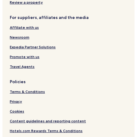
Burien Hotels
Review a property
Hotels with a Pool in Tukwila
For suppliers, affiliates and the media
Hotels with a Gym in Tukwila
Affiliate with us
Hotels with Kitchens in Tukwila
Newsroom
Cheap Hotels in Tukwila
Business Hotels in Tukwila
Expedia Partner Solutions
Lgbtqia-Welcoming Hotels in Tukwila
Promote with us
Tukwila Hotels
Travel Agents
Hotels with Parking in SeaTac
Policies
Hotels with Free Breakfast in SeaTac
Terms & Conditions
Motels in SeaTac
Privacy
Cheap Hotels in SeaTac
Family Hotels in SeaTac
Cookies
Seatac Hotels
Content guidelines and reporting content
Hotels with Parking in Auburn
Hotels.com Rewards Terms & Conditions