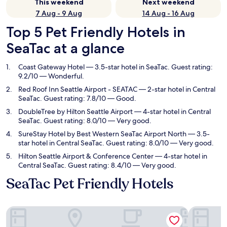
This weekend
Next weekend
7 Aug - 9 Aug
14 Aug - 16 Aug
Top 5 Pet Friendly Hotels in
SeaTac at a glance
Coast Gateway Hotel
— 3.5-star hotel in SeaTac. Guest rating:
9.2/10 — Wonderful.
Red Roof Inn Seattle Airport - SEATAC
— 2-star hotel in Central
SeaTac. Guest rating: 7.8/10 — Good.
DoubleTree by Hilton Seattle Airport
— 4-star hotel in Central
SeaTac. Guest rating: 8.0/10 — Very good.
SureStay Hotel by Best Western SeaTac Airport North
— 3.5-
star hotel in Central SeaTac. Guest rating: 8.0/10 — Very good.
Hilton Seattle Airport & Conference Center
— 4-star hotel in
Central SeaTac. Guest rating: 8.4/10 — Very good.
SeaTac Pet Friendly Hotels
Coast Gateway Hotel
Red Roof I