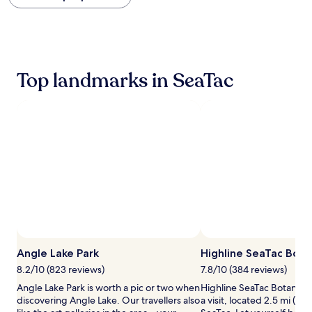
within
the
past
24
hours
based
Top landmarks in SeaTac
on
a
1
night
stay
for
2
adults.
Prices
and
availability
subject
to
Photo by Veronika Patrashko
Open
change.
Photo
Angle Lake Park
Highline SeaTac Bota
Additional
by
terms
8.2/10 (823 reviews)
7.8/10 (384 reviews)
Veronika
may
Angle Lake Park is worth a pic or two when
Highline SeaTac Botanical
Patrashko
apply.
discovering Angle Lake. Our travellers also
a visit, located 2.5 mi (4 