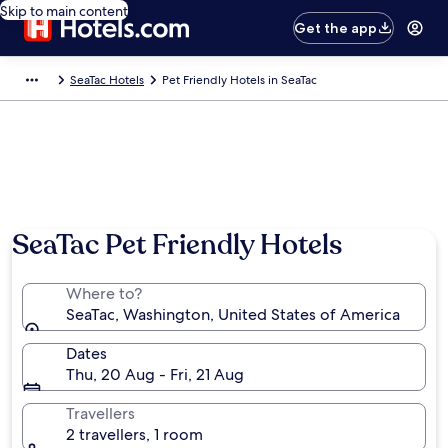
Skip to main content
Get the app
SeaTac Hotels
Pet Friendly Hotels in SeaTac
SeaTac Pet Friendly Hotels
Where to?
SeaTac, Washington, United States of America
Dates
Thu, 20 Aug - Fri, 21 Aug
Travellers
2 travellers, 1 room