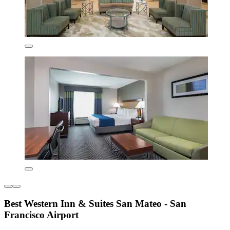
Best Western Inn & Suites San Mateo - San
Francisco Airport