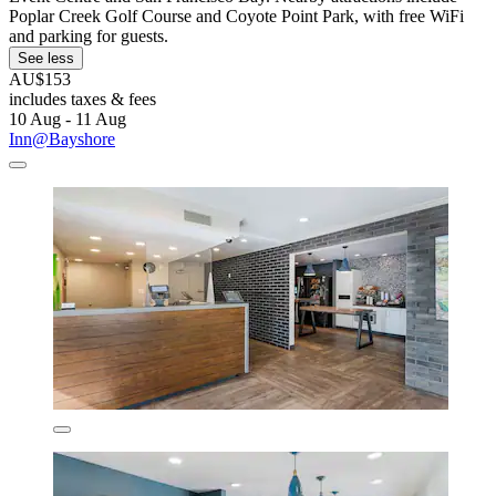
Poplar Creek Golf Course and Coyote Point Park, with free WiFi
and parking for guests.
See less
AU$153
includes taxes & fees
10 Aug - 11 Aug
Inn@Bayshore