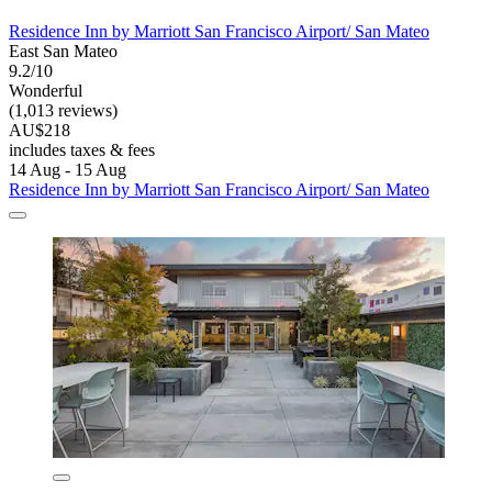
Residence Inn by Marriott San Francisco Airport/ San Mateo
East San Mateo
9.2/10
Wonderful
(1,013 reviews)
AU$218
includes taxes & fees
14 Aug - 15 Aug
Residence Inn by Marriott San Francisco Airport/ San Mateo