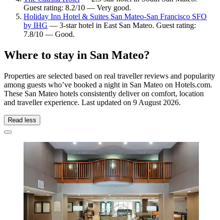
Guest rating: 8.2/10 — Very good.
Holiday Inn Hotel & Suites San Mateo-San Francisco SFO
by IHG
— 3-star hotel in East San Mateo. Guest rating:
7.8/10 — Good.
Where to stay in San Mateo?
Properties are selected based on real traveller reviews and popularity
among guests who’ve booked a night in San Mateo on Hotels.com.
These San Mateo hotels consistently deliver on comfort, location
and traveller experience. Last updated on
9 August 2026
.
Read less