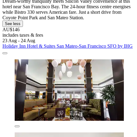
Dream-worthy tranquility meets Silicon Valley convenience at this
hotel near San Francisco Bay. The 24-hour fitness centre energises
while Bistro 330 serves American fare. Just a short drive from
Coyote Point Park and San Mateo Station.
See less
AU$146
includes taxes & fees
23 Aug - 24 Aug
Holiday Inn Hotel & Suites San Mateo-San Francisco SFO by IHG