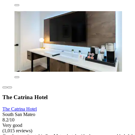
The Catrina Hotel
The Catrina Hotel
South San Mateo
8.2/10
Very good
(1,015 reviews)