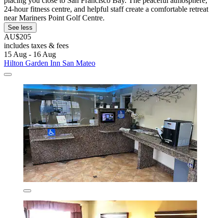
placing you close to San Francisco Bay. The peaceful atmosphere,
24-hour fitness centre, and helpful staff create a comfortable retreat
near Mariners Point Golf Centre.
See less
AU$205
includes taxes & fees
15 Aug - 16 Aug
Hilton Garden Inn San Mateo