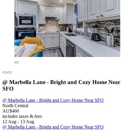
@ Marbella Lane - Bright and Cozy Home Near
SFO
@ Marbella Lane - Bright and Cozy Home Near SFO
North Central
AU$460
includes taxes & fees
12 Aug - 13 Aug
@ Marbella Lane - Bright and Cozy Home Near SFO