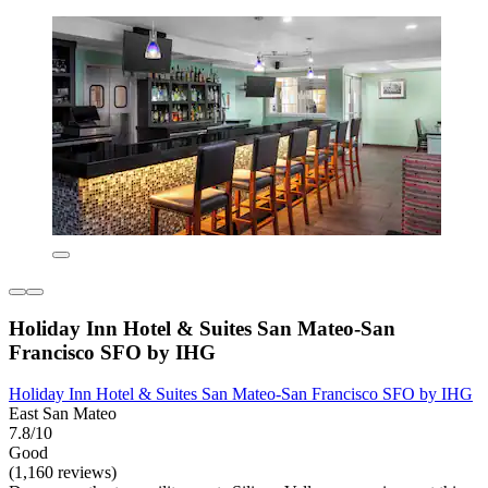
Holiday Inn Hotel & Suites San Mateo-San
Francisco SFO by IHG
Holiday Inn Hotel & Suites San Mateo-San Francisco SFO by IHG
East San Mateo
7.8/10
Good
(1,160 reviews)