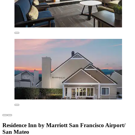
Residence Inn by Marriott San Francisco Airport/
San Mateo