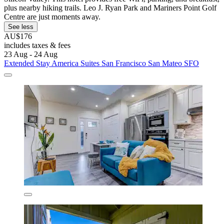
plus nearby hiking trails. Leo J. Ryan Park and Mariners Point Golf
Centre are just moments away.
See less
AU$176
includes taxes & fees
23 Aug - 24 Aug
Extended Stay America Suites San Francisco San Mateo SFO