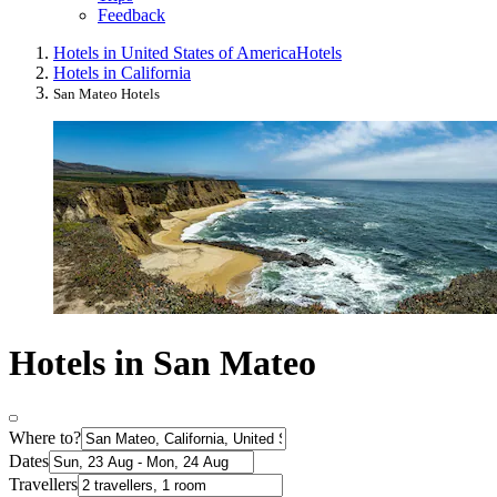
Feedback
Hotels in United States of America
Hotels
Hotels in California
San Mateo Hotels
Hotels in San Mateo
Where to?
Dates
Travellers