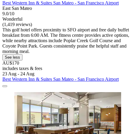
Best Western Inn & Suites San Mateo - San Francisco Airport
East San Mateo
9.0/10
Wonderful
(1,419 reviews)
This golf hotel offers proximity to SFO airport and free daily buffet
breakfast from 6:00 AM. The fitness centre provides active options,
while nearby attractions include Poplar Creek Golf Course and
Coyote Point Park. Guests consistently praise the helpful staff and
morning meal.
See less
AU$170
includes taxes & fees
23 Aug - 24 Aug
Best Western Inn & Suites San Mateo - San Francisco Airport