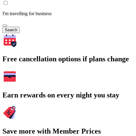
I'm travelling for business
Search
Free cancellation options if plans change
Earn rewards on every night you stay
Save more with Member Prices