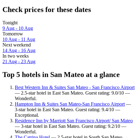
Check prices for these dates
Tonight
9 Aug - 10 Aug
Tomorrow
10 Aug - 11 Aug
Next weekend
14 Aug - 16 Aug
In two weeks
21 Aug - 23 Aug
Top 5 hotels in San Mateo at a glance
Best Western Inn & Suites San Mateo - San Francisco Airport
— 2.5-star hotel in East San Mateo. Guest rating: 9.0/10 —
Wonderful.
Hampton Inn & Suites San Mateo-San Francisco Airport
—
3-star hotel in East San Mateo. Guest rating: 9.4/10 —
Exceptional.
Residence Inn by Marriott San Francisco Airport/ San Mateo
— 3-star hotel in East San Mateo. Guest rating: 9.2/10 —
Wonderful.
The Catrina Hotel
— 2.5-star hotel in South San Mateo.