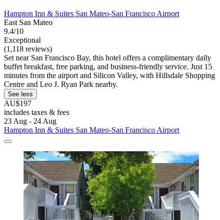
Hampton Inn & Suites San Mateo-San Francisco Airport
East San Mateo
9.4/10
Exceptional
(1,118 reviews)
Set near San Francisco Bay, this hotel offers a complimentary daily
buffet breakfast, free parking, and business-friendly service. Just 15
minutes from the airport and Silicon Valley, with Hillsdale Shopping
Centre and Leo J. Ryan Park nearby.
See less
AU$197
includes taxes & fees
23 Aug - 24 Aug
Hampton Inn & Suites San Mateo-San Francisco Airport