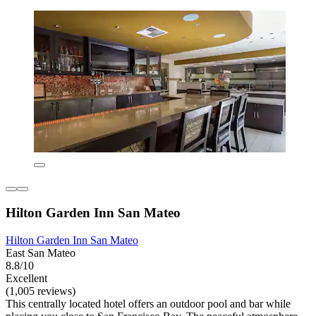
Hilton Garden Inn San Mateo
Hilton Garden Inn San Mateo
East San Mateo
8.8/10
Excellent
(1,005 reviews)
This centrally located hotel offers an outdoor pool and bar while