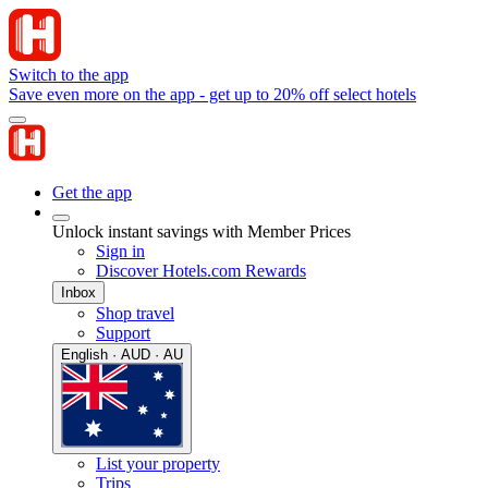
Switch to the app
Save even more on the app - get up to 20% off select hotels
Get the app
Unlock instant savings with Member Prices
Sign in
Discover Hotels.com Rewards
Inbox
Shop travel
Support
English · AUD · AU
List your property
Trips