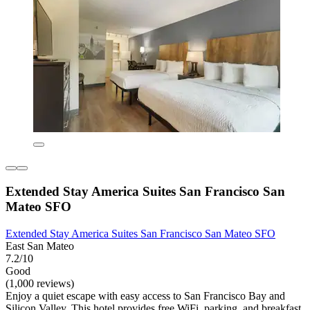
Extended Stay America Suites San Francisco San
Mateo SFO
Extended Stay America Suites San Francisco San Mateo SFO
East San Mateo
7.2/10
Good
(1,000 reviews)
Enjoy a quiet escape with easy access to San Francisco Bay and
Silicon Valley. This hotel provides free WiFi, parking, and breakfast,