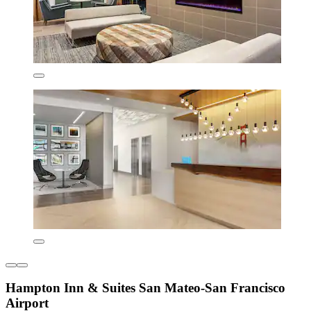
Hampton Inn & Suites San Mateo-San Francisco
Airport