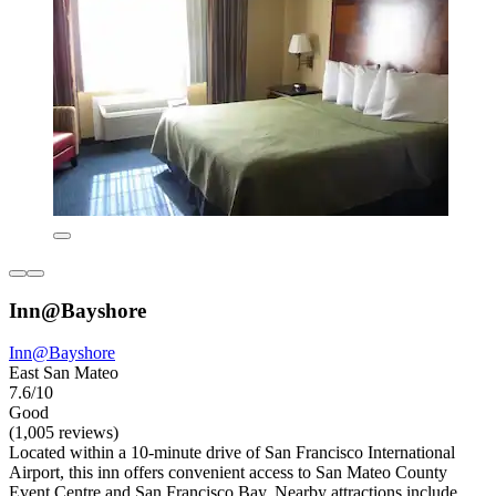
Inn@Bayshore
Inn@Bayshore
East San Mateo
7.6/10
Good
(1,005 reviews)
Located within a 10-minute drive of San Francisco International
Airport, this inn offers convenient access to San Mateo County
Event Centre and San Francisco Bay. Nearby attractions include