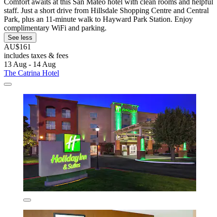
Comfort awaits at this San Mateo hotel with clean rooms and helpful
staff. Just a short drive from Hillsdale Shopping Centre and Central
Park, plus an 11-minute walk to Hayward Park Station. Enjoy
complimentary WiFi and parking.
See less
AU$161
includes taxes & fees
13 Aug - 14 Aug
The Catrina Hotel