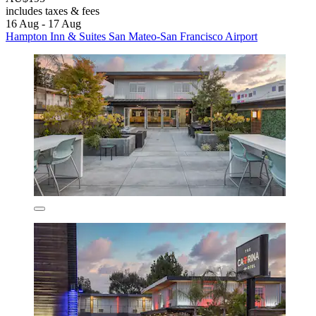
includes taxes & fees
16 Aug - 17 Aug
Hampton Inn & Suites San Mateo-San Francisco Airport