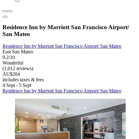
Residence Inn by Marriott San Francisco Airport/
San Mateo
Residence Inn by Marriott San Francisco Airport/ San Mateo
East San Mateo
9.2/10
Wonderful
(1,012 reviews)
AU$204
includes taxes & fees
4 Sept - 5 Sept
Residence Inn by Marriott San Francisco Airport/ San Mateo