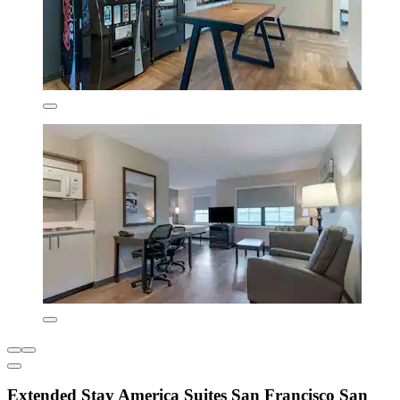
Extended Stay America Suites San Francisco San