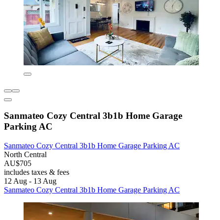
Sanmateo Cozy Central 3b1b Home Garage
Parking AC
Sanmateo Cozy Central 3b1b Home Garage Parking AC
North Central
AU$705
includes taxes & fees
12 Aug - 13 Aug
Sanmateo Cozy Central 3b1b Home Garage Parking AC