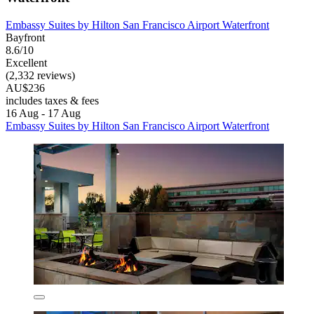
Embassy Suites by Hilton San Francisco Airport Waterfront
Bayfront
8.6/10
Excellent
(2,332 reviews)
AU$236
includes taxes & fees
16 Aug - 17 Aug
Embassy Suites by Hilton San Francisco Airport Waterfront