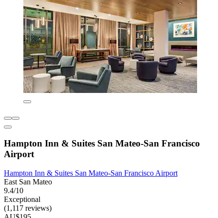
Hampton Inn & Suites San Mateo-San Francisco
Airport
Hampton Inn & Suites San Mateo-San Francisco Airport
East San Mateo
9.4/10
Exceptional
(1,117 reviews)
AU$195