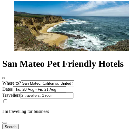
San Mateo Pet Friendly Hotels
Where to?
Dates
Travellers
I'm travelling for business
Search