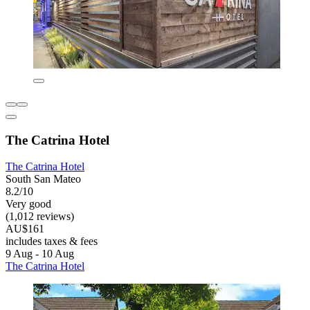
The Catrina Hotel
The Catrina Hotel
South San Mateo
8.2/10
Very good
(1,012 reviews)
AU$161
includes taxes & fees
9 Aug - 10 Aug
The Catrina Hotel