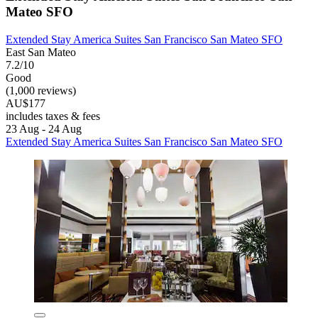
Mateo SFO
Extended Stay America Suites San Francisco San Mateo SFO
East San Mateo
7.2/10
Good
(1,000 reviews)
AU$177
includes taxes & fees
23 Aug - 24 Aug
Extended Stay America Suites San Francisco San Mateo SFO