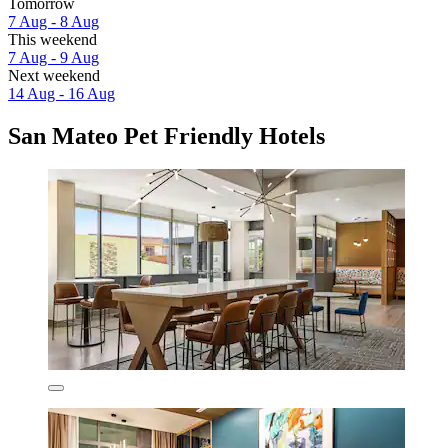
Tomorrow
7 Aug - 8 Aug
This weekend
7 Aug - 9 Aug
Next weekend
14 Aug - 16 Aug
San Mateo Pet Friendly Hotels