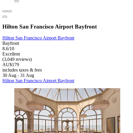
Hilton San Francisco Airport Bayfront
Hilton San Francisco Airport Bayfront
Bayfront
8.6/10
Excellent
(3,049 reviews)
AU$179
includes taxes & fees
30 Aug - 31 Aug
Hilton San Francisco Airport Bayfront