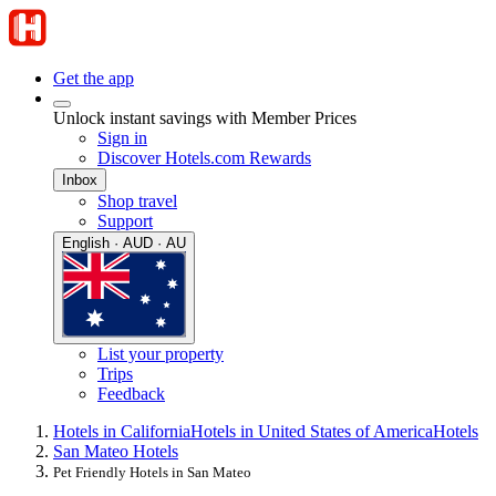
Get the app
Unlock instant savings with Member Prices
Sign in
Discover Hotels.com Rewards
Inbox
Shop travel
Support
English · AUD · AU
List your property
Trips
Feedback
Hotels in California
Hotels in United States of America
Hotels
San Mateo Hotels
Pet Friendly Hotels in San Mateo