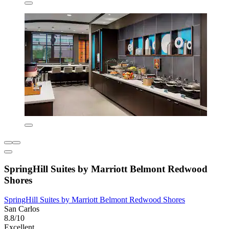
SpringHill Suites by Marriott Belmont Redwood
Shores
SpringHill Suites by Marriott Belmont Redwood Shores
San Carlos
8.8/10
Excellent