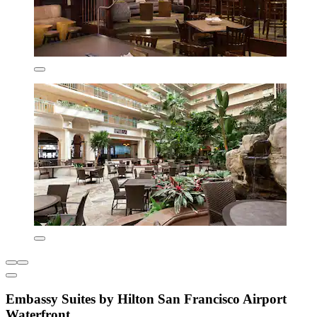
Embassy Suites by Hilton San Francisco Airport
Waterfront