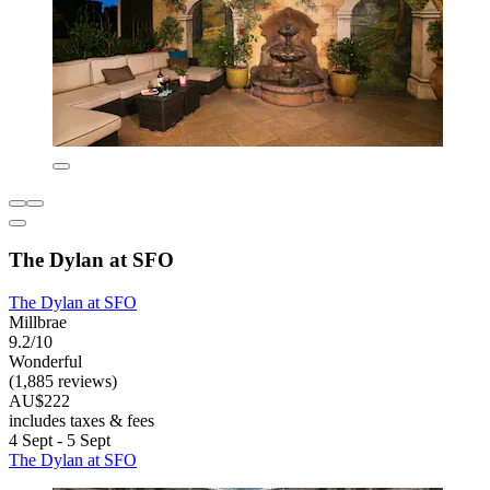
The Dylan at SFO
The Dylan at SFO
Millbrae
9.2/10
Wonderful
(1,885 reviews)
AU$222
includes taxes & fees
4 Sept - 5 Sept
The Dylan at SFO