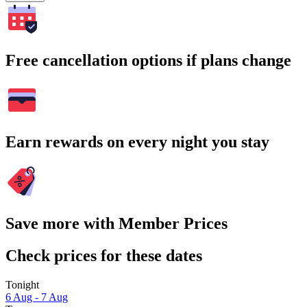
Free cancellation options if plans change
Earn rewards on every night you stay
Save more with Member Prices
Check prices for these dates
Tonight
6 Aug - 7 Aug