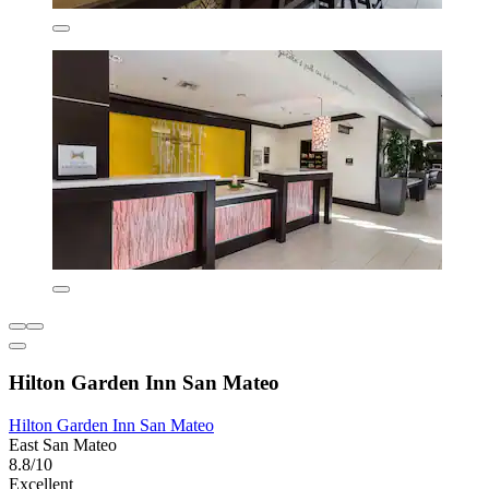
Hilton Garden Inn San Mateo
Hilton Garden Inn San Mateo
East San Mateo
8.8/10
Excellent