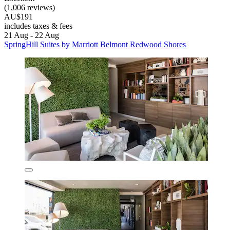
(1,006 reviews)
AU$191
includes taxes & fees
21 Aug - 22 Aug
SpringHill Suites by Marriott Belmont Redwood Shores