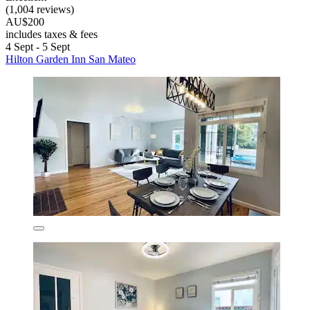
(1,004 reviews)
AU$200
includes taxes & fees
4 Sept - 5 Sept
Hilton Garden Inn San Mateo