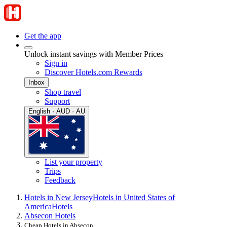
Get the app
Unlock instant savings with Member Prices
Sign in
Discover Hotels.com Rewards
Inbox
Shop travel
Support
English · AUD · AU
List your property
Trips
Feedback
Hotels in New Jersey
Hotels in United States of
America
Hotels
Absecon Hotels
Cheap Hotels in Absecon