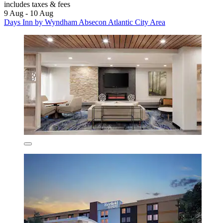
includes taxes & fees
9 Aug - 10 Aug
Days Inn by Wyndham Absecon Atlantic City Area