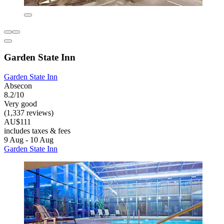
Garden State Inn
Garden State Inn
Absecon
8.2/10
Very good
(1,337 reviews)
AU$111
includes taxes & fees
9 Aug - 10 Aug
Garden State Inn