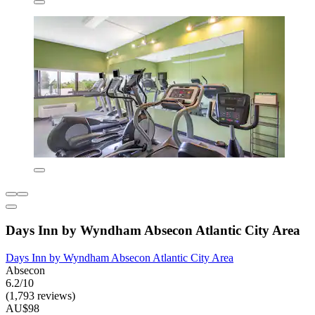
Days Inn by Wyndham Absecon Atlantic City Area
Days Inn by Wyndham Absecon Atlantic City Area
Absecon
6.2/10
(1,793 reviews)
AU$98