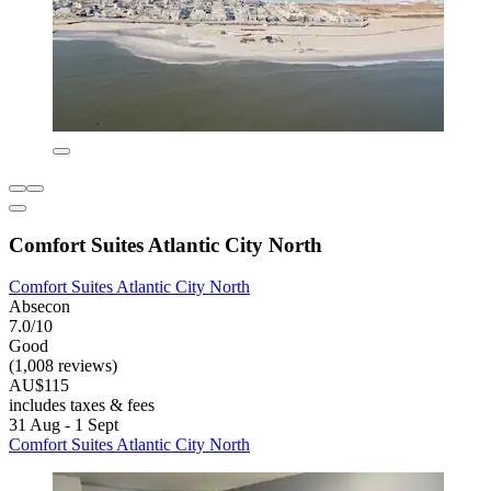
Comfort Suites Atlantic City North
Comfort Suites Atlantic City North
Absecon
7.0/10
Good
(1,008 reviews)
AU$115
includes taxes & fees
31 Aug - 1 Sept
Comfort Suites Atlantic City North