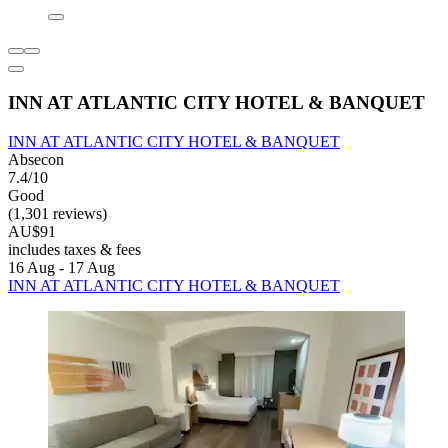
INN AT ATLANTIC CITY HOTEL & BANQUET
INN AT ATLANTIC CITY HOTEL & BANQUET
Absecon
7.4/10
Good
(1,301 reviews)
AU$91
includes taxes & fees
16 Aug - 17 Aug
INN AT ATLANTIC CITY HOTEL & BANQUET