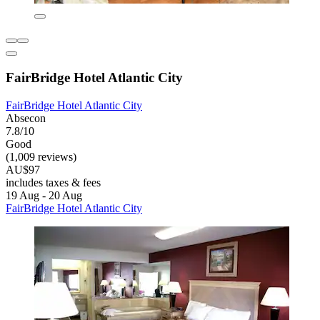
FairBridge Hotel Atlantic City
FairBridge Hotel Atlantic City
Absecon
7.8/10
Good
(1,009 reviews)
AU$97
includes taxes & fees
19 Aug - 20 Aug
FairBridge Hotel Atlantic City