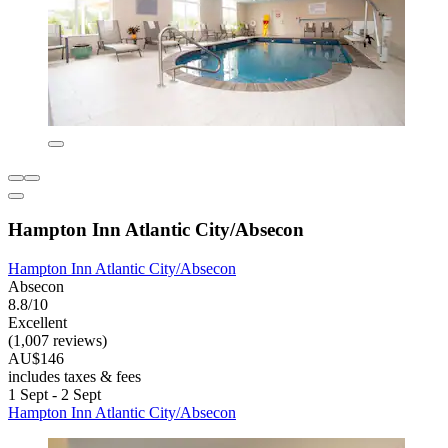
Hampton Inn Atlantic City/Absecon
Hampton Inn Atlantic City/Absecon
Absecon
8.8/10
Excellent
(1,007 reviews)
AU$146
includes taxes & fees
1 Sept - 2 Sept
Hampton Inn Atlantic City/Absecon