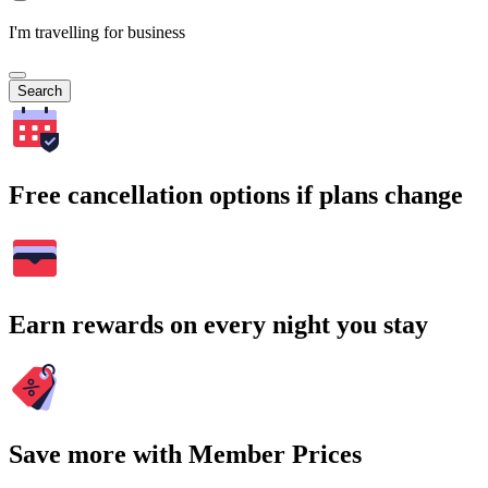
I'm travelling for business
Search
Free cancellation options if plans change
Earn rewards on every night you stay
Save more with Member Prices