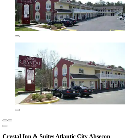
Crystal Inn & Suites Atlantic City Absecon