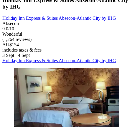
Holiday Inn Express & Suites Absecon-Atlantic City
by IHG
Holiday Inn Express & Suites Absecon-Atlantic City by IHG
Absecon
9.0/10
Wonderful
(1,264 reviews)
AU$154
includes taxes & fees
3 Sept - 4 Sept
Holiday Inn Express & Suites Absecon-Atlantic City by IHG