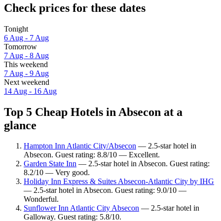
Check prices for these dates
Tonight
6 Aug - 7 Aug
Tomorrow
7 Aug - 8 Aug
This weekend
7 Aug - 9 Aug
Next weekend
14 Aug - 16 Aug
Top 5 Cheap Hotels in Absecon at a
glance
Hampton Inn Atlantic City/Absecon
— 2.5-star hotel in
Absecon. Guest rating: 8.8/10 — Excellent.
Garden State Inn
— 2.5-star hotel in Absecon. Guest rating:
8.2/10 — Very good.
Holiday Inn Express & Suites Absecon-Atlantic City by IHG
— 2.5-star hotel in Absecon. Guest rating: 9.0/10 —
Wonderful.
Sunflower Inn Atlantic City Absecon
— 2.5-star hotel in
Galloway. Guest rating: 5.8/10.