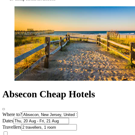
Absecon Cheap Hotels
Where to?
Dates
Travellers