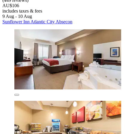
(449 reviews)
AU$106
includes taxes & fees
9 Aug - 10 Aug
Sunflower Inn Atlantic City Absecon