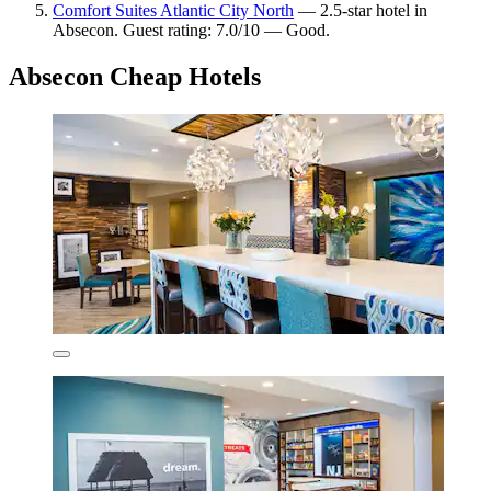
Comfort Suites Atlantic City North
— 2.5-star hotel in
Absecon. Guest rating: 7.0/10 — Good.
Absecon Cheap Hotels