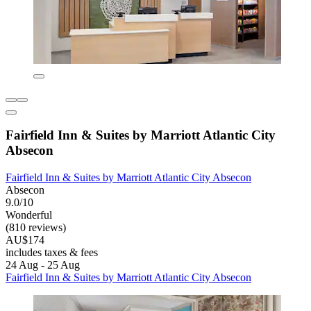
Fairfield Inn & Suites by Marriott Atlantic City
Absecon
Fairfield Inn & Suites by Marriott Atlantic City Absecon
Absecon
9.0/10
Wonderful
(810 reviews)
AU$174
includes taxes & fees
24 Aug - 25 Aug
Fairfield Inn & Suites by Marriott Atlantic City Absecon