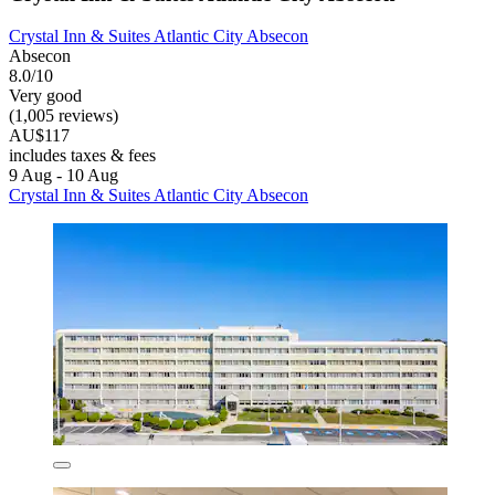
Crystal Inn & Suites Atlantic City Absecon
Absecon
8.0/10
Very good
(1,005 reviews)
AU$117
includes taxes & fees
9 Aug - 10 Aug
Crystal Inn & Suites Atlantic City Absecon