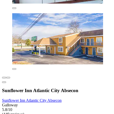
Sunflower Inn Atlantic City Absecon
Sunflower Inn Atlantic City Absecon
Galloway
5.8/10