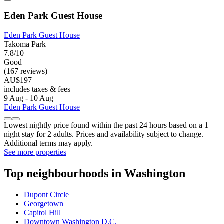
Eden Park Guest House
Eden Park Guest House
Takoma Park
7.8/10
Good
(167 reviews)
AU$197
includes taxes & fees
9 Aug - 10 Aug
Eden Park Guest House
Lowest nightly price found within the past 24 hours based on a 1
night stay for 2 adults. Prices and availability subject to change.
Additional terms may apply.
See more properties
Top neighbourhoods in Washington
Dupont Circle
Georgetown
Capitol Hill
Downtown Washington D.C.