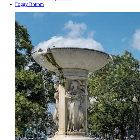
Foggy Bottom