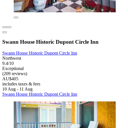
Swann House Historic Dupont Circle Inn
Swann House Historic Dupont Circle Inn
Northwest
9.4/10
Exceptional
(209 reviews)
AU$405
includes taxes & fees
10 Aug - 11 Aug
Swann House Historic Dupont Circle Inn