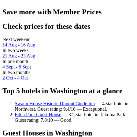
Save more with Member Prices
Check prices for these dates
Next weekend
14 Aug - 16 Aug
In two weeks
21 Aug - 23 Aug
In one month
4 Sept - 6 Sept
In two months
2 Oct - 4 Oct
Top 5 hotels in Washington at a glance
Swann House Historic Dupont Circle Inn
— 4-star hotel in
Northwest. Guest rating: 9.4/10 — Exceptional.
Eden Park Guest House
— 3.5-star hotel in Takoma Park.
Guest rating: 7.8/10 — Good.
Guest Houses in Washington