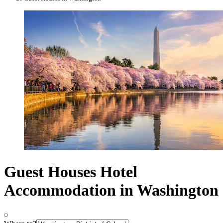
Guest Houses Hotel
Accommodation in Washington