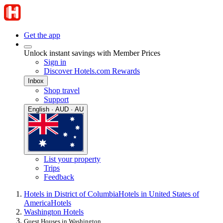
Get the app
Unlock instant savings with Member Prices
Sign in
Discover Hotels.com Rewards
Inbox
Shop travel
Support
English · AUD · AU
List your property
Trips
Feedback
Hotels in District of Columbia
Hotels in United States of
America
Hotels
Washington Hotels
Guest Houses in Washington