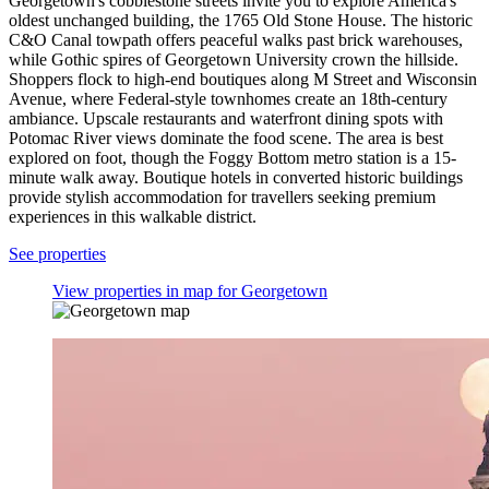
Georgetown's cobblestone streets invite you to explore America's
oldest unchanged building, the 1765 Old Stone House. The historic
C&O Canal towpath offers peaceful walks past brick warehouses,
while Gothic spires of Georgetown University crown the hillside.
Shoppers flock to high-end boutiques along M Street and Wisconsin
Avenue, where Federal-style townhomes create an 18th-century
ambiance. Upscale restaurants and waterfront dining spots with
Potomac River views dominate the food scene. The area is best
explored on foot, though the Foggy Bottom metro station is a 15-
minute walk away. Boutique hotels in converted historic buildings
provide stylish accommodation for travellers seeking premium
experiences in this walkable district.
See properties
View properties in map for Georgetown