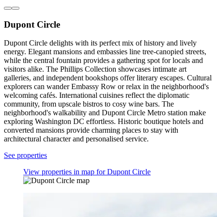
Dupont Circle
Dupont Circle delights with its perfect mix of history and lively
energy. Elegant mansions and embassies line tree-canopied streets,
while the central fountain provides a gathering spot for locals and
visitors alike. The Phillips Collection showcases intimate art
galleries, and independent bookshops offer literary escapes. Cultural
explorers can wander Embassy Row or relax in the neighborhood's
welcoming cafés. International cuisines reflect the diplomatic
community, from upscale bistros to cosy wine bars. The
neighborhood's walkability and Dupont Circle Metro station make
exploring Washington DC effortless. Historic boutique hotels and
converted mansions provide charming places to stay with
architectural character and personalised service.
See properties
View properties in map for Dupont Circle