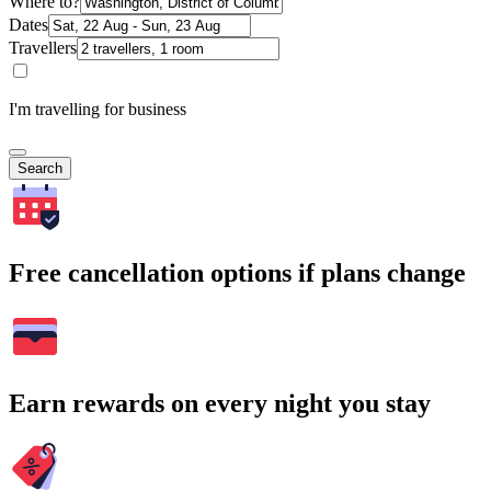
Where to?
Dates
Travellers
I'm travelling for business
Search
Free cancellation options if plans change
Earn rewards on every night you stay