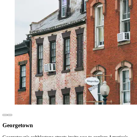
Georgetown