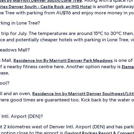
. Along with a space for 
tes by Marriott Denver South/Lone Tree
is another getaway 
ites Denver South - Castle Rock, an IHG Hotel
ne Tree with parking from AU$116 and enjoy more money in yo
rking in Lone Tree?
ur trip for July. The temperatures are around 15ºC to 30ºC th
and potentially cheaper hotels with parking in Lone Tree, visi
 Meadows Mall?
 Mall,
is one of
Residence Inn By Marriott Denver Park Meadows
a nearby fitness centre here. Another option nearby is
Eleme
ease.
pool?
ll and an oven,
Residence Inn by Marriott Denver Southwest/Litt
here good times are guaranteed too. Kick back by the water or
Intl. Airport (DEN)?
t 2 kilometres west of Denver Intl. Airport (DEN) and has park
option close to the airport is
Gaylord Rockies Resort & Conven