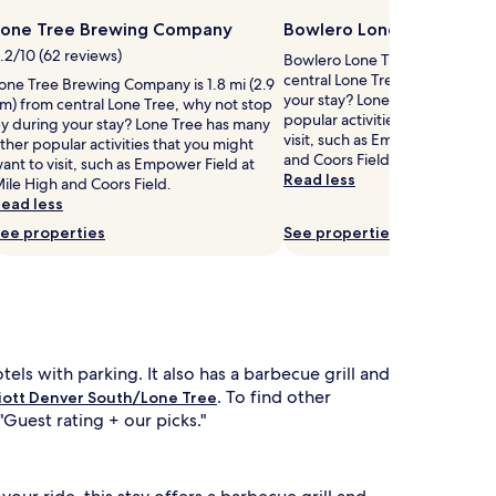
Lone Tree Brewing Company
Bowlero Lone Tree
.2/10 (62 reviews)
Bowlero Lone Tree is 1.4 mi (2.
central Lone Tree, why not sto
one Tree Brewing Company is 1.8 mi (2.9
your stay? Lone Tree has many
m) from central Lone Tree, why not stop
popular activities that you mig
y during your stay? Lone Tree has many
visit, such as Empower Field at
ther popular activities that you might
and Coors Field.
ant to visit, such as Empower Field at
Read less
ile High and Coors Field.
ead less
ee properties
See properties
tels with parking. It also has a barbecue grill and
. To find other
iott Denver South/Lone Tree
"Guest rating + our picks."