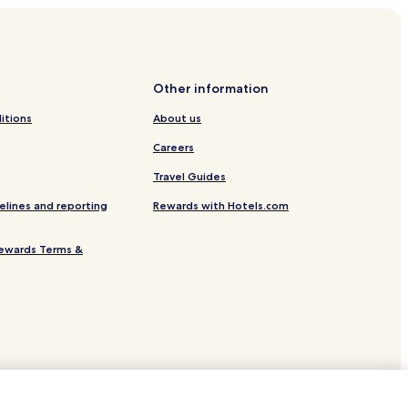
enter
od Village
Greenwood Village
Other information
lage
itions
About us
lage
Careers
Travel Guides
elines and reporting
Rewards with Hotels.com
ewards Terms &
r