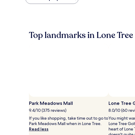
found
within
the
past
24
hours
Top landmarks in Lone Tree
based
on
a
1
night
stay
for
2
adults.
Prices
and
availability
Photo by Dan Rose
Open
subject
Photo
Park Meadows Mall
Lone Tree G
to
by
9.4/10 (375 reviews)
8.0/10 (60 rev
change.
Dan
Additional
If you like shopping, take time out to go to
You might wan
Rose
terms
Park Meadows Mall when in Lone Tree.
Lone Tree Golf
may
Read less
heart of Lone 
apply.
doesn't quite 