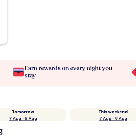
Earn rewards on every night you
stay
Tomorrow
This weekend
7 Aug - 8 Aug
7 Aug - 9 Aug
g