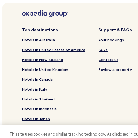
Hotels near Lone Tree City Center Station
Hotels near Parker Adventist Hospital
Hotels with a Gym in Greenwood Village
Top destinations
Support & FAQs
Pet Friendly Hotels in Greenwood Village
Hotels in Australia
Your bookings
Lgbtqia-Welcoming Hotels in Greenwood Village
Hotels in United States of America
FAQs
Greenwood Village Hotels
Hotels in New Zealand
Contact us
Englewood Hotels
Hotels in United Kingdom
Review a property
Hotels with Free Breakfast in Lone Tree
Hotels in Canada
Lgbtqia-Welcoming Hotels in Lone Tree
Hotels in Italy
Hotels with a Gym in Parker
Hotels in Thailand
Family Hotels in Parker
Hotels in Indonesia
Sedalia Hotels
Hotels in Japan
Business Hotels in Highlands Ranch
Hotels near Centennial
Hotels in Greece
This site uses cookies and similar tracking technology. As disclosed in