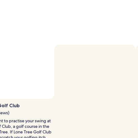
olf Club
iews)
t to practise your swing at
 Club, a golf course in the
Tree. If Lone Tree Golf Club
scratch your golfing itch,