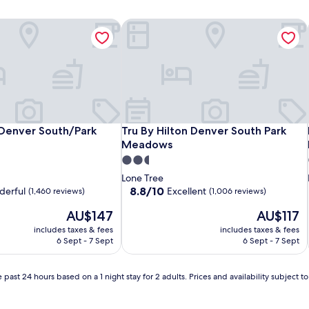
 Denver South/Park Meadows
Tru By Hilton Denver South Park Me
 Denver South/Park Meadows
Tru By Hilton Denver South Park Me
 Denver South/Park
Tru By Hilton Denver South Park
Meadows
2.5
star
Lone Tree
property
8.8
8.8/10
erful
Excellent
(1,460 reviews)
(1,006 reviews)
out
The
The
AU$147
AU$117
of
price
price
10,
includes taxes & fees
includes taxes & fees
is
is
Excellent,
6 Sept - 7 Sept
6 Sept - 7 Sept
AU$147
AU$117
(1,006
reviews)
 past 24 hours based on a 1 night stay for 2 adults. Prices and availability subject 