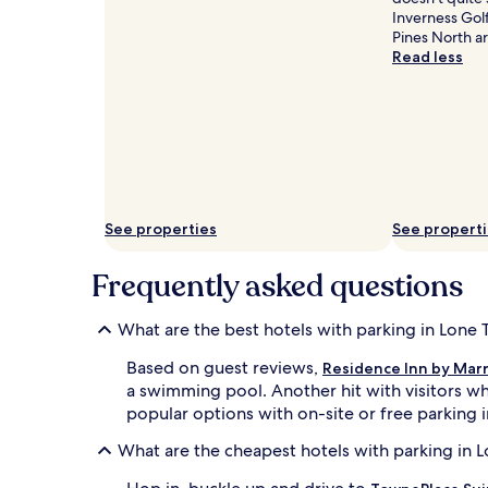
Inverness Golf
Pines North ar
Read less
See properties
See propert
Frequently asked questions
What are the best hotels with parking in Lone 
Based on guest reviews,
Residence Inn by Marr
a swimming pool. Another hit with visitors wh
popular options with on-site or free parking in
What are the cheapest hotels with parking in 