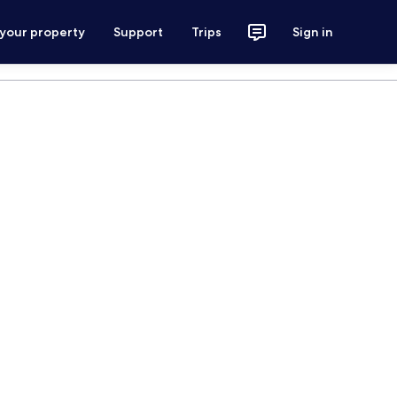
 your property
Support
Trips
Sign in