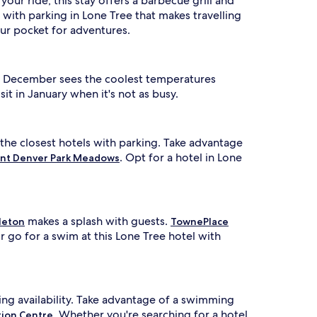
your ride, this stay offers a barbecue grill and
with parking in Lone Tree that makes travelling
ur pocket for adventures.
en. December sees the coolest temperatures
t in January when it's not as busy.
 the closest hotels with parking. Take advantage
. Opt for a hotel in Lone
nt Denver Park Meadows
makes a splash with guests.
leton
TownePlace
 go for a swim at this Lone Tree hotel with
ing availability. Take advantage of a swimming
. Whether you're searching for a hotel
tion Centre