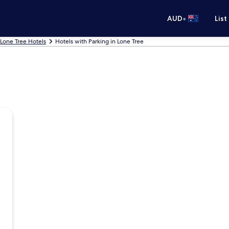
•
AUD
List
Lone Tree Hotels
Hotels with Parking in Lone Tree