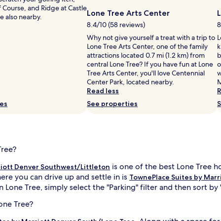
 Course, and Ridge at Castle
Lone Tree Arts Center
e also nearby.
8.4/10 (58 reviews)
8
Why not give yourself a treat with a trip to
L
Lone Tree Arts Center, one of the family
k
attractions located 0.7 mi (1.2 km) from
b
central Lone Tree? If you have fun at Lone
o
Tree Arts Center, you'll love Centennial
w
Center Park, located nearby.
M
Read less
R
ies
See properties
S
Tree?
is one of the best Lone Tree ho
iott Denver Southwest/Littleton
ere you can drive up and settle in is
TownePlace Suites by Marr
 Lone Tree, simply select the "Parking" filter and then sort by 
Lone Tree?