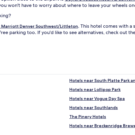
 you won't have to worry about where to leave your wheels onc
king?
. This hotel comes with a
 Marriott Denver Southwest/Littleton
free parking too. If you'd like to see alternatives, check out t
Hotels near South Platte Park 
Hotels near Lollipop Park
Hotels near Vogue Day Spa
Hotels near Southlands
The Pinery Hotels
Hotels near Breckenridge Brew
Castle Pines Hotels