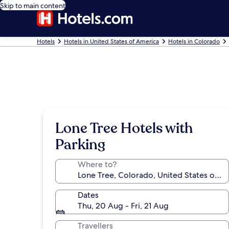
Skip to main content
Hotels
Hotels in United States of America
Hotels in Colorado
Lone Tree Hotels with
Parking
Where to?
Dates
Thu, 20 Aug - Fri, 21 Aug
Travellers