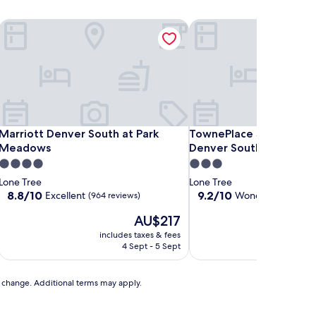
adows
Marriott Denver South at Park Meadows
TownePlace Suites by Ma
adows
Marriott Denver South at Park Meadows
TownePlace Suites by Ma
Marriott Denver South at Park
TownePlace Suites by M
Meadows
Denver South/Lone Tre
4.0
3.0
star
star
Lone Tree
Lone Tree
property
property
8.8
9.2
8.8/10
9.2/10
Excellent
Wonderful
(964 reviews)
(715 rev
out
out
The
AU$217
of
of
price
10,
10,
includes taxes & fees
includ
is
Excellent,
Wonderful,
4 Sept - 5 Sept
AU$217
(964
(715
reviews)
reviews)
to change. Additional terms may apply.