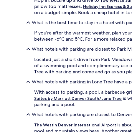
Hop in, buckle up and drive to
TownePlace Sui
pillow top mattresses.
Holiday Inn Express & Su
on a budget simple. Book a cheap hotel in Lo
What is the best time to stay in a hotel with pa
If you're after the warmest weather, plan yo
between -6ºC and 5ºC. For a more relaxed pace 
What hotels with parking are closest to Park
Located just a short drive from Park Meadows
of a swimming pool and complimentary use of 
Tree with parking and come and go as you pl
What hotels with parking in Lone Tree have a 
With access to parking, a pool, a barbecue gri
is w
Suites by Marriott Denver South/Lone Tree
parking and a pool.
What hotels with parking are closest to Denver 
is abou
The Westin Denver International Airport
pool and mountain views here. Another great 