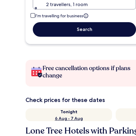
2 travellers, 1 room
I'm travelling for business
Search
Free cancellation options if plans
change
Check prices for these dates
Tonight
6 Aug - 7 Aug
Lone Tree Hotels with Parkin