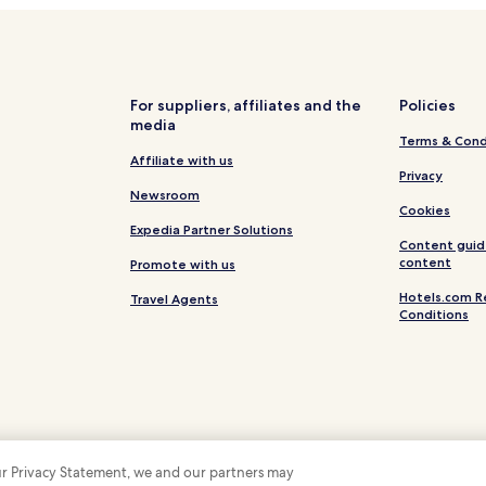
Hotels near Swedish Medical C
Hotels with Parking in Greenwo
Hotels with Free Breakfast in 
For suppliers, affiliates and the
Policies
media
Cheap Hotels in Greenwood Vil
Terms & Cond
Family Hotels in Greenwood Vil
Affiliate with us
Privacy
Apartments in Englewood
Newsroom
Cookies
Hotels with a Pool in Lone Tree
Expedia Partner Solutions
Content guid
Pet Friendly Hotels in Lone Tree
content
Promote with us
Lone Tree Hotels
Hotels.com R
Travel Agents
Conditions
Pet Friendly Hotels in Parker
Parker Hotels
Centennial Hotels
Highlands Ranch Hotels
Hotels near University of Denve
 our Privacy Statement, we and our partners may