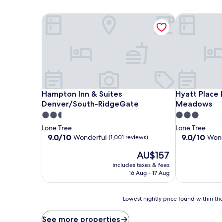
Hampton Inn & Suites Denver/South-RidgeGate
Hyatt Place
Hampton Inn & Suites Denver/South-RidgeGate
Hyatt Place
Hampton Inn & Suites
Hyatt Place
Denver/South-RidgeGate
Meadows
2.5
3.0
star
star
Lone Tree
Lone Tree
property
property
9.0
9.0
9.0/10
9.0/10
Wonderful
Wond
(1,001 reviews)
out
out
The
AU$157
of
of
price
10,
10,
includes taxes & fees
is
Wonderful,
Wonderful,
16 Aug - 17 Aug
AU$157
(1,001
(1,460
reviews)
reviews)
Lowest
Lowest nightly price found within the
nightly
price
See more properties