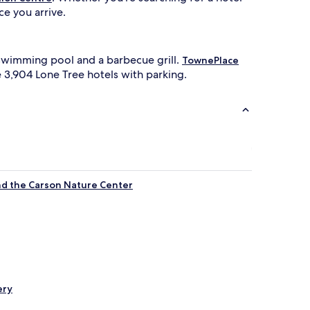
e you arrive.
 swimming pool and a barbecue grill.
TownePlace
he 3,904 Lone Tree hotels with parking.
and the Carson Nature Center
ery