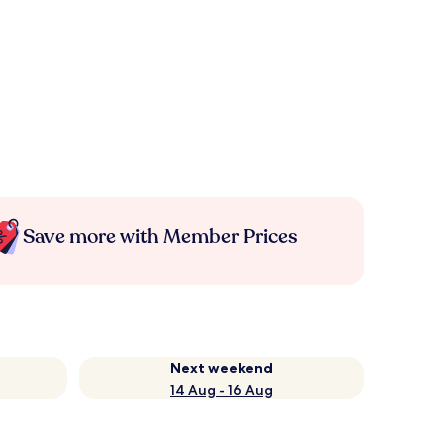
Save more with Member Prices
Next weekend
14 Aug - 16 Aug