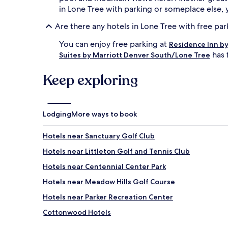
in Lone Tree with parking or someplace else,
Are there any hotels in Lone Tree with free par
You can enjoy free parking at
Residence Inn by
has 
Suites by Marriott Denver South/Lone Tree
Keep exploring
Lodging
More ways to book
Hotels near Sanctuary Golf Club
Hotels near Littleton Golf and Tennis Club
Hotels near Centennial Center Park
Hotels near Meadow Hills Golf Course
Hotels near Parker Recreation Center
Cottonwood Hotels
Bow Mar Hotels