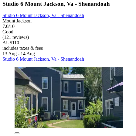
Studio 6 Mount Jackson, Va - Shenandoah
Studio 6 Mount Jackson, Va - Shenandoah
Mount Jackson
7.0/10
Good
(121 reviews)
AU$110
includes taxes & fees
13 Aug - 14 Aug
Studio 6 Mount Jackson, Va - Shenandoah