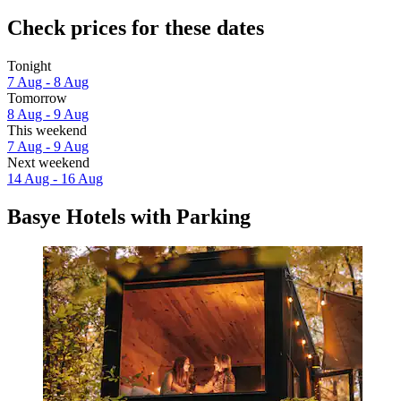
Check prices for these dates
Tonight
7 Aug - 8 Aug
Tomorrow
8 Aug - 9 Aug
This weekend
7 Aug - 9 Aug
Next weekend
14 Aug - 16 Aug
Basye Hotels with Parking