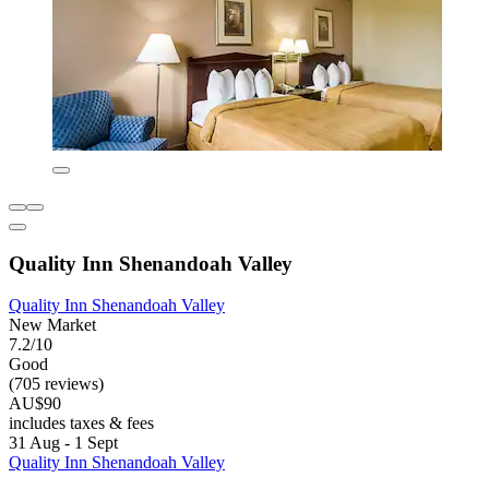
Quality Inn Shenandoah Valley
Quality Inn Shenandoah Valley
New Market
7.2/10
Good
(705 reviews)
AU$90
includes taxes & fees
31 Aug - 1 Sept
Quality Inn Shenandoah Valley