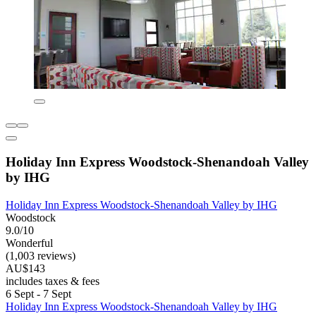
Holiday Inn Express Woodstock-Shenandoah Valley
by IHG
Holiday Inn Express Woodstock-Shenandoah Valley by IHG
Woodstock
9.0/10
Wonderful
(1,003 reviews)
AU$143
includes taxes & fees
6 Sept - 7 Sept
Holiday Inn Express Woodstock-Shenandoah Valley by IHG