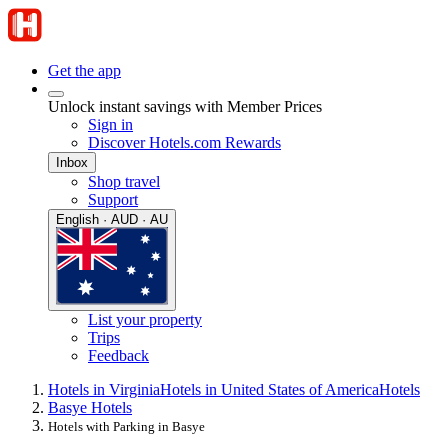
Get the app
Unlock instant savings with Member Prices
Sign in
Discover Hotels.com Rewards
Inbox
Shop travel
Support
English · AUD · AU
List your property
Trips
Feedback
Hotels in Virginia
Hotels in United States of America
Hotels
Basye Hotels
Hotels with Parking in Basye