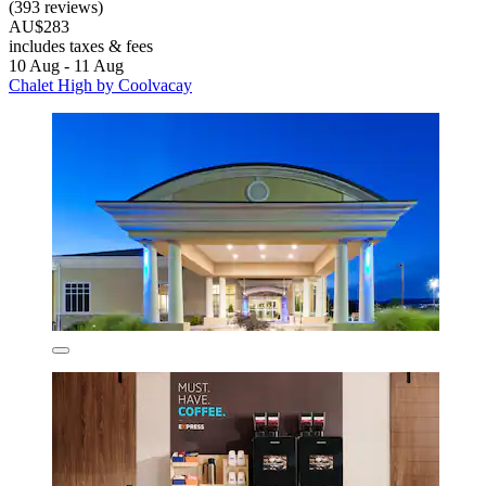
(393 reviews)
AU$283
includes taxes & fees
10 Aug - 11 Aug
Chalet High by Coolvacay