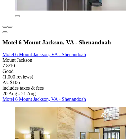
Motel 6 Mount Jackson, VA - Shenandoah
Motel 6 Mount Jackson, VA - Shenandoah
Mount Jackson
7.8/10
Good
(1,000 reviews)
AU$106
includes taxes & fees
20 Aug - 21 Aug
Motel 6 Mount Jackson, VA - Shenandoah