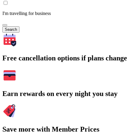
I'm travelling for business
Search
Free cancellation options if plans change
Earn rewards on every night you stay
Save more with Member Prices