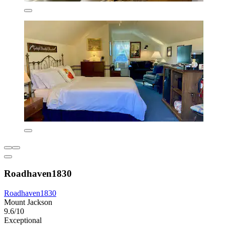
Roadhaven1830
Roadhaven1830
Mount Jackson
9.6/10
Exceptional