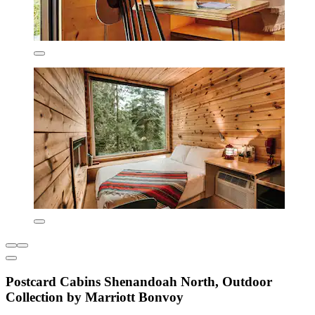
Postcard Cabins Shenandoah North, Outdoor
Collection by Marriott Bonvoy