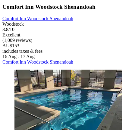
Comfort Inn Woodstock Shenandoah
Comfort Inn Woodstock Shenandoah
Woodstock
8.8/10
Excellent
(1,009 reviews)
AU$153
includes taxes & fees
16 Aug - 17 Aug
Comfort Inn Woodstock Shenandoah