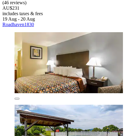
(46 reviews)
AU$231
includes taxes & fees
19 Aug - 20 Aug
Roadhaven1830