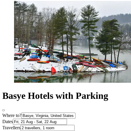
Basye Hotels with Parking
Where to?
Dates
Travellers