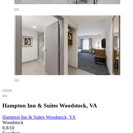
Hampton Inn & Suites Woodstock, VA
Hampton Inn & Suites Woodstock, VA
Woodstock
8.8/10