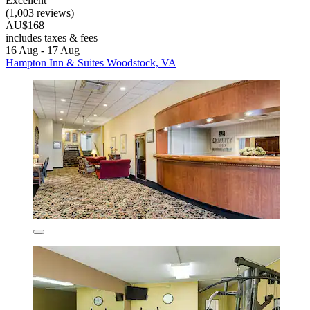
Excellent
(1,003 reviews)
AU$168
includes taxes & fees
16 Aug - 17 Aug
Hampton Inn & Suites Woodstock, VA