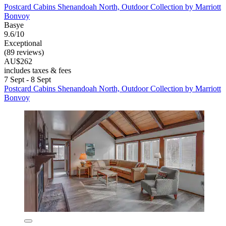
Postcard Cabins Shenandoah North, Outdoor Collection by Marriott
Bonvoy
Basye
9.6/10
Exceptional
(89 reviews)
AU$262
includes taxes & fees
7 Sept - 8 Sept
Postcard Cabins Shenandoah North, Outdoor Collection by Marriott
Bonvoy