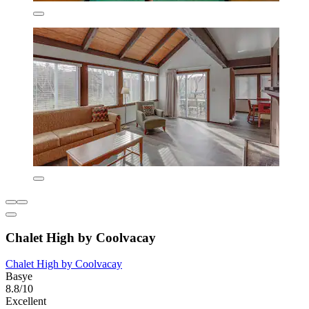
Chalet High by Coolvacay
Chalet High by Coolvacay
Basye
8.8/10
Excellent