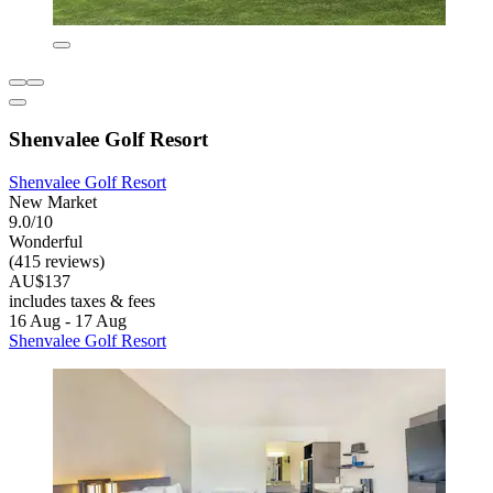
Shenvalee Golf Resort
Shenvalee Golf Resort
New Market
9.0/10
Wonderful
(415 reviews)
AU$137
includes taxes & fees
16 Aug - 17 Aug
Shenvalee Golf Resort