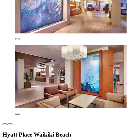
Hyatt Place Waikiki Beach