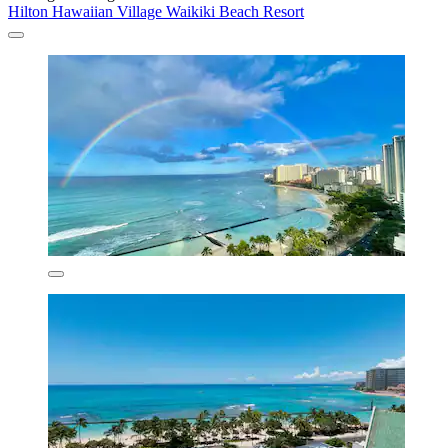
Hilton Hawaiian Village Waikiki Beach Resort