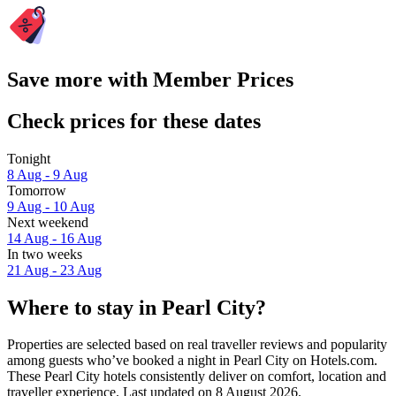
Save more with Member Prices
Check prices for these dates
Tonight
8 Aug - 9 Aug
Tomorrow
9 Aug - 10 Aug
Next weekend
14 Aug - 16 Aug
In two weeks
21 Aug - 23 Aug
Where to stay in Pearl City?
Properties are selected based on real traveller reviews and popularity
among guests who’ve booked a night in Pearl City on Hotels.com.
These Pearl City hotels consistently deliver on comfort, location and
traveller experience. Last updated on
8 August 2026
.