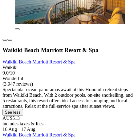
Waikiki Beach Marriott Resort & Spa
Waikiki Beach Marriott Resort & Spa
Waikiki
9.0/10
Wonderful
(3,947 reviews)
Spectacular ocean panoramas await at this Honolulu retreat steps
from Waikiki Beach. With 2 outdoor pools, on-site snorkelling, and
5 restaurants, this resort offers ideal access to shopping and local
attractions. Relax at the full-service spa after sunset views.
See less
AU$513
includes taxes & fees
16 Aug - 17 Aug
Waikiki Beach Marriott Resort & Spa