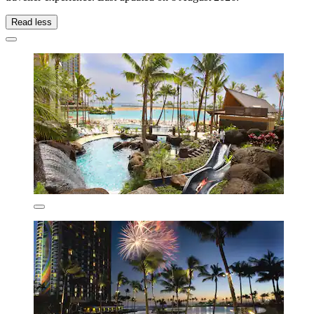
Read less