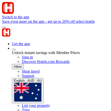
Switch to the app
Save even more on the app - get up to 20% off select hotels
Get the app
Unlock instant savings with Member Prices
Sign in
Discover Hotels.com Rewards
Inbox
Shop travel
Support
English · AUD · AU
List your property
Trips