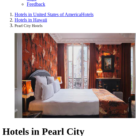
Feedback
Hotels in United States of America
Hotels
Hotels in Hawaii
Pearl City Hotels
Hotels in Pearl City