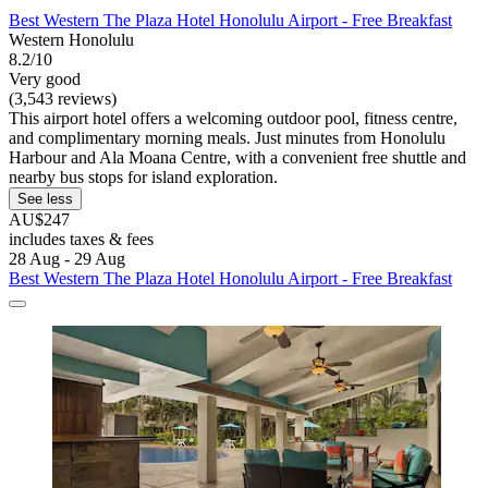
Best Western The Plaza Hotel Honolulu Airport - Free Breakfast
Western Honolulu
8.2/10
Very good
(3,543 reviews)
This airport hotel offers a welcoming outdoor pool, fitness centre,
and complimentary morning meals. Just minutes from Honolulu
Harbour and Ala Moana Centre, with a convenient free shuttle and
nearby bus stops for island exploration.
See less
AU$247
includes taxes & fees
28 Aug - 29 Aug
Best Western The Plaza Hotel Honolulu Airport - Free Breakfast