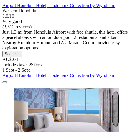
Airport Honolulu Hotel, Trademark Collection by Wyndham
Western Honolulu
8.0/10
Very good
(3,512 reviews)
Just 1.3 mi from Honolulu Airport with free shuttle, this hotel offers
a peaceful oasis with an outdoor pool, 2 restaurants, and a bar.
Nearby Honolulu Harbour and Ala Moana Centre provide easy
exploration options.
See less
AU$271
includes taxes & fees
1 Sept - 2 Sept
Airport Honolulu Hotel, Trademark Collection by Wyndham