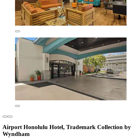
Airport Honolulu Hotel, Trademark Collection by
Wyndham