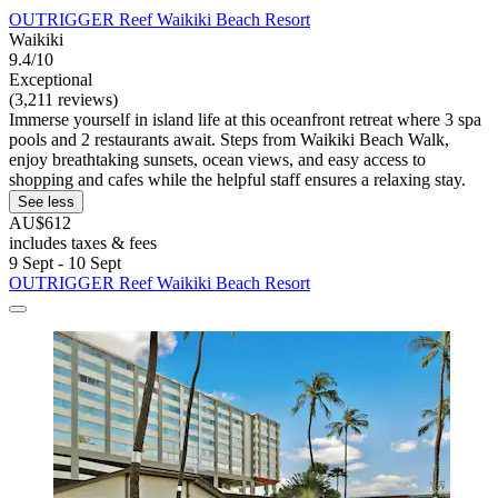
OUTRIGGER Reef Waikiki Beach Resort
Waikiki
9.4/10
Exceptional
(3,211 reviews)
Immerse yourself in island life at this oceanfront retreat where 3 spa
pools and 2 restaurants await. Steps from Waikiki Beach Walk,
enjoy breathtaking sunsets, ocean views, and easy access to
shopping and cafes while the helpful staff ensures a relaxing stay.
See less
AU$612
includes taxes & fees
9 Sept - 10 Sept
OUTRIGGER Reef Waikiki Beach Resort