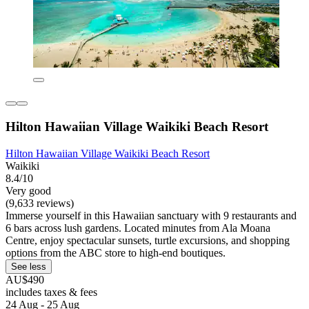
Hilton Hawaiian Village Waikiki Beach Resort
Hilton Hawaiian Village Waikiki Beach Resort
Waikiki
8.4/10
Very good
(9,633 reviews)
Immerse yourself in this Hawaiian sanctuary with 9 restaurants and
6 bars across lush gardens. Located minutes from Ala Moana
Centre, enjoy spectacular sunsets, turtle excursions, and shopping
options from the ABC store to high-end boutiques.
See less
AU$490
includes taxes & fees
24 Aug - 25 Aug