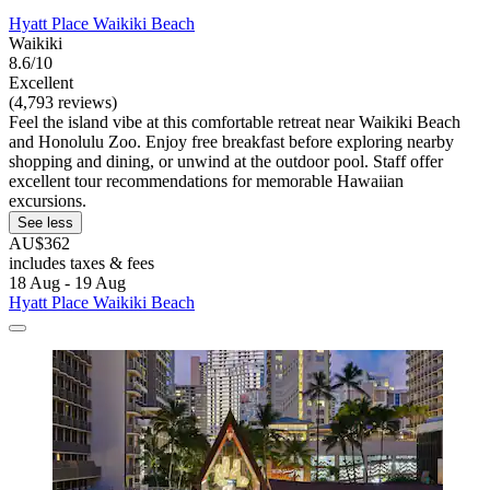
Hyatt Place Waikiki Beach
Waikiki
8.6/10
Excellent
(4,793 reviews)
Feel the island vibe at this comfortable retreat near Waikiki Beach
and Honolulu Zoo. Enjoy free breakfast before exploring nearby
shopping and dining, or unwind at the outdoor pool. Staff offer
excellent tour recommendations for memorable Hawaiian
excursions.
See less
AU$362
includes taxes & fees
18 Aug - 19 Aug
Hyatt Place Waikiki Beach