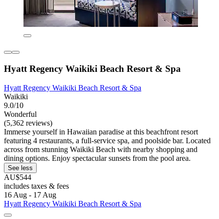
Hyatt Regency Waikiki Beach Resort & Spa
Hyatt Regency Waikiki Beach Resort & Spa
Waikiki
9.0/10
Wonderful
(5,362 reviews)
Immerse yourself in Hawaiian paradise at this beachfront resort
featuring 4 restaurants, a full-service spa, and poolside bar. Located
across from stunning Waikiki Beach with nearby shopping and
dining options. Enjoy spectacular sunsets from the pool area.
See less
AU$544
includes taxes & fees
16 Aug - 17 Aug
Hyatt Regency Waikiki Beach Resort & Spa