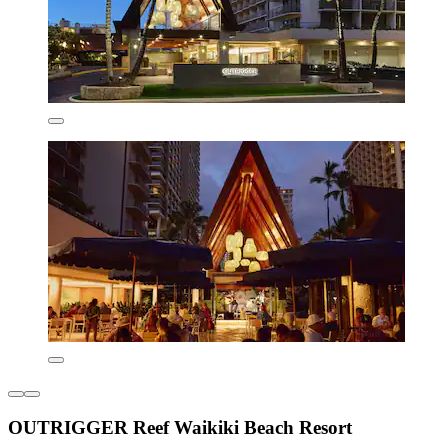
OUTRIGGER Reef Waikiki Beach Resort