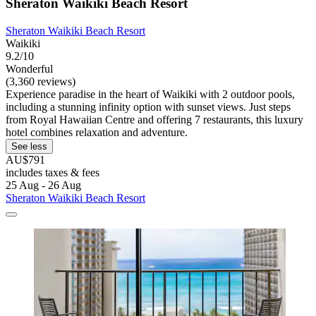
Sheraton Waikiki Beach Resort
Sheraton Waikiki Beach Resort
Waikiki
9.2/10
Wonderful
(3,360 reviews)
Experience paradise in the heart of Waikiki with 2 outdoor pools,
including a stunning infinity option with sunset views. Just steps
from Royal Hawaiian Centre and offering 7 restaurants, this luxury
hotel combines relaxation and adventure.
See less
AU$791
includes taxes & fees
25 Aug - 26 Aug
Sheraton Waikiki Beach Resort