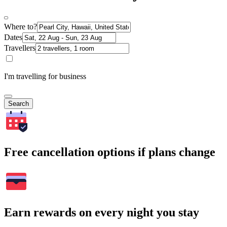
Where to?
Dates
Travellers
I'm travelling for business
Search
Free cancellation options if plans change
Earn rewards on every night you stay