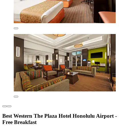
Best Western The Plaza Hotel Honolulu Airport -
Free Breakfast