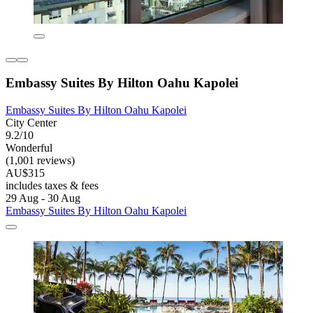
Embassy Suites By Hilton Oahu Kapolei
Embassy Suites By Hilton Oahu Kapolei
City Center
9.2/10
Wonderful
(1,001 reviews)
AU$315
includes taxes & fees
29 Aug - 30 Aug
Embassy Suites By Hilton Oahu Kapolei