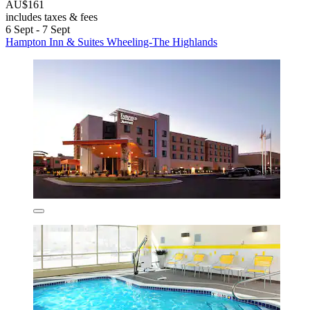
AU$161
includes taxes & fees
6 Sept - 7 Sept
Hampton Inn & Suites Wheeling-The Highlands