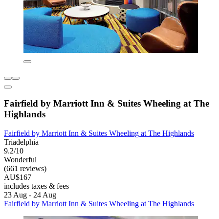
Fairfield by Marriott Inn & Suites Wheeling at The
Highlands
Fairfield by Marriott Inn & Suites Wheeling at The Highlands
Triadelphia
9.2/10
Wonderful
(661 reviews)
AU$167
includes taxes & fees
23 Aug - 24 Aug
Fairfield by Marriott Inn & Suites Wheeling at The Highlands