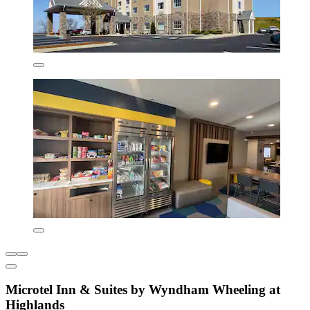
Microtel Inn & Suites by Wyndham Wheeling at
Highlands