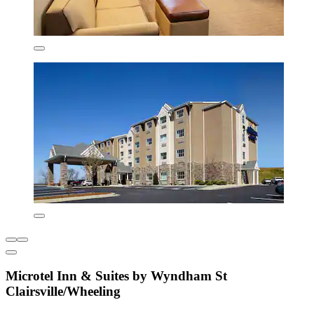
Microtel Inn & Suites by Wyndham St
Clairsville/Wheeling