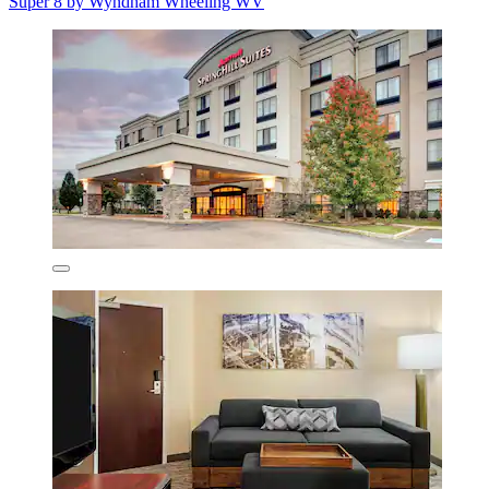
Super 8 by Wyndham Wheeling WV