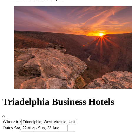
Triadelphia Business Hotels
Where to?
Dates