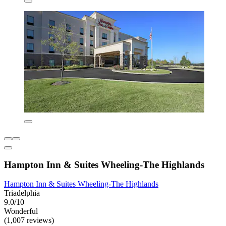
Hampton Inn & Suites Wheeling-The Highlands
Hampton Inn & Suites Wheeling-The Highlands
Triadelphia
9.0/10
Wonderful
(1,007 reviews)