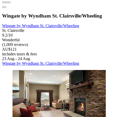
Wingate by Wyndham St. Clairsville/Wheeling
Wingate by Wyndham St. Clairsville/Wheeling
St. Clairsville
9.2/10
Wonderful
(1,009 reviews)
AU$121
includes taxes & fees
23 Aug - 24 Aug
Wingate by Wyndham St. Clairsville/Wheeling