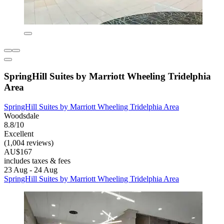
SpringHill Suites by Marriott Wheeling Tridelphia
Area
SpringHill Suites by Marriott Wheeling Tridelphia Area
Woodsdale
8.8/10
Excellent
(1,004 reviews)
AU$167
includes taxes & fees
23 Aug - 24 Aug
SpringHill Suites by Marriott Wheeling Tridelphia Area