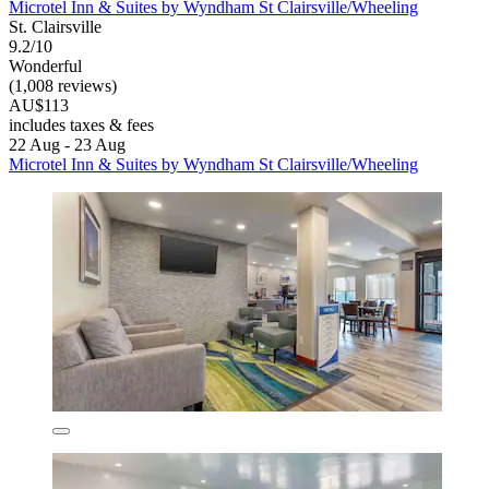
Microtel Inn & Suites by Wyndham St Clairsville/Wheeling
St. Clairsville
9.2/10
Wonderful
(1,008 reviews)
AU$113
includes taxes & fees
22 Aug - 23 Aug
Microtel Inn & Suites by Wyndham St Clairsville/Wheeling