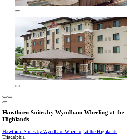
Hawthorn Suites by Wyndham Wheeling at the
Highlands
Hawthorn Suites by Wyndham Wheeling at the Highlands
Triadelphia