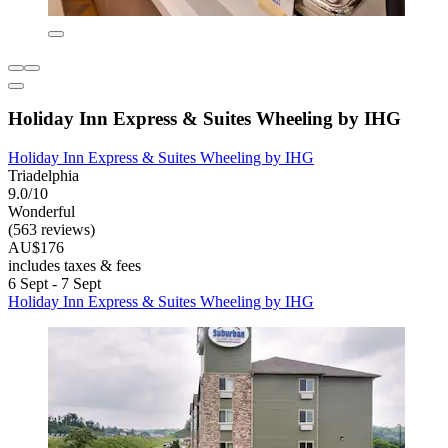
Holiday Inn Express & Suites Wheeling by IHG
Holiday Inn Express & Suites Wheeling by IHG
Triadelphia
9.0/10
Wonderful
(563 reviews)
AU$176
includes taxes & fees
6 Sept - 7 Sept
Holiday Inn Express & Suites Wheeling by IHG