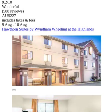
9.2/10
Wonderful
(588 reviews)
AU$227
includes taxes & fees
9 Aug - 10 Aug
Hawthorn Suites by Wyndham Wheeling at the Highlands