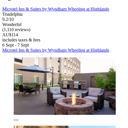
Microtel Inn & Suites by Wyndham Wheeling at Highlands
Triadelphia
9.2/10
Wonderful
(1,110 reviews)
AU$114
includes taxes & fees
6 Sept - 7 Sept
Microtel Inn & Suites by Wyndham Wheeling at Highlands