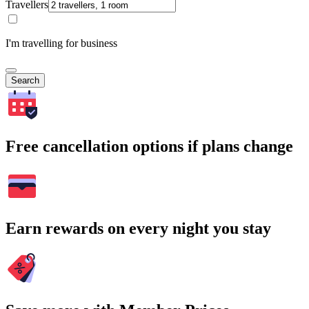
Travellers
I'm travelling for business
Search
Free cancellation options if plans change
Earn rewards on every night you stay