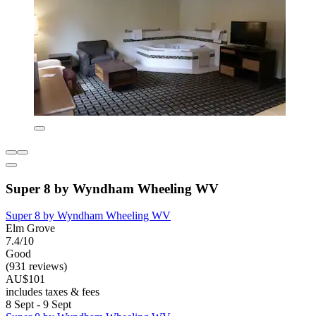
Super 8 by Wyndham Wheeling WV
Super 8 by Wyndham Wheeling WV
Elm Grove
7.4/10
Good
(931 reviews)
AU$101
includes taxes & fees
8 Sept - 9 Sept