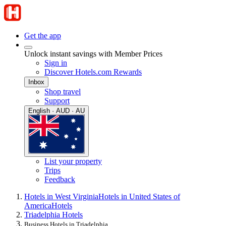
Get the app
Unlock instant savings with Member Prices
Sign in
Discover Hotels.com Rewards
Inbox
Shop travel
Support
English · AUD · AU
List your property
Trips
Feedback
Hotels in West Virginia
Hotels in United States of
America
Hotels
Triadelphia Hotels
Business Hotels in Triadelphia