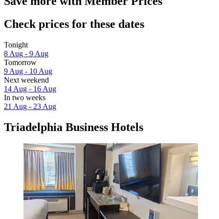
Save more with Member Prices
Check prices for these dates
Tonight
8 Aug - 9 Aug
Tomorrow
9 Aug - 10 Aug
Next weekend
14 Aug - 16 Aug
In two weeks
21 Aug - 23 Aug
Triadelphia Business Hotels