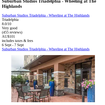
Suburban Studios Triadelphia - Wheeling at The
Highlands
Suburban Studios Triadelphia - Wheeling at The Highlands
Triadelphia
8.0/10
Very good
(455 reviews)
AU$101
includes taxes & fees
6 Sept - 7 Sept
Suburban Studios Triadelphia - Wheeling at The Highlands