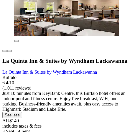
La Quinta Inn & Suites by Wyndham Lackawanna
La Quinta Inn & Suites by Wyndham Lackawanna
Buffalo
6.4/10
(1,011 reviews)
Just 10 minutes from KeyBank Centre, this Buffalo hotel offers an
indoor pool and fitness centre. Enjoy free breakfast, WiFi, and
parking. Business-friendly amenities await, plus easy access to
Highmark Stadium and Lake Erie.
See less
AU$140
includes taxes & fees
3 Sept - 4 Sept