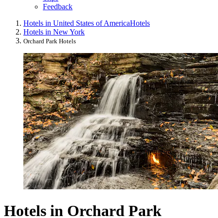
Feedback
Hotels in United States of America
Hotels
Hotels in New York
Orchard Park Hotels
Hotels in Orchard Park