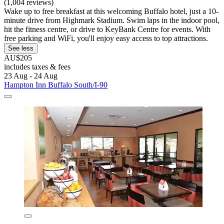
(1,004 reviews)
Wake up to free breakfast at this welcoming Buffalo hotel, just a 10-
minute drive from Highmark Stadium. Swim laps in the indoor pool,
hit the fitness centre, or drive to KeyBank Centre for events. With
free parking and WiFi, you'll enjoy easy access to top attractions.
See less
AU$205
includes taxes & fees
23 Aug - 24 Aug
Hampton Inn Buffalo South/I-90