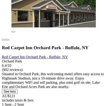
Red Carpet Inn Orchard Park - Buffalo, NY
Red Carpet Inn Orchard Park - Buffalo, NY
Orchard Park
6.4/10
(902 reviews)
Situated in Orchard Park, this welcoming motel offers easy access to
Highmark Stadium, just a 10-minute drive away. Enjoy
complimentary WiFi and self parking, plus mini golf on site. Lake
Erie and Orchard Acres Park are also nearby.
See less
AU$121
includes taxes & fees
1 Sept - 2 Sept