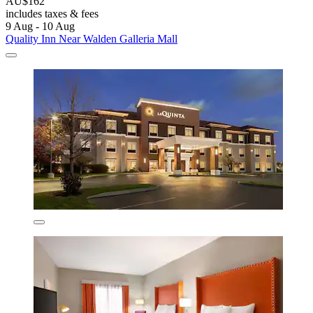
AU$162
includes taxes & fees
9 Aug - 10 Aug
Quality Inn Near Walden Galleria Mall