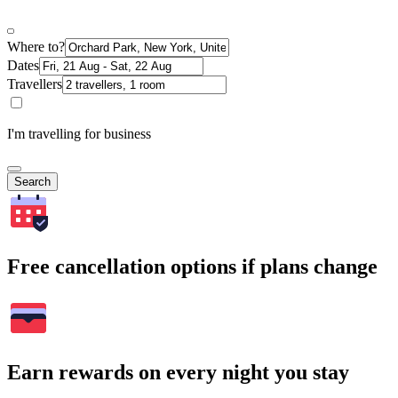
Where to?
Dates
Travellers
I'm travelling for business
Search
Free cancellation options if plans change
Earn rewards on every night you stay