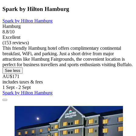
Spark by Hilton Hamburg
Spark by Hilton Hamburg
Hamburg
8.8/10
Excellent
(153 reviews)
This friendly Hamburg hotel offers complimentary continental
breakfast, WiFi, and parking. Just a short drive from major
attractions like Hamburg Fairgrounds, the convenient location is
perfect for business travellers and sports enthusiasts visiting Buffalo.
See less
AU$171
includes taxes & fees
1 Sept - 2 Sept
Spark by Hilton Hamburg