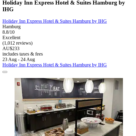
Holiday Inn Express Hotel & Suites Hamburg by
IHG
Holiday Inn Express Hotel & Suites Hamburg by IHG
Hamburg
8.8/10
Excellent
(1,012 reviews)
AU$233
includes taxes & fees
23 Aug - 24 Aug
Holiday Inn Express Hotel & Suites Hamburg by IHG