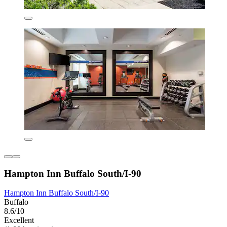
Hampton Inn Buffalo South/I-90
Hampton Inn Buffalo South/I-90
Buffalo
8.6/10
Excellent