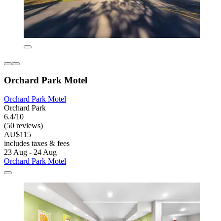
Orchard Park Motel
Orchard Park Motel
Orchard Park
6.4/10
(50 reviews)
AU$115
includes taxes & fees
23 Aug - 24 Aug
Orchard Park Motel