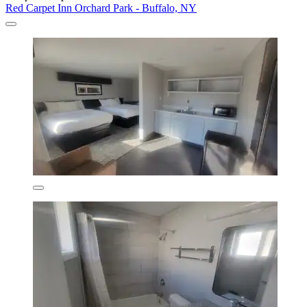
Red Carpet Inn Orchard Park - Buffalo, NY