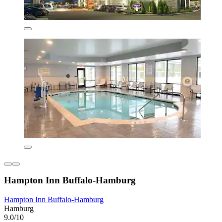
Hampton Inn Buffalo-Hamburg
Hampton Inn Buffalo-Hamburg
Hamburg
9.0/10