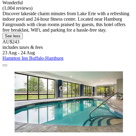
Wonderful
(1,004 reviews)
Discover lakeside charm minutes from Lake Erie with a refreshing
indoor pool and 24-hour fitness centre. Located near Hamburg
Fairgrounds with clean rooms praised by guests, this hotel offers
free breakfast, WiFi, and parking for a hassle-free stay.
See less
AU$243
includes taxes & fees
23 Aug - 24 Aug
Hampton Inn Buffalo-Hamburg