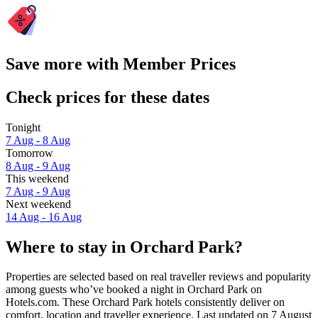
Save more with Member Prices
Check prices for these dates
Tonight
7 Aug - 8 Aug
Tomorrow
8 Aug - 9 Aug
This weekend
7 Aug - 9 Aug
Next weekend
14 Aug - 16 Aug
Where to stay in Orchard Park?
Properties are selected based on real traveller reviews and popularity
among guests who’ve booked a night in Orchard Park on
Hotels.com. These Orchard Park hotels consistently deliver on
comfort, location and traveller experience. Last updated on
7 August