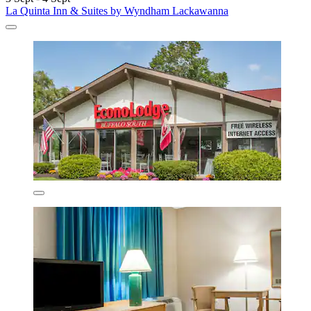
La Quinta Inn & Suites by Wyndham Lackawanna