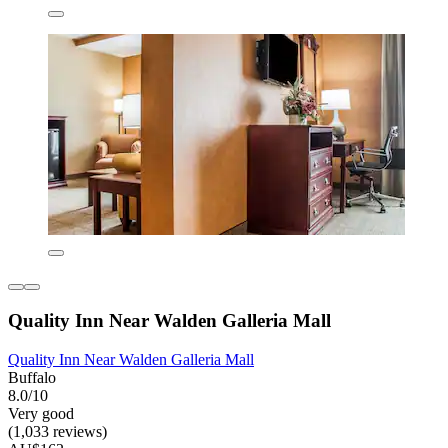
Quality Inn Near Walden Galleria Mall
Quality Inn Near Walden Galleria Mall
Buffalo
8.0/10
Very good
(1,033 reviews)