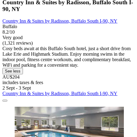
Country Inn & Suites by Radisson, Buffalo South I-
90, NY
Country Inn & Suites by Radisson, Buffalo South I-90, NY
Buffalo
8.2/10
Very good
(1,321 reviews)
Cosy beds await at this Buffalo South hotel, just a short drive from
Lake Erie and Highmark Stadium. Enjoy morning swims in the
indoor pool, fitness centre workouts, and complimentary breakfast,
WiFi and parking for a convenient stay.
See less
AU$204
includes taxes & fees
2 Sept - 3 Sept
Country Inn & Suites by Radisson, Buffalo South I-90, NY