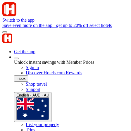
Switch to the app
Save even more on the app - get up to 20% off select hotels
Get the app
Unlock instant savings with Member Prices
Sign in
Discover Hotels.com Rewards
Inbox
Shop travel
Support
English · AUD · AU
List your property
Trips