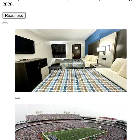
2026
.
Read less