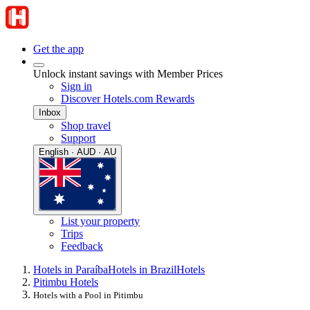
Get the app
Unlock instant savings with Member Prices
Sign in
Discover Hotels.com Rewards
Inbox
Shop travel
Support
English · AUD · AU
List your property
Trips
Feedback
Hotels in Paraíba
Hotels in Brazil
Hotels
Pitimbu Hotels
Hotels with a Pool in Pitimbu