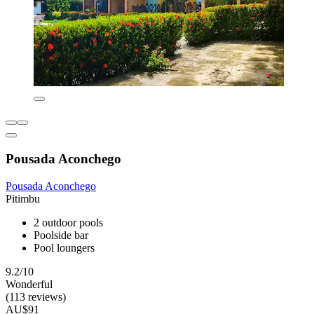
Pousada Aconchego
Pousada Aconchego
Pitimbu
2 outdoor pools
Poolside bar
Pool loungers
9.2/10
Wonderful
(113 reviews)
AU$91