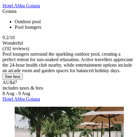
Hotel Abba Goiana
Goiana
Outdoor pool
Pool loungers
9.2/10
Wonderful
(192 reviews)
Pool loungers surround the sparkling outdoor pool, creating a
perfect retreat for sun-soaked relaxation. Active travellers appreciate
the 24-hour health club nearby, while entertainment options include
an arcade room and garden spaces for balanced holiday days.
See less
AU$47
includes taxes & fees
8 Aug - 9 Aug
Hotel Abba Goiana