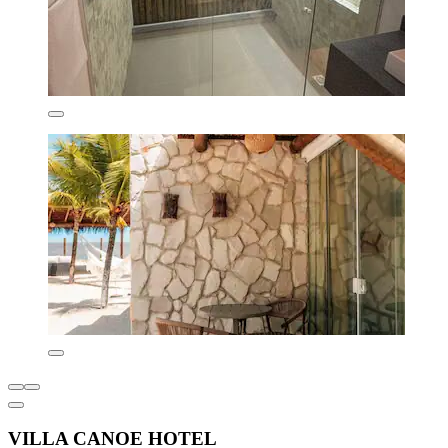
VILLA CANOE HOTEL