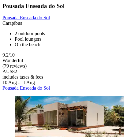
Pousada Enseada do Sol
Pousada Enseada do Sol
Carapibus
2 outdoor pools
Pool loungers
On the beach
9.2/10
Wonderful
(79 reviews)
AU$82
includes taxes & fees
10 Aug - 11 Aug
Pousada Enseada do Sol