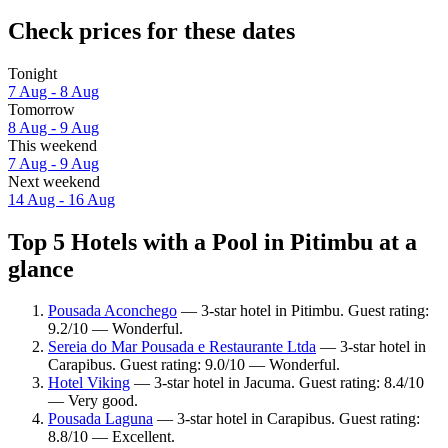
Check prices for these dates
Tonight
7 Aug - 8 Aug
Tomorrow
8 Aug - 9 Aug
This weekend
7 Aug - 9 Aug
Next weekend
14 Aug - 16 Aug
Top 5 Hotels with a Pool in Pitimbu at a
glance
Pousada Aconchego
— 3-star hotel in Pitimbu. Guest rating:
9.2/10 — Wonderful.
Sereia do Mar Pousada e Restaurante Ltda
— 3-star hotel in
Carapibus. Guest rating: 9.0/10 — Wonderful.
Hotel Viking
— 3-star hotel in Jacuma. Guest rating: 8.4/10
— Very good.
Pousada Laguna
— 3-star hotel in Carapibus. Guest rating:
8.8/10 — Excellent.