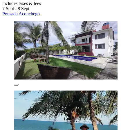
includes taxes & fees
7 Sept - 8 Sept
Pousada Aconchego