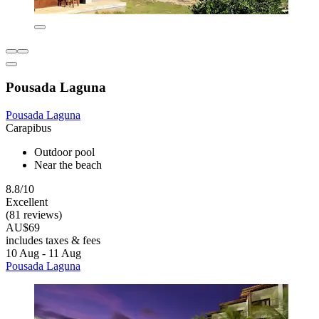
Pousada Laguna
Pousada Laguna
Carapibus
Outdoor pool
Near the beach
8.8/10
Excellent
(81 reviews)
AU$69
includes taxes & fees
10 Aug - 11 Aug
Pousada Laguna