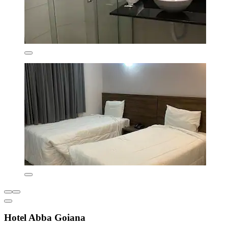
Hotel Abba Goiana