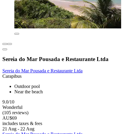
Sereia do Mar Pousada e Restaurante Ltda
Sereia do Mar Pousada e Restaurante Ltda
Carapibus
Outdoor pool
Near the beach
9.0/10
Wonderful
(105 reviews)
AU$69
includes taxes & fees
21 Aug - 22 Aug