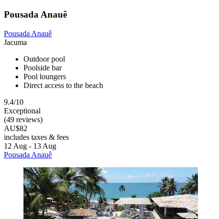
Pousada Anauê
Pousada Anauê
Jacuma
Outdoor pool
Poolside bar
Pool loungers
Direct access to the beach
9.4/10
Exceptional
(49 reviews)
AU$82
includes taxes & fees
12 Aug - 13 Aug
Pousada Anauê