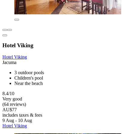
Hotel Viking
Hotel Viking
Jacuma
3 outdoor pools
Children's pool
Near the beach
8.4/10
Very good
(64 reviews)
AU$77
includes taxes & fees
9 Aug - 10 Aug
Hotel Viking