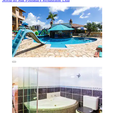
Sereia do Mar Pousada e Restaurante Ltda