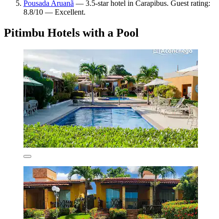
Pousada Aruanã
— 3.5-star hotel in Carapibus. Guest rating:
8.8/10 — Excellent.
Pitimbu Hotels with a Pool