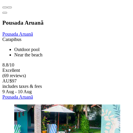
Pousada Aruanã
Pousada Aruanã
Carapibus
Outdoor pool
Near the beach
8.8/10
Excellent
(69 reviews)
AU$97
includes taxes & fees
9 Aug - 10 Aug
Pousada Aruanã