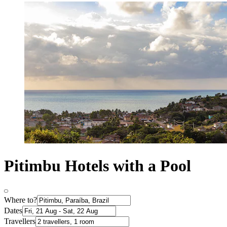
Pitimbu Hotels with a Pool
Where to?
Dates
Travellers