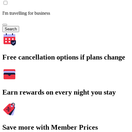
I'm travelling for business
Search
Free cancellation options if plans change
Earn rewards on every night you stay
Save more with Member Prices