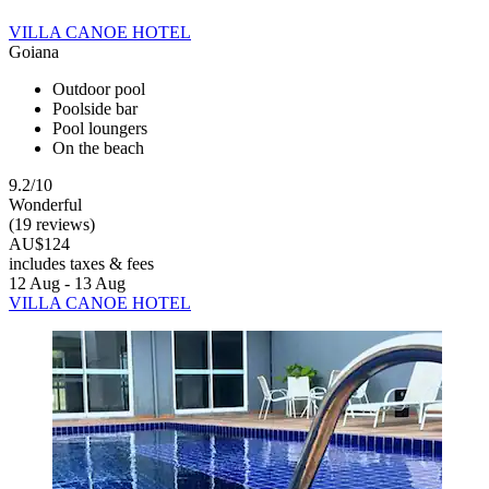
VILLA CANOE HOTEL
Goiana
Outdoor pool
Poolside bar
Pool loungers
On the beach
9.2/10
Wonderful
(19 reviews)
AU$124
includes taxes & fees
12 Aug - 13 Aug
VILLA CANOE HOTEL