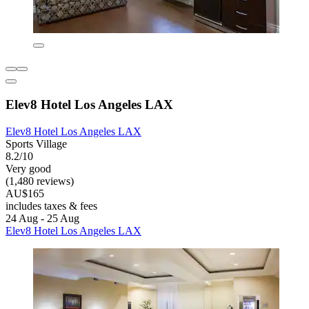
Elev8 Hotel Los Angeles LAX
Elev8 Hotel Los Angeles LAX
Sports Village
8.2/10
Very good
(1,480 reviews)
AU$165
includes taxes & fees
24 Aug - 25 Aug
Elev8 Hotel Los Angeles LAX