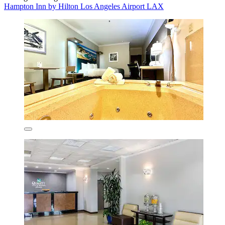
Hampton Inn by Hilton Los Angeles Airport LAX