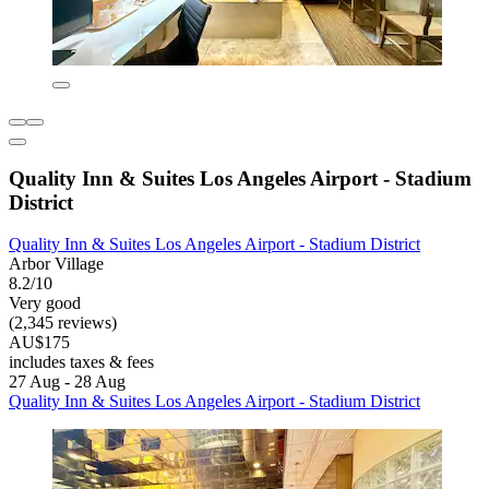
Quality Inn & Suites Los Angeles Airport - Stadium
District
Quality Inn & Suites Los Angeles Airport - Stadium District
Arbor Village
8.2/10
Very good
(2,345 reviews)
AU$175
includes taxes & fees
27 Aug - 28 Aug
Quality Inn & Suites Los Angeles Airport - Stadium District