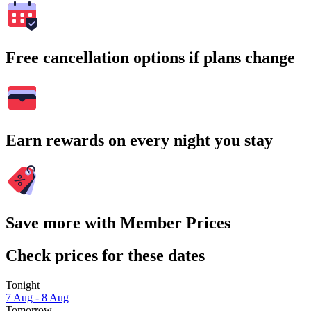
Free cancellation options if plans change
Earn rewards on every night you stay
Save more with Member Prices
Check prices for these dates
Tonight
7 Aug - 8 Aug
Tomorrow