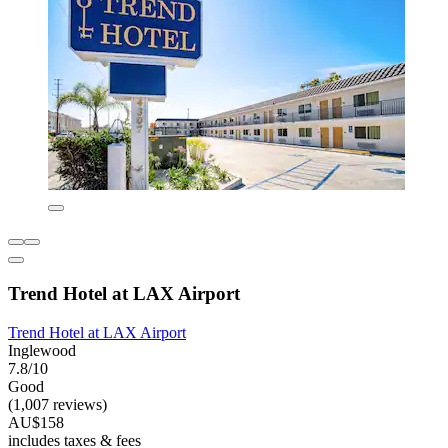
Trend Hotel at LAX Airport
Trend Hotel at LAX Airport
Inglewood
7.8/10
Good
(1,007 reviews)
AU$158
includes taxes & fees