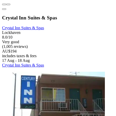
Crystal Inn Suites & Spas
Crystal Inn Suites & Spas
Lockhaven
8.0/10
Very good
(1,005 reviews)
AU$194
includes taxes & fees
17 Aug - 18 Aug
Crystal Inn Suites & Spas