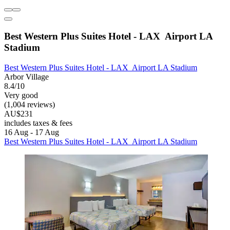
Best Western Plus Suites Hotel - LAX Airport LA
Stadium
Best Western Plus Suites Hotel - LAX Airport LA Stadium
Arbor Village
8.4/10
Very good
(1,004 reviews)
AU$231
includes taxes & fees
16 Aug - 17 Aug
Best Western Plus Suites Hotel - LAX Airport LA Stadium