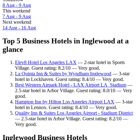
8 Aug - 9 Aug
This weekend
7 Aug - 9 Aug
Next weekend
14 Aug - 16 Aug
Top 5 Business Hotels in Inglewood at a
glance
Elev8 Hotel Los Angeles LAX
— 2-star hotel in Sports
Village. Guest rating: 8.2/10 — Very good.
La Quinta Inn & Suites by Wyndham Inglewood
— 3-star
hotel in Lockhaven. Guest rating: 8.4/10 — Very good.
Best Western Airpark Hotel - LAX Airport LA Stadium
—
2.5-star hotel in Arbor Village. Guest rating: 8.0/10 — Very
good.
Hampton Inn by Hilton Los Angeles Airport LAX
— 3-star
hotel in Lennox. Guest rating: 8.4/10 — Very good.
Quality Inn & Suites Los Angeles Airport - Stadium District
— 2.5-star hotel in Arbor Village. Guest rating: 8.2/10 —
Very good.
Inglewood Business Hotels