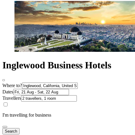
Inglewood Business Hotels
Where to?
Dates
Travellers
I'm travelling for business
Search