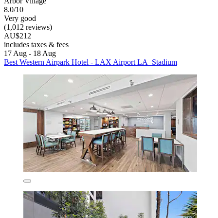
Arbor Village
8.0/10
Very good
(1,012 reviews)
AU$212
includes taxes & fees
17 Aug - 18 Aug
Best Western Airpark Hotel - LAX Airport LA Stadium