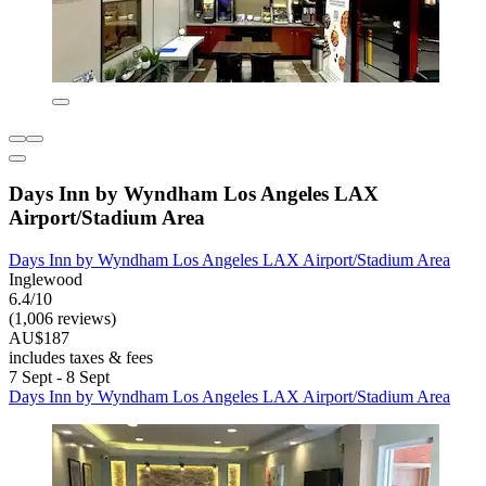
Days Inn by Wyndham Los Angeles LAX
Airport/Stadium Area
Days Inn by Wyndham Los Angeles LAX Airport/Stadium Area
Inglewood
6.4/10
(1,006 reviews)
AU$187
includes taxes & fees
7 Sept - 8 Sept
Days Inn by Wyndham Los Angeles LAX Airport/Stadium Area