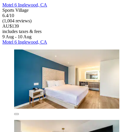
Motel 6 Inglewood, CA
Sports Village
6.4/10
(1,004 reviews)
AU$139
includes taxes & fees
9 Aug - 10 Aug
Motel 6 Inglewood, CA