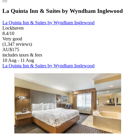
La Quinta Inn & Suites by Wyndham Inglewood
La Quinta Inn & Suites by Wyndham Inglewood
Lockhaven
8.4/10
Very good
(1,347 reviews)
AU$175
includes taxes & fees
10 Aug - 11 Aug
La Quinta Inn & Suites by Wyndham Inglewood