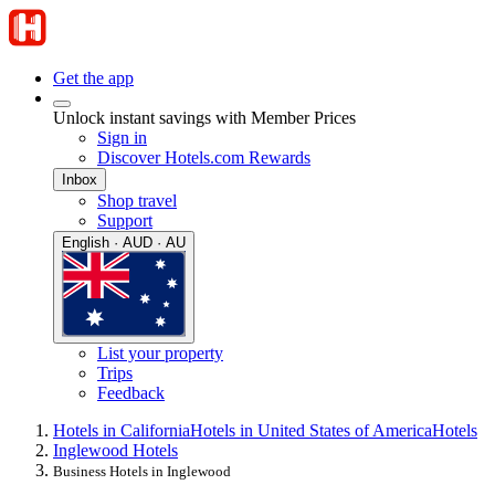
Get the app
Unlock instant savings with Member Prices
Sign in
Discover Hotels.com Rewards
Inbox
Shop travel
Support
English · AUD · AU
List your property
Trips
Feedback
Hotels in California
Hotels in United States of America
Hotels
Inglewood Hotels
Business Hotels in Inglewood