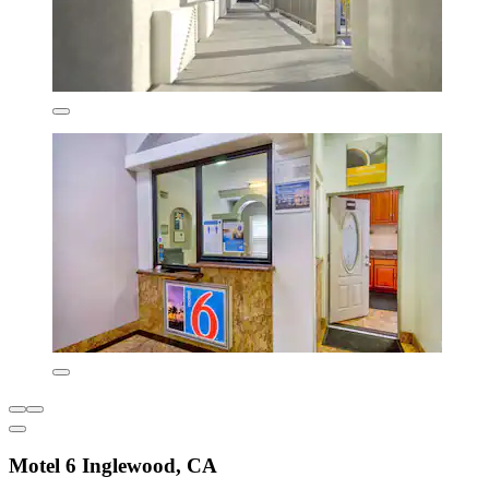
Motel 6 Inglewood, CA