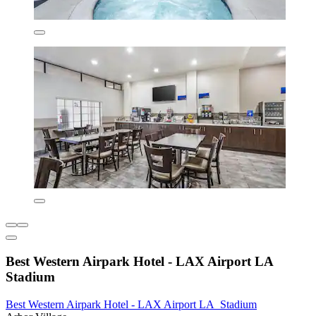
Best Western Airpark Hotel - LAX Airport LA
Stadium
Best Western Airpark Hotel - LAX Airport LA Stadium