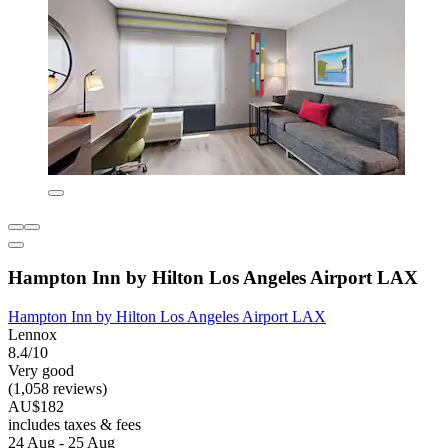
Hampton Inn by Hilton Los Angeles Airport LAX
Hampton Inn by Hilton Los Angeles Airport LAX
Lennox
8.4/10
Very good
(1,058 reviews)
AU$182
includes taxes & fees
24 Aug - 25 Aug