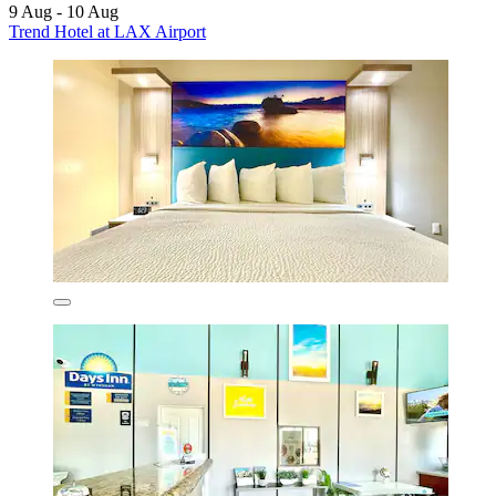
9 Aug - 10 Aug
Trend Hotel at LAX Airport