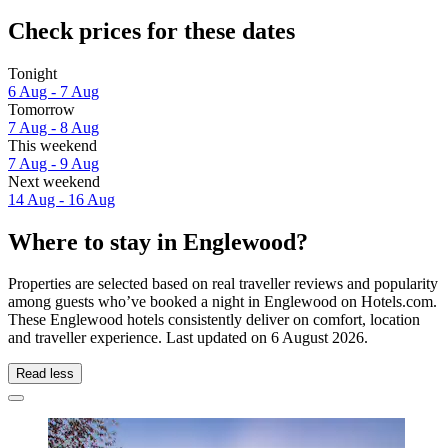
Check prices for these dates
Tonight
6 Aug - 7 Aug
Tomorrow
7 Aug - 8 Aug
This weekend
7 Aug - 9 Aug
Next weekend
14 Aug - 16 Aug
Where to stay in Englewood?
Properties are selected based on real traveller reviews and popularity
among guests who’ve booked a night in Englewood on Hotels.com.
These Englewood hotels consistently deliver on comfort, location
and traveller experience. Last updated on
6 August 2026
.
Read less