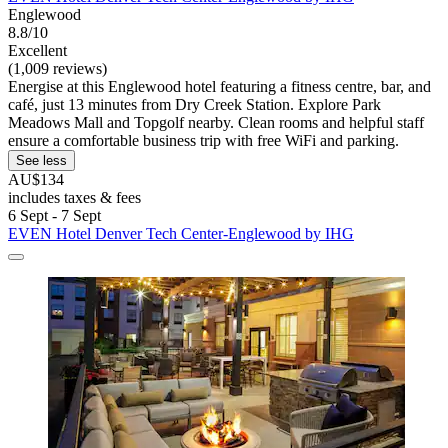
Englewood
8.8/10
Excellent
(1,009 reviews)
Energise at this Englewood hotel featuring a fitness centre, bar, and
café, just 13 minutes from Dry Creek Station. Explore Park
Meadows Mall and Topgolf nearby. Clean rooms and helpful staff
ensure a comfortable business trip with free WiFi and parking.
See less
AU$134
includes taxes & fees
6 Sept - 7 Sept
EVEN Hotel Denver Tech Center-Englewood by IHG