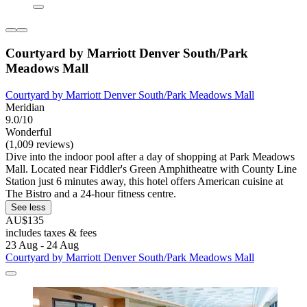
Courtyard by Marriott Denver South/Park
Meadows Mall
Courtyard by Marriott Denver South/Park Meadows Mall
Meridian
9.0/10
Wonderful
(1,009 reviews)
Dive into the indoor pool after a day of shopping at Park Meadows
Mall. Located near Fiddler's Green Amphitheatre with County Line
Station just 6 minutes away, this hotel offers American cuisine at
The Bistro and a 24-hour fitness centre.
See less
AU$135
includes taxes & fees
23 Aug - 24 Aug
Courtyard by Marriott Denver South/Park Meadows Mall