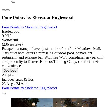
Four Points by Sheraton Englewood
Four Points by Sheraton Englewood
Englewood
9.0/10
Wonderful
(236 reviews)
Escape to a tranquil haven just minutes from Park Meadows Mall.
This quiet hotel offers a refreshing outdoor pool, convenient
restaurant, and relaxing bar. With free WiFi, complimentary parking,
and proximity to Denver Broncos Training Camp, comfort meets
convenience.
See less
AU$126
includes taxes & fees
23 Aug - 24 Aug
Four Points by Sheraton Englewood