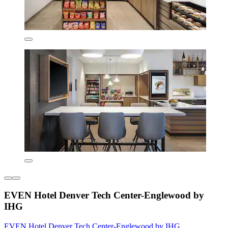
EVEN Hotel Denver Tech Center-Englewood by
IHG
EVEN Hotel Denver Tech Center-Englewood by IHG