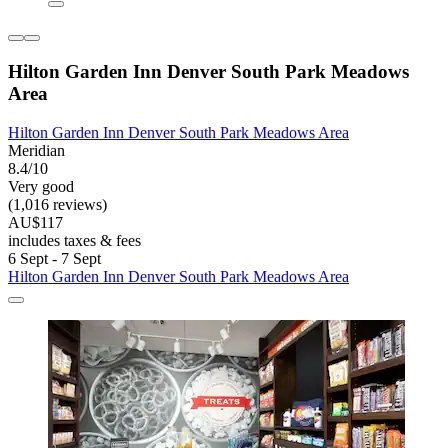
Hilton Garden Inn Denver South Park Meadows
Area
Hilton Garden Inn Denver South Park Meadows Area
Meridian
8.4/10
Very good
(1,016 reviews)
AU$117
includes taxes & fees
6 Sept - 7 Sept
Hilton Garden Inn Denver South Park Meadows Area