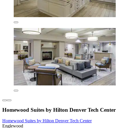
Homewood Suites by Hilton Denver Tech Center
Homewood Suites by Hilton Denver Tech Center
Englewood