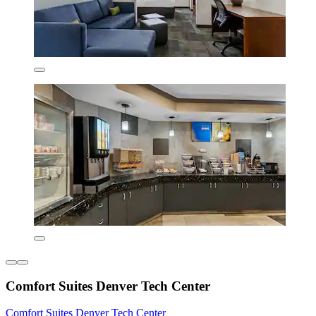
Comfort Suites Denver Tech Center
Comfort Suites Denver Tech Center