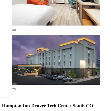
Hampton Inn Denver Tech Center South CO