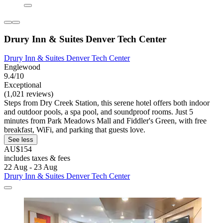
Drury Inn & Suites Denver Tech Center
Drury Inn & Suites Denver Tech Center
Englewood
9.4/10
Exceptional
(1,021 reviews)
Steps from Dry Creek Station, this serene hotel offers both indoor
and outdoor pools, a spa pool, and soundproof rooms. Just 5
minutes from Park Meadows Mall and Fiddler's Green, with free
breakfast, WiFi, and parking that guests love.
See less
AU$154
includes taxes & fees
22 Aug - 23 Aug
Drury Inn & Suites Denver Tech Center