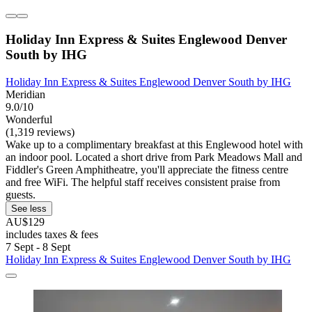
Holiday Inn Express & Suites Englewood Denver
South by IHG
Holiday Inn Express & Suites Englewood Denver South by IHG
Meridian
9.0/10
Wonderful
(1,319 reviews)
Wake up to a complimentary breakfast at this Englewood hotel with
an indoor pool. Located a short drive from Park Meadows Mall and
Fiddler's Green Amphitheatre, you'll appreciate the fitness centre
and free WiFi. The helpful staff receives consistent praise from
guests.
See less
AU$129
includes taxes & fees
7 Sept - 8 Sept
Holiday Inn Express & Suites Englewood Denver South by IHG