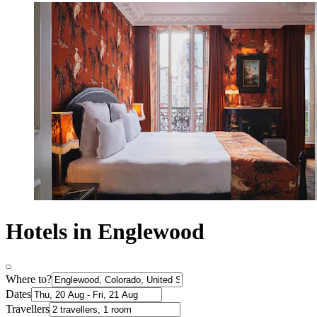
Hotels in Englewood
Where to?
Dates
Travellers