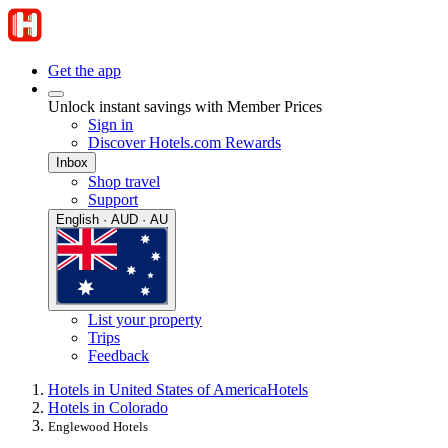
Get the app
Unlock instant savings with Member Prices
Sign in
Discover Hotels.com Rewards
Inbox
Shop travel
Support
English · AUD · AU
List your property
Trips
Feedback
Hotels in United States of America
Hotels
Hotels in Colorado
Englewood Hotels