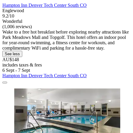
Hampton Inn Denver Tech Center South CO
Englewood
9.2/10
Wonderful
(1,006 reviews)
Wake to a free hot breakfast before exploring nearby attractions like
Park Meadows Mall and Topgolf. This hotel offers an indoor pool
for year-round swimming, a fitness centre for workouts, and
complimentary WiFi and parking for a hassle-free stay.
See less
AU$148
includes taxes & fees
6 Sept - 7 Sept
Hampton Inn Denver Tech Center South CO