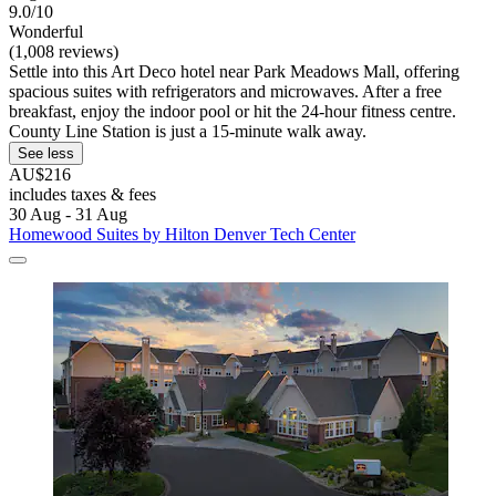
9.0/10
Wonderful
(1,008 reviews)
Settle into this Art Deco hotel near Park Meadows Mall, offering
spacious suites with refrigerators and microwaves. After a free
breakfast, enjoy the indoor pool or hit the 24-hour fitness centre.
County Line Station is just a 15-minute walk away.
See less
AU$216
includes taxes & fees
30 Aug - 31 Aug
Homewood Suites by Hilton Denver Tech Center