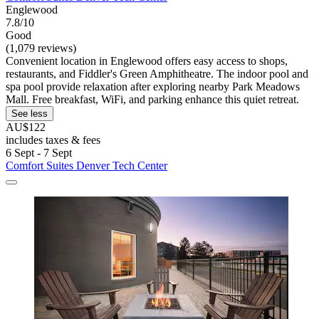
Englewood
7.8/10
Good
(1,079 reviews)
Convenient location in Englewood offers easy access to shops,
restaurants, and Fiddler's Green Amphitheatre. The indoor pool and
spa pool provide relaxation after exploring nearby Park Meadows
Mall. Free breakfast, WiFi, and parking enhance this quiet retreat.
See less
AU$122
includes taxes & fees
6 Sept - 7 Sept
Comfort Suites Denver Tech Center