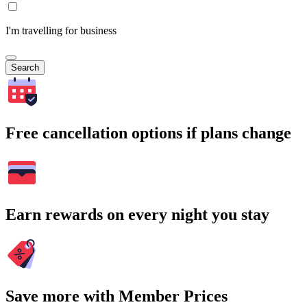
I'm travelling for business
Search
Free cancellation options if plans change
Earn rewards on every night you stay
Save more with Member Prices