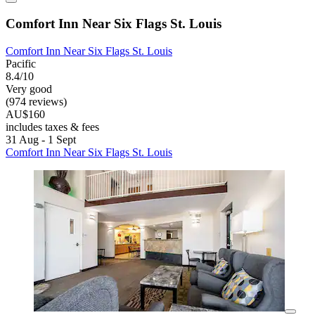
Comfort Inn Near Six Flags St. Louis
Comfort Inn Near Six Flags St. Louis
Pacific
8.4/10
Very good
(974 reviews)
AU$160
includes taxes & fees
31 Aug - 1 Sept
Comfort Inn Near Six Flags St. Louis