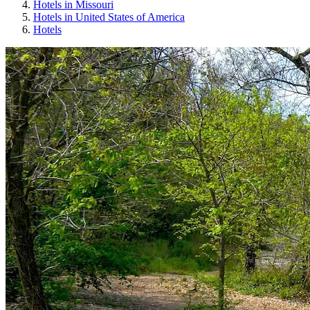
Hotels in Missouri
Hotels in United States of America
Hotels