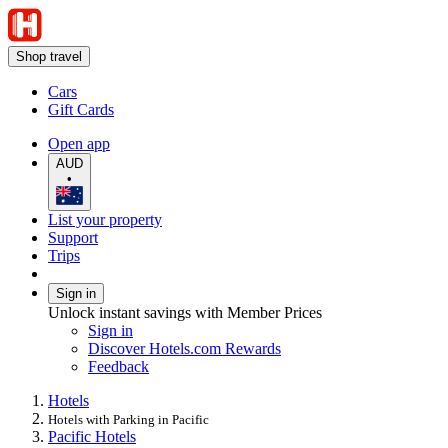
Shop travel
Cars
Gift Cards
Open app
AUD
•
List your property
Support
Trips
Sign in
Unlock instant savings with Member Prices
Sign in
Discover Hotels.com Rewards
Feedback
Hotels
Hotels with Parking in Pacific
Pacific Hotels