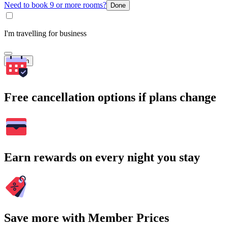
Need to book 9 or more rooms?
Done
I'm travelling for business
Search
Free cancellation options if plans change
Earn rewards on every night you stay
Save more with Member Prices