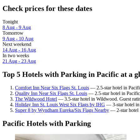
Check prices for these dates
Tonight
8 Aug - 9 Aug
Tomorrow
9 Aug - 10 Aug
Next weekend
14 Aug - 16 Aug
In two weeks
21 Aug - 23 Aug
Top 5 Hotels with Parking in Pacific at a g
Comfort Inn Near Six Flags St. Louis
— 2.5-star hotel in Pacif
Quality Inn Near Six Flags St. Louis
— 2.5-star hotel in Pacifi
The Wildwood Hotel
— 3.5-star hotel in Wildwood. Guest rat
Holiday Inn St. Louis West Six Flags by IHG
— 3-star hotel in
Super 8 by Wyndham Eureka/Six Flags Nearby
— 2-star hotel 
Pacific Hotels with Parking