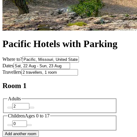
Pacific Hotels with Parking
Where to?
Dates
Travellers
Room 1
Adults
Children
Ages 0 to 17
Add another room