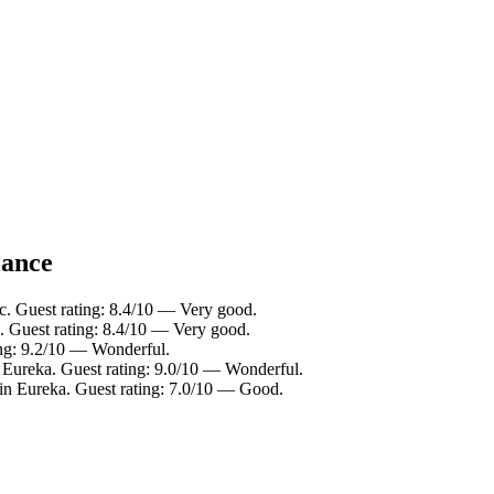
lance
ic. Guest rating: 8.4/10 — Very good.
c. Guest rating: 8.4/10 — Very good.
ing: 9.2/10 — Wonderful.
 Eureka. Guest rating: 9.0/10 — Wonderful.
in Eureka. Guest rating: 7.0/10 — Good.