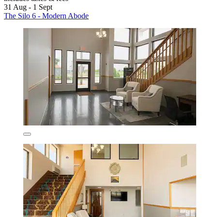
31 Aug - 1 Sept
The Silo 6 - Modern Abode