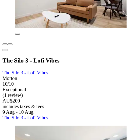
The Silo 3 - Lofi Vibes
The Silo 3 - Lofi Vibes
Morton
10/10
Exceptional
(1 review)
AU$209
includes taxes & fees
9 Aug - 10 Aug
The Silo 3 - Lofi Vibes