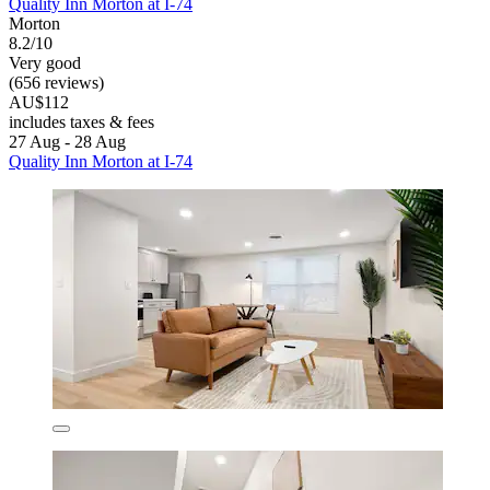
Quality Inn Morton at I-74
Morton
8.2/10
Very good
(656 reviews)
AU$112
includes taxes & fees
27 Aug - 28 Aug
Quality Inn Morton at I-74