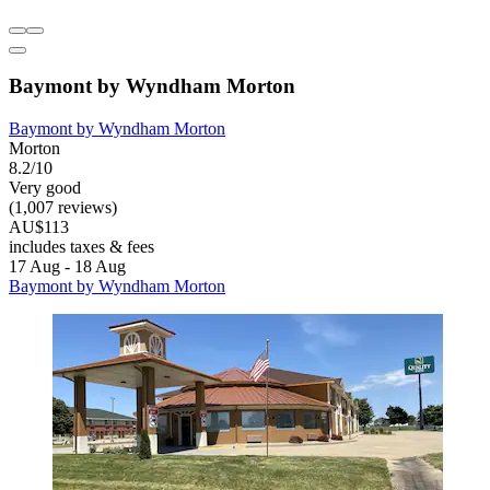
Baymont by Wyndham Morton
Baymont by Wyndham Morton
Morton
8.2/10
Very good
(1,007 reviews)
AU$113
includes taxes & fees
17 Aug - 18 Aug
Baymont by Wyndham Morton