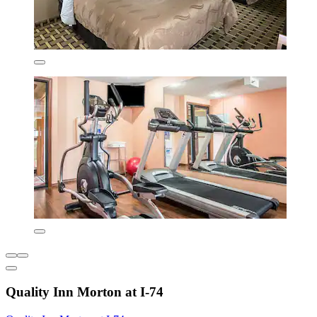
Quality Inn Morton at I-74