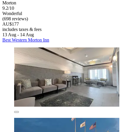
Morton
9.2/10
Wonderful
(698 reviews)
AU$177
includes taxes & fees
13 Aug - 14 Aug
Best Western Morton Inn