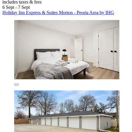
includes taxes & fees
6 Sept - 7 Sept
Holiday Inn Express & Suites Morton - Peoria Area by IHG