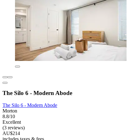
The Silo 6 - Modern Abode
The Silo 6 - Modern Abode
Morton
8.8/10
Excellent
(3 reviews)
AU$214
includes taxes & fees