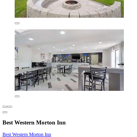
Best Western Morton Inn
Best Western Morton Inn