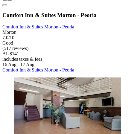
Comfort Inn & Suites Morton - Peoria
Comfort Inn & Suites Morton - Peoria
Morton
7.0/10
Good
(517 reviews)
AU$141
includes taxes & fees
16 Aug - 17 Aug
Comfort Inn & Suites Morton - Peoria