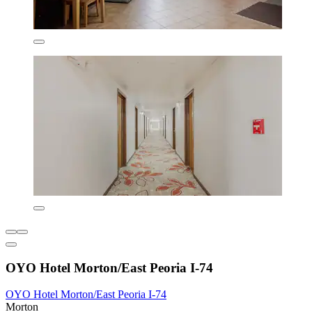
OYO Hotel Morton/East Peoria I-74
OYO Hotel Morton/East Peoria I-74
Morton