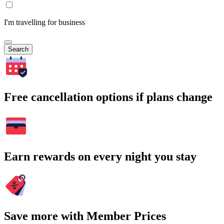
I'm travelling for business
Search
Free cancellation options if plans change
Earn rewards on every night you stay
Save more with Member Prices