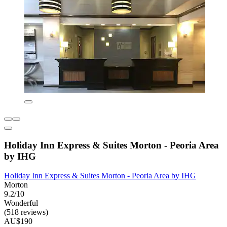
Holiday Inn Express & Suites Morton - Peoria Area
by IHG
Holiday Inn Express & Suites Morton - Peoria Area by IHG
Morton
9.2/10
Wonderful
(518 reviews)
AU$190