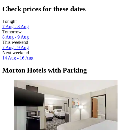
Check prices for these dates
Tonight
7 Aug - 8 Aug
Tomorrow
8 Aug - 9 Aug
This weekend
7 Aug - 9 Aug
Next weekend
14 Aug - 16 Aug
Morton Hotels with Parking