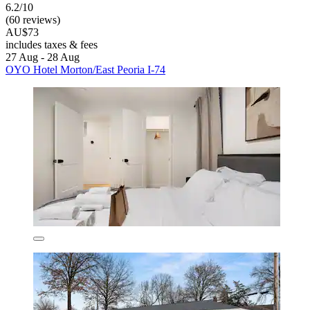
6.2/10
(60 reviews)
AU$73
includes taxes & fees
27 Aug - 28 Aug
OYO Hotel Morton/East Peoria I-74