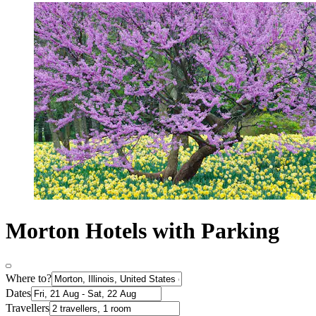
Morton Hotels with Parking
Where to?
Dates
Travellers