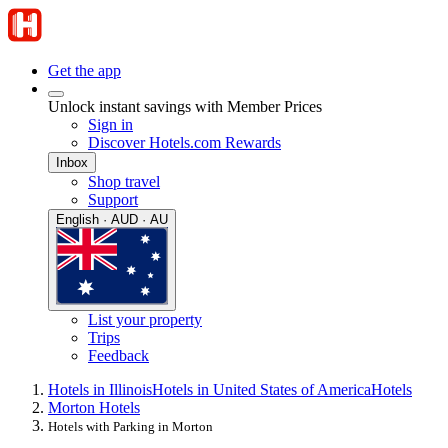
Get the app
Unlock instant savings with Member Prices
Sign in
Discover Hotels.com Rewards
Inbox
Shop travel
Support
English · AUD · AU
List your property
Trips
Feedback
Hotels in Illinois
Hotels in United States of America
Hotels
Morton Hotels
Hotels with Parking in Morton