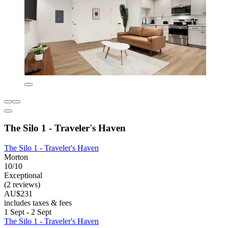
The Silo 1 - Traveler's Haven
The Silo 1 - Traveler's Haven
Morton
10/10
Exceptional
(2 reviews)
AU$231
includes taxes & fees
1 Sept - 2 Sept
The Silo 1 - Traveler's Haven