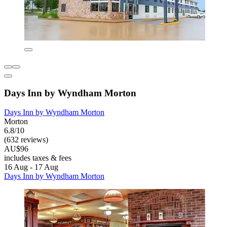
Days Inn by Wyndham Morton
Days Inn by Wyndham Morton
Morton
6.8/10
(632 reviews)
AU$96
includes taxes & fees
16 Aug - 17 Aug
Days Inn by Wyndham Morton