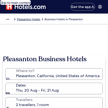
Skip to main content
Get the app
Pleasanton Hotels
Business Hotels in Pleasanton
Photo by Visit Tri-Valley
Pleasanton Business Hotels
Where to?
Pleasanton, California, United States of America
Dates
Thu, 20 Aug - Fri, 21 Aug
Travellers
2 travellers, 1 room