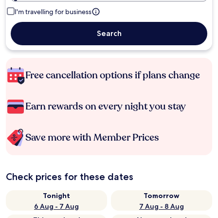
I'm travelling for business
Search
Free cancellation options if plans change
Earn rewards on every night you stay
Save more with Member Prices
Check prices for these dates
Tonight
Tomorrow
6 Aug - 7 Aug
7 Aug - 8 Aug