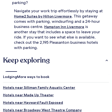
parking?
Navigate your work trip effortlessly by staying at
. This getaway
Home2 Suites by Hilton Livermore
comes with parking, windsurfing and a 24-hour
business centre.
is
Hampton Inn Livermore
another stay that includes a space to leave your
ride. If you want to see what else is available,
check out the 2,195 Pleasanton business hotels
with parking.
Keep exploring
Lodging
More ways to book
Hotels near Silliman Family Aquatic Center
Hotels near Made Up Theater
Hotels near Hayward Fault Exposed
Hotels near Broadway West Theatre Company