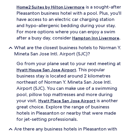
is a sought-after
Home2 Suites by Hilton Livermore
Pleasanton business hotel with a pool. Plus, you'll
have access to an electric car charging station
and hypo-allergenic bedding during your stay.
For more options where you can enjoy a swim
after a busy day, consider
.
Hampton Inn Livermore
What are the closest business hotels to Norman Y.
Mineta San Jose Intl. Airport (SJC)?
Go from your plane seat to your next meeting at
. This popular
Hyatt House San Jose Airport
business stay is located around 2 kilometres
northeast of Norman Y. Mineta San Jose Intl.
Airport (SJC). You can make use of a swimming
pool, pillow top mattresses and more during
your visit.
is another
Hyatt Place San Jose Airport
great choice. Explore the range of business
hotels in Pleasanton or nearby that were made
for jet-setting professionals.
Are there any business hotels in Pleasanton with