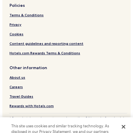
Policies
Hotels with a Gym in Pleasanton
Terms & Conditions
Hotels with Free Breakfast in Pleasanton
Privacy
Pet Friendly Hotels in Pleasanton
Cheap Hotels in Pleasanton
Cookies
Family Hotels in Pleasanton
Content guidelines and reporting content
Pleasanton Hotels
Hotels.com Rewards Terms & Conditions
Newark Hotels
Other information
Hotels with a Gym in Livermore
About us
Hotels with Free Breakfast in Livermore
Careers
Pet Friendly Hotels in Livermore
Cheap Hotels in Livermore
Travel Guides
Winery Hotels in Livermore
Rewards with Hotels.com
Family Hotels in Livermore
* Some hotels require you to cancel more than 24 hours before check-in.
Details on site.
Livermore Hotels
This site uses cookies and similar tracking technology. As
© 2026 Hotels.com, LP., an Expedia Group company. All rights reserved.
disclosed in our Privacy Statement, we and our partners
San Ramon Hotels
Hotels.com and the Hotels.com Logo are trademarks or registered