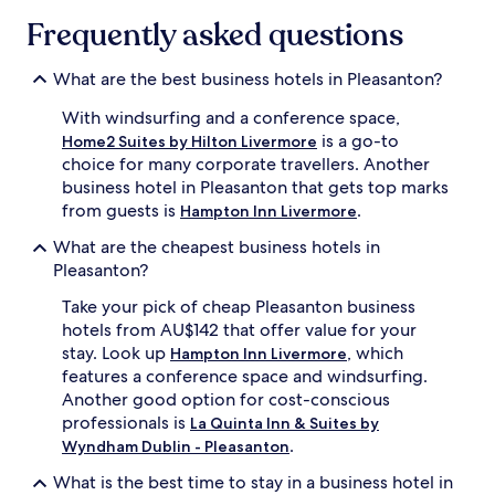
Frequently asked questions
What are the best business hotels in Pleasanton?
With windsurfing and a conference space,
is a go-to
Home2 Suites by Hilton Livermore
choice for many corporate travellers. Another
business hotel in Pleasanton that gets top marks
from guests is
.
Hampton Inn Livermore
What are the cheapest business hotels in
Pleasanton?
Take your pick of cheap Pleasanton business
hotels from AU$142 that offer value for your
stay. Look up
, which
Hampton Inn Livermore
features a conference space and windsurfing.
Another good option for cost-conscious
professionals is
La Quinta Inn & Suites by
.
Wyndham Dublin - Pleasanton
What is the best time to stay in a business hotel in