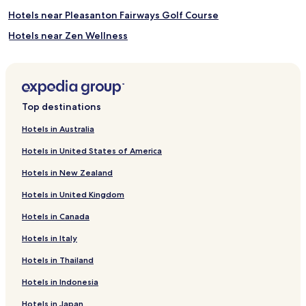
Hotels near Pleasanton Fairways Golf Course
Hotels near Zen Wellness
Hotels near San Ramon Royal Vista Golf Course
Hotels near Bankhead Theater
Hotels near Del Valle Regional Park
Top destinations
Hotels near Behring Auto Museum
Hotels in Australia
Hotels near Washington Hospital
Hotels in United States of America
Hotels with a Gym near Lake Elizabeth
Hotels in New Zealand
Hotels with Free Breakfast near Lake Elizabeth
Hotels in United Kingdom
Pet Friendly Hotels near Lake Elizabeth
Hotels in Canada
Cheap Hotels near Lake Elizabeth
Hotels in Italy
Hotels near Tesla Motors
Hotels near Warm Springs / South Fremont Bart Station SFO
Hotels in Thailand
Hotels near Niles Beach
Hotels in Indonesia
Centerville Hotels
Hotels in Japan