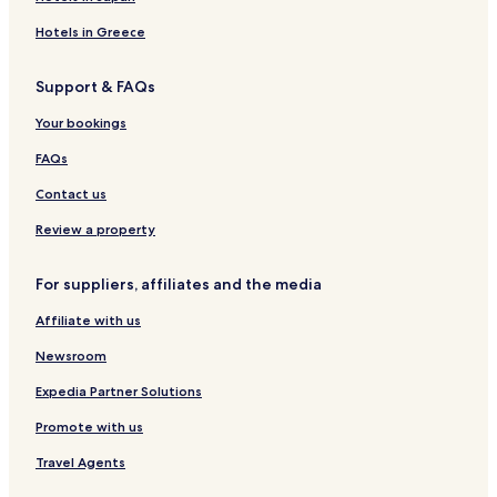
Hotels near San Francisco Premium Outlets
Hotels in Greece
Hotels near Pleasanton Station
Support & FAQs
Cherryland Hotels
Your bookings
Ulmar Hotels
Asco Hotels
FAQs
Hotels near Fremont Station
Contact us
Hotels near Team Health West
Review a property
Hotels near LMG HealthCare
For suppliers, affiliates and the media
Hotels with Parking in Union City
Affiliate with us
Union City Hotels
Newsroom
Motels in Hayward
Cheap Hotels in Hayward
Expedia Partner Solutions
Hayward Hotels
Promote with us
Hotels with a Pool in Pleasanton
Travel Agents
Hotels with Parking in Pleasanton