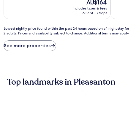
10,
The
10,
AU$164
Excellent,
price
Excellent,
includes taxes & fees
(703
is
(1,000
6 Sept - 7 Sept
reviews)
AU$164
reviews)
Lowest
Lowest nightly price found within the past 24 hours based on a 1 night stay for
2 adults. Prices and availability subject to change. Additional terms may apply.
nightly
price
found
See more properties
within
the
past
24
hours
based
Top landmarks in Pleasanton
on
a
1
night
stay
for
2
adults.
Prices
and