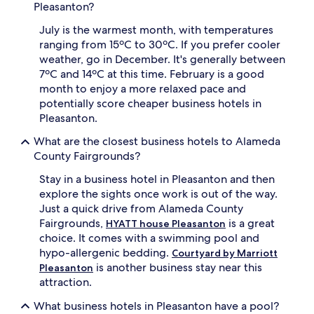
Pleasanton?
July is the warmest month, with temperatures
ranging from 15ºC to 30ºC. If you prefer cooler
weather, go in December. It's generally between
7ºC and 14ºC at this time. February is a good
month to enjoy a more relaxed pace and
potentially score cheaper business hotels in
Pleasanton.
What are the closest business hotels to Alameda
County Fairgrounds?
Stay in a business hotel in Pleasanton and then
explore the sights once work is out of the way.
Just a quick drive from Alameda County
Fairgrounds,
is a great
HYATT house Pleasanton
choice. It comes with a swimming pool and
hypo-allergenic bedding.
Courtyard by Marriott
is another business stay near this
Pleasanton
attraction.
What business hotels in Pleasanton have a pool?