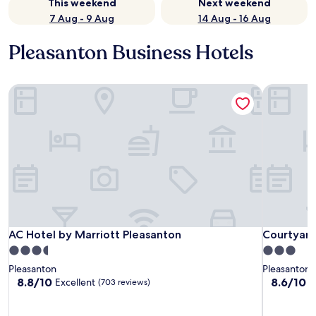
This weekend
Next weekend
7 Aug - 9 Aug
14 Aug - 16 Aug
Pleasanton Business Hotels
AC Hotel by Marriott Pleasanton
Courtyard 
AC Hotel by Marriott Pleasanton
Courtyard 
AC Hotel by Marriott Pleasanton
Courtyard
3.5
3.0
star
star
Pleasanton
Pleasanton
property
property
8.8
8.6
8.8/10
8.6/10
Excellent
E
(703 reviews)
out
out
of
of