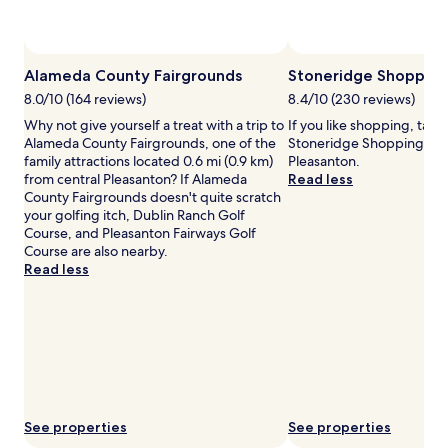
availability
subject
to
Photo by Jay Morales
Open
change.
Photo
Alameda County Fairgrounds
Stoneridge Shopping
Additional
by
terms
8.0/10 (164 reviews)
8.4/10 (230 reviews)
Jay
may
Why not give yourself a treat with a trip to
If you like shopping, take
Morales
apply.
Alameda County Fairgrounds, one of the
Stoneridge Shopping Cen
family attractions located 0.6 mi (0.9 km)
Pleasanton.
from central Pleasanton? If Alameda
Read less
County Fairgrounds doesn't quite scratch
your golfing itch, Dublin Ranch Golf
Course, and Pleasanton Fairways Golf
Course are also nearby.
Read less
See properties
See properties