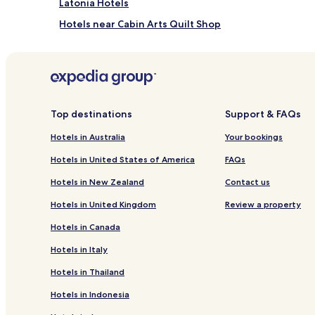
Latonia Hotels
Hotels near Cabin Arts Quilt Shop
Hotels near Rigney Park
Hotels near Devou Park
Hotels near Hindman Settlement School
Hotels near Ark Encounter
Top destinations
Support & FAQs
Corinth Hotels
Hotels in Australia
Your bookings
Glencoe Hotels
Hotels in United States of America
FAQs
Melbourne Hotels
Hotels in New Zealand
Contact us
Berry Hotels
Hotels in United Kingdom
Review a property
Falmouth Hotels
Hotels in Canada
Worthville Hotels
Hotels in Italy
Villa Hills Hotels
Hotels in Thailand
Morning View Hotels
Hotels in Indonesia
Rabbit Hash Hotels