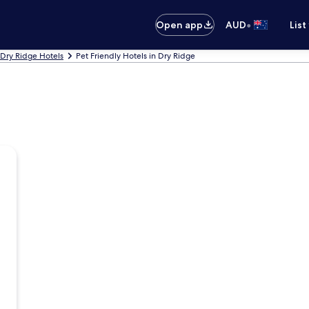
•
Open app
AUD
List
Dry Ridge Hotels
Pet Friendly Hotels in Dry Ridge