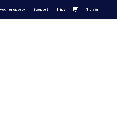
 your property
Support
Trips
Sign in