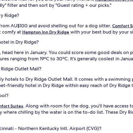
ly" filter and then sort by "Guest rating + our picks."
ry Ridge?
from AU$100 and avoid shelling out for a dog sitter.
Comfort S
t comfy at
with your best bud by your s
Hampton Inn Dry Ridge
hotel in Dry Ridge?
ed, head here in January. You could score some good deals on p
tures ranging from 19ºC to 30ºC. It's generally coolest in Jan
y Ridge Outlet Mall?
dly hotels to Dry Ridge Outlet Mall. It comes with a swimming p
et-friendly hotel in Dry Ridge within easy reach of Dry Ridge 
ool?
. Along with room for the dog, you'll have access t
fort Suites
y where chilling by the water is on the to-do list. These Dry R
cinnati - Northern Kentucky Intl. Airport (CVG)?