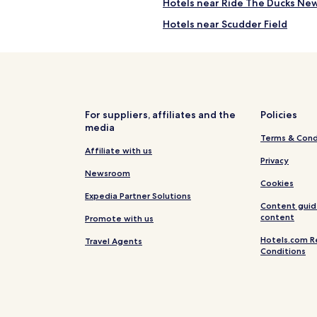
Hotels near Ride The Ducks Ne
Hotels near Scudder Field
Hotels near Crestview Hills Mal
Hotels near Edgewood Park
Hotels near Behringer-Crawfo
Hotels near Ararat Ridge Zoo
For suppliers, affiliates and the
Policies
media
Hotels near Florence Mall
Terms & Cond
Crestview Hotels
Affiliate with us
Privacy
Butler Hotels
Newsroom
Cookies
Oakbrook Hotels
Expedia Partner Solutions
Content guid
Independence Hotels
content
Promote with us
Monterey Hotels
Hotels.com R
Travel Agents
Conditions
Foster Hotels
Verona Hotels
Poplar Grove Hotels