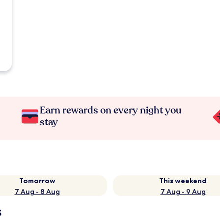
Earn rewards on every night you
stay
Tomorrow
This weekend
7 Aug - 8 Aug
7 Aug - 9 Aug
s