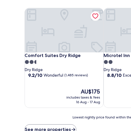
Comfort Suites Dry Ridge
Microtel In
Comfort Suites Dry Ridge
Microtel In
Comfort Suites Dry Ridge
Microtel In
2.5
2.0
star
star
Dry Ridge
Dry Ridge
property
property
9.2
8.8
9.2/10
8.8/10
Wonderful
Exce
(1,485 reviews)
out
out
of
of
10,
The
10,
AU$175
Wonderful,
price
Excellent,
includes taxes & fees
(1,485
is
(1,269
16 Aug - 17 Aug
reviews)
AU$175
reviews)
Lowest
Lowest nightly price found within the
nightly
price
See more properties