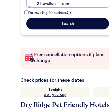
2 travellers, 1 room
I'm travelling for business
Search
Free cancellation options if plans
change
Check prices for these dates
Tonight
6 Aug - 7 Aug
Dry Ridge Pet Friendly Hotel