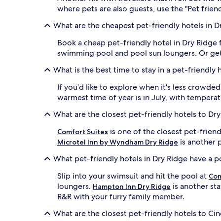
where pets are also guests, use the "Pet friend
What are the cheapest pet-friendly hotels in D
Book a cheap pet-friendly hotel in Dry Ridge 
swimming pool and pool sun loungers. Or ge
What is the best time to stay in a pet-friendly 
If you'd like to explore when it's less crowd
warmest time of year is in July, with tempera
What are the closest pet-friendly hotels to Dr
is one of the closest pet-frien
Comfort Suites
is another p
Microtel Inn by Wyndham Dry Ridge
What pet-friendly hotels in Dry Ridge have a p
Slip into your swimsuit and hit the pool at
Com
loungers.
is another sta
Hampton Inn Dry Ridge
R&R with your furry family member.
What are the closest pet-friendly hotels to Cin