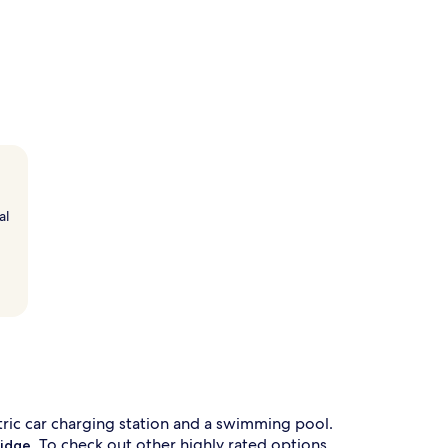
al
ctric car charging station and a swimming pool.
. To check out other highly rated options
Ridge