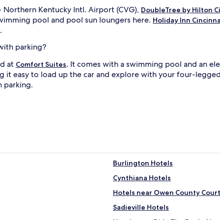
 Northern Kentucky Intl. Airport (CVG),
DoubleTree by Hilton Ci
swimming pool and pool sun loungers here.
Holiday Inn Cincinna
.
with parking?
nd at
. It comes with a swimming pool and an elec
Comfort Suites
 it easy to load up the car and explore with your four-legged f
h parking.
Burlington Hotels
Cynthiana Hotels
Hotels near Owen County Cour
Sadieville Hotels