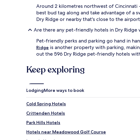
Around 2 kilometres northwest of Cincinnati -
best bud tag along and take advantage of a 
Dry Ridge or nearby that's close to the airport
Are there any pet-friendly hotels in Dry Ridge 
Pet-friendly perks and parking go hand in ha
is another property with parking, making
Ridge
out the 596 Dry Ridge pet-friendly hotels wit
Keep exploring
Lodging
More ways to book
Cold Spring Hotels
Crittenden Hotels
Park Hills Hotels
Hotels near Meadowood Golf Course