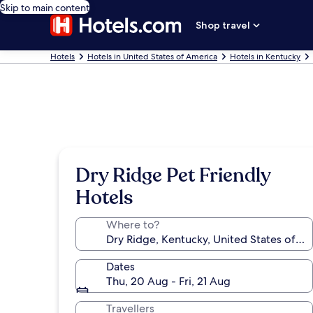
Skip to main content
Shop travel
Hotels
Hotels in United States of America
Hotels in Kentucky
Dry Ridge Pet Friendly
Hotels
Where to?
Dates
Thu, 20 Aug - Fri, 21 Aug
Travellers