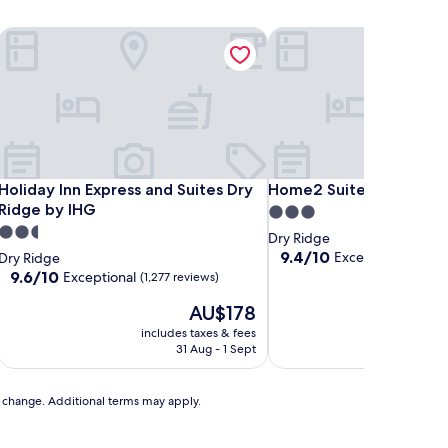
Holiday Inn Express and Suites Dry Ridge by IHG
Home2 Suites By Hilton 
Holiday Inn Express and Suites Dry Ridge by IHG
Home2 Suites By Hilton 
Holiday Inn Express and Suites Dry
Home2 Suites By Hilton
Ridge by IHG
3.0
2.5
star
Dry Ridge
star
property
9.4
9.4/10
Exceptional
Dry Ridge
(258 r
out
property
9.6
9.6/10
Exceptional
(1,277 reviews)
of
out
The
10,
AU$178
of
price
Exceptional,
10,
includes taxes & fees
includ
is
(258
Exceptional,
31 Aug - 1 Sept
2
AU$178
reviews)
(1,277
reviews)
to change. Additional terms may apply.