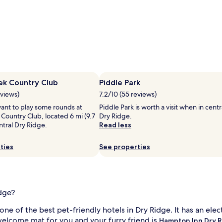
ek Country Club
Piddle Park
eviews)
7.2/10 (55 reviews)
ant to play some rounds at
Piddle Park is worth a visit when in centr
Country Club, located 6 mi (9.7
Dry Ridge.
tral Dry Ridge.
Read less
ties
See properties
idge?
 one of the best pet-friendly hotels in Dry Ridge. It has an ele
e welcome mat for you and your furry friend is
Hampton Inn Dry 