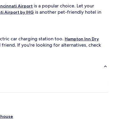
is a popular choice. Let your
ncinnati Airport
is another pet-friendly hotel in
ti Airport by IHG
tric car charging station too.
Hampton Inn Dry
riend. If you're looking for alternatives, check
thouse