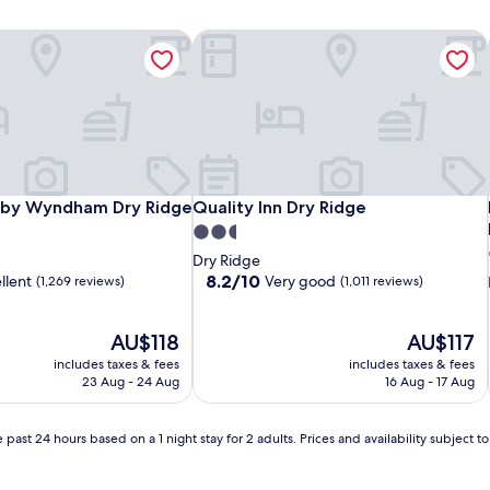
n by Wyndham Dry Ridge
Quality Inn Dry Ridge
n by Wyndham Dry Ridge
Quality Inn Dry Ridge
n by Wyndham Dry Ridge
Quality Inn Dry Ridge
2.5
star
Dry Ridge
property
8.2
8.2/10
llent
Very good
(1,269 reviews)
(1,011 reviews)
out
of
The
10,
The
AU$118
AU$117
price
Very
price
includes taxes & fees
includes taxes & fees
is
good,
is
23 Aug - 24 Aug
16 Aug - 17 Aug
AU$118
(1,011
AU$117
reviews)
 past 24 hours based on a 1 night stay for 2 adults. Prices and availability subject 