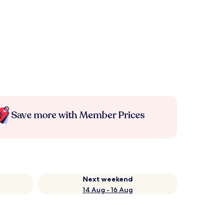
Save more with Member Prices
Next weekend
14 Aug - 16 Aug