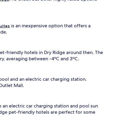
is an inexpensive option that offers a
uites
ide.
et-friendly hotels in Dry Ridge around then. The
uary, averaging between -4ºC and 3ºC.
ool and an electric car charging station.
Outlet Mall.
o an electric car charging station and pool sun
idge pet-friendly hotels are perfect for some