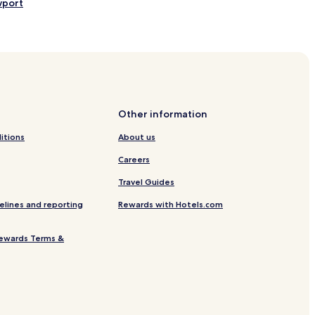
wport
l Shopping Center
rd Museum
Other information
itions
About us
Careers
Travel Guides
elines and reporting
Rewards with Hotels.com
ewards Terms &