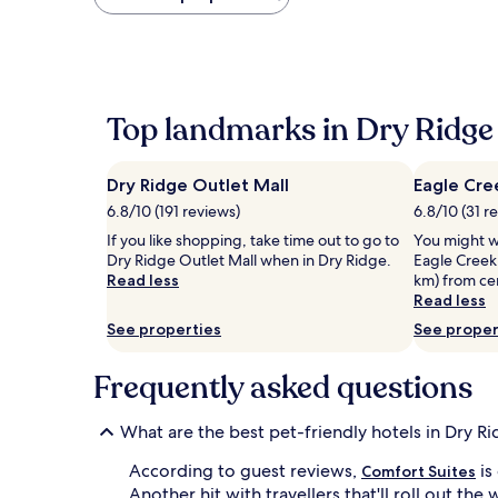
found
within
the
past
24
hours
Top landmarks in Dry Ridge
based
on
a
Dry Ridge Outlet Mall
Eagle Cre
1
night
6.8/10 (191 reviews)
6.8/10 (31 r
stay
If you like shopping, take time out to go to
You might w
for
Dry Ridge Outlet Mall when in Dry Ridge.
Eagle Creek 
2
Read less
km) from cen
adults.
Read less
Prices
and
See properties
See proper
availability
subject
Frequently asked questions
to
change.
Additional
What are the best pet-friendly hotels in Dry R
terms
may
According to guest reviews,
is
Comfort Suites
apply.
Another hit with travellers that'll roll out th