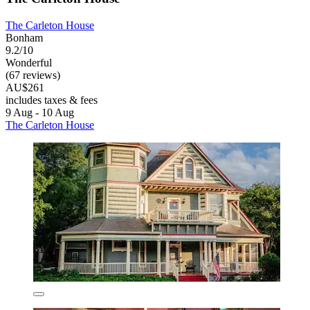
The Carleton House
Bonham
9.2/10
Wonderful
(67 reviews)
AU$261
includes taxes & fees
9 Aug - 10 Aug
The Carleton House