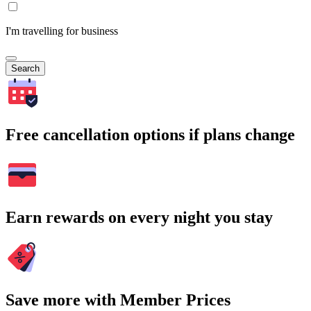
I'm travelling for business
Search
Free cancellation options if plans change
Earn rewards on every night you stay
Save more with Member Prices