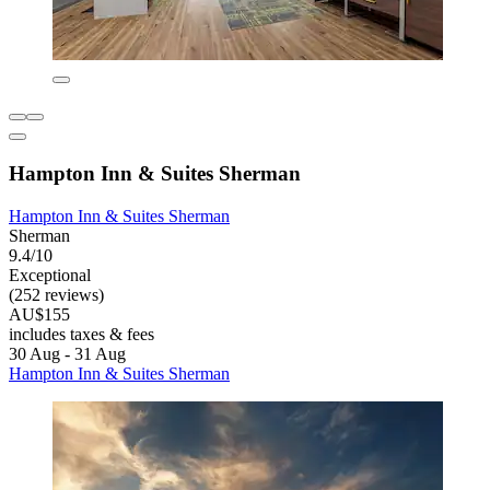
Hampton Inn & Suites Sherman
Hampton Inn & Suites Sherman
Sherman
9.4/10
Exceptional
(252 reviews)
AU$155
includes taxes & fees
30 Aug - 31 Aug
Hampton Inn & Suites Sherman