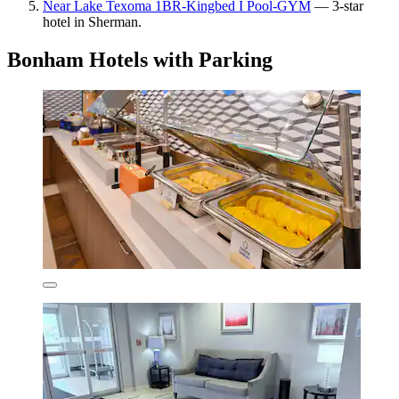
Near Lake Texoma 1BR-Kingbed I Pool-GYM
— 3-star
hotel in Sherman.
Bonham Hotels with Parking