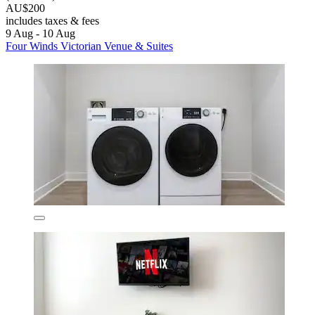
AU$200
includes taxes & fees
9 Aug - 10 Aug
Four Winds Victorian Venue & Suites