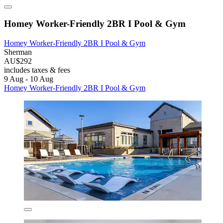
Homey Worker-Friendly 2BR I Pool & Gym
Homey Worker-Friendly 2BR I Pool & Gym
Sherman
AU$292
includes taxes & fees
9 Aug - 10 Aug
Homey Worker-Friendly 2BR I Pool & Gym