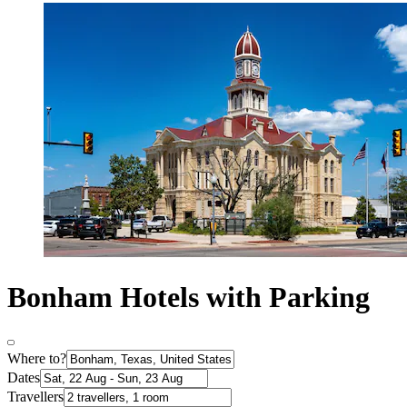
Bonham Hotels with Parking
Where to?
Dates
Travellers