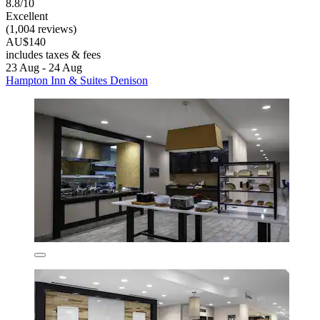
8.8/10
Excellent
(1,004 reviews)
AU$140
includes taxes & fees
23 Aug - 24 Aug
Hampton Inn & Suites Denison