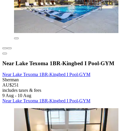
Near Lake Texoma 1BR-Kingbed I Pool-GYM
Near Lake Texoma 1BR-Kingbed I Pool-GYM
Sherman
AU$251
includes taxes & fees
9 Aug - 10 Aug
Near Lake Texoma 1BR-Kingbed I Pool-GYM