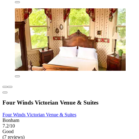
Four Winds Victorian Venue & Suites
Four Winds Victorian Venue & Suites
Bonham
7.2/10
Good
(7 reviews)