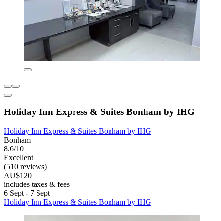
Holiday Inn Express & Suites Bonham by IHG
Holiday Inn Express & Suites Bonham by IHG
Bonham
8.6/10
Excellent
(510 reviews)
AU$120
includes taxes & fees
6 Sept - 7 Sept
Holiday Inn Express & Suites Bonham by IHG