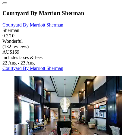
Courtyard By Marriott Sherman
Courtyard By Marriott Sherman
Sherman
9.2/10
Wonderful
(132 reviews)
AU$169
includes taxes & fees
22 Aug - 23 Aug
Courtyard By Marriott Sherman