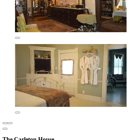
The Carleton House