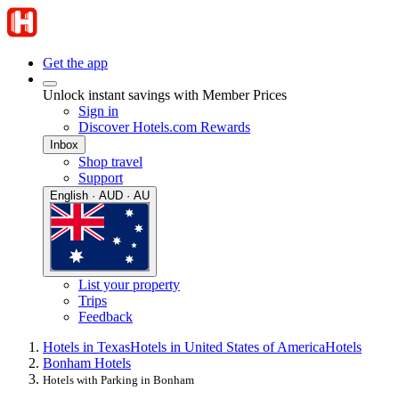
Get the app
Unlock instant savings with Member Prices
Sign in
Discover Hotels.com Rewards
Inbox
Shop travel
Support
English · AUD · AU
List your property
Trips
Feedback
Hotels in Texas
Hotels in United States of America
Hotels
Bonham Hotels
Hotels with Parking in Bonham