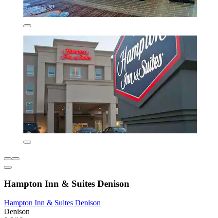
Hampton Inn & Suites Denison
Hampton Inn & Suites Denison
Denison