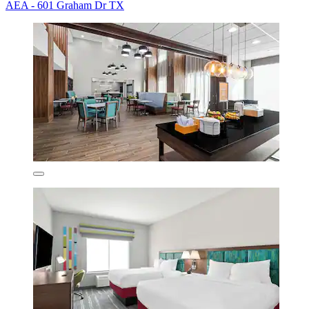
AEA - 601 Graham Dr TX