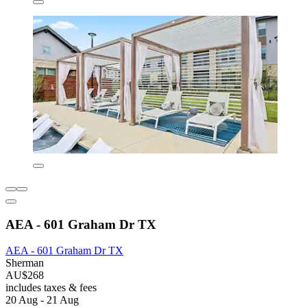
AEA - 601 Graham Dr TX
AEA - 601 Graham Dr TX
Sherman
AU$268
includes taxes & fees
20 Aug - 21 Aug