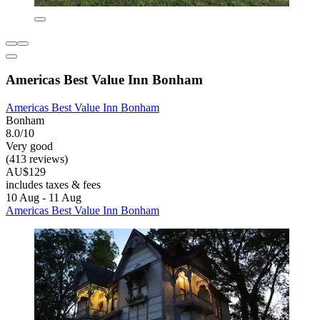
Americas Best Value Inn Bonham
Americas Best Value Inn Bonham
Bonham
8.0/10
Very good
(413 reviews)
AU$129
includes taxes & fees
10 Aug - 11 Aug
Americas Best Value Inn Bonham