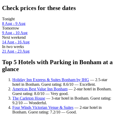
Check prices for these dates
Tonight
8 Aug - 9 Aug
Tomorrow
9 Aug - 10 Aug
Next weekend
14 Aug - 16 Aug
In two weeks
21 Aug - 23 Aug
Top 5 Hotels with Parking in Bonham at a
glance
Holiday Inn Express & Suites Bonham by IHG
— 2.5-star
hotel in Bonham. Guest rating: 8.6/10 — Excellent.
Americas Best Value Inn Bonham
— 2-star hotel in Bonham.
Guest rating: 8.0/10 — Very good.
The Carleton House
— 3-star hotel in Bonham. Guest rating:
9.2/10 — Wonderful.
Four Winds Victorian Venue & Suites
— 2-star hotel in
Bonham. Guest rating: 7.2/10 — Good.