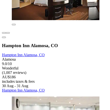
Hampton Inn Alamosa, CO
Hampton Inn Alamosa, CO
Alamosa
9.0/10
Wonderful
(1,007 reviews)
AU$186
includes taxes & fees
30 Aug - 31 Aug
Hampton Inn Alamosa, CO