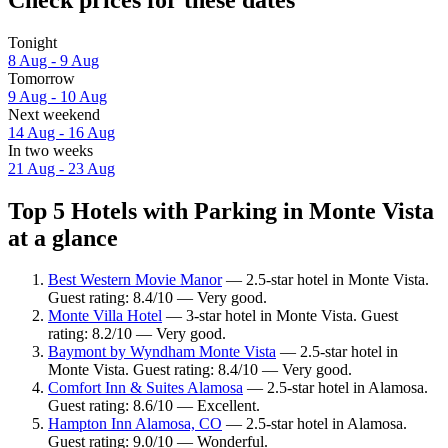
Tonight
8 Aug - 9 Aug
Tomorrow
9 Aug - 10 Aug
Next weekend
14 Aug - 16 Aug
In two weeks
21 Aug - 23 Aug
Top 5 Hotels with Parking in Monte Vista
at a glance
Best Western Movie Manor
— 2.5-star hotel in Monte Vista.
Guest rating: 8.4/10 — Very good.
Monte Villa Hotel
— 3-star hotel in Monte Vista. Guest
rating: 8.2/10 — Very good.
Baymont by Wyndham Monte Vista
— 2.5-star hotel in
Monte Vista. Guest rating: 8.4/10 — Very good.
Comfort Inn & Suites Alamosa
— 2.5-star hotel in Alamosa.
Guest rating: 8.6/10 — Excellent.
Hampton Inn Alamosa, CO
— 2.5-star hotel in Alamosa.
Guest rating: 9.0/10 — Wonderful.