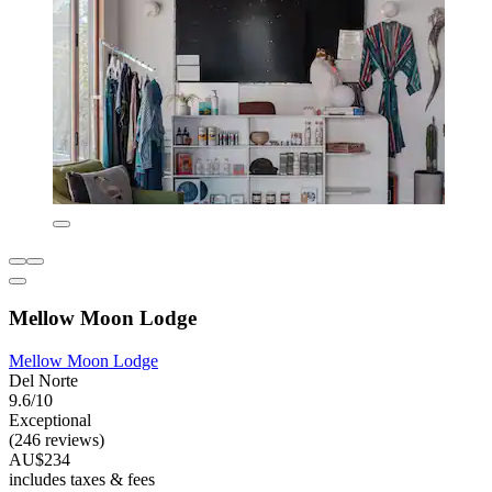
Mellow Moon Lodge
Mellow Moon Lodge
Del Norte
9.6/10
Exceptional
(246 reviews)
AU$234
includes taxes & fees