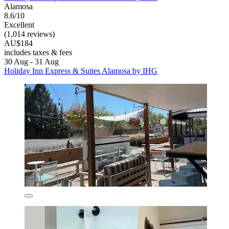
Alamosa
8.6/10
Excellent
(1,014 reviews)
AU$184
includes taxes & fees
30 Aug - 31 Aug
Holiday Inn Express & Suites Alamosa by IHG