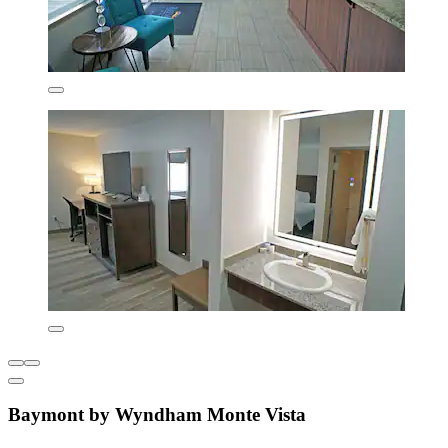
Baymont by Wyndham Monte Vista