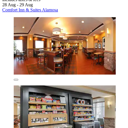
28 Aug - 29 Aug
Comfort Inn & Suites Alamosa