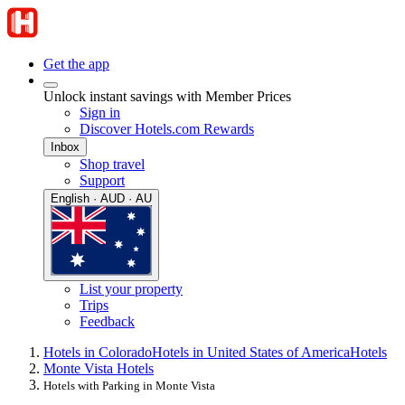
Get the app
Unlock instant savings with Member Prices
Sign in
Discover Hotels.com Rewards
Inbox
Shop travel
Support
English · AUD · AU
List your property
Trips
Feedback
Hotels in Colorado
Hotels in United States of America
Hotels
Monte Vista Hotels
Hotels with Parking in Monte Vista