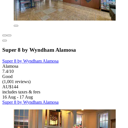
Super 8 by Wyndham Alamosa
Super 8 by Wyndham Alamosa
Alamosa
7.4/10
Good
(1,001 reviews)
AU$144
includes taxes & fees
16 Aug - 17 Aug
Super 8 by Wyndham Alamosa