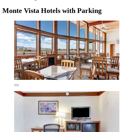
Monte Vista Hotels with Parking