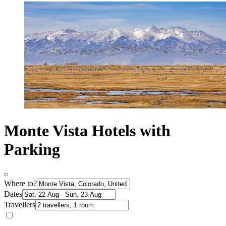
Monte Vista Hotels with
Parking
Where to?
Dates
Travellers