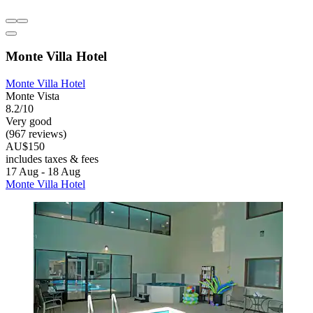
Monte Villa Hotel
Monte Villa Hotel
Monte Vista
8.2/10
Very good
(967 reviews)
AU$150
includes taxes & fees
17 Aug - 18 Aug
Monte Villa Hotel