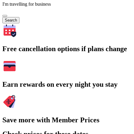
I'm travelling for business
Search
Free cancellation options if plans change
Earn rewards on every night you stay
Save more with Member Prices
Check prices for these dates