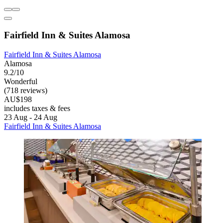
Fairfield Inn & Suites Alamosa
Fairfield Inn & Suites Alamosa
Alamosa
9.2/10
Wonderful
(718 reviews)
AU$198
includes taxes & fees
23 Aug - 24 Aug
Fairfield Inn & Suites Alamosa