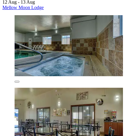
12 Aug - 13 Aug
Mellow Moon Lodge