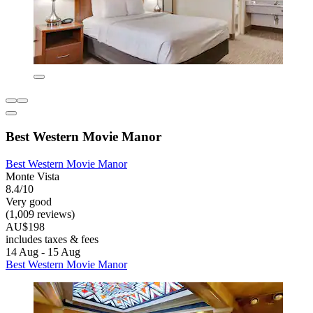
Best Western Movie Manor
Best Western Movie Manor
Monte Vista
8.4/10
Very good
(1,009 reviews)
AU$198
includes taxes & fees
14 Aug - 15 Aug
Best Western Movie Manor