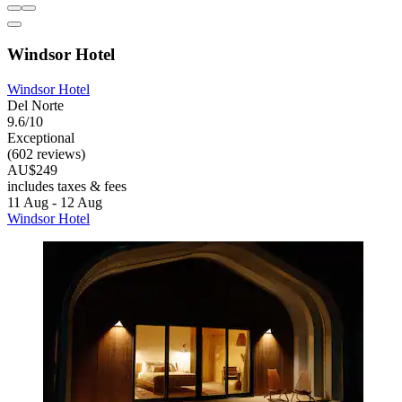
Windsor Hotel
Windsor Hotel
Del Norte
9.6/10
Exceptional
(602 reviews)
AU$249
includes taxes & fees
11 Aug - 12 Aug
Windsor Hotel