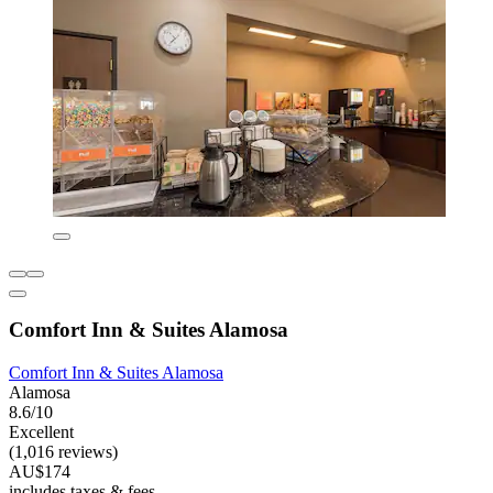
Comfort Inn & Suites Alamosa
Comfort Inn & Suites Alamosa
Alamosa
8.6/10
Excellent
(1,016 reviews)
AU$174
includes taxes & fees