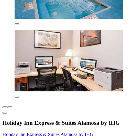
Holiday Inn Express & Suites Alamosa by IHG
Holiday Inn Express & Suites Alamosa by IHG