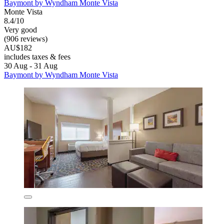
Baymont by Wyndham Monte Vista
Monte Vista
8.4/10
Very good
(906 reviews)
AU$182
includes taxes & fees
30 Aug - 31 Aug
Baymont by Wyndham Monte Vista