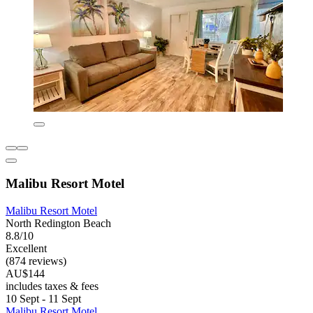
Malibu Resort Motel
Malibu Resort Motel
North Redington Beach
8.8/10
Excellent
(874 reviews)
AU$144
includes taxes & fees
10 Sept - 11 Sept
Malibu Resort Motel