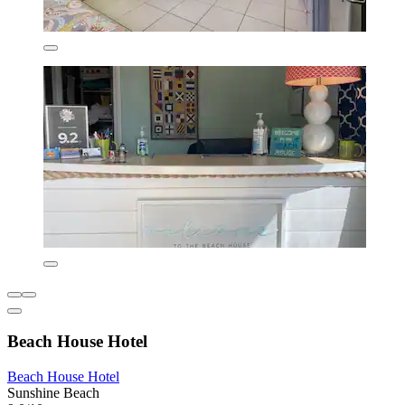
Beach House Hotel
Beach House Hotel
Sunshine Beach