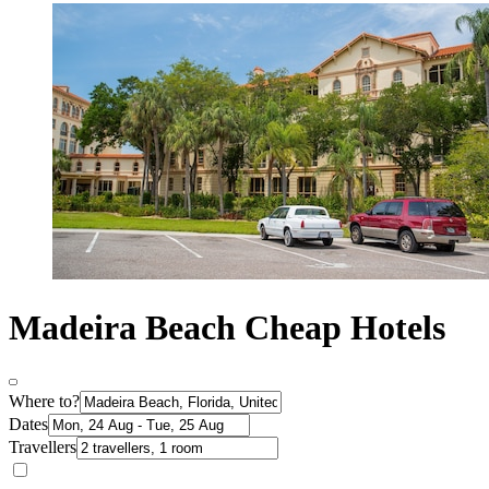
Madeira Beach Cheap Hotels
Where to?
Dates
Travellers