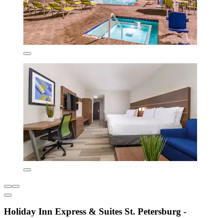
Holiday Inn Express & Suites St. Petersburg -