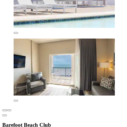
Barefoot Beach Club