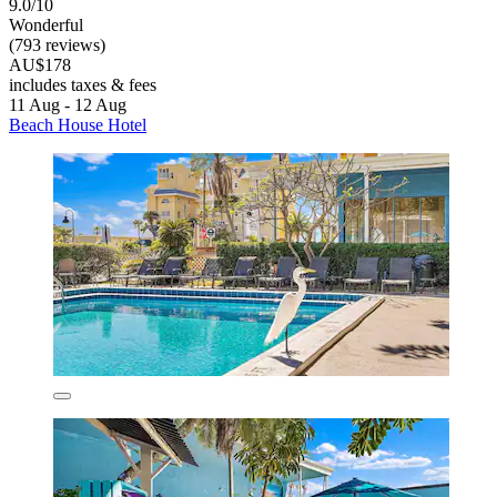
9.0/10
Wonderful
(793 reviews)
AU$178
includes taxes & fees
11 Aug - 12 Aug
Beach House Hotel