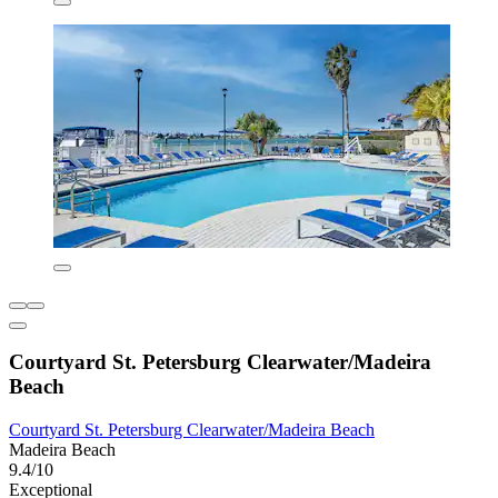
Courtyard St. Petersburg Clearwater/Madeira
Beach
Courtyard St. Petersburg Clearwater/Madeira Beach
Madeira Beach
9.4/10
Exceptional