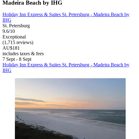
Madeira Beach by IHG
Holiday Inn Express & Suites St. Petersburg - Madeira Beach by
IHG
St. Petersburg
9.6/10
Exceptional
(1,715 reviews)
AU$181
includes taxes & fees
7 Sept - 8 Sept
Holiday Inn Express & Suites St. Petersburg - Madeira Beach by
IHG