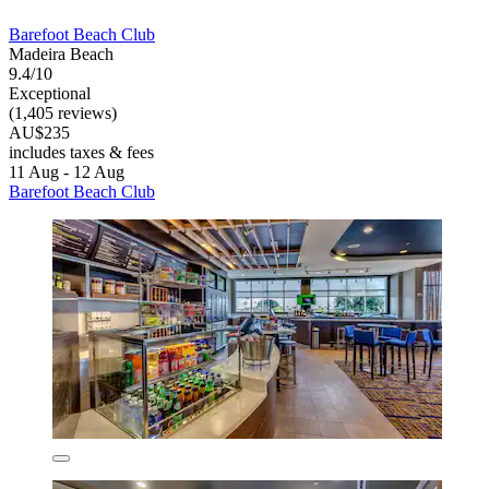
Barefoot Beach Club
Madeira Beach
9.4/10
Exceptional
(1,405 reviews)
AU$235
includes taxes & fees
11 Aug - 12 Aug
Barefoot Beach Club