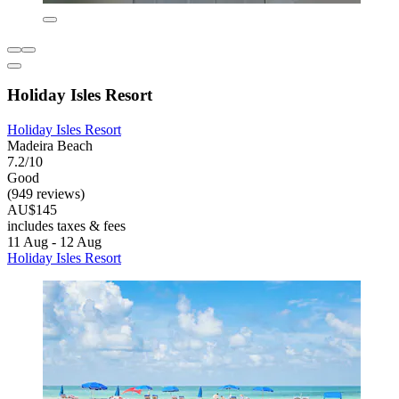
Holiday Isles Resort
Holiday Isles Resort
Madeira Beach
7.2/10
Good
(949 reviews)
AU$145
includes taxes & fees
11 Aug - 12 Aug
Holiday Isles Resort