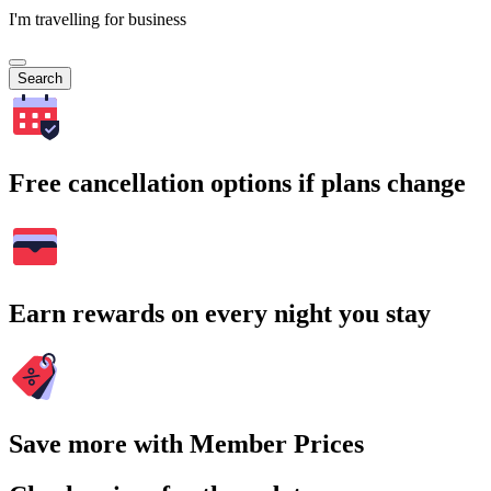
I'm travelling for business
Search
Free cancellation options if plans change
Earn rewards on every night you stay
Save more with Member Prices