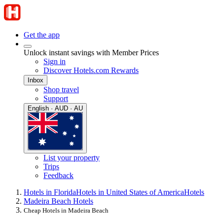
Get the app
Unlock instant savings with Member Prices
Sign in
Discover Hotels.com Rewards
Inbox
Shop travel
Support
English · AUD · AU
List your property
Trips
Feedback
Hotels in Florida
Hotels in United States of America
Hotels
Madeira Beach Hotels
Cheap Hotels in Madeira Beach