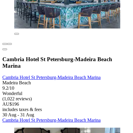
Cambria Hotel St Petersburg-Madeira Beach
Marina
Cambria Hotel St Petersburg-Madeira Beach Marina
Madeira Beach
9.2/10
Wonderful
(1,022 reviews)
AU$196
includes taxes & fees
30 Aug - 31 Aug
Cambria Hotel St Petersburg-Madeira Beach Marina