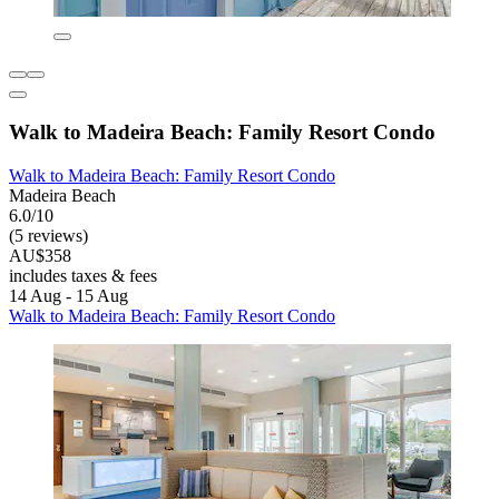
Walk to Madeira Beach: Family Resort Condo
Walk to Madeira Beach: Family Resort Condo
Madeira Beach
6.0/10
(5 reviews)
AU$358
includes taxes & fees
14 Aug - 15 Aug
Walk to Madeira Beach: Family Resort Condo