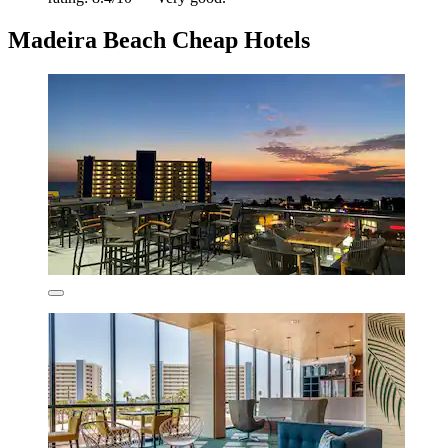
Madeira Beach Cheap Hotels