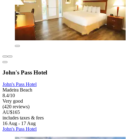
John's Pass Hotel
John's Pass Hotel
Madeira Beach
8.4/10
Very good
(420 reviews)
AU$165
includes taxes & fees
16 Aug - 17 Aug
John's Pass Hotel