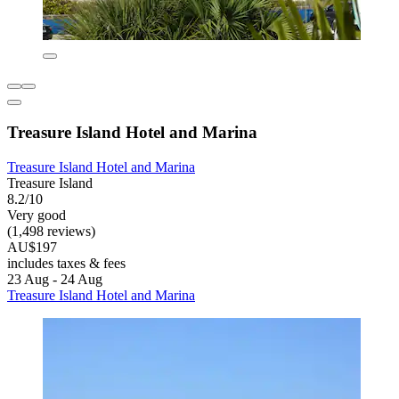
Treasure Island Hotel and Marina
Treasure Island Hotel and Marina
Treasure Island
8.2/10
Very good
(1,498 reviews)
AU$197
includes taxes & fees
23 Aug - 24 Aug
Treasure Island Hotel and Marina