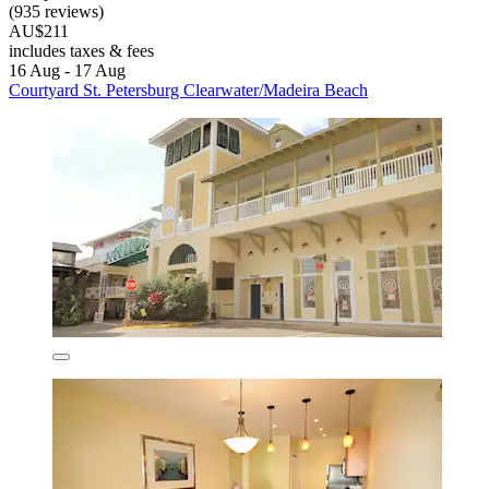
(935 reviews)
AU$211
includes taxes & fees
16 Aug - 17 Aug
Courtyard St. Petersburg Clearwater/Madeira Beach