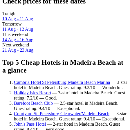
Check prices for these dates
Tonight
10 Aug - 11 Aug
Tomorrow
11 Aug - 12 Aug
This weekend
14 Aug - 16 Aug
Next weekend
21 Aug - 23 Aug
Top 5 Cheap Hotels in Madeira Beach at
a glance
Cambria Hotel St Petersburg-Madeira Beach Marina
— 3-star
hotel in Madeira Beach. Guest rating: 9.2/10 — Wonderful.
Holiday Isles Resort
— 3-star hotel in Madeira Beach. Guest
rating: 7.2/10 — Good.
Barefoot Beach Club
— 2.5-star hotel in Madeira Beach.
Guest rating: 9.4/10 — Exceptional.
Courtyard St. Petersburg Clearwater/Madeira Beach
— 3-star
hotel in Madeira Beach. Guest rating: 9.4/10 — Exceptional.
John's Pass Hotel
— 2-star hotel in Madeira Beach. Guest
rating: 8.4/10 — Very good.