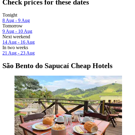
Check prices for these dates
Tonight
8 Aug - 9 Aug
Tomorrow
9 Aug - 10 Aug
Next weekend
14 Aug - 16 Aug
In two weeks
21 Aug - 23 Aug
São Bento do Sapucaí Cheap Hotels