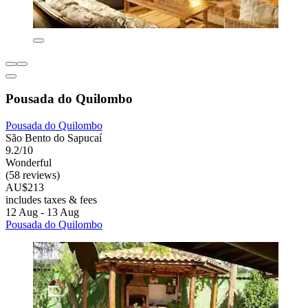
Pousada do Quilombo
Pousada do Quilombo
São Bento do Sapucaí
9.2/10
Wonderful
(58 reviews)
AU$213
includes taxes & fees
12 Aug - 13 Aug
Pousada do Quilombo