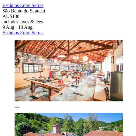
Estúdios Entre Serras
São Bento do Sapucaí
AU$130
includes taxes & fees
9 Aug - 10 Aug
Estúdios Entre Serras