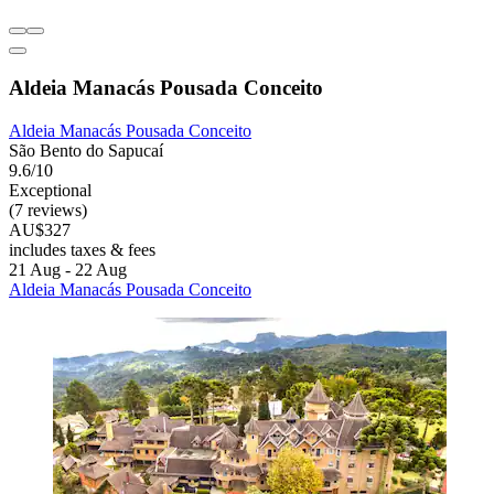
Aldeia Manacás Pousada Conceito
Aldeia Manacás Pousada Conceito
São Bento do Sapucaí
9.6/10
Exceptional
(7 reviews)
AU$327
includes taxes & fees
21 Aug - 22 Aug
Aldeia Manacás Pousada Conceito