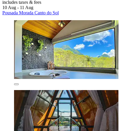
includes taxes & fees
10 Aug - 11 Aug
Pousada Morada Canto do Sol