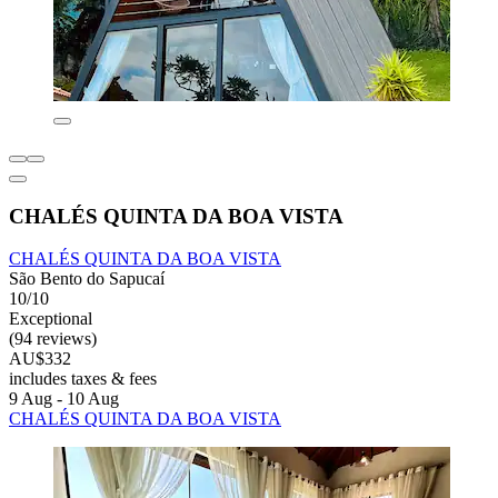
CHALÉS QUINTA DA BOA VISTA
CHALÉS QUINTA DA BOA VISTA
São Bento do Sapucaí
10/10
Exceptional
(94 reviews)
AU$332
includes taxes & fees
9 Aug - 10 Aug
CHALÉS QUINTA DA BOA VISTA