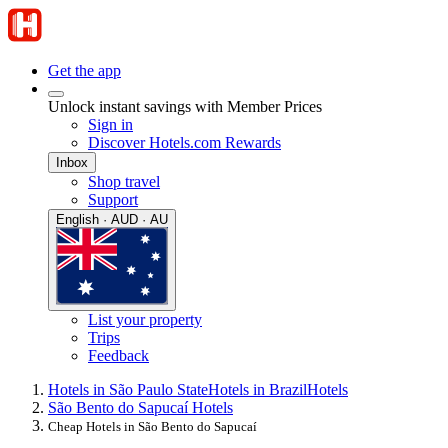
Get the app
Unlock instant savings with Member Prices
Sign in
Discover Hotels.com Rewards
Inbox
Shop travel
Support
English · AUD · AU
List your property
Trips
Feedback
Hotels in São Paulo State
Hotels in Brazil
Hotels
São Bento do Sapucaí Hotels
Cheap Hotels in São Bento do Sapucaí