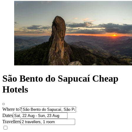
São Bento do Sapucaí Cheap
Hotels
Where to?
Dates
Travellers