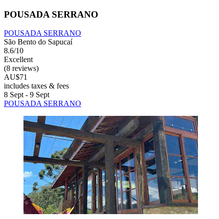
POUSADA SERRANO
POUSADA SERRANO
São Bento do Sapucaí
8.6/10
Excellent
(8 reviews)
AU$71
includes taxes & fees
8 Sept - 9 Sept
POUSADA SERRANO