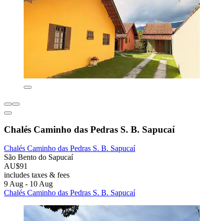
Chalés Caminho das Pedras S. B. Sapucaí
Chalés Caminho das Pedras S. B. Sapucaí
São Bento do Sapucaí
AU$91
includes taxes & fees
9 Aug - 10 Aug
Chalés Caminho das Pedras S. B. Sapucaí