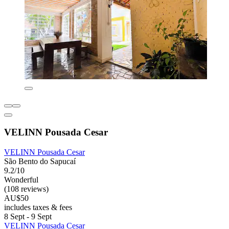
VELINN Pousada Cesar
VELINN Pousada Cesar
São Bento do Sapucaí
9.2/10
Wonderful
(108 reviews)
AU$50
includes taxes & fees
8 Sept - 9 Sept
VELINN Pousada Cesar