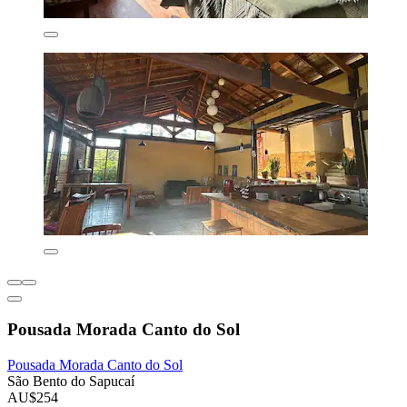
Pousada Morada Canto do Sol
Pousada Morada Canto do Sol
São Bento do Sapucaí
AU$254