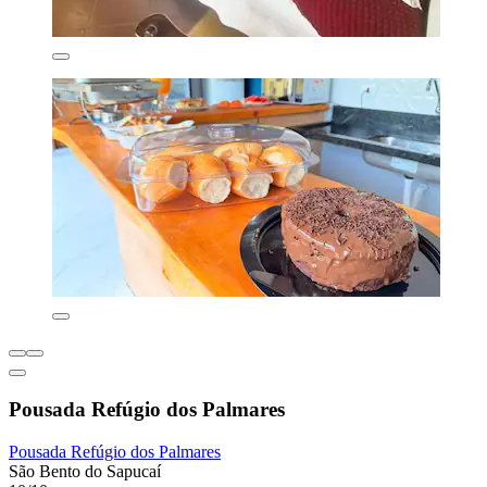
Pousada Refúgio dos Palmares
Pousada Refúgio dos Palmares
São Bento do Sapucaí