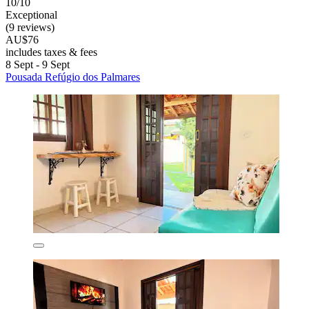
10/10
Exceptional
(9 reviews)
AU$76
includes taxes & fees
8 Sept - 9 Sept
Pousada Refúgio dos Palmares