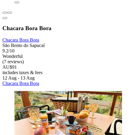
Chacara Bora Bora
Chacara Bora Bora
São Bento do Sapucaí
9.2/10
Wonderful
(7 reviews)
AU$91
includes taxes & fees
12 Aug - 13 Aug
Chacara Bora Bora