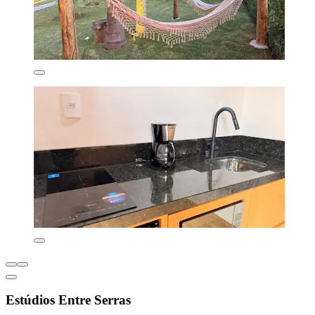
Estúdios Entre Serras