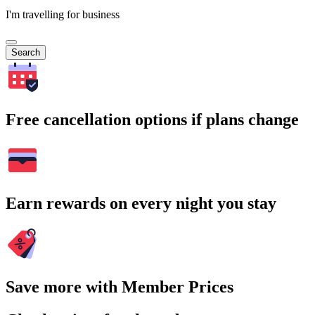
I'm travelling for business
Search
Free cancellation options if plans change
Earn rewards on every night you stay
Save more with Member Prices