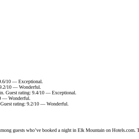
 9.6/10 — Exceptional.
: 9.2/10 — Wonderful.
n. Guest rating: 9.4/10 — Exceptional.
/10 — Wonderful.
. Guest rating: 9.2/10 — Wonderful.
ty among guests who’ve booked a night in Elk Mountain on Hotels.com. T