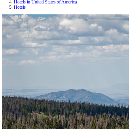
Hotels in United States of America
Hotels