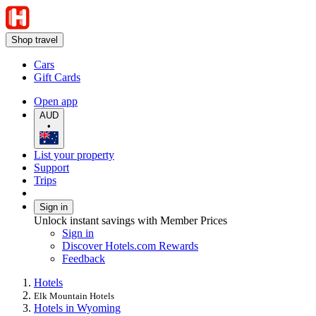
Shop travel
Cars
Gift Cards
Open app
AUD
•
List your property
Support
Trips
Sign in
Unlock instant savings with Member Prices
Sign in
Discover Hotels.com Rewards
Feedback
Hotels
Elk Mountain Hotels
Hotels in Wyoming