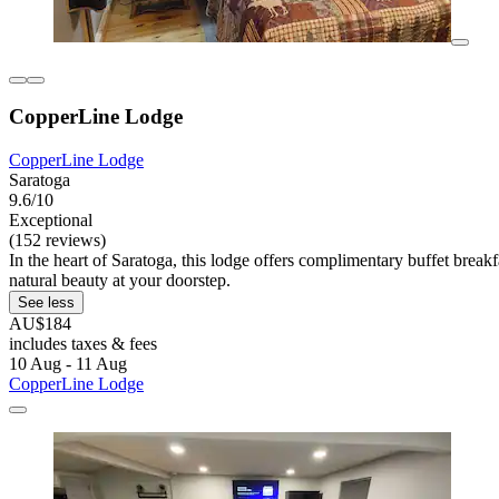
CopperLine Lodge
CopperLine Lodge
Saratoga
9.6/10
Exceptional
(152 reviews)
In the heart of Saratoga, this lodge offers complimentary buffet break
natural beauty at your doorstep.
See less
AU$184
includes taxes & fees
10 Aug - 11 Aug
CopperLine Lodge