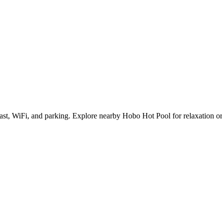
fast, WiFi, and parking. Explore nearby Hobo Hot Pool for relaxation or