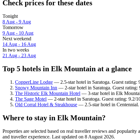
Check prices for these dates
Tonight
8 Aug - 9 Aug
Tomorrow
9 Aug - 10 Aug
Next weekend
14 Aug - 16 Aug
In two weeks
21 Aug - 23 Aug
Top 5 hotels in Elk Mountain at a glance
CopperLine Lodge
— 2.5-star hotel in Saratoga. Guest rating:
Snowy Mountain Inn
— 2-star hotel in Saratoga. Guest rating
The Historic Elk Mountain Hotel
— 3-star hotel in Elk Mountai
The Sage Motel
— 2-star hotel in Saratoga. Guest rating: 9.2
Old Corral Hotel & Steakhouse
— 2.5-star hotel in Centennial
Where to stay in Elk Mountain?
Properties are selected based on real traveller reviews and populari
and traveller experience. Last updated on
8 August 2026
.