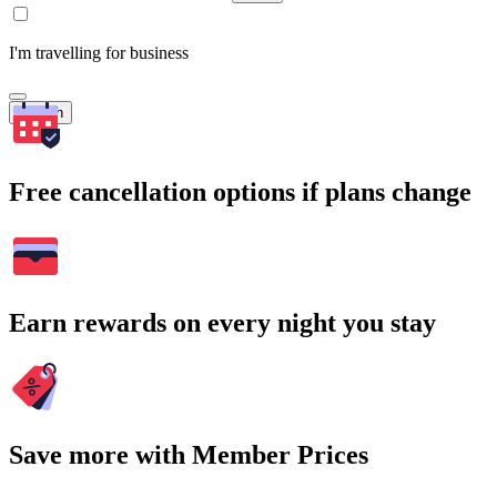
I'm travelling for business
Search
Free cancellation options if plans change
Earn rewards on every night you stay
Save more with Member Prices