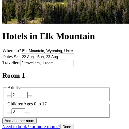
Hotels in Elk Mountain
Where to?
Dates
Travellers
Room 1
Adults
Children
Ages 0 to 17
Add another room
Need to book 9 or more rooms?
Done