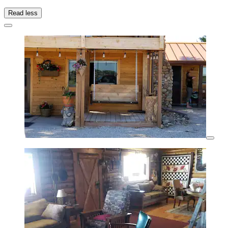
Read less