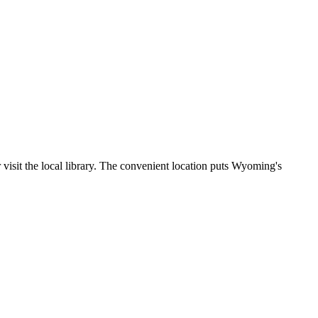
 visit the local library. The convenient location puts Wyoming's