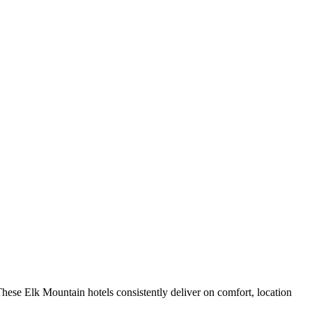
hese Elk Mountain hotels consistently deliver on comfort, location