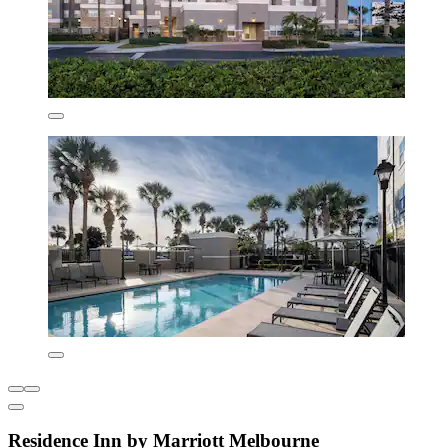
Residence Inn by Marriott Melbourne