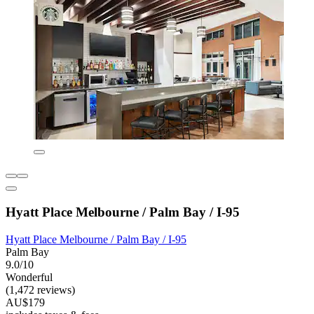
Hyatt Place Melbourne / Palm Bay / I-95
Hyatt Place Melbourne / Palm Bay / I-95
Palm Bay
9.0/10
Wonderful
(1,472 reviews)
AU$179