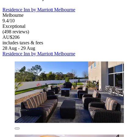
Residence Inn by Marriott Melbourne
Melbourne
9.4/10
Exceptional
(498 reviews)
AU$206
includes taxes & fees
28 Aug - 29 Aug
Residence Inn by Marriott Melbourne