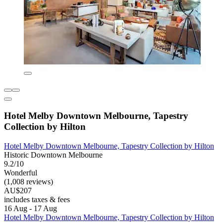
Hotel Melby Downtown Melbourne, Tapestry
Collection by Hilton
Hotel Melby Downtown Melbourne, Tapestry Collection by Hilton
Historic Downtown Melbourne
9.2/10
Wonderful
(1,008 reviews)
AU$207
includes taxes & fees
16 Aug - 17 Aug
Hotel Melby Downtown Melbourne, Tapestry Collection by Hilton