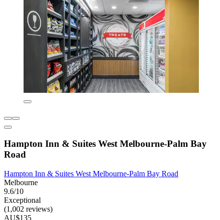
Hampton Inn & Suites West Melbourne-Palm Bay
Road
Hampton Inn & Suites West Melbourne-Palm Bay Road
Melbourne
9.6/10
Exceptional
(1,002 reviews)
AU$135