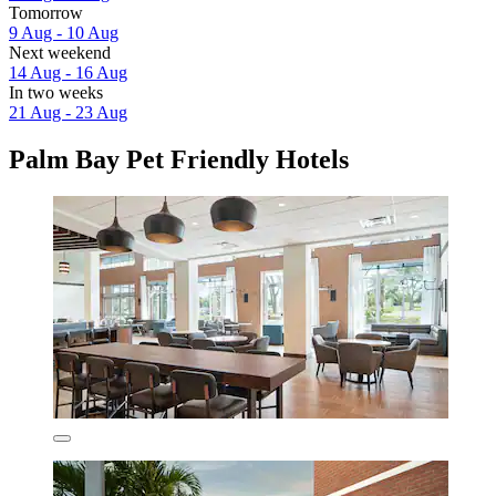
Tomorrow
9 Aug - 10 Aug
Next weekend
14 Aug - 16 Aug
In two weeks
21 Aug - 23 Aug
Palm Bay Pet Friendly Hotels