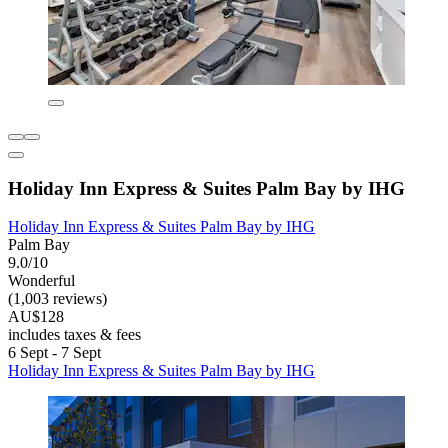
Holiday Inn Express & Suites Palm Bay by IHG
Holiday Inn Express & Suites Palm Bay by IHG
Palm Bay
9.0/10
Wonderful
(1,003 reviews)
AU$128
includes taxes & fees
6 Sept - 7 Sept
Holiday Inn Express & Suites Palm Bay by IHG