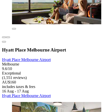
Hyatt Place Melbourne Airport
Hyatt Place Melbourne Airport
Melbourne
9.6/10
Exceptional
(1,551 reviews)
AU$160
includes taxes & fees
16 Aug - 17 Aug
Hyatt Place Melbourne Airport