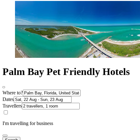
Palm Bay Pet Friendly Hotels
Where to?
Dates
Travellers
I'm travelling for business