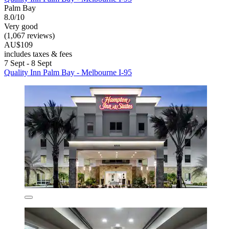
Palm Bay
8.0/10
Very good
(1,067 reviews)
AU$109
includes taxes & fees
7 Sept - 8 Sept
Quality Inn Palm Bay - Melbourne I-95