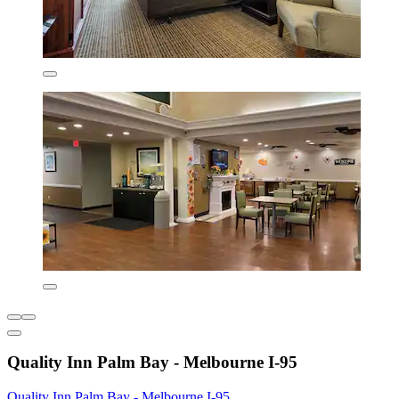
Quality Inn Palm Bay - Melbourne I-95
Quality Inn Palm Bay - Melbourne I-95