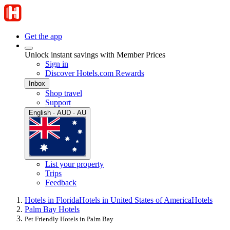
Get the app
Unlock instant savings with Member Prices
Sign in
Discover Hotels.com Rewards
Inbox
Shop travel
Support
English · AUD · AU
List your property
Trips
Feedback
Hotels in Florida
Hotels in United States of America
Hotels
Palm Bay Hotels
Pet Friendly Hotels in Palm Bay