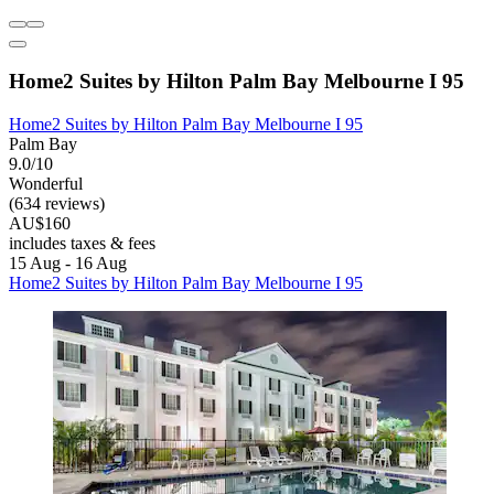
Home2 Suites by Hilton Palm Bay Melbourne I 95
Home2 Suites by Hilton Palm Bay Melbourne I 95
Palm Bay
9.0/10
Wonderful
(634 reviews)
AU$160
includes taxes & fees
15 Aug - 16 Aug
Home2 Suites by Hilton Palm Bay Melbourne I 95