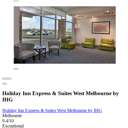
Holiday Inn Express & Suites West Melbourne by
IHG
Holiday Inn Express & Suites West Melbourne by IHG
Melbourne
9.4/10
Exceptional