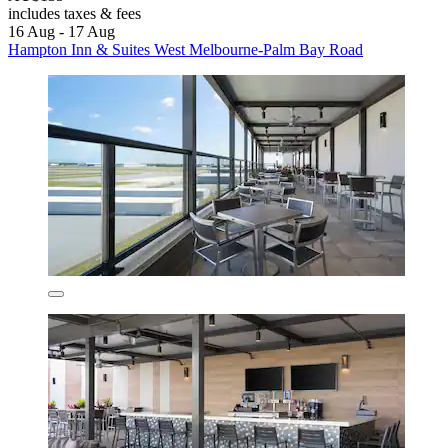
includes taxes & fees
16 Aug - 17 Aug
Hampton Inn & Suites West Melbourne-Palm Bay Road