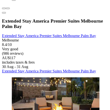
Extended Stay America Premier Suites Melbourne
Palm Bay
Extended Stay America Premier Suites Melbourne Palm Bay
Melbourne
8.4/10
Very good
(986 reviews)
AU$117
includes taxes & fees
30 Aug - 31 Aug
Extended Stay America Premier Suites Melbourne Palm Bay