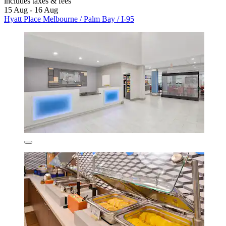
includes taxes & fees
15 Aug - 16 Aug
Hyatt Place Melbourne / Palm Bay / I-95