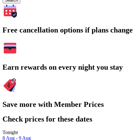
Search
Free cancellation options if plans change
Earn rewards on every night you stay
Save more with Member Prices
Check prices for these dates
Tonight
8 Aug - 9 Aug