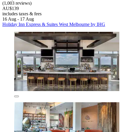
(1,003 reviews)
AU$139
includes taxes & fees
16 Aug - 17 Aug
Holiday Inn Express & Suites West Melbourne by IHG