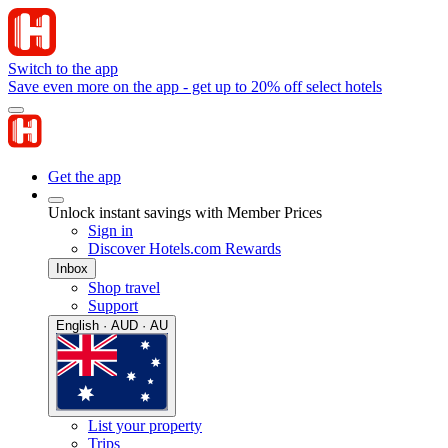
Switch to the app
Save even more on the app - get up to 20% off select hotels
Get the app
Unlock instant savings with Member Prices
Sign in
Discover Hotels.com Rewards
Inbox
Shop travel
Support
English · AUD · AU
List your property
Trips