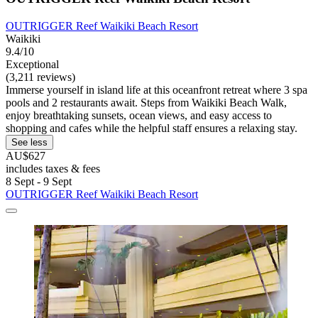
OUTRIGGER Reef Waikiki Beach Resort
Waikiki
9.4/10
Exceptional
(3,211 reviews)
Immerse yourself in island life at this oceanfront retreat where 3 spa
pools and 2 restaurants await. Steps from Waikiki Beach Walk,
enjoy breathtaking sunsets, ocean views, and easy access to
shopping and cafes while the helpful staff ensures a relaxing stay.
See less
AU$627
includes taxes & fees
8 Sept - 9 Sept
OUTRIGGER Reef Waikiki Beach Resort