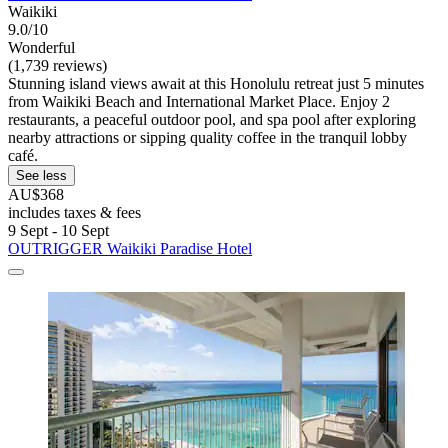
Waikiki
9.0/10
Wonderful
(1,739 reviews)
Stunning island views await at this Honolulu retreat just 5 minutes
from Waikiki Beach and International Market Place. Enjoy 2
restaurants, a peaceful outdoor pool, and spa pool after exploring
nearby attractions or sipping quality coffee in the tranquil lobby
café.
See less
AU$368
includes taxes & fees
9 Sept - 10 Sept
OUTRIGGER Waikiki Paradise Hotel