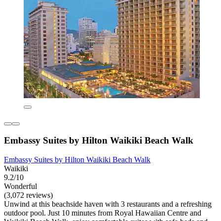
Embassy Suites by Hilton Waikiki Beach Walk
Embassy Suites by Hilton Waikiki Beach Walk
Waikiki
9.2/10
Wonderful
(3,072 reviews)
Unwind at this beachside haven with 3 restaurants and a refreshing
outdoor pool. Just 10 minutes from Royal Hawaiian Centre and