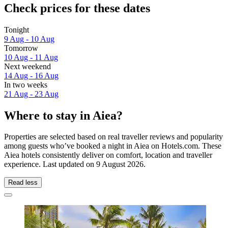
Check prices for these dates
Tonight
9 Aug - 10 Aug
Tomorrow
10 Aug - 11 Aug
Next weekend
14 Aug - 16 Aug
In two weeks
21 Aug - 23 Aug
Where to stay in Aiea?
Properties are selected based on real traveller reviews and popularity
among guests who’ve booked a night in Aiea on Hotels.com. These
Aiea hotels consistently deliver on comfort, location and traveller
experience. Last updated on
9 August 2026
.
Read less