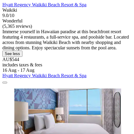
Hyatt Regency Waikiki Beach Resort & Spa
Waikiki
9.0/10
Wonderful
(5,365 reviews)
Immerse yourself in Hawaiian paradise at this beachfront resort
featuring 4 restaurants, a full-service spa, and poolside bar. Located
across from stunning Waikiki Beach with nearby shopping and
dining options. Enjoy spectacular sunsets from the pool area.
See less
AU$544
includes taxes & fees
16 Aug - 17 Aug
Hyatt Regency Waikiki Beach Resort & Spa