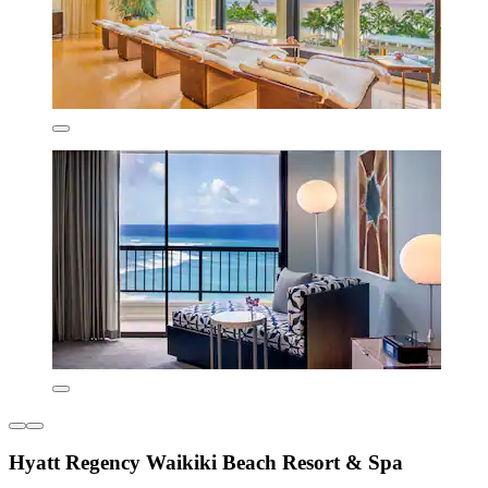
Hyatt Regency Waikiki Beach Resort & Spa