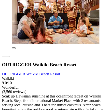
OUTRIGGER Waikiki Beach Resort
OUTRIGGER Waikiki Beach Resort
Waikiki
9.0/10
Wonderful
(3,560 reviews)
Soak up Hawaiian sunshine at this oceanfront retreat on Waikiki
Beach. Steps from International Market Place with 2 restaurants
serving local cuisine and 3 bars for sunset cocktails. After beach
lounging, enjoy the outdoor pool or rejuvenate with a facial at the