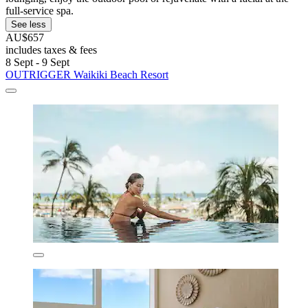
full-service spa.
See less
AU$657
includes taxes & fees
8 Sept - 9 Sept
OUTRIGGER Waikiki Beach Resort