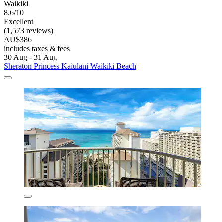
Waikiki
8.6/10
Excellent
(1,573 reviews)
AU$386
includes taxes & fees
30 Aug - 31 Aug
Sheraton Princess Kaiulani Waikiki Beach