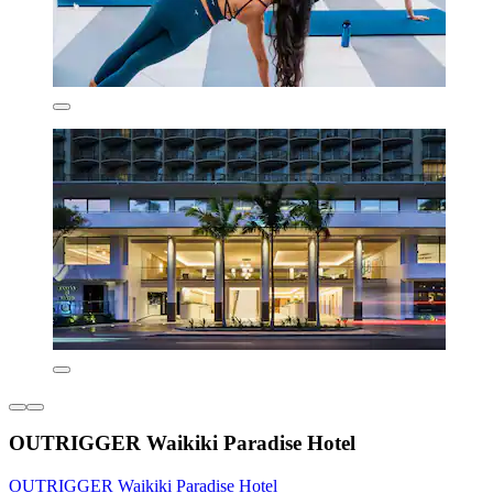
OUTRIGGER Waikiki Paradise Hotel
OUTRIGGER Waikiki Paradise Hotel