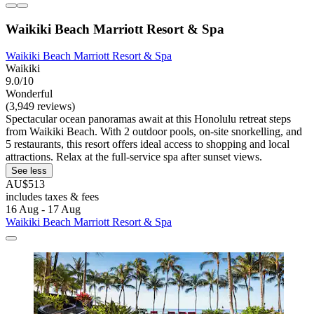
Waikiki Beach Marriott Resort & Spa
Waikiki Beach Marriott Resort & Spa
Waikiki
9.0/10
Wonderful
(3,949 reviews)
Spectacular ocean panoramas await at this Honolulu retreat steps
from Waikiki Beach. With 2 outdoor pools, on-site snorkelling, and
5 restaurants, this resort offers ideal access to shopping and local
attractions. Relax at the full-service spa after sunset views.
See less
AU$513
includes taxes & fees
16 Aug - 17 Aug
Waikiki Beach Marriott Resort & Spa