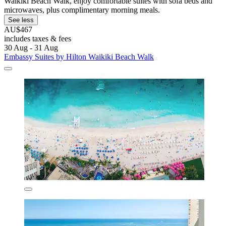
Waikiki Beach Walk, enjoy comfortable suites with sofa beds and
microwaves, plus complimentary morning meals.
See less
AU$467
includes taxes & fees
30 Aug - 31 Aug
Embassy Suites by Hilton Waikiki Beach Walk