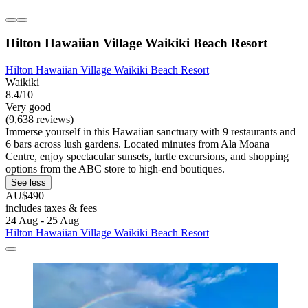
Hilton Hawaiian Village Waikiki Beach Resort
Hilton Hawaiian Village Waikiki Beach Resort
Waikiki
8.4/10
Very good
(9,638 reviews)
Immerse yourself in this Hawaiian sanctuary with 9 restaurants and
6 bars across lush gardens. Located minutes from Ala Moana
Centre, enjoy spectacular sunsets, turtle excursions, and shopping
options from the ABC store to high-end boutiques.
See less
AU$490
includes taxes & fees
24 Aug - 25 Aug
Hilton Hawaiian Village Waikiki Beach Resort