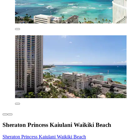
Sheraton Princess Kaiulani Waikiki Beach
Sheraton Princess Kaiulani Waikiki Beach