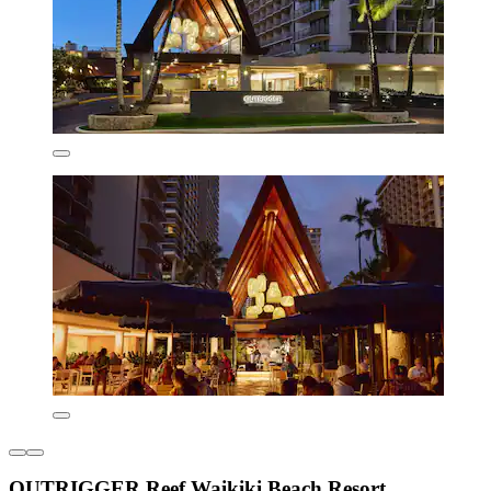
OUTRIGGER Reef Waikiki Beach Resort