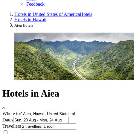
Feedback
Hotels in United States of America
Hotels
Hotels in Hawaii
Aiea Hotels
Hotels in Aiea
Where to?
Dates
Travellers