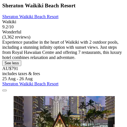
Sheraton Waikiki Beach Resort
Sheraton Waikiki Beach Resort
Waikiki
9.2/10
Wonderful
(3,362 reviews)
Experience paradise in the heart of Waikiki with 2 outdoor pools,
including a stunning infinity option with sunset views. Just steps
from Royal Hawaiian Centre and offering 7 restaurants, this luxury
hotel combines relaxation and adventure.
See less
AU$791
includes taxes & fees
25 Aug - 26 Aug
Sheraton Waikiki Beach Resort