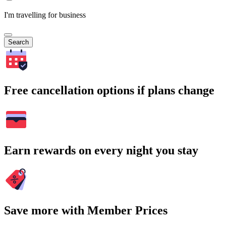
I'm travelling for business
Search
Free cancellation options if plans change
Earn rewards on every night you stay
Save more with Member Prices