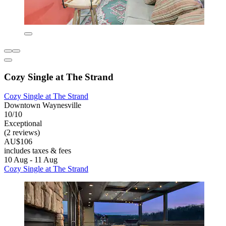
Cozy Single at The Strand
Cozy Single at The Strand
Downtown Waynesville
10/10
Exceptional
(2 reviews)
AU$106
includes taxes & fees
10 Aug - 11 Aug
Cozy Single at The Strand