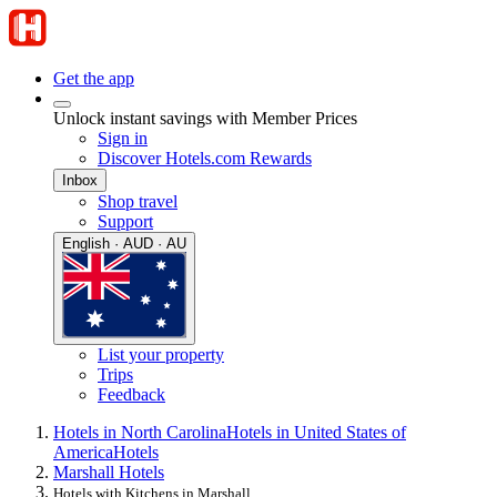
Get the app
Unlock instant savings with Member Prices
Sign in
Discover Hotels.com Rewards
Inbox
Shop travel
Support
English · AUD · AU
List your property
Trips
Feedback
Hotels in North Carolina
Hotels in United States of
America
Hotels
Marshall Hotels
Hotels with Kitchens in Marshall