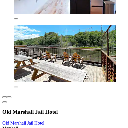
Old Marshall Jail Hotel
Old Marshall Jail Hotel