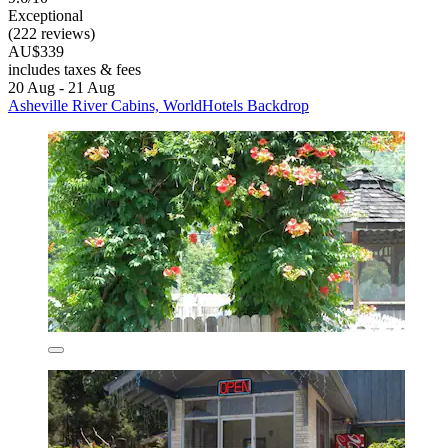
Exceptional
(222 reviews)
AU$339
includes taxes & fees
20 Aug - 21 Aug
Asheville River Cabins, WorldHotels Backdrop