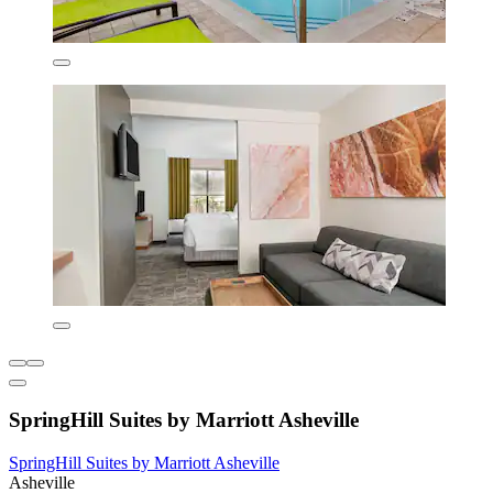
SpringHill Suites by Marriott Asheville
SpringHill Suites by Marriott Asheville
Asheville