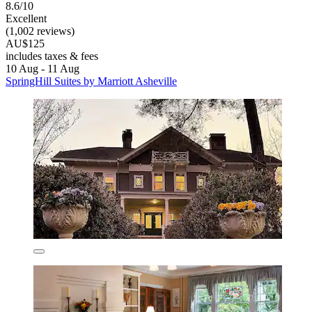
8.6/10
Excellent
(1,002 reviews)
AU$125
includes taxes & fees
10 Aug - 11 Aug
SpringHill Suites by Marriott Asheville