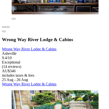
Wrong Way River Lodge & Cabins
Wrong Way River Lodge & Cabins
Asheville
9.4/10
Exceptional
(14 reviews)
AU$346
includes taxes & fees
25 Aug - 26 Aug
Wrong Way River Lodge & Cabins