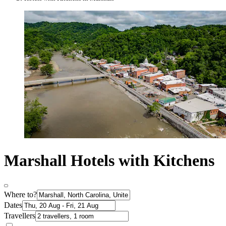
Marshall Hotels with Kitchens
Where to?
Dates
Travellers