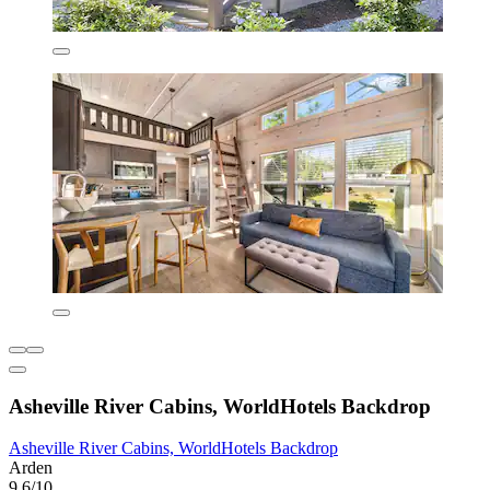
Asheville River Cabins, WorldHotels Backdrop
Asheville River Cabins, WorldHotels Backdrop
Arden
9.6/10