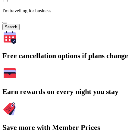
I'm travelling for business
Search
Free cancellation options if plans change
Earn rewards on every night you stay
Save more with Member Prices