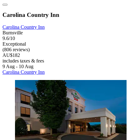
Carolina Country Inn
Carolina Country Inn
Burnsville
9.6/10
Exceptional
(806 reviews)
AU$182
includes taxes & fees
9 Aug - 10 Aug
Carolina Country Inn