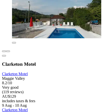
Clarketon Motel
Clarketon Motel
Maggie Valley
8.2/10
Very good
(119 reviews)
AU$129
includes taxes & fees
9 Aug - 10 Aug
Clarketon Motel