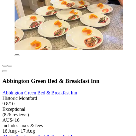
Abbington Green Bed & Breakfast Inn
Abbington Green Bed & Breakfast Inn
Historic Montford
9.8/10
Exceptional
(826 reviews)
AU$416
includes taxes & fees
16 Aug - 17 Aug