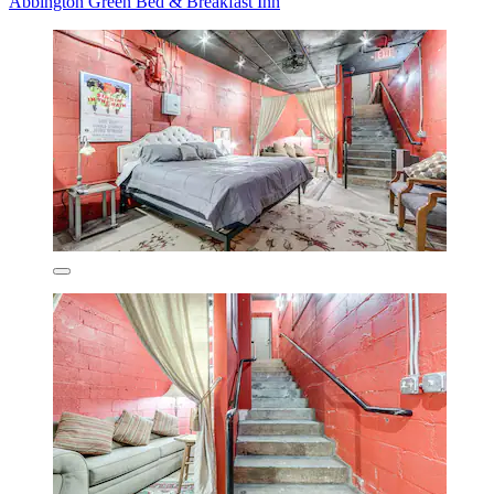
Abbington Green Bed & Breakfast Inn