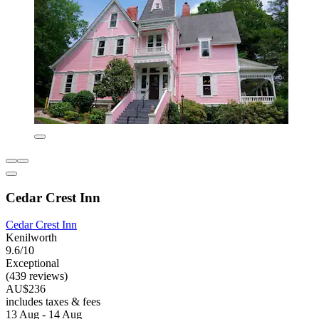
Cedar Crest Inn
Cedar Crest Inn
Kenilworth
9.6/10
Exceptional
(439 reviews)
AU$236
includes taxes & fees
13 Aug - 14 Aug