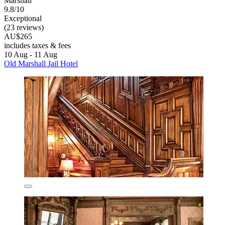
Marshall
9.8/10
Exceptional
(23 reviews)
AU$265
includes taxes & fees
10 Aug - 11 Aug
Old Marshall Jail Hotel