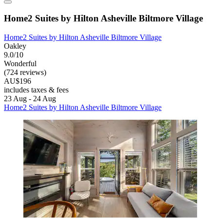
Home2 Suites by Hilton Asheville Biltmore Village
Home2 Suites by Hilton Asheville Biltmore Village
Oakley
9.0/10
Wonderful
(724 reviews)
AU$196
includes taxes & fees
23 Aug - 24 Aug
Home2 Suites by Hilton Asheville Biltmore Village