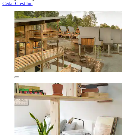
Cedar Crest Inn