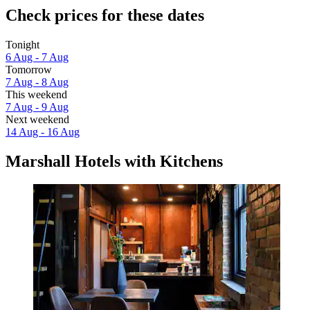
Check prices for these dates
Tonight
6 Aug - 7 Aug
Tomorrow
7 Aug - 8 Aug
This weekend
7 Aug - 9 Aug
Next weekend
14 Aug - 16 Aug
Marshall Hotels with Kitchens