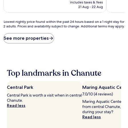
price
10,
10,
includes taxes & fees
is
Wonderful,
Good,
21 Aug - 22 Aug
AU$204
(372
(279
reviews)
reviews)
Lowest
Lowest nightly price found within the past 24 hours based on a 1 night stay for
2 adults. Prices and availability subject to change. Additional terms may apply.
nightly
price
found
See more properties
within
the
past
24
hours
based
Top landmarks in Chanute
on
a
1
Central Park
Maring Aquatic Cent
night
stay
7.0/10 (4 reviews)
Central Park is worth a visit when in central
for
Chanute.
Maring Aquatic Center is 
2
Read less
from central Chanute, wh
adults.
during your stay?
Prices
Read less
and
availability