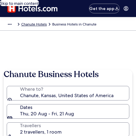
Skip to main content
Get the app
Chanute Hotels
Business Hotels in Chanute
Chanute Business Hotels
Where to?
Chanute, Kansas, United States of America
Dates
Thu, 20 Aug - Fri, 21 Aug
Travellers
2 travellers, 1 room