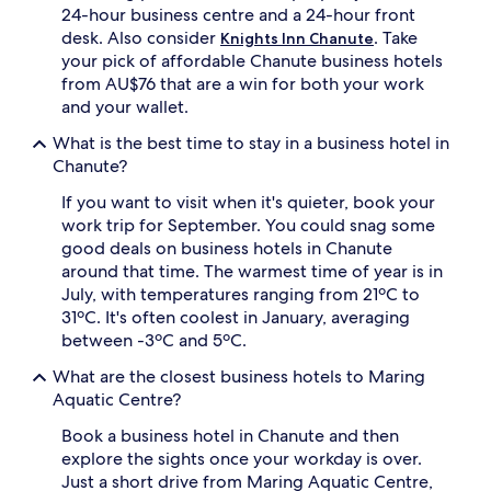
24-hour business centre and a 24-hour front
desk. Also consider
. Take
Knights Inn Chanute
your pick of affordable Chanute business hotels
from AU$76 that are a win for both your work
and your wallet.
What is the best time to stay in a business hotel in
Chanute?
If you want to visit when it's quieter, book your
work trip for September. You could snag some
good deals on business hotels in Chanute
around that time. The warmest time of year is in
July, with temperatures ranging from 21ºC to
31ºC. It's often coolest in January, averaging
between -3ºC and 5ºC.
What are the closest business hotels to Maring
Aquatic Centre?
Book a business hotel in Chanute and then
explore the sights once your workday is over.
Just a short drive from Maring Aquatic Centre,