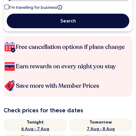
I'm travelling for business
Search
Free cancellation options if plans change
Earn rewards on every night you stay
Save more with Member Prices
Check prices for these dates
Tonight
Tomorrow
6 Aug - 7 Aug
7 Aug - 8 Aug