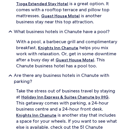
is a great option. It
Tioga Extended Stay Hotel
comes with a rooftop terrace and pillow top
mattresses.
is another
Guest House Motel
business stay near this top attraction.
What business hotels in Chanute have a pool?
With a pool, a barbecue grill and complimentary
breakfast,
helps you mix
Knights Inn Chanute
work with relaxation. Or, get in some downtime
after a busy day at
. This
Guest House Motel
Chanute business hotel has a pool too.
Are there any business hotels in Chanute with
parking?
Take the stress out of business travel by staying
at
.
Holiday Inn Express & Suites Chanute by IHG
This getaway comes with parking, a 24-hour
business centre and a 24-hour front desk.
is another stay that includes
Knights Inn Chanute
a space for your wheels. If you want to see what
else is available, check out the 51 Chanute