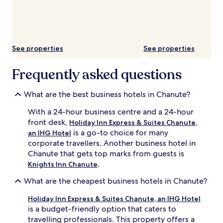
subject
to
change.
Additional
terms
may
See properties
See properties
apply.
Frequently asked questions
What are the best business hotels in Chanute?
With a 24-hour business centre and a 24-hour
front desk,
Holiday Inn Express & Suites Chanute,
is a go-to choice for many
an IHG Hotel
corporate travellers. Another business hotel in
Chanute that gets top marks from guests is
.
Knights Inn Chanute
What are the cheapest business hotels in Chanute?
Holiday Inn Express & Suites Chanute, an IHG Hotel
is a budget-friendly option that caters to
travelling professionals. This property offers a