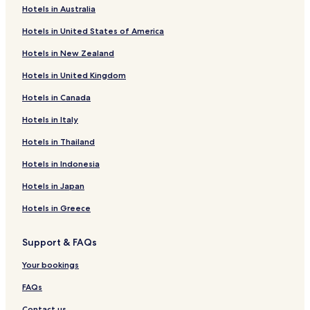
Hotels in Australia
Oswego Hotels
Hotels in United States of America
Le Roy Hotels
Hotels in New Zealand
Madison Hotels
Hotels in United Kingdom
Sedan Hotels
Hotels in Canada
Olpe Hotels
Hotels in Italy
Humboldt Hotels
Williamsburg Hotels
Hotels in Thailand
Waverly Hotels
Hotels in Indonesia
Toronto Hotels
Hotels in Japan
Hotels near Four Oaks Golf Course
Hotels in Greece
Hotels near Anderson County Courthouse
Support & FAQs
Hotels near St Ignatius Catholic Church
Your bookings
Hotels near Neodesha United Methodist Church
Gas Hotels
FAQs
Hotels near Fort Scott National Cemetery
Contact us