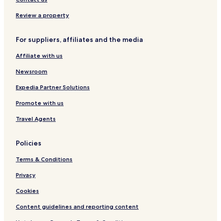
Tyro Hotels
Review a property
Roseland Hotels
For suppliers, affiliates and the media
Buffalo Hotels
Affiliate with us
Prescott Hotels
Newsroom
Altoona Hotels
New Albany Hotels
Expedia Partner Solutions
Peru Hotels
Promote with us
Hepler Hotels
Travel Agents
Arcadia Hotels
Policies
Redfield Hotels
Terms & Conditions
Moran Hotels
Privacy
Neosho Rapids Hotels
Mound Valley Hotels
Cookies
Climax Hotels
Content guidelines and reporting content
Pleasanton Hotels