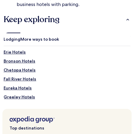
business hotels with parking.
Keep exploring
Lodging
More ways to book
Erie Hotels
Bronson Hotels
Chetopa Hotels
Fall River Hotels
Eureka Hotels
Greeley Hotels
Fulton Hotels
Elk Falls Hotels
Hamilton Hotels
Top destinations
Piedmont Hotels