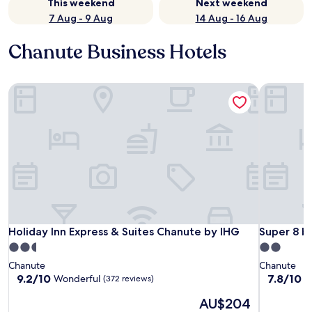
This weekend
Next weekend
7 Aug - 9 Aug
14 Aug - 16 Aug
Chanute Business Hotels
Holiday Inn Express & Suites Chanute by IHG
Super 8 b
Holiday Inn Express & Suites Chanute by IHG
Super 8 b
Holiday Inn Express & Suites Chanute by IHG
Super 8 
2.5
2.0
star
star
Chanute
Chanute
property
property
9.2
7.8
9.2/10
7.8/10
Wonderful
G
(372 reviews)
out
out
The
AU$204
of
of