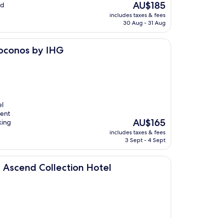
The
AU$185
nd
price
includes taxes & fees
is
30 Aug - 31 Aug
AU$185
IHG
Poconos by IHG
el
ient
The
AU$165
king
price
includes taxes & fees
is
3 Sept - 4 Sept
AU$165
llection Hotel
 Ascend Collection Hotel