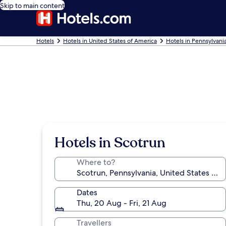
Skip to main content
Hotels
Hotels in United States of America
Hotels in Pennsylvani
Hotels in Scotrun
Where to?
Dates
Thu, 20 Aug - Fri, 21 Aug
Travellers