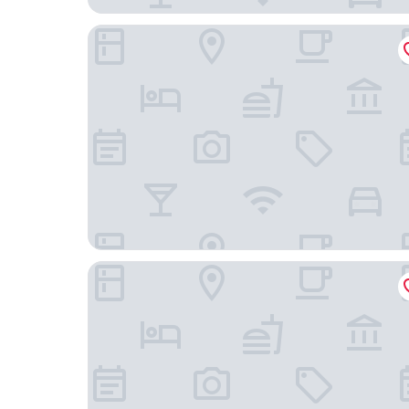
Best Western Plus Poconos Hotel
Hampton Inn & Suites Stroudsburg Pocono Mou