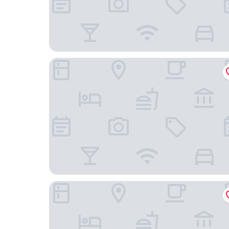
Baymont by Wyndham Bartonsville Poconos
Mount Airy Casino Resort - Adults Only 21+