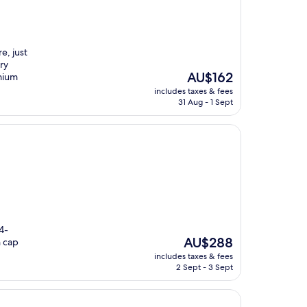
e, just
ry
The
AU$162
mium
price
includes taxes & fees
is
31 Aug - 1 Sept
AU$162
4-
The
AU$288
n cap
price
includes taxes & fees
is
2 Sept - 3 Sept
AU$288