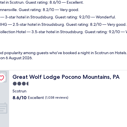
el in Scotrun. Guest rating: 8.6/10 — Excellent.
annersville. Guest rating: 8.2/10 — Very good.
— 3-star hotel in Stroudsburg. Guest rating: 9.2/10 — Wonderful.
 IHG
— 2.5-star hotel in Stroudsburg. Guest rating: 8.2/10 — Very good.
llection Hotel
— 3.5-star hotel in Stroudsburg. Guest rating: 9.2/10 —
 and popularity among guests who’ve booked a night in Scotrun on Hotels.
d on
6 August 2026
.
Great Wolf Lodge Pocono Mountains, PA
Great Wolf Lodge Pocono Mountains, PA
3.5
star
Scotrun
property
8.6
8.6/10
Excellent
(1,038 reviews)
out
of
10,
Excellent,
(1,038