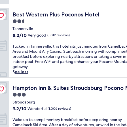
reviews)
Best Western Plus Poconos Hotel
Best Western Plus Poconos Hotel
2.5
star
Tannersville
property
8.2
8.2/10
Very good
(1,012 reviews)
out
of
T
Tucked in Tannersville, this hotel sits just minutes from Camelback
10,
u
Area and Mount Airy Casino. Start each morning with complimen
Very
c
breakfast before exploring nearby attractions or taking a swim in
good,
k
indoor pool. Free WiFi and parking enhance your Pocono Mounta
(1,012
e
getaway.
reviews)
d
See less
i
n
ntains
T
Hampton Inn & Suites Stroudsburg Pocono Mountains
Hampton Inn & Suites Stroudsburg Pocono 
a
3.0
n
star
n
Stroudsburg
property
e
9.2
9.2/10
Wonderful
(1,006 reviews)
r
out
s
of
W
Wake up to complimentary breakfast before exploring nearby
v
10,
a
Camelback Ski Area. After a day of adventures, unwind in the in