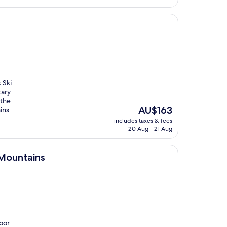
 Ski
tary
 the
The
AU$163
ins
price
includes taxes & fees
is
20 Aug - 21 Aug
AU$163
Mountains
door