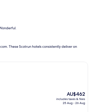
 Wonderful.
com. These Scotrun hotels consistently deliver on
The
AU$462
price
includes taxes & fees
is
25 Aug - 26 Aug
AU$462