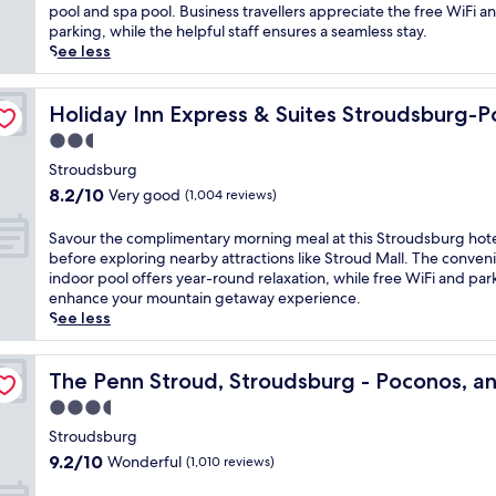
i
Wonderful,
k
pool and spa pool. Business travellers appreciate the free WiFi a
l
(1,006
e
parking, while the helpful staff ensures a seamless stay.
l
reviews)
u
See less
e
p
,
t
nos by IHG
t
o
Holiday Inn Express & Suites Stroudsburg-Poconos by 
Holiday Inn Express & Suites Stroudsburg-
h
c
2.5
i
o
s
star
m
Stroudsburg
h
property
p
8.2
8.2/10
Very good
(1,004 reviews)
o
l
out
t
i
of
S
Savour the complimentary morning meal at this Stroudsburg hot
e
m
10,
a
before exploring nearby attractions like Stroud Mall. The conven
l
e
Very
v
indoor pool offers year-round relaxation, while free WiFi and par
s
n
good,
o
enhance your mountain getaway experience.
i
t
(1,004
u
See less
t
a
reviews)
r
s
r
t
j
end Collection Hotel
y
h
The Penn Stroud, Stroudsburg - Poconos, an Ascend Co
The Penn Stroud, Stroudsburg - Poconos, an
u
b
e
s
3.5
r
c
t
e
star
o
Stroudsburg
m
a
property
m
9.2
i
9.2/10
Wonderful
(1,010 reviews)
k
p
out
n
f