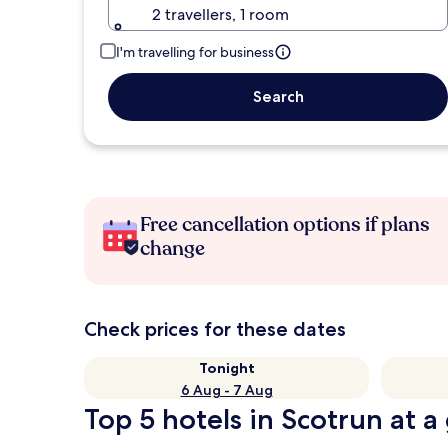
2 travellers, 1 room
I'm travelling for business
Search
Free cancellation options if plans
change
Check prices for these dates
Tonight
6 Aug - 7 Aug
Top 5 hotels in Scotrun at a