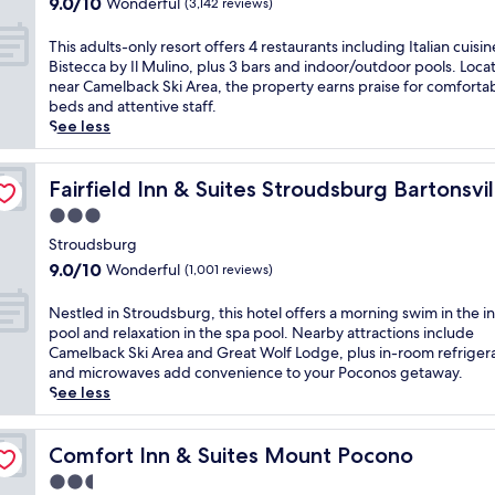
9.0
s
9.0/10
Wonderful
(3,142 reviews)
n
u
a
l
out
S
d
r
m
i
of
t
T
M
This adults-only resort offers 4 restaurants including Italian cuisin
g
e
d
10,
r
h
o
Bistecca by Il Mulino, plus 3 bars and indoor/outdoor pools. Loca
'
l
a
Wonderful,
o
i
u
near Camelback Ski Area, the property earns praise for comforta
s
b
y
(3,142
u
s
n
beds and attentive staff.
c
a
m
reviews)
d
a
t
See less
h
c
o
s
d
A
a
k
d
b
u
i
r
/ Poconos
S
e
u
l
Fairfield Inn & Suites Stroudsburg Bartonsville / Pocono
r
Fairfield Inn & Suites Stroudsburg Bartonsvi
m
k
a
r
t
y
a
i
3.0
t
g
s
C
t
A
t
star
h
-
Stroudsburg
a
t
r
h
o
property
o
s
9.0
h
9.0/10
Wonderful
(1,001 reviews)
e
i
t
n
i
out
i
a
s
e
l
n
of
s
N
.
Nestled in Stroudsburg, this hotel offers a morning swim in the i
P
l
y
o
10,
w
e
A
pool and relaxation in the spa pool. Nearby attractions include
o
b
r
.
Wonderful,
e
s
f
Camelback Ski Area and Great Wolf Lodge, plus in-room refriger
c
e
e
S
(1,001
l
t
t
and microwaves add convenience to your Poconos getaway.
o
f
s
t
reviews)
l
l
e
See less
n
o
o
a
-
e
r
o
r
r
r
p
d
a
s
e
t
t
o
i
Comfort Inn & Suites Mount Pocono
d
Comfort Inn & Suites Mount Pocono
r
e
o
e
s
n
a
e
x
2.5
f
a
i
S
y