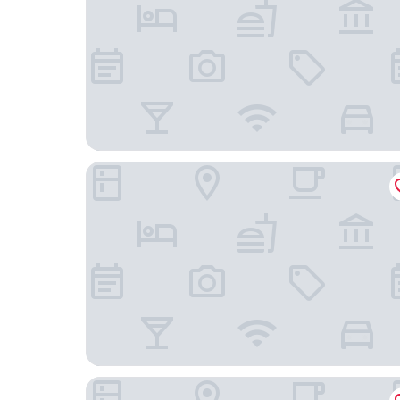
The Swiftwater
Quality Inn East Stroudsburg - Poconos