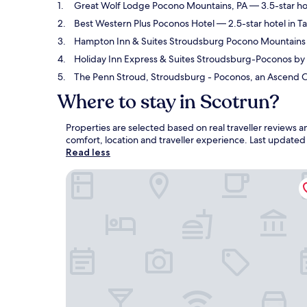
Great Wolf Lodge Pocono Mountains, PA
— 3.5-star hot
Best Western Plus Poconos Hotel
— 2.5-star hotel in T
Hampton Inn & Suites Stroudsburg Pocono Mountains
Holiday Inn Express & Suites Stroudsburg-Poconos by
The Penn Stroud, Stroudsburg - Poconos, an Ascend Co
Where to stay in Scotrun?
Properties are selected based on real traveller reviews
comfort, location and traveller experience. Last update
Read less
Great Wolf Lodge Pocono Mountains, PA