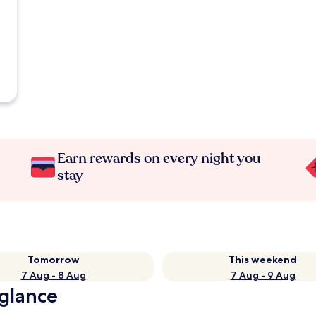
Earn rewards on every night you
stay
Tomorrow
This weekend
7 Aug - 8 Aug
7 Aug - 9 Aug
 glance