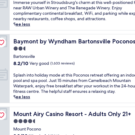
l
of
u
I
Immerse yourself in Stroudsburg's charm at this well-positioned 
a
i
10,
t
m
near RAW Urban Winery and The Renegade Winery. Enjoy
s
m
Wonderful,
e
m
complimentary continental breakfast, WiFi, and parking while ex
t
e
(1,010
s
e
nearby restaurants, coffee shops, and attractions.
b
n
reviews)
f
r
See less
e
t
r
s
f
a
o
e
o
r
m
y
Baymont by Wyndham Bartonsville Poconos
Baymont by Wyndham Bartonsville Pocono
r
y
C
o
e
2.5
m
a
u
e
o
star
m
r
Bartonsville
x
r
e
property
s
8.2
p
8.2/10
Very good
(1,633 reviews)
n
l
e
out
l
i
b
l
of
o
S
Splash into holiday mode at this Poconos retreat offering an indo
n
a
f
10,
r
p
pool and spa pool. Just 15 minutes from Camelbeach Mountain
g
c
i
Very
i
l
Waterpark, enjoy free breakfast after your workout in the 24-hou
m
k
n
good,
n
a
fitness centre. The helpful staff ensures a relaxing stay.
e
S
S
(1,633
g
s
See less
a
k
t
reviews)
n
h
l
i
r
e
i
a
A
o
a
n
Mount Airy Casino Resort - Adults Only 21+
Mount Airy Casino Resort - Adults Only 21+
t
r
u
r
t
t
e
4.5
d
b
o
h
a
s
star
y
h
Mount Pocono
i
a
b
C
property
o