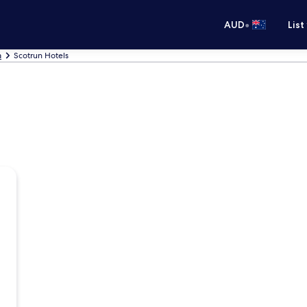
•
AUD
List
a
Scotrun Hotels