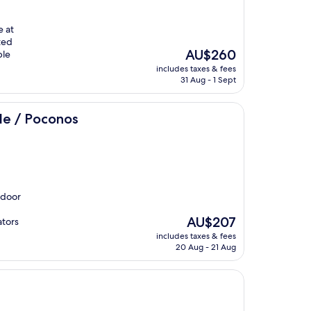
e at
ted
The
AU$260
ble
price
includes taxes & fees
is
31 Aug - 1 Sept
AU$260
s
lle / Poconos
ndoor
The
AU$207
ators
price
includes taxes & fees
is
20 Aug - 21 Aug
AU$207