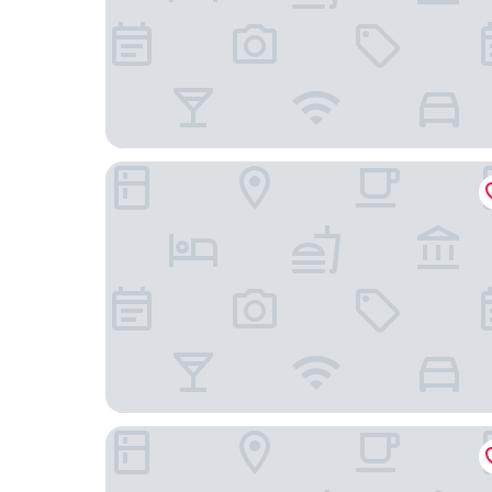
Fairfield Inn & Suites Stroudsburg Bartonsville 
Comfort Inn & Suites Mount Pocono