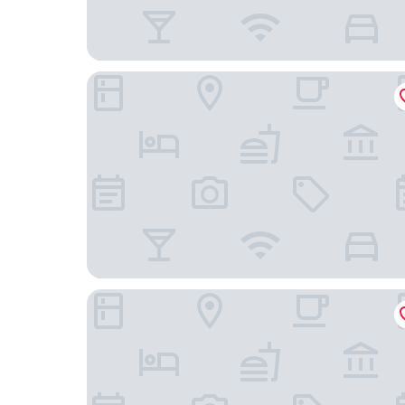
Holiday Inn Express & Suites Stroudsburg-Poco
The Penn Stroud, Stroudsburg - Poconos, an Asc