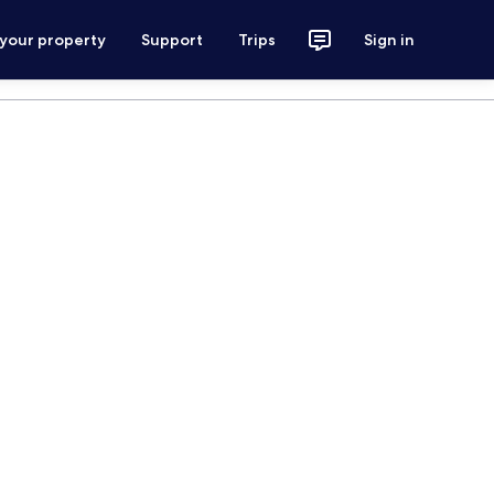
 your property
Support
Trips
Sign in