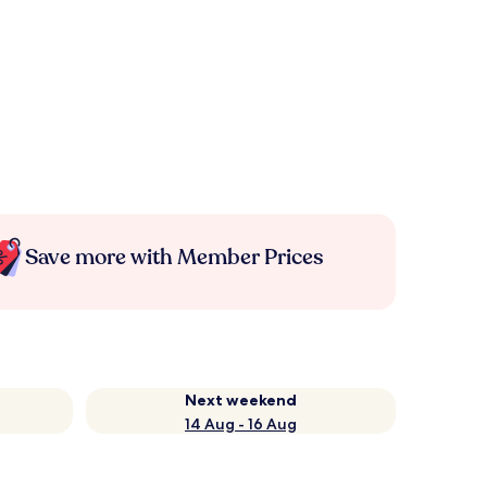
Save more with Member Prices
Next weekend
14 Aug - 16 Aug