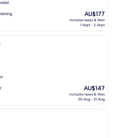
hotel
The
AU$177
ploring
price
includes taxes & fees
is
1 Sept - 2 Sept
AU$177
s
or
The
AU$147
r
price
includes taxes & fees
is
30 Aug - 31 Aug
AU$147