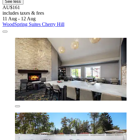
See less
AU$161
includes taxes & fees
11 Aug - 12 Aug
WoodSpring Suites Cherry Hill