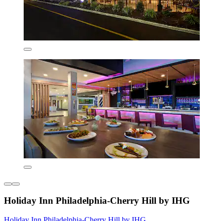
Holiday Inn Philadelphia-Cherry Hill by IHG
Holiday Inn Philadelphia-Cherry Hill by IHG