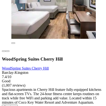
WoodSpring Suites Cherry Hill
WoodSpring Suites Cherry Hill
Barclay-Kingston
7.4/10
Good
(1,007 reviews)
Spacious apartments in Cherry Hill feature fully-equipped kitchens
and flat-screen TVs. The 24-hour fitness centre keeps routines on
track while free WiFi and parking add value. Located within 15
minutes of Coco Key Water Resort and Adventure Aquarium.