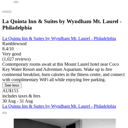
La Quinta Inn & Suites by Wyndham Mt. Laurel -
Philadelphia
La Quinta Inn & Suites by Wyndham Mt. Laurel - Philadelphia
Ramblewood
8.4/10
Very good
(1,027 reviews)
Contemporary rooms await at this Mount Laurel hotel near Coco
Key Water Resort and Adventure Aquarium. Wake up to free
continental breakfast, burn calories in the fitness centre, and connect
with complimentary WiFi all while enjoying free parking.
See less
AU$153
includes taxes & fees
30 Aug - 31 Aug
La Quinta Inn & Suites by Wyndham Mt. Laurel - Philadelphia