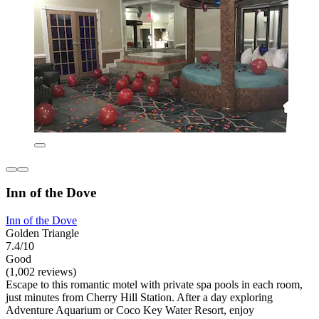
Inn of the Dove
Inn of the Dove
Golden Triangle
7.4/10
Good
(1,002 reviews)
Escape to this romantic motel with private spa pools in each room,
just minutes from Cherry Hill Station. After a day exploring
Adventure Aquarium or Coco Key Water Resort, enjoy