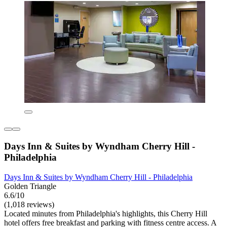
Days Inn & Suites by Wyndham Cherry Hill -
Philadelphia
Days Inn & Suites by Wyndham Cherry Hill - Philadelphia
Golden Triangle
6.6/10
(1,018 reviews)
Located minutes from Philadelphia's highlights, this Cherry Hill
hotel offers free breakfast and parking with fitness centre access. A