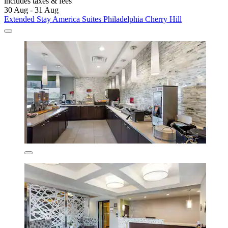
includes taxes & fees
30 Aug - 31 Aug
Extended Stay America Suites Philadelphia Cherry Hill