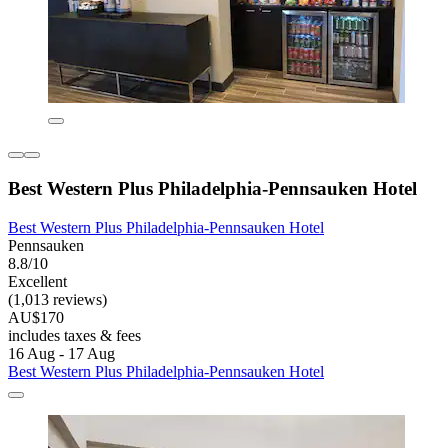
Best Western Plus Philadelphia-Pennsauken Hotel
Best Western Plus Philadelphia-Pennsauken Hotel
Pennsauken
8.8/10
Excellent
(1,013 reviews)
AU$170
includes taxes & fees
16 Aug - 17 Aug
Best Western Plus Philadelphia-Pennsauken Hotel