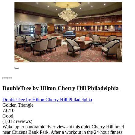
DoubleTree by Hilton Cherry Hill Philadelphia
DoubleTree by Hilton Cherry Hill Philadelphia
Golden Triangle
7.6/10
Good
(1,012 reviews)
Wake up to panoramic river views at this quiet Cherry Hill hotel
near Citizens Bank Park. After a workout in the 24-hour fitness