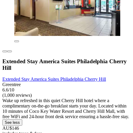
Extended Stay America Suites Philadelphia Cherry
Hill
Extended Stay America Suites Philadelphia Cherry Hill
Greentree
6.6/10
(1,000 reviews)
Wake up refreshed in this quiet Cherry Hill hotel where a
complimentary on-the-go breakfast starts your day. Located within
10 minutes of Coco Key Water Resort and Cherry Hill Mall, with
free WiFi and 24-hour front desk service ensuring a hassle-free stay.
See less
AU$146