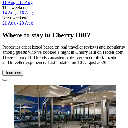
11 Aug - 12 Aug
This weekend
14 Aug - 16 Aug
Next weekend
21 Aug - 23 Aug
Where to stay in Cherry Hill?
Properties are selected based on real traveller reviews and popularity
among guests who’ve booked a night in Cherry Hill on Hotels.com.
These Cherry Hill hotels consistently deliver on comfort, location
and traveller experience. Last updated on
10 August 2026
.
Read less