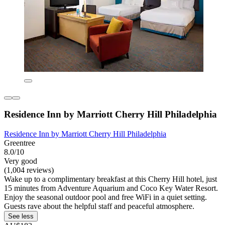
Residence Inn by Marriott Cherry Hill Philadelphia
Residence Inn by Marriott Cherry Hill Philadelphia
Greentree
8.0/10
Very good
(1,004 reviews)
Wake up to a complimentary breakfast at this Cherry Hill hotel, just
15 minutes from Adventure Aquarium and Coco Key Water Resort.
Enjoy the seasonal outdoor pool and free WiFi in a quiet setting.
Guests rave about the helpful staff and peaceful atmosphere.
See less