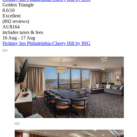
Golden Triangle
8.6/10
Excellent
(892 reviews)
AU$164
includes taxes & fees
16 Aug - 17 Aug
Holiday Inn Philadelphia-Cherry Hill by IHG