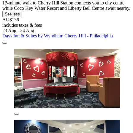
17-minute walk to Cherry Hill Station connects you to city centre,
while Coco Key Water Resort and Liberty Bell Centre await nearby.
See less
AU$136
includes taxes & fees
23 Aug - 24 Aug
Days Inn & Suites by Wyndham Cherry Hill - Philadelphia