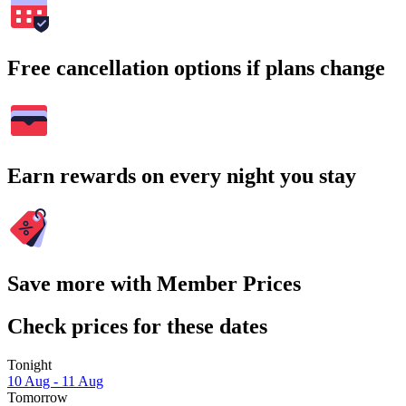
Free cancellation options if plans change
Earn rewards on every night you stay
Save more with Member Prices
Check prices for these dates
Tonight
10 Aug - 11 Aug
Tomorrow