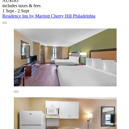
AU$183
includes taxes & fees
1 Sept - 2 Sept
Residence Inn by Marriott Cherry Hill Philadelphia