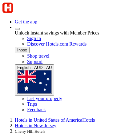
Get the app
Unlock instant savings with Member Prices
Sign in
Discover Hotels.com Rewards
Inbox
Shop travel
Support
English · AUD · AU
List your property
Trips
Feedback
Hotels in United States of America
Hotels
Hotels in New Jersey
Cherry Hill Hotels