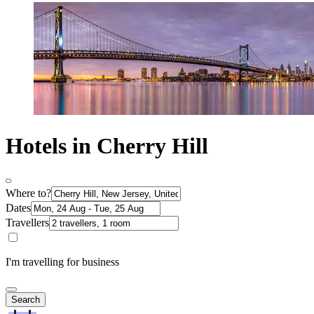
Hotels in Cherry Hill
Where to?
Dates
Travellers
I'm travelling for business
Search