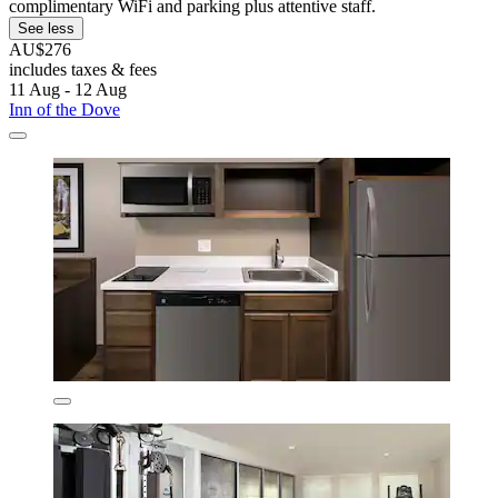
complimentary WiFi and parking plus attentive staff.
See less
AU$276
includes taxes & fees
11 Aug - 12 Aug
Inn of the Dove