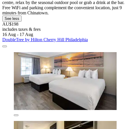
centre, relax by the seasonal outdoor pool or grab a drink at the bar.
Free WiFi and parking complement the convenient location, just 9
minutes from Chinatown.
See less
AU$198
includes taxes & fees
16 Aug - 17 Aug
DoubleTree by Hilton Cherry Hill Philadelphia