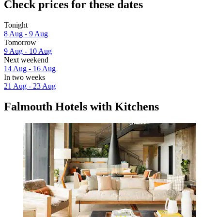
Check prices for these dates
Tonight
8 Aug - 9 Aug
Tomorrow
9 Aug - 10 Aug
Next weekend
14 Aug - 16 Aug
In two weeks
21 Aug - 23 Aug
Falmouth Hotels with Kitchens