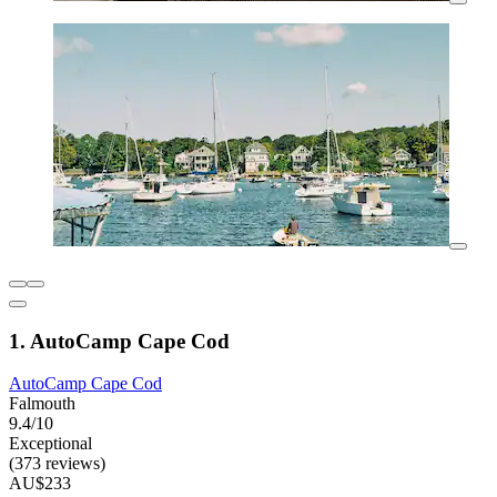
1. AutoCamp Cape Cod
AutoCamp Cape Cod
Falmouth
9.4/10
Exceptional
(373 reviews)
AU$233