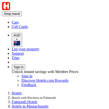
Shop travel
Cars
Gift Cards
AUD
•
List your property
Support
Trips
Sign in
Unlock instant savings with Member Prices
Sign in
Discover Hotels.com Rewards
Feedback
Hotels
Hotels with Kitchens in Falmouth
Falmouth Hotels
Hotels in Massachusetts