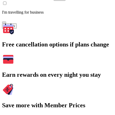
I'm travelling for business
Search
Free cancellation options if plans change
Earn rewards on every night you stay
Save more with Member Prices