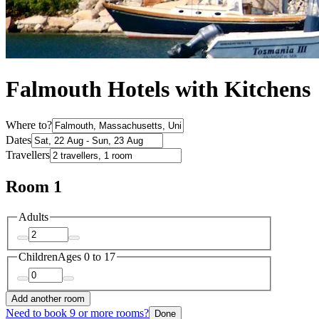
Falmouth Hotels with Kitchens
Where to?
Dates
Travellers
Room 1
Adults
Children
Ages 0 to 17
Add another room
Need to book 9 or more rooms?
Done