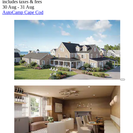
includes taxes & fees
30 Aug - 31 Aug
AutoCamp Cape Cod