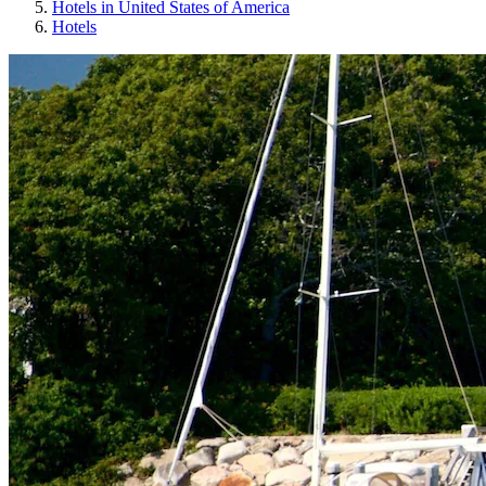
Hotels in United States of America
Hotels