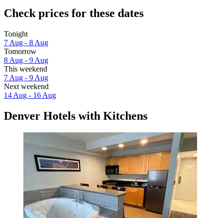
Check prices for these dates
Tonight
7 Aug - 8 Aug
Tomorrow
8 Aug - 9 Aug
This weekend
7 Aug - 9 Aug
Next weekend
14 Aug - 16 Aug
Denver Hotels with Kitchens