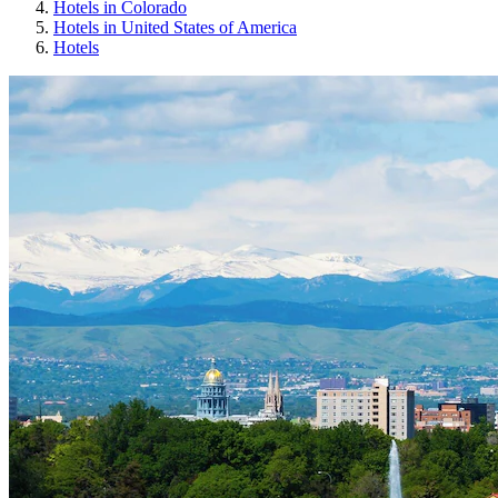
Hotels in Colorado
Hotels in United States of America
Hotels