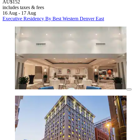
AU$152
includes taxes & fees
16 Aug - 17 Aug
Executive Residency By Best Western Denver East