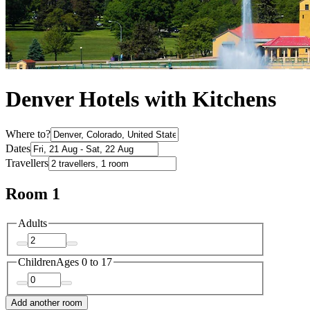
Denver Hotels with Kitchens
Where to?
Dates
Travellers
Room 1
Adults
Children
Ages 0 to 17
Add another room