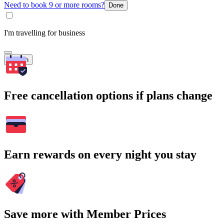
Need to book 9 or more rooms?
Done
I'm travelling for business
Search
Free cancellation options if plans change
Earn rewards on every night you stay
Save more with Member Prices