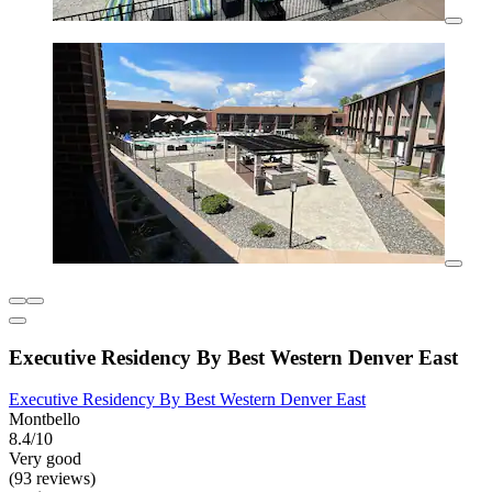
Executive Residency By Best Western Denver East
Executive Residency By Best Western Denver East
Montbello
8.4/10
Very good
(93 reviews)