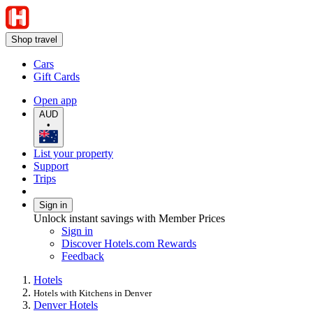
Shop travel
Cars
Gift Cards
Open app
AUD
•
List your property
Support
Trips
Sign in
Unlock instant savings with Member Prices
Sign in
Discover Hotels.com Rewards
Feedback
Hotels
Hotels with Kitchens in Denver
Denver Hotels