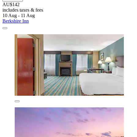
AU$142
includes taxes & fees
10 Aug - 11 Aug
Berkshire Inn