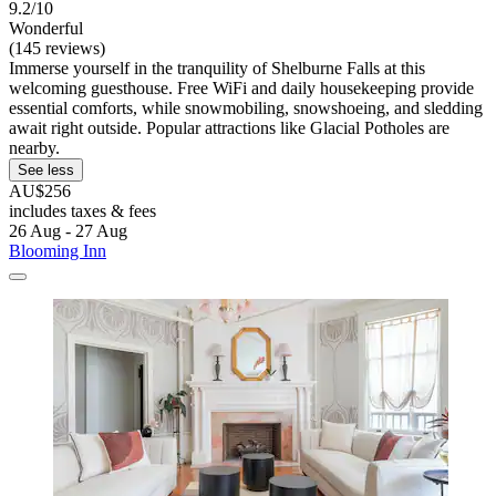
9.2/10
Wonderful
(145 reviews)
Immerse yourself in the tranquility of Shelburne Falls at this
welcoming guesthouse. Free WiFi and daily housekeeping provide
essential comforts, while snowmobiling, snowshoeing, and sledding
await right outside. Popular attractions like Glacial Potholes are
nearby.
See less
AU$256
includes taxes & fees
26 Aug - 27 Aug
Blooming Inn