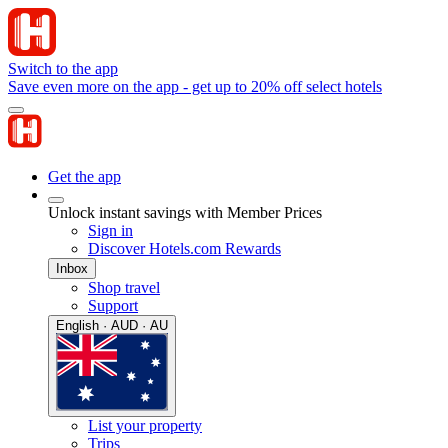
Switch to the app
Save even more on the app - get up to 20% off select hotels
Get the app
Unlock instant savings with Member Prices
Sign in
Discover Hotels.com Rewards
Inbox
Shop travel
Support
English · AUD · AU
List your property
Trips