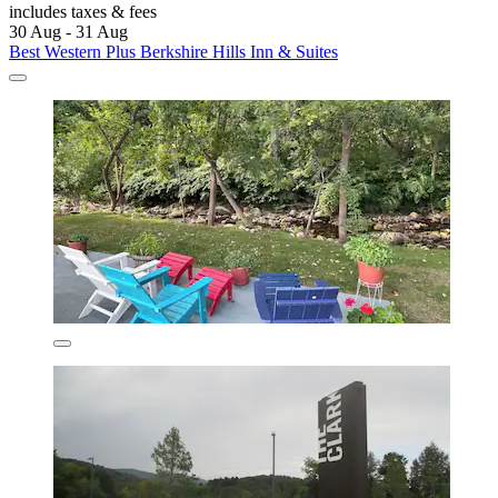
includes taxes & fees
30 Aug - 31 Aug
Best Western Plus Berkshire Hills Inn & Suites