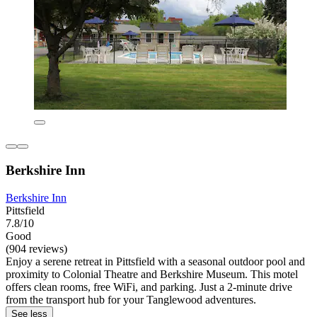
Berkshire Inn
Berkshire Inn
Pittsfield
7.8/10
Good
(904 reviews)
Enjoy a serene retreat in Pittsfield with a seasonal outdoor pool and
proximity to Colonial Theatre and Berkshire Museum. This motel
offers clean rooms, free WiFi, and parking. Just a 2-minute drive
from the transport hub for your Tanglewood adventures.
See less