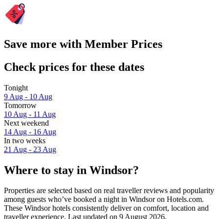
Save more with Member Prices
Check prices for these dates
Tonight
9 Aug - 10 Aug
Tomorrow
10 Aug - 11 Aug
Next weekend
14 Aug - 16 Aug
In two weeks
21 Aug - 23 Aug
Where to stay in Windsor?
Properties are selected based on real traveller reviews and popularity
among guests who’ve booked a night in Windsor on Hotels.com.
These Windsor hotels consistently deliver on comfort, location and
traveller experience. Last updated on
9 August 2026
.