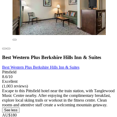
Best Western Plus Berkshire Hills Inn & Suites
Best Western Plus Berkshire Hills Inn & Suites
Pittsfield
8.6/10
Excellent
(1,003 reviews)
Escape to this Pittsfield hotel near the train station, with Tanglewood
Music Centre nearby. After enjoying the complimentary breakfast,
explore local skiing trails or workout in the fitness centre. Clean
rooms and attentive staff create a welcoming mountain getaway.
See less
AU$180