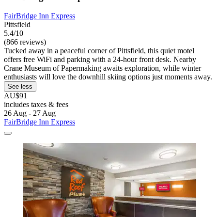
FairBridge Inn Express
Pittsfield
5.4/10
(866 reviews)
Tucked away in a peaceful corner of Pittsfield, this quiet motel
offers free WiFi and parking with a 24-hour front desk. Nearby
Crane Museum of Papermaking awaits exploration, while winter
enthusiasts will love the downhill skiing options just moments away.
See less
AU$91
includes taxes & fees
26 Aug - 27 Aug
FairBridge Inn Express