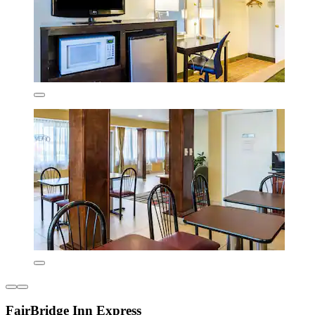
FairBridge Inn Express