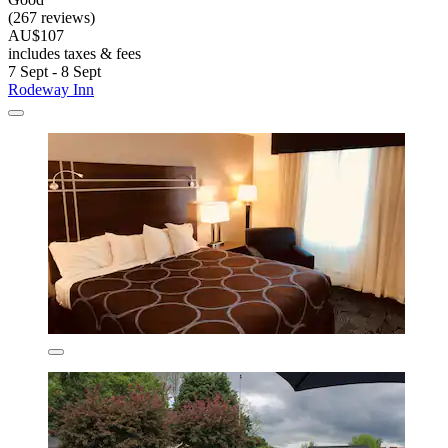
(267 reviews)
AU$107
includes taxes & fees
7 Sept - 8 Sept
Rodeway Inn