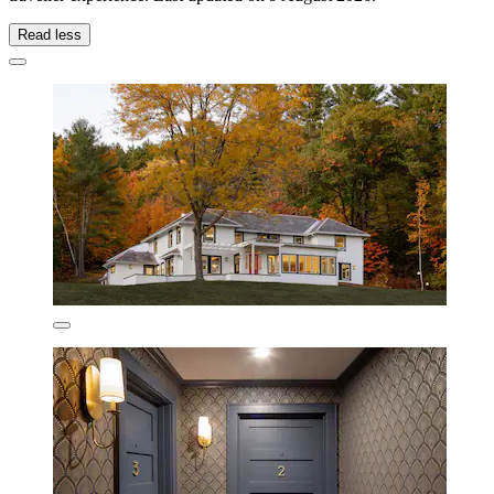
Read less