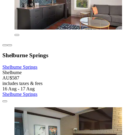
Shelburne Springs
Shelburne Springs
Shelburne
AU$587
includes taxes & fees
16 Aug - 17 Aug
Shelburne Springs