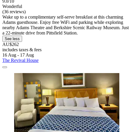
9.0/10
Wonderful
(36 reviews)
Wake up to a complimentary self-serve breakfast at this charming
Adams guesthouse. Enjoy free WiFi and parking while exploring
nearby Adams Theatre and Berkshire Scenic Railway Museum. Just
a 22-minute drive from Pittsfield Station.
See less
AU$262
includes taxes & fees
16 Aug - 17 Aug
The Revival House