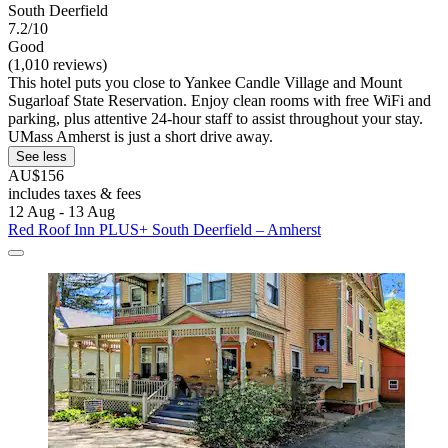
South Deerfield
7.2/10
Good
(1,010 reviews)
This hotel puts you close to Yankee Candle Village and Mount
Sugarloaf State Reservation. Enjoy clean rooms with free WiFi and
parking, plus attentive 24-hour staff to assist throughout your stay.
UMass Amherst is just a short drive away.
See less
AU$156
includes taxes & fees
12 Aug - 13 Aug
Red Roof Inn PLUS+ South Deerfield – Amherst