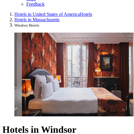
Feedback
Hotels in United States of America
Hotels
Hotels in Massachusetts
Windsor Hotels
Hotels in Windsor