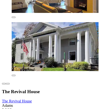
The Revival House
The Revival House
Adams