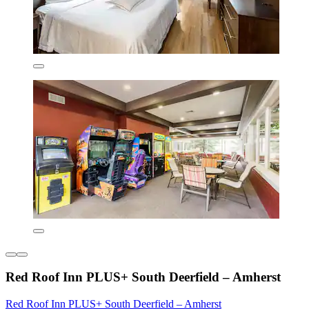
Red Roof Inn PLUS+ South Deerfield – Amherst
Red Roof Inn PLUS+ South Deerfield – Amherst