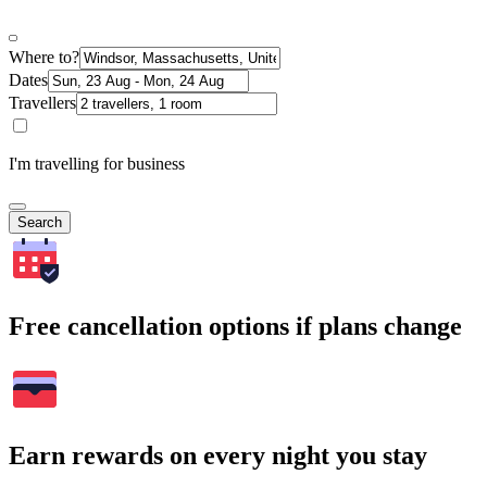
Where to?
Dates
Travellers
I'm travelling for business
Search
Free cancellation options if plans change
Earn rewards on every night you stay