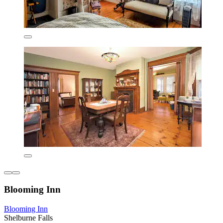
Blooming Inn
Blooming Inn
Shelburne Falls