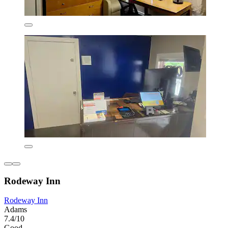
Rodeway Inn
Rodeway Inn
Adams
7.4/10
Good