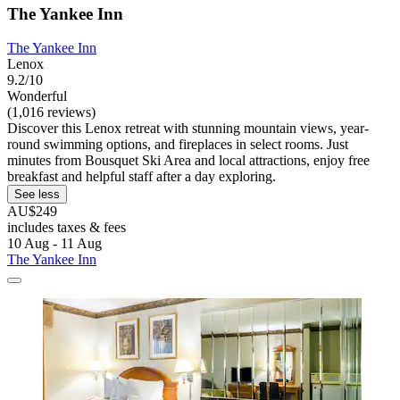
The Yankee Inn
The Yankee Inn
Lenox
9.2/10
Wonderful
(1,016 reviews)
Discover this Lenox retreat with stunning mountain views, year-
round swimming options, and fireplaces in select rooms. Just
minutes from Bousquet Ski Area and local attractions, enjoy free
breakfast and helpful staff after a day exploring.
See less
AU$249
includes taxes & fees
10 Aug - 11 Aug
The Yankee Inn