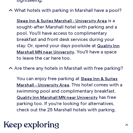
sightseeing.
What hotels with parking in Marshall have a pool?
is a
Sleep Inn & Suites Marshall - University Area
sought-after Marshall hotel with parking and a
pool. You'll have access to complimentary
breakfast and front desk services during your
stay. Or, spend your days poolside at
Quality Inn
. You'll have a space
Marshall MN near University
to leave the car here too.
Are there any hotels in Marshall with free parking?
You can enjoy free parking at
Sleep Inn & Suites
. This hotel comes with a
Marshall - University Area
swimming pool and complimentary breakfast.
has free
Quality Inn Marshall MN near University
parking too. If you're looking for alternatives,
check out the 25 Marshall hotels with parking.
Keep exploring