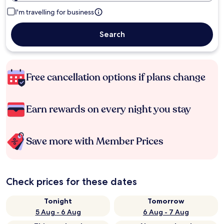
I'm travelling for business
Search
Free cancellation options if plans change
Earn rewards on every night you stay
Save more with Member Prices
Check prices for these dates
Tonight
Tomorrow
5 Aug - 6 Aug
6 Aug - 7 Aug