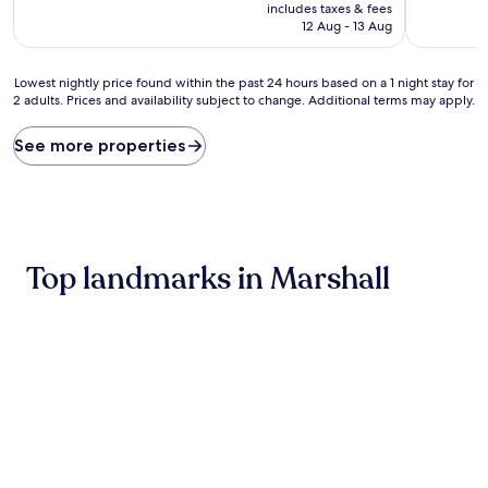
price
10,
10,
includes taxes & fees
is
Very
Excellent,
12 Aug - 13 Aug
AU$121
good,
(572
(454
reviews)
Lowest
reviews)
Lowest nightly price found within the past 24 hours based on a 1 night stay for
2 adults. Prices and availability subject to change. Additional terms may apply.
nightly
price
found
See more properties
within
the
past
24
hours
based
Top landmarks in Marshall
on
a
1
night
stay
for
2
adults.
Prices
and
availability