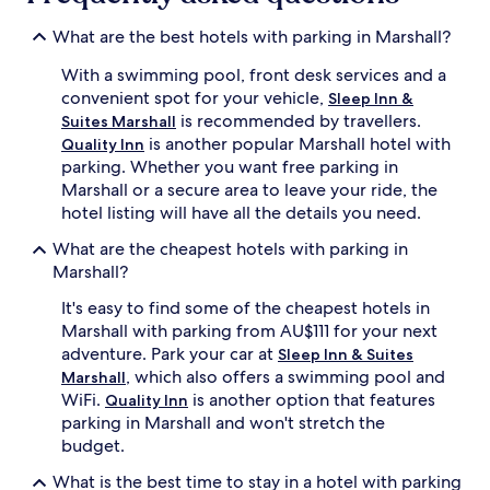
What are the best hotels with parking in Marshall?
With a swimming pool, front desk services and a
convenient spot for your vehicle,
Sleep Inn &
is recommended by travellers.
Suites Marshall
is another popular Marshall hotel with
Quality Inn
parking. Whether you want free parking in
Marshall or a secure area to leave your ride, the
hotel listing will have all the details you need.
What are the cheapest hotels with parking in
Marshall?
It's easy to find some of the cheapest hotels in
Marshall with parking from AU$111 for your next
adventure. Park your car at
Sleep Inn & Suites
, which also offers a swimming pool and
Marshall
WiFi.
is another option that features
Quality Inn
parking in Marshall and won't stretch the
budget.
What is the best time to stay in a hotel with parking