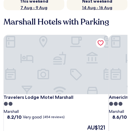
This weekend
Next weekend
7 Aug - 9 Aug
14 Aug - 16 Aug
Marshall Hotels with Parking
Travelers Lodge Motel Marshall
AmericInn
Travelers Lodge Motel Marshall
AmericInn
Travelers Lodge Motel Marshall
AmericIn
2.0
3.0
star
star
Marshall
Marshall
property
property
8.2
8.6
8.2/10
8.6/10
Very good
E
(454 reviews)
out
out
The
AU$121
of
of