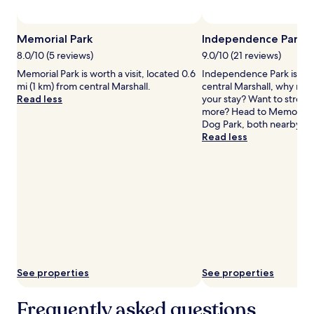
subject
to
change.
Memorial Park
Independence Park
Additional
terms
8.0/10 (5 reviews)
9.0/10 (21 reviews)
may
Memorial Park is worth a visit, located 0.6
Independence Park is 1.1 m
apply.
mi (1 km) from central Marshall.
central Marshall, why not
Read less
your stay? Want to stretch 
more? Head to Memorial P
Dog Park, both nearby.
Read less
See properties
See properties
Frequently asked questions