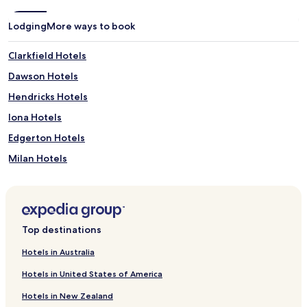
Lodging
More ways to book
Clarkfield Hotels
Dawson Hotels
Hendricks Hotels
Iona Hotels
Edgerton Hotels
Milan Hotels
Lamberton Hotels
Mountain Lake Hotels
Renville Hotels
Top destinations
Slayton Hotels
Hotels in Australia
Hotels near Erickson Park
Hotels in United States of America
Hotels near Upper Sioux Agency State Park
Hotels in New Zealand
Hotels near Granite Falls Memorial Park