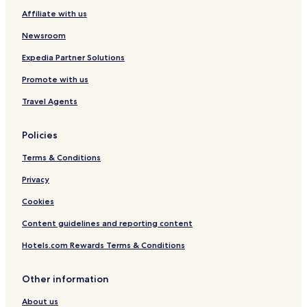
Affiliate with us
Hotels near Painted Prairie Vineyard
Newsroom
Bird Island Hotels
Clara City Hotels
Expedia Partner Solutions
Darfur Hotels
Promote with us
Kerkhoven Hotels
Travel Agents
Morgan Hotels
Policies
Avoca Hotels
Terms & Conditions
Russell Hotels
Privacy
Kenneth Hotels
Holloway Hotels
Cookies
Hardwick Hotels
Content guidelines and reporting content
Lake Wilson Hotels
Hotels.com Rewards Terms & Conditions
Wanda Hotels
Other information
Vesta Hotels
About us
Cobden Hotels