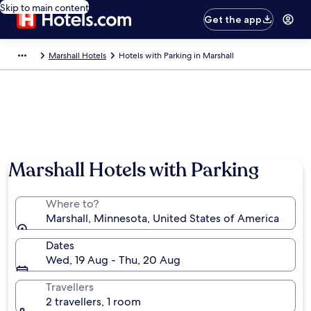
Skip to main content
Get the app
Marshall Hotels
Hotels with Parking in Marshall
Marshall Hotels with Parking
Where to?
Marshall, Minnesota, United States of America
Dates
Wed, 19 Aug - Thu, 20 Aug
Travellers
2 travellers, 1 room