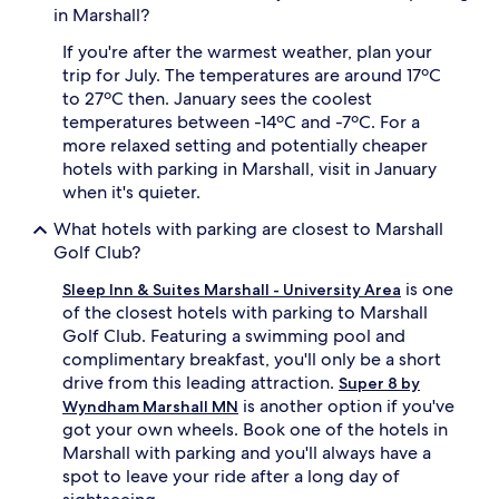
in Marshall?
If you're after the warmest weather, plan your
trip for July. The temperatures are around 17ºC
to 27ºC then. January sees the coolest
temperatures between -14ºC and -7ºC. For a
more relaxed setting and potentially cheaper
hotels with parking in Marshall, visit in January
when it's quieter.
What hotels with parking are closest to Marshall
Golf Club?
is one
Sleep Inn & Suites Marshall - University Area
of the closest hotels with parking to Marshall
Golf Club. Featuring a swimming pool and
complimentary breakfast, you'll only be a short
drive from this leading attraction.
Super 8 by
is another option if you've
Wyndham Marshall MN
got your own wheels. Book one of the hotels in
Marshall with parking and you'll always have a
spot to leave your ride after a long day of