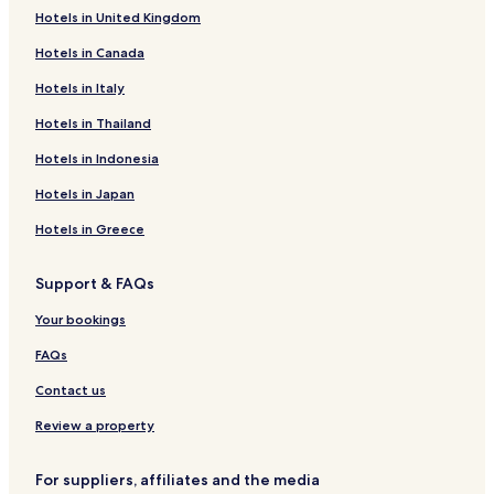
Hotels in United Kingdom
Hotels near Allison Park
Hotels in Canada
Hotels near South Park
Hotels in Italy
Hotels near Jackpot Junction Casino
Hotels near End-O-Line Railroad Park and Museum
Hotels in Thailand
Hotels near Tegels Park
Hotels in Indonesia
Hotels near Cottonwood County Historical Society
Hotels in Japan
Seaforth Hotels
Hotels in Greece
Hotels near Lagoon Park
Support & FAQs
Hotels near Laura Ingalls Wilder Museum
Your bookings
Hotels near Sod House on the Prairie
Hotels near Alexander Ramsey Park
FAQs
Hotels near Redwood Falls Golf Club
Contact us
Hotels near Prairies Edge Casino
Review a property
Hotels near K.K. Berge Building
For suppliers, affiliates and the media
Hotels near Fort Ridgely State Park