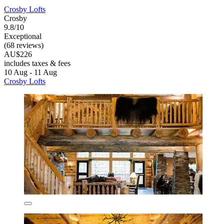
Crosby Lofts
Crosby
9.8/10
Exceptional
(68 reviews)
AU$226
includes taxes & fees
10 Aug - 11 Aug
Crosby Lofts