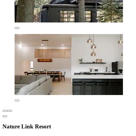
Nature Link Resort