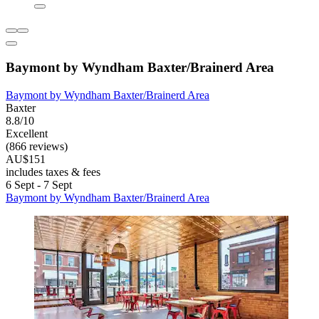
Baymont by Wyndham Baxter/Brainerd Area
Baymont by Wyndham Baxter/Brainerd Area
Baxter
8.8/10
Excellent
(866 reviews)
AU$151
includes taxes & fees
6 Sept - 7 Sept
Baymont by Wyndham Baxter/Brainerd Area