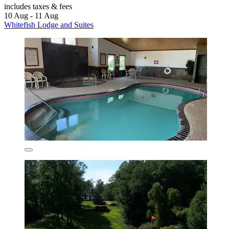
includes taxes & fees
10 Aug - 11 Aug
Whitefish Lodge and Suites