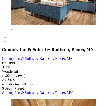
Country Inn & Suites by Radisson, Baxter, MN
Country Inn & Suites by Radisson, Baxter, MN
Brainerd
9.0/10
Wonderful
(1,004 reviews)
AU$189
includes taxes & fees
6 Sept - 7 Sept
Country Inn & Suites by Radisson, Baxter, MN