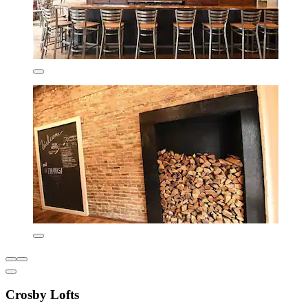
Crosby Lofts