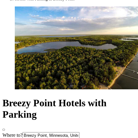
Breezy Point Hotels with
Parking
Where to?