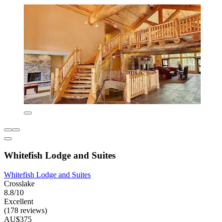
Whitefish Lodge and Suites
Whitefish Lodge and Suites
Crosslake
8.8/10
Excellent
(178 reviews)
AU$375