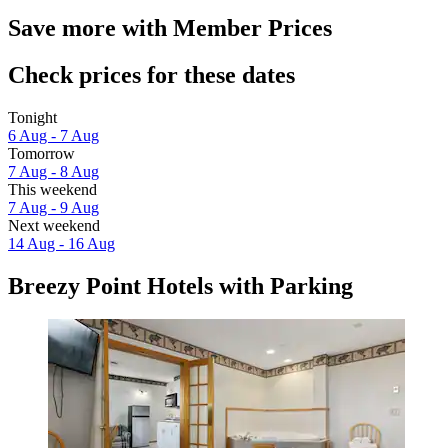
Save more with Member Prices
Check prices for these dates
Tonight
6 Aug - 7 Aug
Tomorrow
7 Aug - 8 Aug
This weekend
7 Aug - 9 Aug
Next weekend
14 Aug - 16 Aug
Breezy Point Hotels with Parking