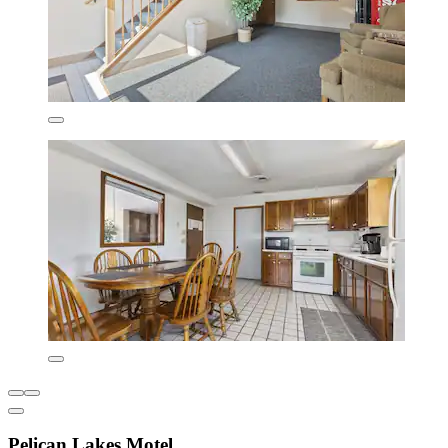
Pelican Lakes Motel