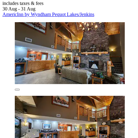
includes taxes & fees
30 Aug - 31 Aug
AmericInn by Wyndham Pequot Lakes/Jenkins