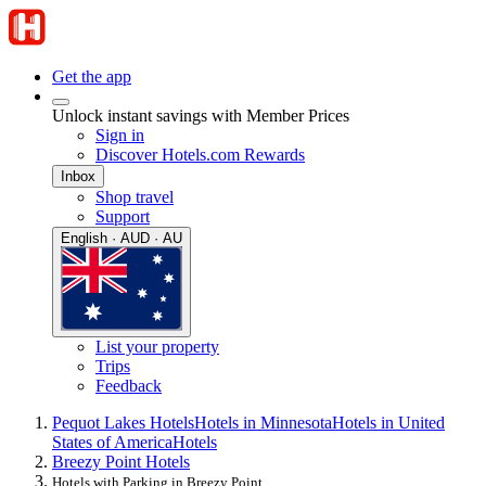
Get the app
Unlock instant savings with Member Prices
Sign in
Discover Hotels.com Rewards
Inbox
Shop travel
Support
English · AUD · AU
List your property
Trips
Feedback
Pequot Lakes Hotels
Hotels in Minnesota
Hotels in United
States of America
Hotels
Breezy Point Hotels
Hotels with Parking in Breezy Point