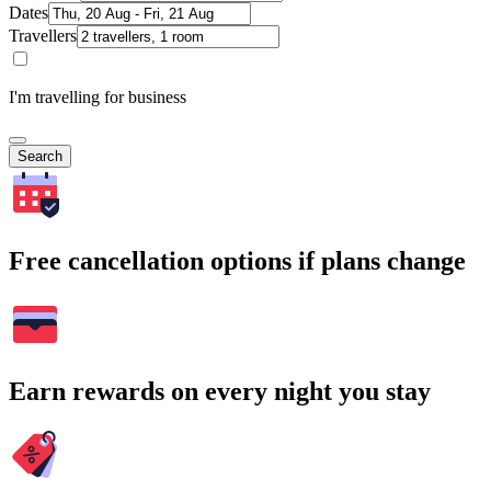
Dates
Travellers
I'm travelling for business
Search
Free cancellation options if plans change
Earn rewards on every night you stay