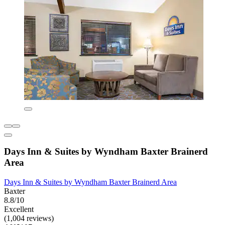
Days Inn & Suites by Wyndham Baxter Brainerd
Area
Days Inn & Suites by Wyndham Baxter Brainerd Area
Baxter
8.8/10
Excellent
(1,004 reviews)