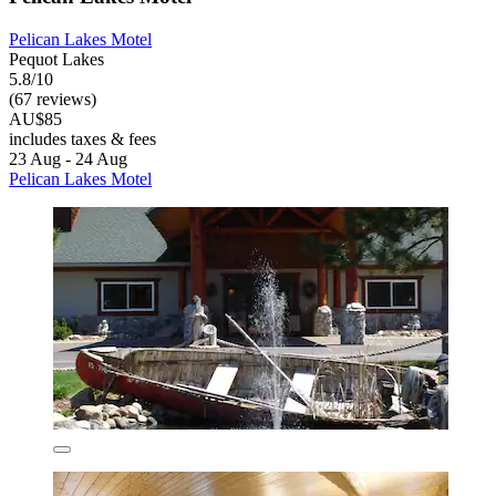
Pelican Lakes Motel
Pequot Lakes
5.8/10
(67 reviews)
AU$85
includes taxes & fees
23 Aug - 24 Aug
Pelican Lakes Motel