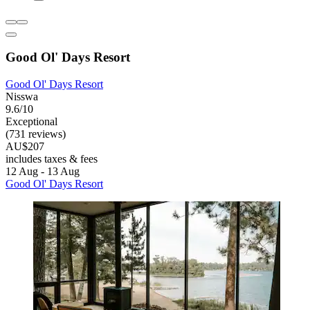
Good Ol' Days Resort
Good Ol' Days Resort
Nisswa
9.6/10
Exceptional
(731 reviews)
AU$207
includes taxes & fees
12 Aug - 13 Aug
Good Ol' Days Resort