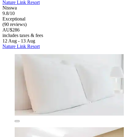
Nature Link Resort
Nisswa
9.8/10
Exceptional
(90 reviews)
AU$286
includes taxes & fees
12 Aug - 13 Aug
Nature Link Resort