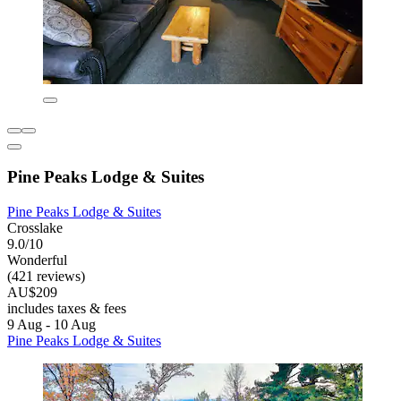
Pine Peaks Lodge & Suites
Pine Peaks Lodge & Suites
Crosslake
9.0/10
Wonderful
(421 reviews)
AU$209
includes taxes & fees
9 Aug - 10 Aug
Pine Peaks Lodge & Suites