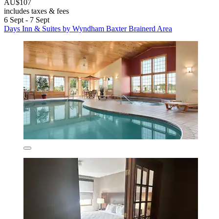
AU$107
includes taxes & fees
6 Sept - 7 Sept
Days Inn & Suites by Wyndham Baxter Brainerd Area