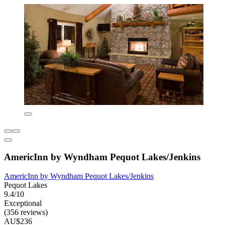
AmericInn by Wyndham Pequot Lakes/Jenkins
AmericInn by Wyndham Pequot Lakes/Jenkins
Pequot Lakes
9.4/10
Exceptional
(356 reviews)
AU$236