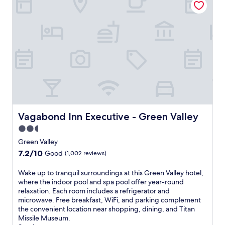
a
t
c
h
e
i
f
s
u
h
l
o
h
t
o
e
t
l
e
o
l
f
o
f
f
Vagabond Inn Executive - Green Valley
Vagabond Inn Executive - Green Valley
e
f
r
2.5
e
s
star
r
Green Valley
a
s
property
7.2
7.2/10
2
Good
(1,002 reviews)
a
out
4
n
of
-
W
Wake up to tranquil surroundings at this Green Valley hotel,
o
10,
h
a
where the indoor pool and spa pool offer year-round
u
Good,
o
k
relaxation. Each room includes a refrigerator and
t
(1,002
u
e
microwave. Free breakfast, WiFi, and parking complement
d
reviews)
r
u
the convenient location near shopping, dining, and Titan
o
f
p
Missile Museum.
o