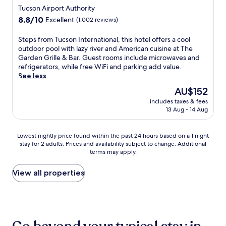
r
k
t
,
t
star
e
Tucson Airport Authority
p
i
n
a
h
,
property
o
8.8
8.8/10
n
Excellent
(1,002 reviews)
e
n
e
t
o
out
t
s
d
o
h
l
of
h
S
Steps from Tucson International, this hotel offers a cool
s
p
u
i
,
10,
e
t
outdoor pool with lazy river and American cuisine at The
c
a
t
s
t
Excellent,
o
e
Garden Grille & Bar. Guest rooms include microwaves and
e
r
d
w
h
(1,002
u
p
refrigerators, while free WiFi and parking add value.
n
k
o
e
e
reviews)
t
s
See less
t
i
o
l
n
d
f
r
n
r
c
The
AU$152
e
o
r
e
g
p
o
price
n
o
includes taxes & fees
o
.
t
o
m
is
j
13 Aug - 14 Aug
r
m
R
o
o
i
AU$152
o
p
T
o
e
l
n
y
o
u
o
n
,
g
Lowest
Lowest nightly price found within the past 24 hours based on a 1 night
t
o
c
m
h
2
h
stay for 2 adults. Prices and availability subject to change. Additional
nightly
h
l
s
s
a
4
o
terms may apply.
price
e
,
o
i
n
-
t
found
e
r
n
n
c
h
e
within
View all properties
v
e
I
c
e
o
l
the
e
j
n
l
y
u
o
past
n
u
t
u
o
r
f
24
i
v
e
d
u
f
f
hours
n
e
r
e
r
i
e
based
g
n
n
m
s
t
r