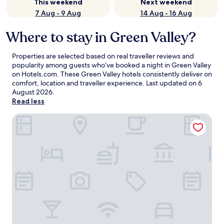
This weekend
Next weekend
7 Aug - 9 Aug
14 Aug - 16 Aug
Where to stay in Green Valley?
Properties are selected based on real traveller reviews and
popularity among guests who’ve booked a night in Green Valley
on Hotels.com. These Green Valley hotels consistently deliver on
comfort, location and traveller experience. Last updated on
6
August 2026
.
Read less
Canoa Ranch Golf Resort