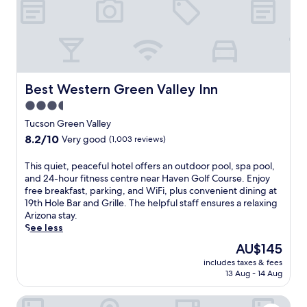
n
c
h
G
o
l
f
Best Western Green Valley Inn
Best Western Green Valley Inn
C
3.5
l
star
u
Tucson Green Valley
b
property
8.2
8.2/10
Very good
(1,003 reviews)
i
out
n
of
T
This quiet, peaceful hotel offers an outdoor pool, spa pool,
G
10,
h
and 24-hour fitness centre near Haven Golf Course. Enjoy
r
Very
i
free breakfast, parking, and WiFi, plus convenient dining at
e
good,
s
19th Hole Bar and Grille. The helpful staff ensures a relaxing
e
(1,003
q
Arizona stay.
n
reviews)
u
See less
V
i
a
The
AU$145
e
l
price
includes taxes & fees
t
l
is
13 Aug - 14 Aug
,
e
AU$145
p
y
Vagabond Inn Executive - Green Valley
e
,