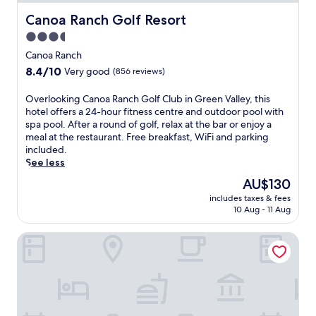
Canoa Ranch Golf Resort
Canoa Ranch Golf Resort
3.5
star
Canoa Ranch
property
8.4
8.4/10
Very good
(856 reviews)
out
of
O
Overlooking Canoa Ranch Golf Club in Green Valley, this
10,
v
hotel offers a 24-hour fitness centre and outdoor pool with
Very
e
spa pool. After a round of golf, relax at the bar or enjoy a
good,
r
meal at the restaurant. Free breakfast, WiFi and parking
(856
l
included.
reviews)
o
See less
o
The
AU$130
k
price
includes taxes & fees
i
is
10 Aug - 11 Aug
n
AU$130
g
Best Western Green Valley Inn
C
a
n
o
a
R
a