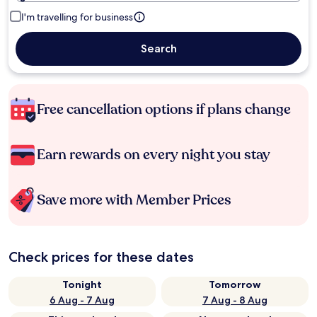
I'm travelling for business
Search
Free cancellation options if plans change
Earn rewards on every night you stay
Save more with Member Prices
Check prices for these dates
Tonight
Tomorrow
6 Aug - 7 Aug
7 Aug - 8 Aug