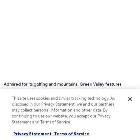
e
e
m
a
l
s
c
S
i
c
o
n
o
l
c
m
a
l
m
n
u
o
d
d
d
A
e
a
V
m
t
A
i
i
A
c
o
m
r
n
p
o
w
h
w
Admired for its golfing and mountains, Green Valley features
h
i
a
attractions such as Madera Canyon and Canoa Ranch Golf Club.
e
t
v
Visitors to this family-friendly city speak highly of the restaurants
r
This site uses cookies and similar tracking technology. As
h
e
e
whereas sights include Haven Golf Course and Torres Blancas Golf
disclosed in our Privacy Statement, we and our partners
e
s
t
Club.
may collect personal information and other data. By
a
a
h
continuing to use our website, you accept our Privacy
t
n
e
r
Statement and Terms of Service.
d
See all hotels in Green Valley
h
e
r
e
w
e
Privacy Statement
Terms of Service
l
i
f