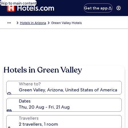
Skip to main content
Get the app
Hotels in Arizona
Green Valley Hotels
Hotels in Green Valley
Where to?
Green Valley, Arizona, United States of America
Dates
Thu, 20 Aug - Fri, 21 Aug
Travellers
2 travellers, 1 room