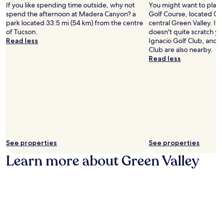
d
l
If you like spending time outside, why not
You might want to play
n
G
r
s
spend the afternoon at Madera Canyon? a
Golf Course, located 0.
t
a
i
,
park located 33.5 mi (54 km) from the centre
central Green Valley. I
r
r
v
t
of Tucson.
doesn't quite scratch yo
e
d
e
h
Read less
Ignacio Golf Club, and 
.
e
a
e
Club are also nearby.
J
n
w
n
Read less
u
G
a
r
s
r
y
e
t
i
.
t
s
l
u
t
l
r
e
e
n
p
&
t
s
B
o
f
a
c
r
r
See properties
See properties
o
o
.
m
Learn more about Green Valley
m
G
f
C
u
o
a
e
r
s
s
t
i
t
a
n
r
b
o
o
l
d
o