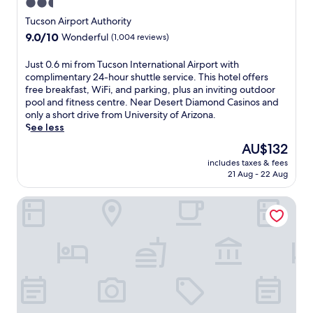
2.5
y
f
f
,
a
star
e
a
Tucson Airport Authority
p
m
r
s
property
9.0
9.0/10
a
Wonderful
(1,004 reviews)
e
y
t
out
r
a
e
b
of
k
J
Just 0.6 mi from Tucson International Airport with
l
a
e
10,
i
u
complimentary 24-hour shuttle service. This hotel offers
a
r
f
Wonderful,
n
s
free breakfast, WiFi, and parking, plus an inviting outdoor
t
-
o
(1,004
g
t
pool and fitness centre. Near Desert Diamond Casinos and
t
r
r
reviews)
,
0
only a short drive from University of Arizona.
h
o
e
a
.
See less
e
u
e
n
6
r
n
x
The
AU$132
d
m
e
d
p
price
W
includes taxes & fees
i
s
r
l
is
21 Aug - 22 Aug
i
f
t
e
o
AU$132
F
r
a
l
r
i
Voyager Resort Inn
o
u
a
i
,
m
r
x
n
p
T
a
a
g
l
u
n
t
n
u
c
t
i
e
s
s
.
o
a
c
o
F
n
r
o
n
r
.
b
n
I
e
E
y